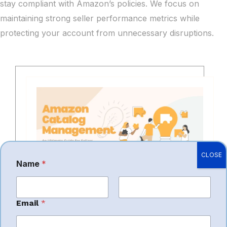
stay compliant with Amazon’s policies. We focus on
maintaining strong seller performance metrics while
protecting your account from unnecessary disruptions.
CLOSE
Name
*
Product Listing Creation
First
Last
Email
*
SEO Optimization