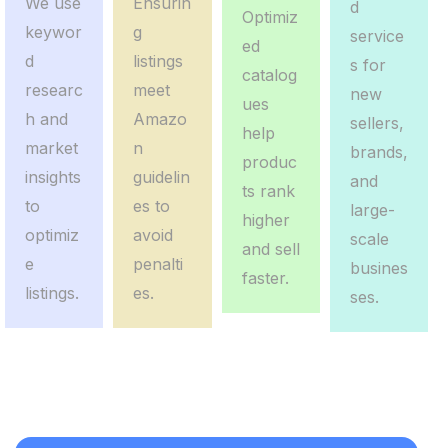
We use
Ensurin
d
Optimiz
keywor
g
service
ed
d
listings
s for
catalog
researc
meet
new
ues
h and
Amazo
sellers,
help
market
n
brands,
produc
insights
guidelin
and
ts rank
to
es to
large-
higher
optimiz
avoid
scale
and sell
e
penalti
busines
faster.
listings.
es.
ses.