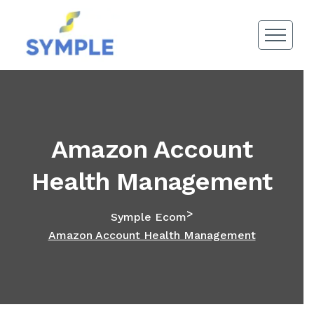
Amazon Account
Health Management
>
Symple Ecom
Amazon Account Health Management