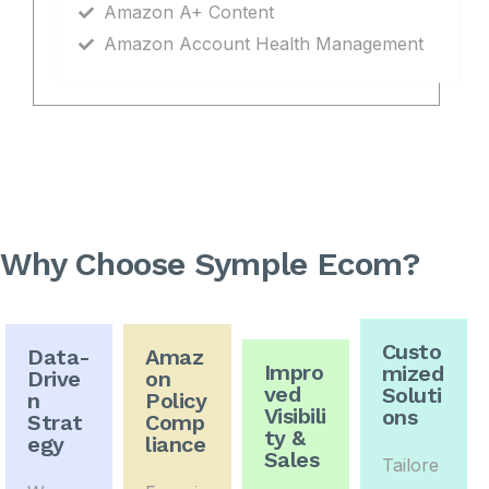
Amazon A+ Content
Amazon Account Health Management
Why Choose Symple Ecom?
Custo
Data-
Amaz
Impro
mized
Drive
on
ved
Soluti
n
Policy
Visibili
ons
Strat
Comp
ty &
egy
liance
Sales
Tailore