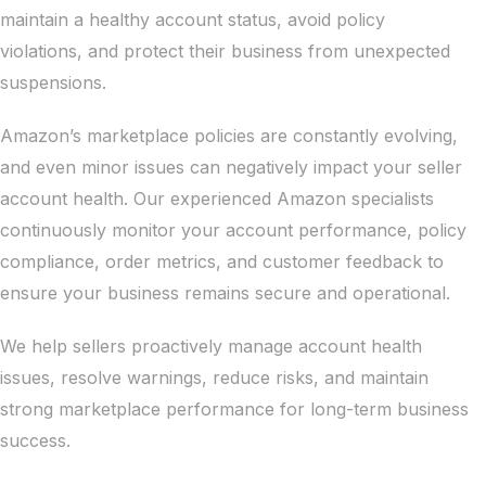
maintain a healthy account status, avoid policy
violations, and protect their business from unexpected
suspensions.
Amazon’s marketplace policies are constantly evolving,
and even minor issues can negatively impact your seller
account health. Our experienced Amazon specialists
continuously monitor your account performance, policy
compliance, order metrics, and customer feedback to
ensure your business remains secure and operational.
We help sellers proactively manage account health
issues, resolve warnings, reduce risks, and maintain
strong marketplace performance for long-term business
success.