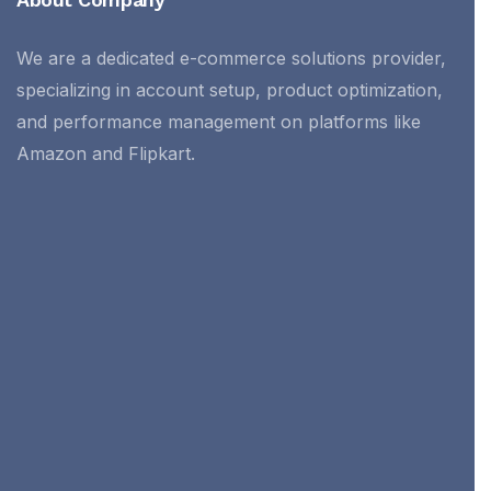
We are a dedicated e-commerce solutions provider,
specializing in account setup, product optimization,
and performance management on platforms like
Amazon and Flipkart.