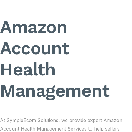
Amazon
Account
Health
Management
At SympleEcom Solutions, we provide expert Amazon
Account Health Management Services to help sellers