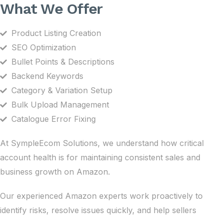
What We Offer
Product Listing Creation
SEO Optimization
Bullet Points & Descriptions
Backend Keywords
Category & Variation Setup
Bulk Upload Management
Catalogue Error Fixing
At SympleEcom Solutions, we understand how critical
account health is for maintaining consistent sales and
business growth on Amazon.
Our experienced Amazon experts work proactively to
identify risks, resolve issues quickly, and help sellers