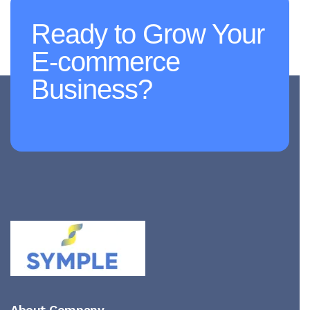
Ready to Grow Your
E-commerce
Business?
About Company