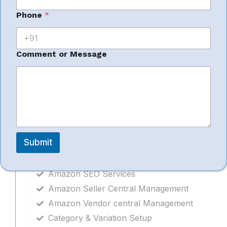
Bullet Points & Descriptions
N
Phone
*
Backend Keywords
a
Category & Variation Setup
m
e
Bulk Upload Management
o
Comment or Message
Catalogue Error Fixing
r
o
r
Related Services
Submit
Amazon Product Catalogue
Amazon SEO Services
Amazon Seller Central Management
Amazon Vendor central Management
Category & Variation Setup