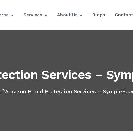
rce
Services
About Us
Blogs
Contact
ection Services – Sym
>
m
Amazon Brand Protection Services – SympleEco