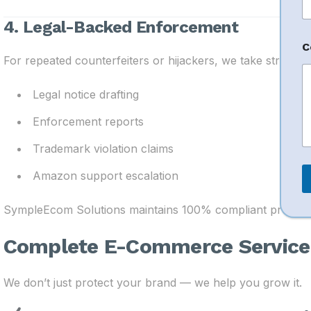
a
i
4. Legal-Backed Enforcement
l
*
C
For repeated counterfeiters or hijackers, we take strong a
Legal notice drafting
Enforcement reports
Trademark violation claims
Amazon support escalation
SympleEcom Solutions maintains 100% compliant processe
Complete E-Commerce Service 
We don’t just protect your brand — we help you grow it.