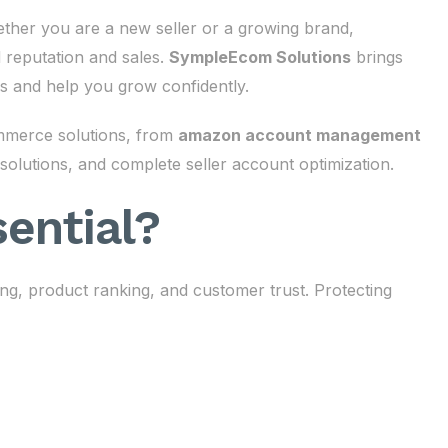
ther you are a new seller or a growing brand,
d reputation and sales.
SympleEcom Solutions
brings
s and help you grow confidently.
mmerce solutions, from
amazon account management
solutions, and complete seller account optimization.
ential?
ing, product ranking, and customer trust. Protecting