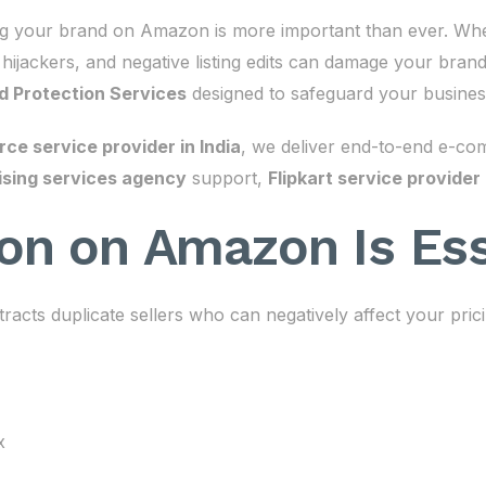
ing your brand on Amazon is more important than ever. Whe
, hijackers, and negative listing edits can damage your bran
 Protection Services
designed to safeguard your busines
e service provider in India
, we deliver end-to-end e-co
sing services agency
support,
Flipkart service provider
on on Amazon Is Ess
tracts duplicate sellers who can negatively affect your pric
x