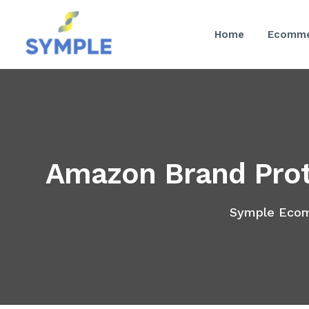
Home
Ecomme
Amazon Brand Prot
Symple Eco