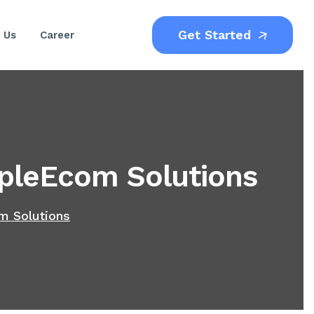
Get Started
 Us
Career
pleEcom Solutions
m Solutions