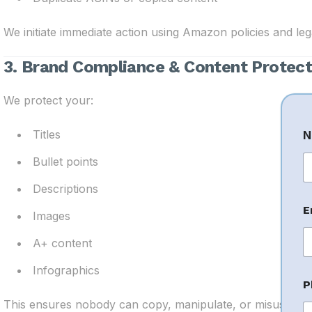
We initiate immediate action using Amazon policies and legal
3. Brand Compliance & Content Protect
We protect your:
Titles
N
Bullet points
Fi
Descriptions
C
E
o
Images
A+ content
e
n
Infographics
t
P
E
This ensures nobody can copy, manipulate, or misuse you