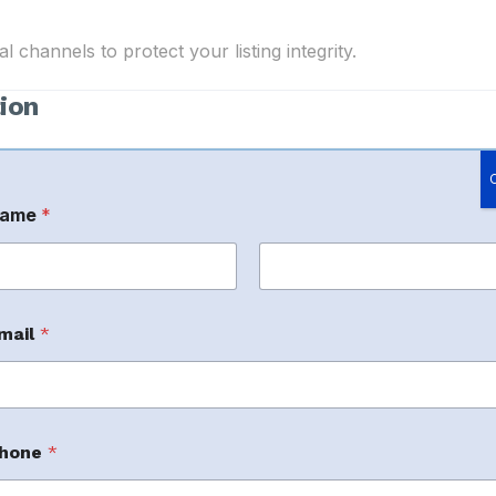
 channels to protect your listing integrity.
ion
ame
*
rst
Last
mail
*
m
m
hone
*
r brand assets.
m