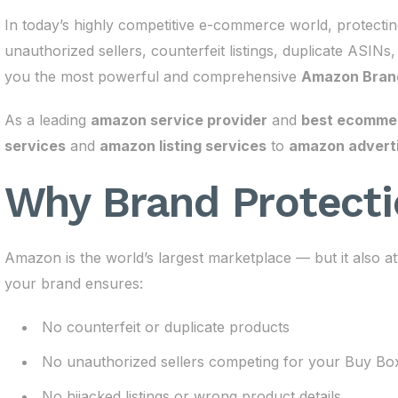
In today’s highly competitive e-commerce world, protect
unauthorized sellers, counterfeit listings, duplicate ASINs
you the most powerful and comprehensive
Amazon Brand
As a leading
amazon service provider
and
best ecommerc
services
and
amazon listing services
to
amazon adverti
Why Brand Protecti
Amazon is the world’s largest marketplace — but it also at
your brand ensures:
No counterfeit or duplicate products
No unauthorized sellers competing for your Buy Bo
No hijacked listings or wrong product details