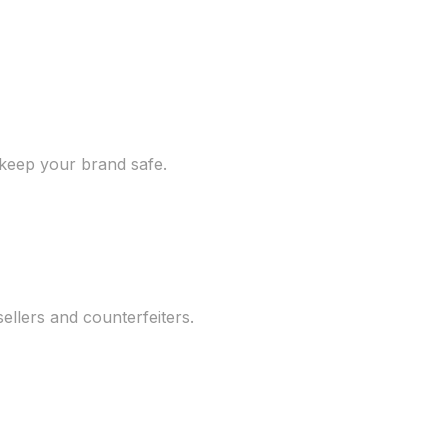
 keep your brand safe.
llers and counterfeiters.