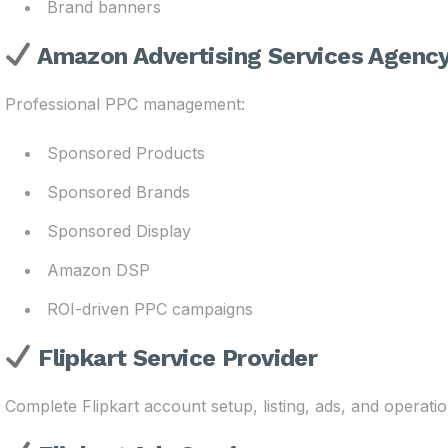
Brand banners
Amazon Advertising Services Agenc
Professional PPC management:
Sponsored Products
Sponsored Brands
Sponsored Display
Amazon DSP
ROI-driven PPC campaigns
Flipkart Service Provider
Complete Flipkart account setup, listing, ads, and operatio