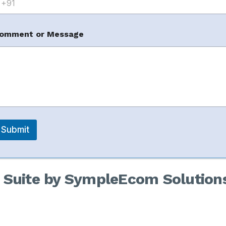
omment or Message
ctions:
Submit
s to manage sensitive brand issues.
Suite by SympleEcom Solution