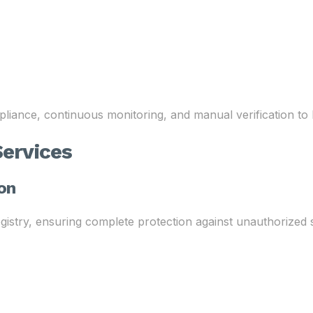
liance, continuous monitoring, and manual verification to
ervices
ion
try, ensuring complete protection against unauthorized se