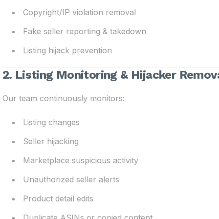
Copyright/IP violation removal
Fake seller reporting & takedown
Listing hijack prevention
2. Listing Monitoring & Hijacker Remov
Our team continuously monitors:
Listing changes
Seller hijacking
Marketplace suspicious activity
Unauthorized seller alerts
Product detail edits
Duplicate ASINs or copied content