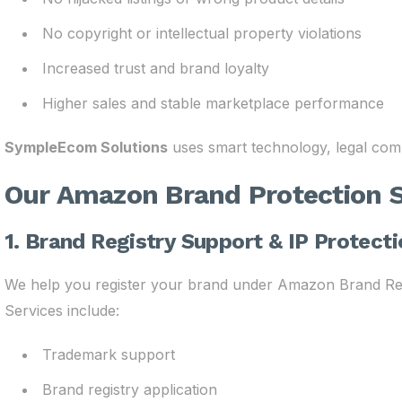
No copyright or intellectual property violations
Increased trust and brand loyalty
Higher sales and stable marketplace performance
SympleEcom Solutions
uses smart technology, legal comp
Our Amazon Brand Protection S
1. Brand Registry Support & IP Protect
We help you register your brand under Amazon Brand Regis
Services include:
Trademark support
Brand registry application