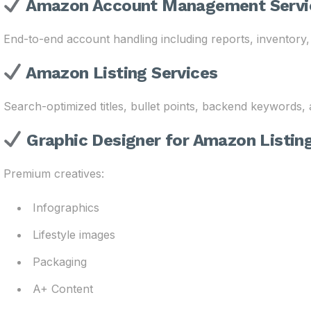
Amazon Account Management Servi
End-to-end account handling including reports, inventory,
Amazon Listing Services
Search-optimized titles, bullet points, backend keywords,
Graphic Designer for Amazon Listin
Premium creatives:
Infographics
Lifestyle images
Packaging
A+ Content