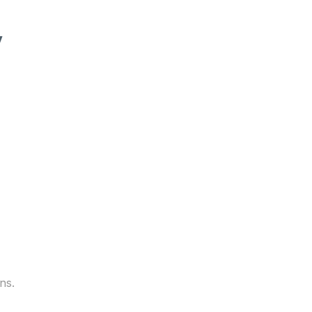
y
ns.