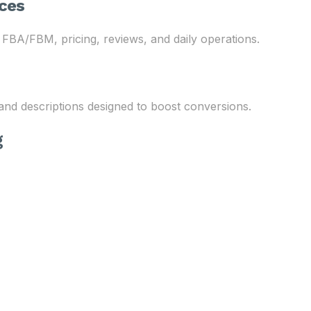
ces
 FBA/FBM, pricing, reviews, and daily operations.
 and descriptions designed to boost conversions.
g