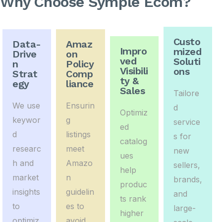
Why Choose Symple Ecom?
Custo
Data-
Amaz
Impro
mized
Drive
on
ved
Soluti
n
Policy
Visibili
ons
Strat
Comp
ty &
egy
liance
Sales
Tailore
We use
Ensurin
d
Optimiz
keywor
g
service
ed
d
listings
s for
catalog
researc
meet
new
ues
h and
Amazo
sellers,
help
market
n
brands,
produc
insights
guidelin
and
ts rank
to
es to
large-
higher
optimiz
avoid