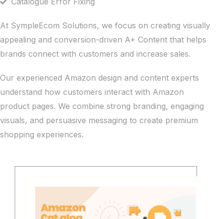
Catalogue Error Fixing
At SympleEcom Solutions, we focus on creating visually
appealing and conversion-driven A+ Content that helps
brands connect with customers and increase sales.
Our experienced Amazon design and content experts
understand how customers interact with Amazon
product pages. We combine strong branding, engaging
visuals, and persuasive messaging to create premium
shopping experiences.