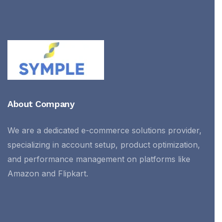
About Company
We are a dedicated e-commerce solutions provider,
specializing in account setup, product optimization,
and performance management on platforms like
Amazon and Flipkart.