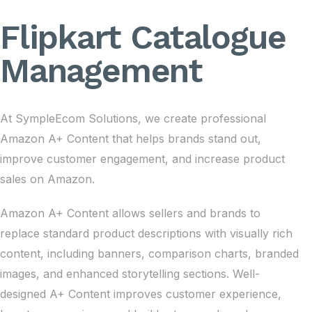
Flipkart Catalogue
Management
At SympleEcom Solutions, we create professional
Amazon A+ Content that helps brands stand out,
improve customer engagement, and increase product
sales on Amazon.
Amazon A+ Content allows sellers and brands to
replace standard product descriptions with visually rich
content, including banners, comparison charts, branded
images, and enhanced storytelling sections. Well-
designed A+ Content improves customer experience,