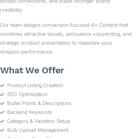
boosts conversions, and builds stronger brand
credibility.
Our team designs conversion-focused A+ Content that
combines attractive visuals, persuasive copywriting, and
strategic product presentation to maximize your
Amazon performance.
What We Offer
Product Listing Creation
SEO Optimization
Bullet Points & Descriptions
Backend Keywords
Category & Variation Setup
Bulk Upload Management