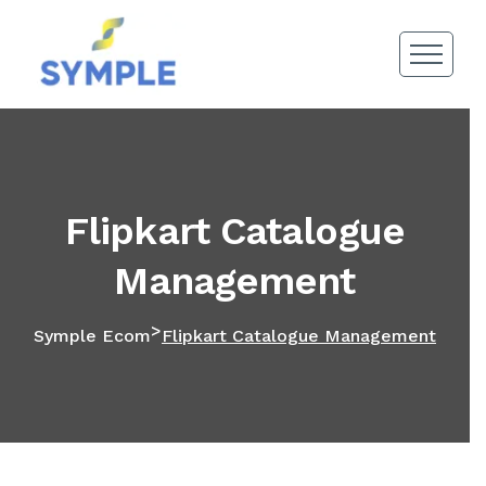
Flipkart Catalogue
Management
>
Symple Ecom
Flipkart Catalogue Management