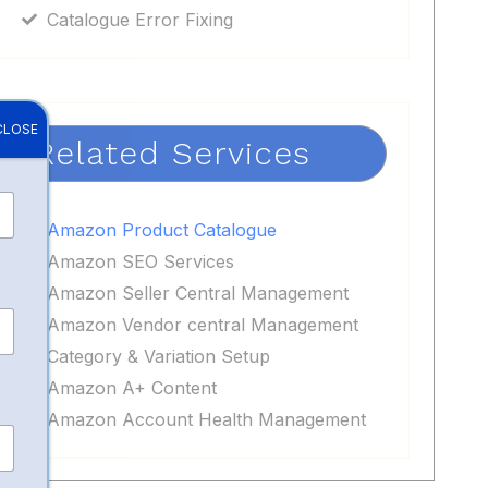
Catalogue Error Fixing
CLOSE
Related Services
Amazon Product Catalogue
Amazon SEO Services
Amazon Seller Central Management
Amazon Vendor central Management
Category & Variation Setup
Amazon A+ Content
Amazon Account Health Management