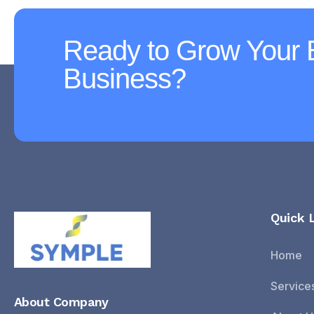
Ready to Grow Your
Business?
Quick 
Home
Service
About Company