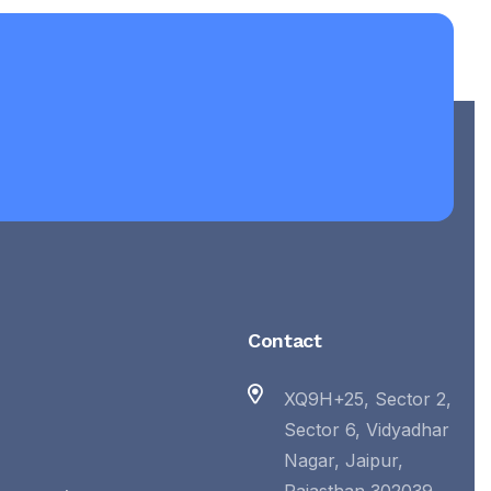
Contact
XQ9H+25, Sector 2,
Sector 6, Vidyadhar
Nagar, Jaipur,