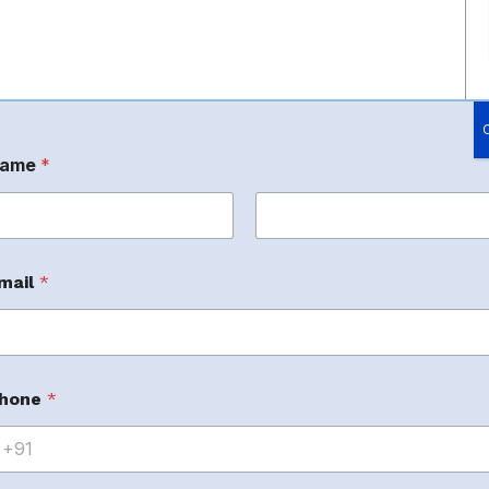
ame
*
rst
Last
mail
*
appealing and conversion-driven A+ Content that
erstand how customers interact with Amazon
hone
*
uals, and persuasive messaging to create premium