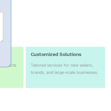
Sales
Customized Solutions
 products
Tailored services for new sellers,
brands, and large-scale businesses.