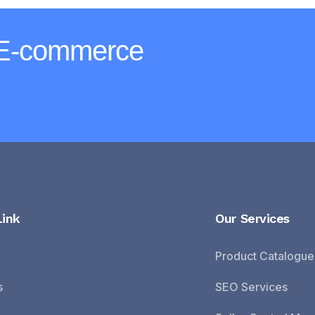
 E-commerce
Link
Our Services
Product Catalogue
s
SEO Services