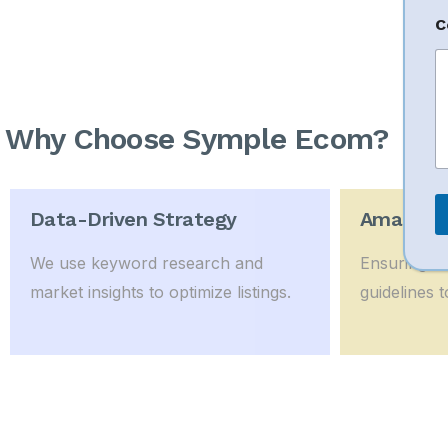
E
C
a
i
l
*
o
Why Choose Symple Ecom?
r
Data-Driven Strategy
Amazon P
We use keyword research and
Ensuring li
market insights to optimize listings.
guidelines t