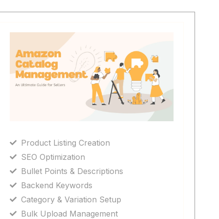
Product Listing Creation
SEO Optimization
Bullet Points & Descriptions
Backend Keywords
Category & Variation Setup
Bulk Upload Management