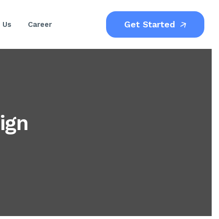
Get Started
 Us
Career
ign