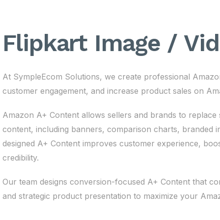
Flipkart Image / Vi
At SympleEcom Solutions, we create professional Amazon
customer engagement, and increase product sales on Am
Amazon A+ Content allows sellers and brands to replace st
content, including banners, comparison charts, branded im
designed A+ Content improves customer experience, boost
credibility.
Our team designs conversion-focused A+ Content that comb
and strategic product presentation to maximize your Am