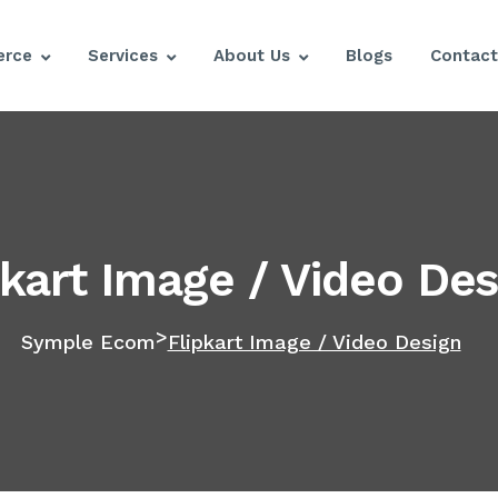
rce
Services
About Us
Blogs
Contact
pkart Image / Video Des
>
Symple Ecom
Flipkart Image / Video Design