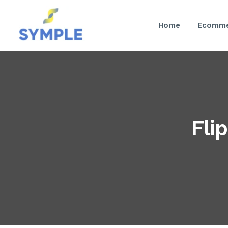
Home
Ecomme
Fli