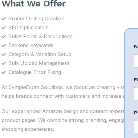
What We Offer
Product Listing Creation
SEO Optimization
Bullet Points & Descriptions
Backend Keywords
N
Category & Variation Setup
Bulk Upload Management
Fi
Catalogue Error Fixing
E
At SympleEcom Solutions, we focus on creating visually 
helps brands connect with customers and increase sales.
Our experienced Amazon design and content experts und
P
product pages. We combine strong branding, engaging vis
shopping experiences.