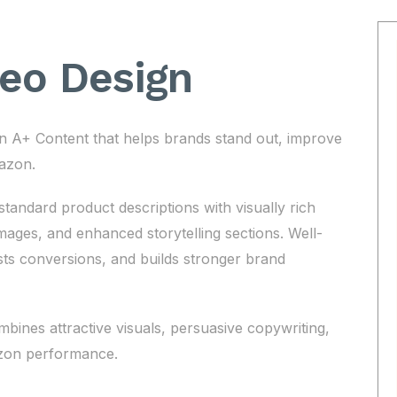
deo Design
 A+ Content that helps brands stand out, improve
azon.
andard product descriptions with visually rich
ages, and enhanced storytelling sections. Well-
s conversions, and builds stronger brand
ines attractive visuals, persuasive copywriting,
azon performance.