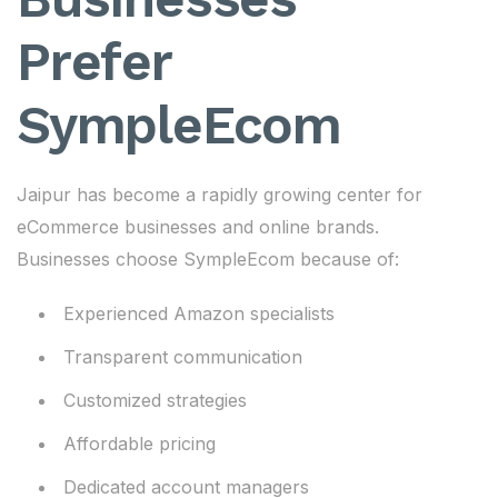
Prefer
SympleEcom
Jaipur has become a rapidly growing center for
eCommerce businesses and online brands.
Businesses choose SympleEcom because of:
Experienced Amazon specialists
Transparent communication
Customized strategies
Affordable pricing
Dedicated account managers