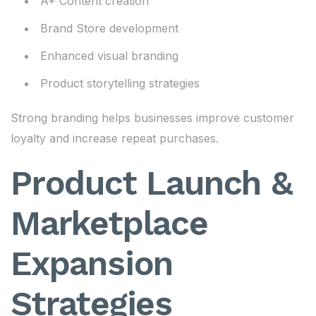
A+ Content creation
Brand Store development
Enhanced visual branding
Product storytelling strategies
Strong branding helps businesses improve customer
loyalty and increase repeat purchases.
Product Launch &
Marketplace
Expansion
Strategies