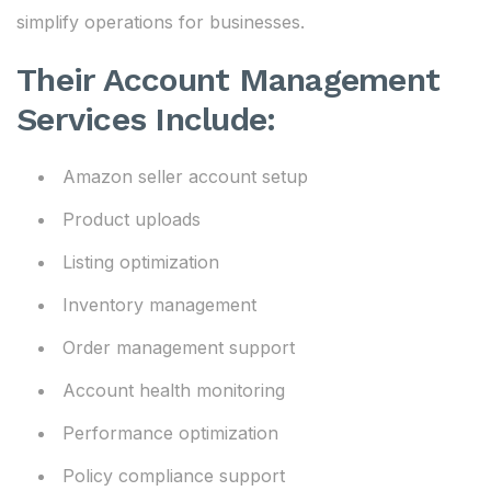
simplify operations for businesses.
Their Account Management
Services Include:
Amazon seller account setup
Product uploads
Listing optimization
Inventory management
Order management support
Account health monitoring
Performance optimization
Policy compliance support