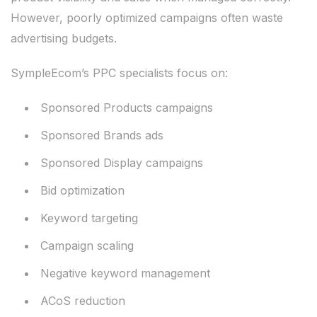
However, poorly optimized campaigns often waste
advertising budgets.
SympleEcom’s PPC specialists focus on:
Sponsored Products campaigns
Sponsored Brands ads
Sponsored Display campaigns
Bid optimization
Keyword targeting
Campaign scaling
Negative keyword management
ACoS reduction