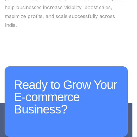
help businesses increase visibility, boost sales,
maximize profits, and scale successfully across
India.
Ready to Grow Your
E-commerce
Business?