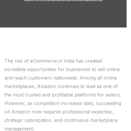
The rise of eCommerce in India has created
incredible opportunities for businesses to sell online
and reach customers nationwide. Among all online
marketplaces, Amazon continues to lead as one of
the most trusted and profitable platforms for sellers.
However, as competition increases daily, succeeding
on Amazon now requires professional expertise,
strategic optimization, and continuous marketplace
management.