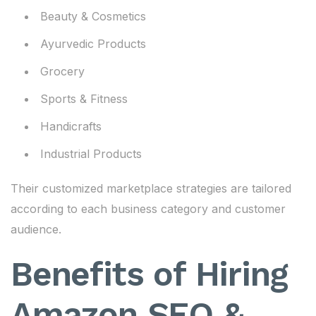
Beauty & Cosmetics
Ayurvedic Products
Grocery
Sports & Fitness
Handicrafts
Industrial Products
Their customized marketplace strategies are tailored
according to each business category and customer
audience.
Benefits of Hiring
Amazon SEO &