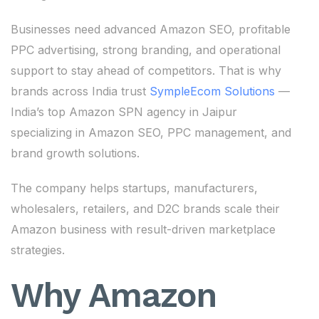
Businesses need advanced Amazon SEO, profitable
PPC advertising, strong branding, and operational
support to stay ahead of competitors. That is why
brands across India trust
SympleEcom Solutions
—
India’s top Amazon SPN agency in Jaipur
specializing in Amazon SEO, PPC management, and
brand growth solutions.
The company helps startups, manufacturers,
wholesalers, retailers, and D2C brands scale their
Amazon business with result-driven marketplace
strategies.
Why Amazon