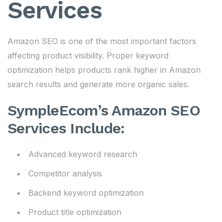
Services
Amazon SEO is one of the most important factors
affecting product visibility. Proper keyword
optimization helps products rank higher in Amazon
search results and generate more organic sales.
SympleEcom’s Amazon SEO
Services Include:
Advanced keyword research
Competitor analysis
Backend keyword optimization
Product title optimization