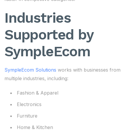
Industries
Supported by
SympleEcom
SympleEcom Solutions
works with businesses from
multiple industries, including:
Fashion & Apparel
Electronics
Furniture
Home & Kitchen