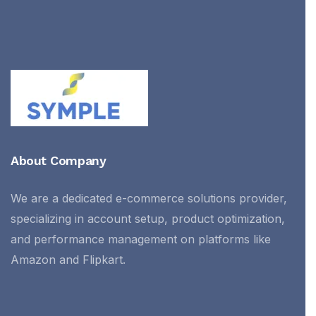
About Company
We are a dedicated e-commerce solutions provider,
specializing in account setup, product optimization,
and performance management on platforms like
Amazon and Flipkart.