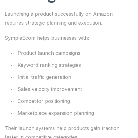
Launching a product successfully on Amazon
requires strategic planning and execution.
SympleEcom helps businesses with:
Product launch campaigns
Keyword ranking strategies
Initial traffic generation
Sales velocity improvement
Competitor positioning
Marketplace expansion planning
Their launch systems help products gain traction
faster in competitive categories.