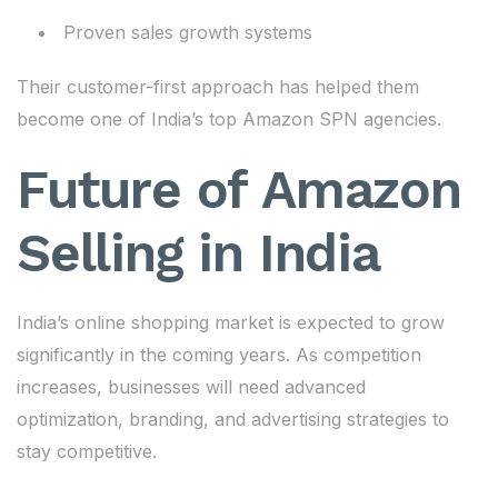
Proven sales growth systems
Their customer-first approach has helped them
become one of India’s top Amazon SPN agencies.
Future of Amazon
Selling in India
India’s online shopping market is expected to grow
significantly in the coming years. As competition
increases, businesses will need advanced
optimization, branding, and advertising strategies to
stay competitive.