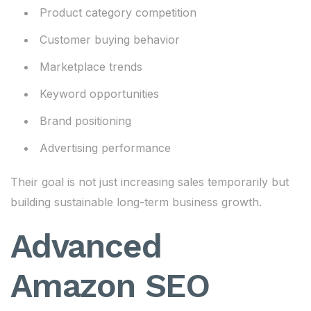
Product category competition
Customer buying behavior
Marketplace trends
Keyword opportunities
Brand positioning
Advertising performance
Their goal is not just increasing sales temporarily but
building sustainable long-term business growth.
Advanced
Amazon SEO