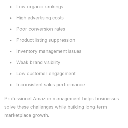
Low organic rankings
High advertising costs
Poor conversion rates
Product listing suppression
Inventory management issues
Weak brand visibility
Low customer engagement
Inconsistent sales performance
Professional Amazon management helps businesses
solve these challenges while building long-term
marketplace growth.