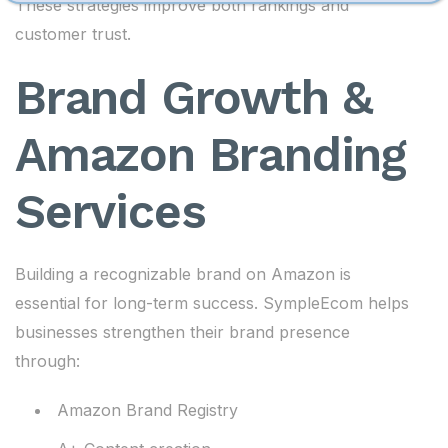
These strategies improve both rankings and
customer trust.
Brand Growth &
Amazon Branding
Services
Building a recognizable brand on Amazon is
essential for long-term success. SympleEcom helps
businesses strengthen their brand presence
through:
Amazon Brand Registry