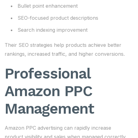
Bullet point enhancement
SEO-focused product descriptions
Search indexing improvement
Their SEO strategies help products achieve better
rankings, increased traffic, and higher conversions.
Professional
Amazon PPC
Management
Amazon PPC advertising can rapidly increase
product visibility and sales when managed correctly.