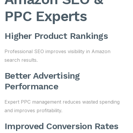
PPC Experts
Higher Product Rankings
Professional SEO improves visibility in Amazon
search results.
Better Advertising
Performance
Expert PPC management reduces wasted spending
and improves profitability.
Improved Conversion Rates