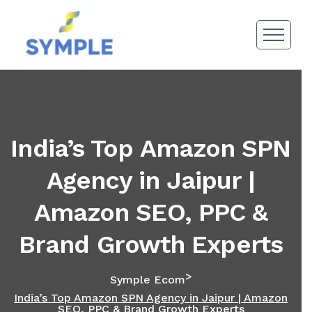
India’s Top Amazon SPN
Agency in Jaipur |
Amazon SEO, PPC &
Brand Growth Experts
>
Symple Ecom
India’s Top Amazon SPN Agency in Jaipur | Amazon
SEO, PPC & Brand Growth Experts