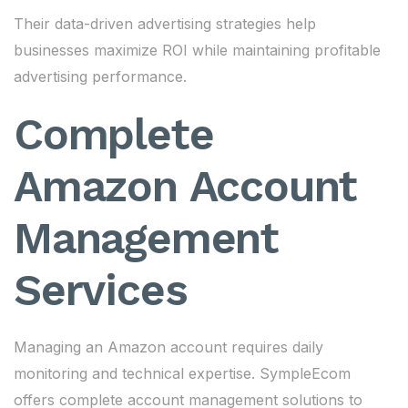
Their data-driven advertising strategies help
businesses maximize ROI while maintaining profitable
advertising performance.
Complete
Amazon Account
Management
Services
Managing an Amazon account requires daily
monitoring and technical expertise. SympleEcom
offers complete account management solutions to