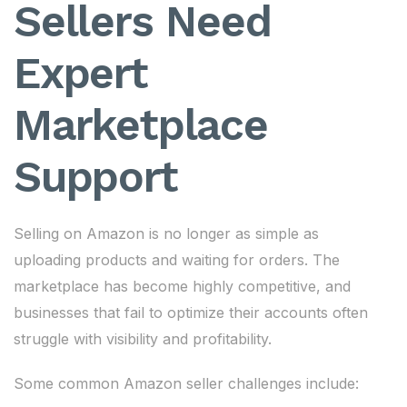
Sellers Need
Expert
Marketplace
Support
Selling on Amazon is no longer as simple as
uploading products and waiting for orders. The
marketplace has become highly competitive, and
businesses that fail to optimize their accounts often
struggle with visibility and profitability.
Some common Amazon seller challenges include: