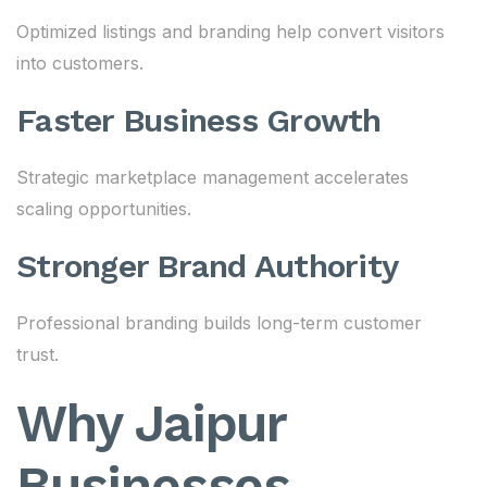
Optimized listings and branding help convert visitors
into customers.
Faster Business Growth
Strategic marketplace management accelerates
scaling opportunities.
Stronger Brand Authority
Professional branding builds long-term customer
trust.
Why Jaipur
Businesses