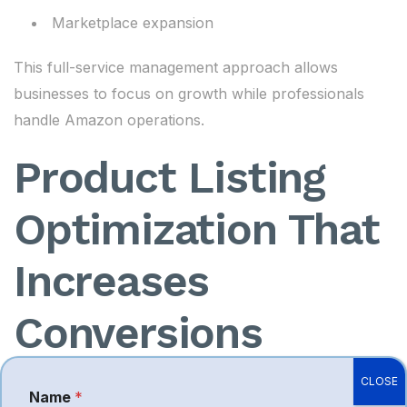
Marketplace expansion
This full-service management approach allows
businesses to focus on growth while professionals
handle Amazon operations.
Product Listing
Optimization That
Increases
Conversions
CLOSE
A product listing is one of the most powerful tools
Name
*