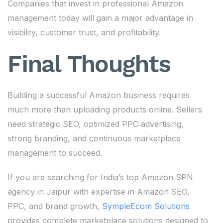
Companies that invest in professional Amazon
management today will gain a major advantage in
visibility, customer trust, and profitability.
Final Thoughts
Building a successful Amazon business requires
much more than uploading products online. Sellers
need strategic SEO, optimized PPC advertising,
strong branding, and continuous marketplace
management to succeed.
If you are searching for India’s top Amazon SPN
agency in Jaipur with expertise in Amazon SEO,
PPC, and brand growth,
SympleEcom Solutions
provides complete marketplace solutions designed to