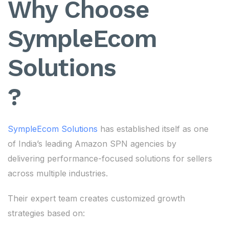
Why Choose
SympleEcom
Solutions
?
SympleEcom Solutions
has established itself as one
of India’s leading Amazon SPN agencies by
delivering performance-focused solutions for sellers
across multiple industries.
Their expert team creates customized growth
strategies based on: