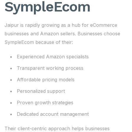
SympleEcom
Jaipur is rapidly growing as a hub for eCommerce
businesses and Amazon sellers. Businesses choose
SympleEcom because of their:
Experienced Amazon specialists
Transparent working process
Affordable pricing models
Personalized support
Proven growth strategies
Dedicated account management
Their client-centric approach helps businesses