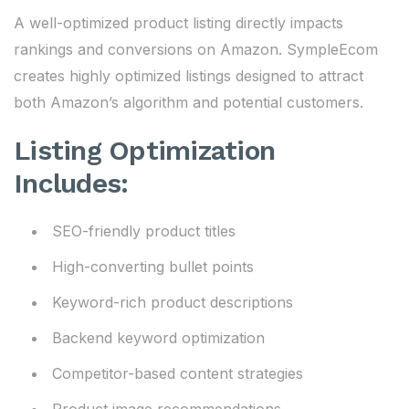
A well-optimized product listing directly impacts
rankings and conversions on Amazon. SympleEcom
creates highly optimized listings designed to attract
both Amazon’s algorithm and potential customers.
Listing Optimization
Includes:
SEO-friendly product titles
High-converting bullet points
Keyword-rich product descriptions
Backend keyword optimization
Competitor-based content strategies