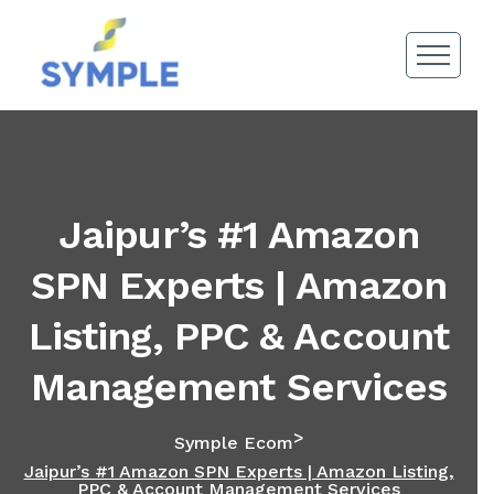
Jaipur’s #1 Amazon
SPN Experts | Amazon
Listing, PPC & Account
Management Services
>
Symple Ecom
Jaipur’s #1 Amazon SPN Experts | Amazon Listing,
PPC & Account Management Services