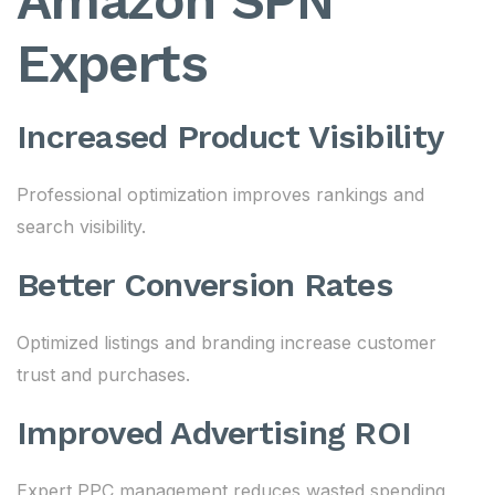
Amazon SPN
Experts
Increased Product Visibility
Professional optimization improves rankings and
search visibility.
Better Conversion Rates
Optimized listings and branding increase customer
trust and purchases.
Improved Advertising ROI
Expert PPC management reduces wasted spending