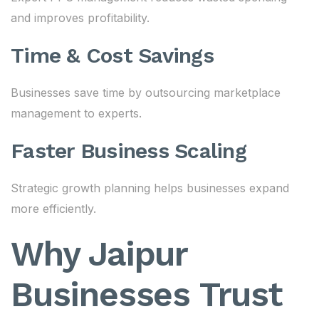
and improves profitability.
Time & Cost Savings
Businesses save time by outsourcing marketplace
management to experts.
Faster Business Scaling
Strategic growth planning helps businesses expand
more efficiently.
Why Jaipur
Businesses Trust