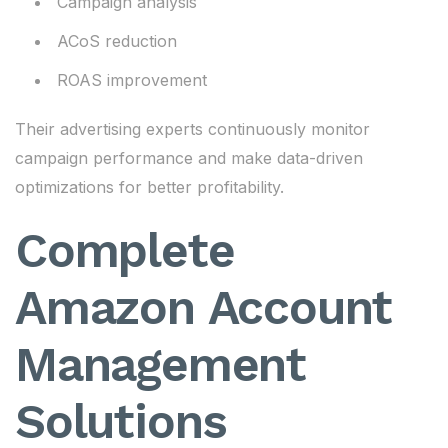
Campaign analysis
ACoS reduction
ROAS improvement
Their advertising experts continuously monitor
campaign performance and make data-driven
optimizations for better profitability.
Complete
Amazon Account
Management
Solutions