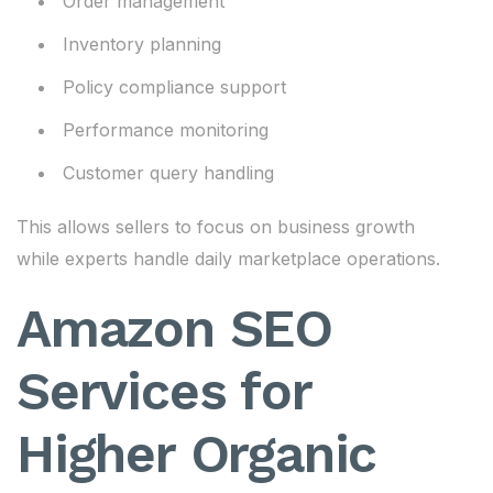
Order management
Inventory planning
Policy compliance support
Performance monitoring
Customer query handling
This allows sellers to focus on business growth
while experts handle daily marketplace operations.
Amazon SEO
Services for
Higher Organic