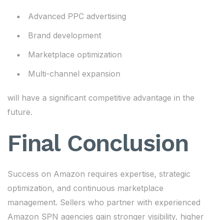
Advanced PPC advertising
Brand development
Marketplace optimization
Multi-channel expansion
will have a significant competitive advantage in the
future.
Final Conclusion
Success on Amazon requires expertise, strategic
optimization, and continuous marketplace
management. Sellers who partner with experienced
Amazon SPN agencies gain stronger visibility, higher