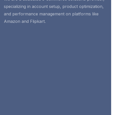
specializing in account setup, product optimization,
and performance management on platforms like
Amazon and Flipkart.