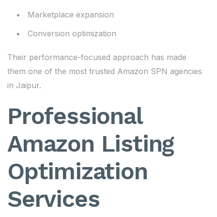
Marketplace expansion
Conversion optimization
Their performance-focused approach has made
them one of the most trusted Amazon SPN agencies
in Jaipur.
Professional
Amazon Listing
Optimization
Services