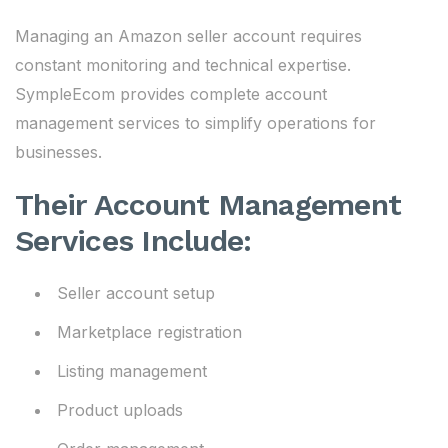
Managing an Amazon seller account requires
constant monitoring and technical expertise.
SympleEcom provides complete account
management services to simplify operations for
businesses.
Their Account Management
Services Include:
Seller account setup
Marketplace registration
Listing management
Product uploads