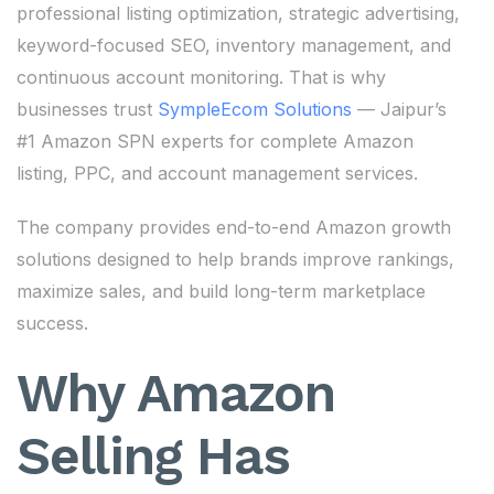
professional listing optimization, strategic advertising,
keyword-focused SEO, inventory management, and
continuous account monitoring. That is why
businesses trust
SympleEcom Solutions
— Jaipur’s
#1 Amazon SPN experts for complete Amazon
listing, PPC, and account management services.
The company provides end-to-end Amazon growth
solutions designed to help brands improve rankings,
maximize sales, and build long-term marketplace
success.
Why Amazon
Selling Has