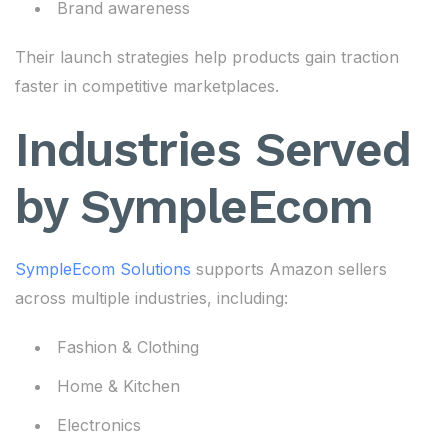
Brand awareness
Their launch strategies help products gain traction
faster in competitive marketplaces.
Industries Served
by SympleEcom
SympleEcom Solutions
supports Amazon sellers
across multiple industries, including:
Fashion & Clothing
Home & Kitchen
Electronics