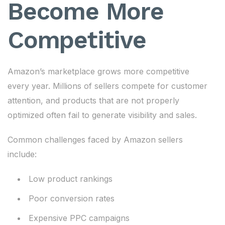
Become More
Competitive
Amazon’s marketplace grows more competitive
every year. Millions of sellers compete for customer
attention, and products that are not properly
optimized often fail to generate visibility and sales.
Common challenges faced by Amazon sellers
include:
Low product rankings
Poor conversion rates
Expensive PPC campaigns