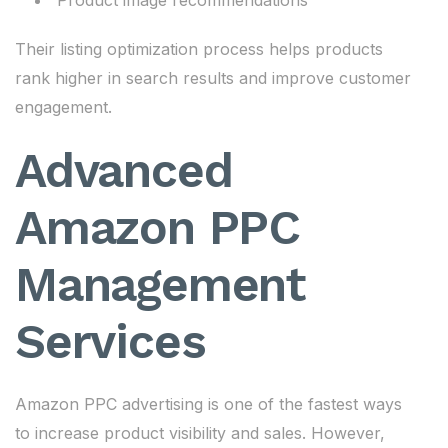
Product image recommendations
Their listing optimization process helps products
rank higher in search results and improve customer
engagement.
Advanced
Amazon PPC
Management
Services
Amazon PPC advertising is one of the fastest ways
to increase product visibility and sales. However,