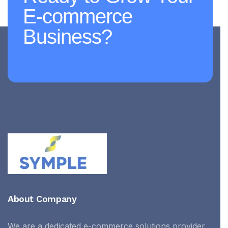
E-commerce
Business?
About Company
We are a dedicated e-commerce solutions provider,