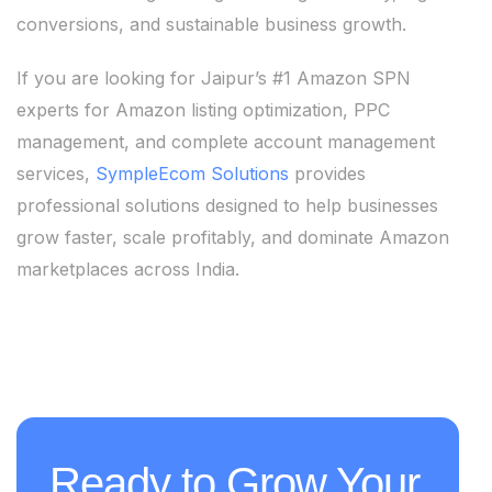
conversions, and sustainable business growth.
If you are looking for Jaipur’s #1 Amazon SPN
experts for Amazon listing optimization, PPC
management, and complete account management
services,
SympleEcom Solutions
provides
professional solutions designed to help businesses
grow faster, scale profitably, and dominate Amazon
marketplaces across India.
Ready to Grow Your