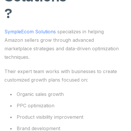
?
SympleEcom Solutions
specializes in helping
Amazon sellers grow through advanced
marketplace strategies and data-driven optimization
techniques.
Their expert team works with businesses to create
customized growth plans focused on:
Organic sales growth
PPC optimization
Product visibility improvement
Brand development