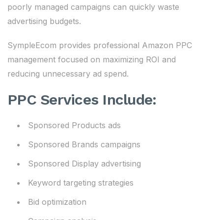
poorly managed campaigns can quickly waste
advertising budgets.
SympleEcom provides professional Amazon PPC
management focused on maximizing ROI and
reducing unnecessary ad spend.
PPC Services Include:
Sponsored Products ads
Sponsored Brands campaigns
Sponsored Display advertising
Keyword targeting strategies
Bid optimization