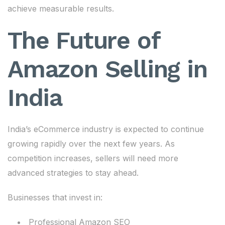
achieve measurable results.
The Future of
Amazon Selling in
India
India’s eCommerce industry is expected to continue
growing rapidly over the next few years. As
competition increases, sellers will need more
advanced strategies to stay ahead.
Businesses that invest in:
Professional Amazon SEO