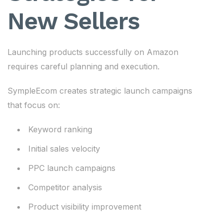
New Sellers
Launching products successfully on Amazon
requires careful planning and execution.
SympleEcom creates strategic launch campaigns
that focus on:
Keyword ranking
Initial sales velocity
PPC launch campaigns
Competitor analysis
Product visibility improvement