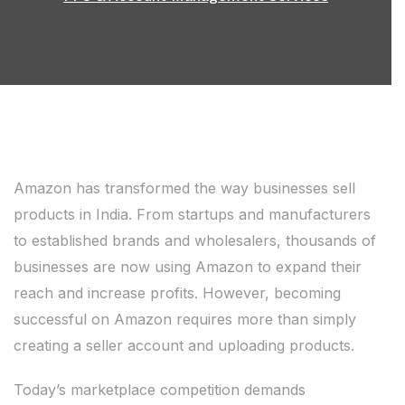
Amazon has transformed the way businesses sell
products in India. From startups and manufacturers
to established brands and wholesalers, thousands of
businesses are now using Amazon to expand their
reach and increase profits. However, becoming
successful on Amazon requires more than simply
creating a seller account and uploading products.
Today’s marketplace competition demands