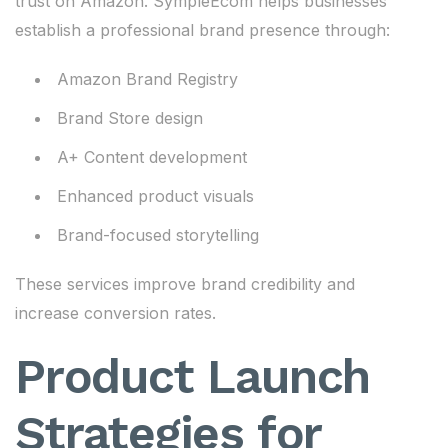
trust on Amazon. SympleEcom helps businesses
establish a professional brand presence through:
Amazon Brand Registry
Brand Store design
A+ Content development
Enhanced product visuals
Brand-focused storytelling
These services improve brand credibility and
increase conversion rates.
Product Launch
Strategies for