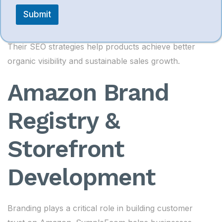
Search ranking enhancement
e
s
Submit
s
Conversion-focused content writing
a
g
Their SEO strategies help products achieve better
e
M
organic visibility and sustainable sales growth.
e
s
Amazon Brand
s
a
g
Registry &
e
Storefront
Development
Branding plays a critical role in building customer