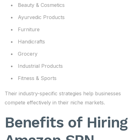
Beauty & Cosmetics
Ayurvedic Products
Furniture
Handicrafts
Grocery
Industrial Products
Fitness & Sports
Their industry-specific strategies help businesses
compete effectively in their niche markets.
Benefits of Hiring