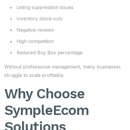
Listing suppression issues
Inventory stock-outs
Negative reviews
High competition
Reduced Buy Box percentage
Without professional management, many businesses
struggle to scale profitably.
Why Choose
SympleEcom
Solutions