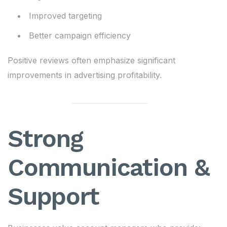
Improved targeting
Better campaign efficiency
Positive reviews often emphasize significant
improvements in advertising profitability.
Strong
Communication &
Support