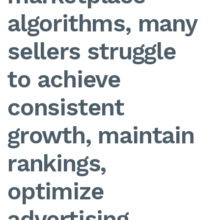
algorithms, many
sellers struggle
to achieve
consistent
growth, maintain
rankings,
optimize
advertising