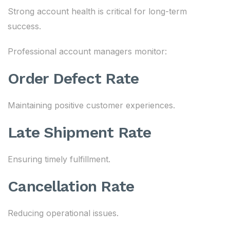
Strong account health is critical for long-term
success.
Professional account managers monitor:
Order Defect Rate
Maintaining positive customer experiences.
Late Shipment Rate
Ensuring timely fulfillment.
Cancellation Rate
Reducing operational issues.