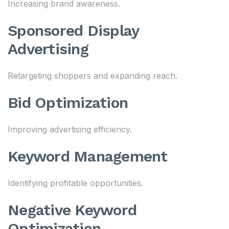
Increasing brand awareness.
Sponsored Display
Advertising
Retargeting shoppers and expanding reach.
Bid Optimization
Improving advertising efficiency.
Keyword Management
Identifying profitable opportunities.
Negative Keyword
Optimization