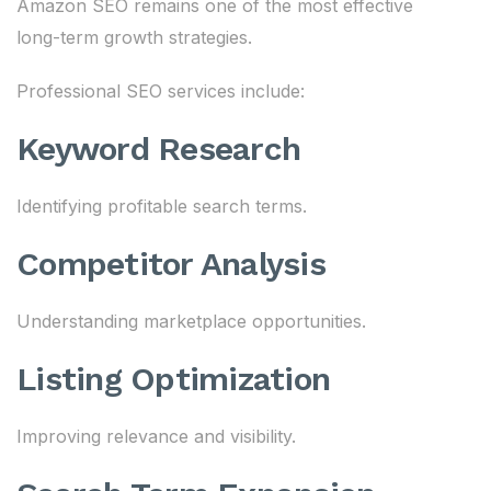
Amazon SEO remains one of the most effective
long-term growth strategies.
Professional SEO services include:
Keyword Research
Identifying profitable search terms.
Competitor Analysis
Understanding marketplace opportunities.
Listing Optimization
Improving relevance and visibility.