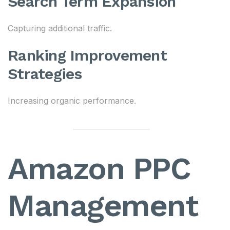
Search Term Expansion
Capturing additional traffic.
Ranking Improvement
Strategies
Increasing organic performance.
Amazon PPC
Management