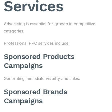
Services
Advertising is essential for growth in competitive
categories.
Professional PPC services include:
Sponsored Products
Campaigns
Generating immediate visibility and sales.
Sponsored Brands
Campaigns