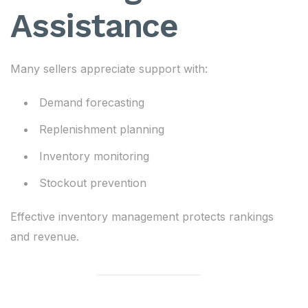
Assistance
Many sellers appreciate support with:
Demand forecasting
Replenishment planning
Inventory monitoring
Stockout prevention
Effective inventory management protects rankings
and revenue.