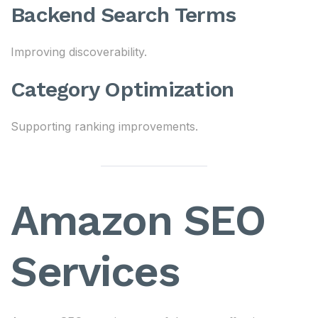
Backend Search Terms
Improving discoverability.
Category Optimization
Supporting ranking improvements.
Amazon SEO
Services