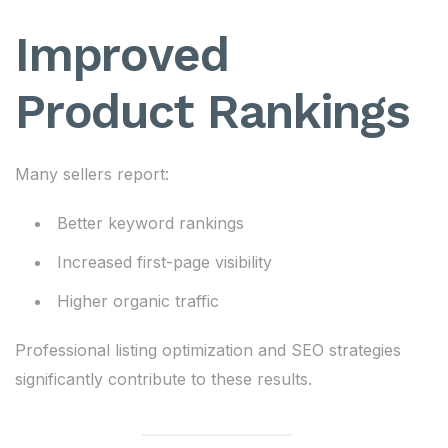
Improved
Product Rankings
Many sellers report:
Better keyword rankings
Increased first-page visibility
Higher organic traffic
Professional listing optimization and SEO strategies
significantly contribute to these results.