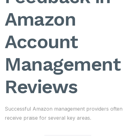
Amazon
Account
Management
Reviews
Successful Amazon management providers often
receive praise for several key areas.