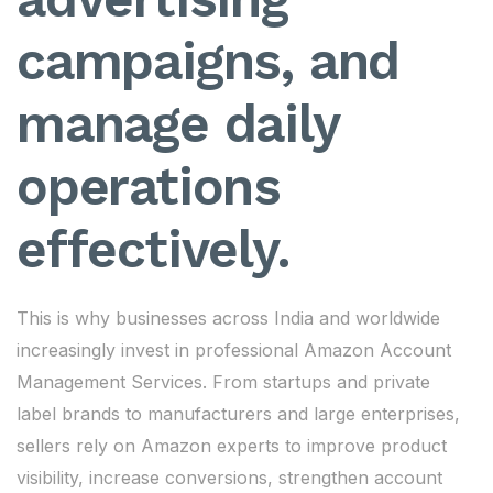
campaigns, and
manage daily
operations
effectively.
This is why businesses across India and worldwide
increasingly invest in professional Amazon Account
Management Services. From startups and private
label brands to manufacturers and large enterprises,
sellers rely on Amazon experts to improve product
visibility, increase conversions, strengthen account