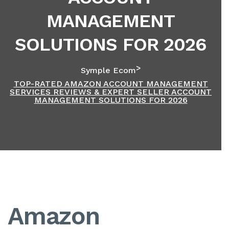
MANAGEMENT
SOLUTIONS FOR 2026
>
Symple Ecom
TOP-RATED AMAZON ACCOUNT MANAGEMENT
SERVICES REVIEWS & EXPERT SELLER ACCOUNT
MANAGEMENT SOLUTIONS FOR 2026
Amazon