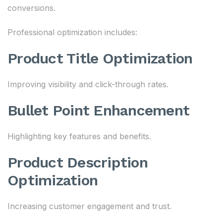
conversions.
Professional optimization includes:
Product Title Optimization
Improving visibility and click-through rates.
Bullet Point Enhancement
Highlighting key features and benefits.
Product Description
Optimization
Increasing customer engagement and trust.