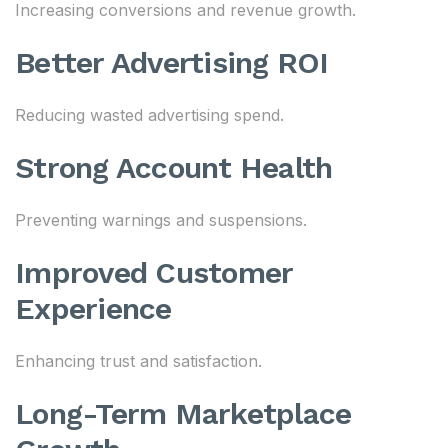
Increasing conversions and revenue growth.
Better Advertising ROI
Reducing wasted advertising spend.
Strong Account Health
Preventing warnings and suspensions.
Improved Customer
Experience
Enhancing trust and satisfaction.
Long-Term Marketplace