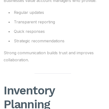
Businesses value account managers who provide:
Regular updates
Transparent reporting
Quick responses
Strategic recommendations
Strong communication builds trust and improves
collaboration.
Inventory
Planning