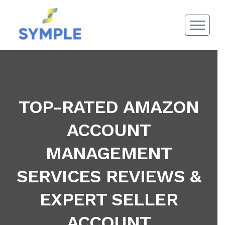
TOP-RATED AMAZON
ACCOUNT
MANAGEMENT
SERVICES REVIEWS &
EXPERT SELLER
ACCOUNT