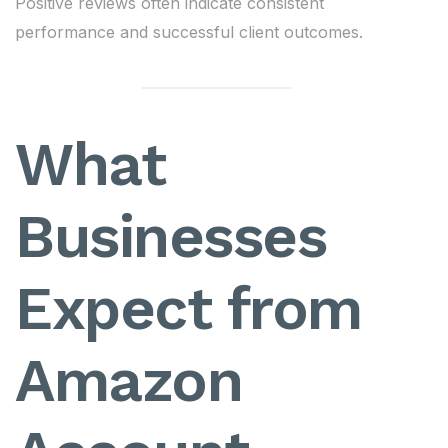
Positive reviews often indicate consistent
performance and successful client outcomes.
What
Businesses
Expect from
Amazon