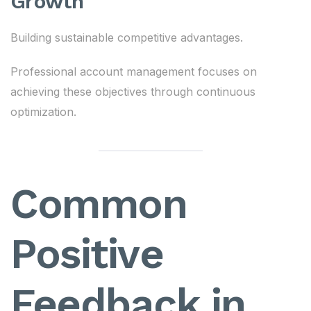
Growth
Building sustainable competitive advantages.
Professional account management focuses on
achieving these objectives through continuous
optimization.
Common
Positive
Feedback in