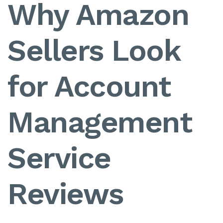
Why Amazon
Sellers Look
for Account
Management
Service
Reviews