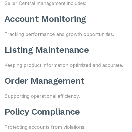
Seller Central management includes:
Account Monitoring
Tracking performance and growth opportunities.
Listing Maintenance
Keeping product information optimized and accurate.
Order Management
Supporting operational efficiency.
Policy Compliance
Protecting accounts from violations.