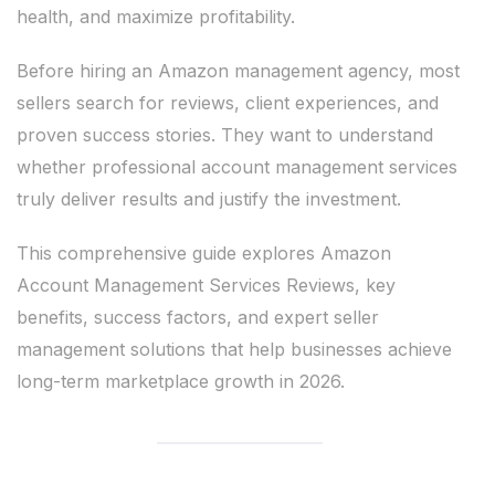
health, and maximize profitability.
Before hiring an Amazon management agency, most
sellers search for reviews, client experiences, and
proven success stories. They want to understand
whether professional account management services
truly deliver results and justify the investment.
This comprehensive guide explores Amazon
Account Management Services Reviews, key
benefits, success factors, and expert seller
management solutions that help businesses achieve
long-term marketplace growth in 2026.