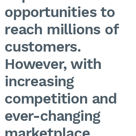
opportunities to
reach millions of
customers.
However, with
increasing
competition and
ever-changing
marketplace