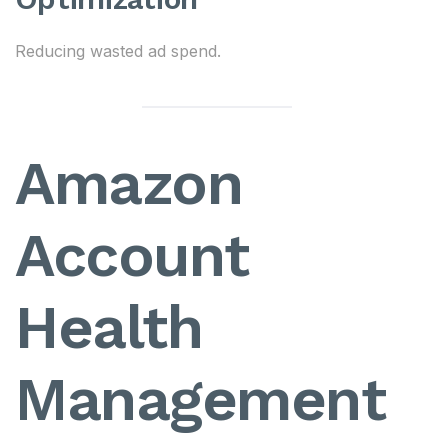
Reducing wasted ad spend.
Amazon
Account
Health
Management