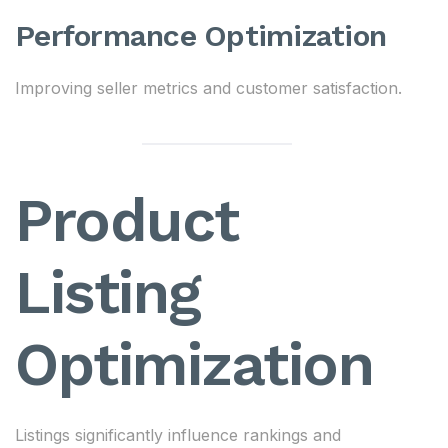
Performance Optimization
Improving seller metrics and customer satisfaction.
Product
Listing
Optimization
Listings significantly influence rankings and