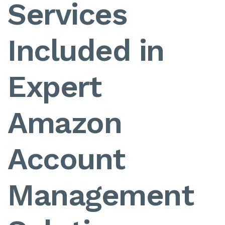
Services
Included in
Expert
Amazon
Account
Management