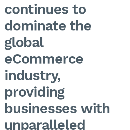
continues to
dominate the
global
eCommerce
industry,
providing
businesses with
unparalleled