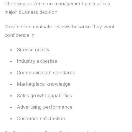
Choosing an Amazon management partner is a
major business decision.
Most sellers evaluate reviews because they want
confidence in:
Service quality
Industry expertise
Communication standards
Marketplace knowledge
Sales growth capabilities
Advertising performance
Customer satisfaction