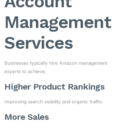
Account
Management
Services
Businesses typically hire Amazon management
experts to achieve:
Higher Product Rankings
Improving search visibility and organic traffic.
More Sales