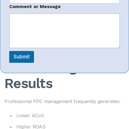
a
g
Sales growth remains the primary objective for most
Comment or Message
e
Amazon sellers.
Better PPC
Submit
Advertising
Results
Professional PPC management frequently generates:
Lower ACoS
Higher ROAS