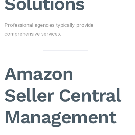
Solutions
Professional agencies typically provide
comprehensive services.
Amazon
Seller Central
Management