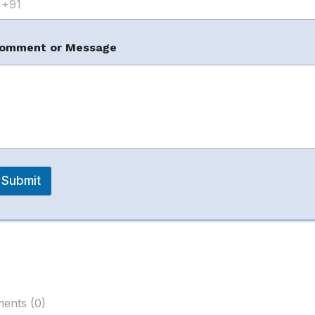
M
R ACCOUNT MANAGEMENT
omment or Message
RVICES, PRICING &
petitive ecommerce marketplaces in the world.
ch more than uploading products and processing
m
Submit
m
ents
(0)