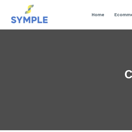
Home
Ecomme
C