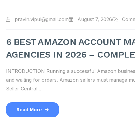
pravin.vipul@gmail.com
August 7, 2026
Comm
6 BEST AMAZON ACCOUNT M
AGENCIES IN 2026 – COMPL
INTRODUCTION Running a successful Amazon business 
and waiting for orders. Amazon sellers must manage mul
Seller Central...
Read More