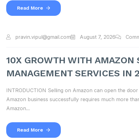
Read More
pravin.vipul@gmail.com
August 7, 2026
Comm
10X GROWTH WITH AMAZON 
MANAGEMENT SERVICES IN 
INTRODUCTION Selling on Amazon can open the door t
Amazon business successfully requires much more than
Amazon...
Read More