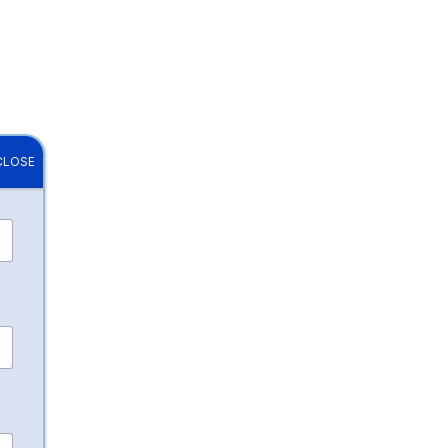
CLOSE