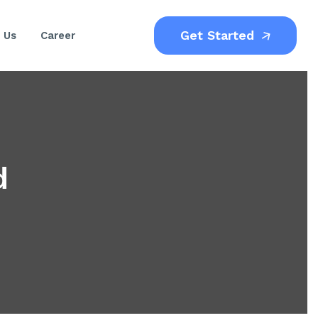
Get Started
 Us
Career
d