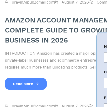
pravin.vipul@gmail.com
August 7, 2026
Comm
AMAZON ACCOUNT MANAGEME
COMPLETE GUIDE TO GROWI
BUSINESS IN 2026
N
INTRODUCTION Amazon has created a major opportunity
private-label businesses and ecommerce entrepreneurs
Fi
requires much more than uploading products. Sellers...
E
Read More
P
pravin.vipul@gmail.com
August 7, 2026
Comm