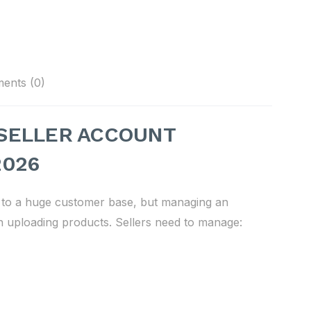
ents
(0)
SELLER ACCOUNT
2026
o a huge customer base, but managing an
 uploading products. Sellers need to manage: