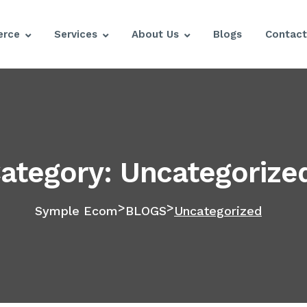
rce
Services
About Us
Blogs
Contact
ategory: Uncategorize
>
>
Symple Ecom
BLOGS
Uncategorized