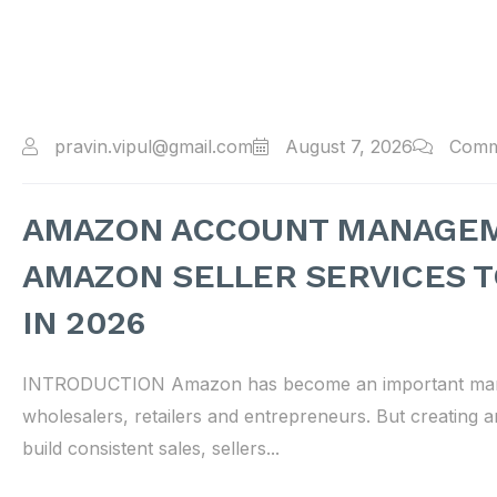
pravin.vipul@gmail.com
August 7, 2026
Comm
AMAZON ACCOUNT MANAGEME
AMAZON SELLER SERVICES 
IN 2026
INTRODUCTION Amazon has become an important market
wholesalers, retailers and entrepreneurs. But creating 
build consistent sales, sellers...