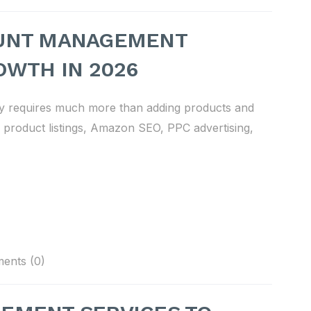
OUNT MANAGEMENT
OWTH IN 2026
y requires much more than adding products and
 product listings, Amazon SEO, PPC advertising,
ents
(0)