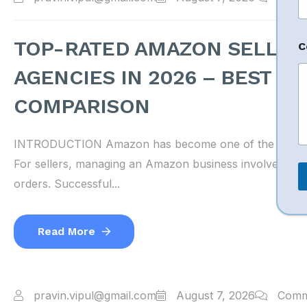
TOP-RATED AMAZON SELLE
C
e
s
AGENCIES IN 2026 – BEST SE
s
a
COMPARISON
g
e
*
C
INTRODUCTION Amazon has become one of the most com
o
For sellers, managing an Amazon business involves mu
orders. Successful...
e
n
t
Read More
pravin.vipul@gmail.com
August 7, 2026
Comm