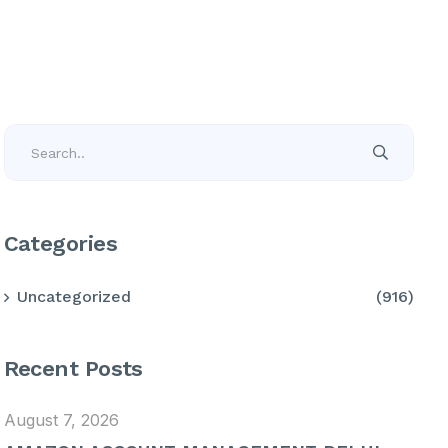
Categories
Uncategorized
(916)
Recent Posts
August 7, 2026