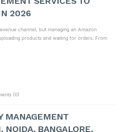
EMENT SERVICES TO
N 2026
 revenue channel, but managing an Amazon
ploading products and waiting for orders. From
ents
(0)
RY MANAGEMENT
I, NOIDA, BANGALORE,