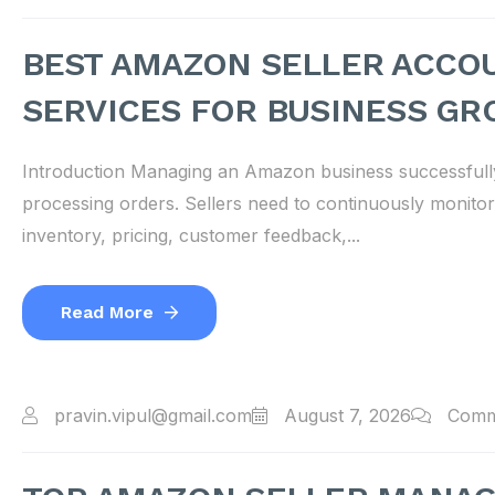
BEST AMAZON SELLER ACC
SERVICES FOR BUSINESS GR
Introduction Managing an Amazon business successfull
processing orders. Sellers need to continuously monitor
inventory, pricing, customer feedback,...
Read More
pravin.vipul@gmail.com
August 7, 2026
Comm