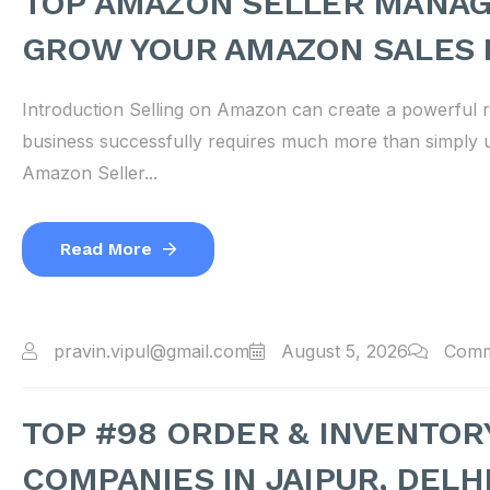
TOP AMAZON SELLER MANAG
GROW YOUR AMAZON SALES I
Introduction Selling on Amazon can create a powerful
business successfully requires much more than simply u
Amazon Seller...
Read More
pravin.vipul@gmail.com
August 5, 2026
Comm
TOP #98 ORDER & INVENTO
COMPANIES IN JAIPUR, DELH