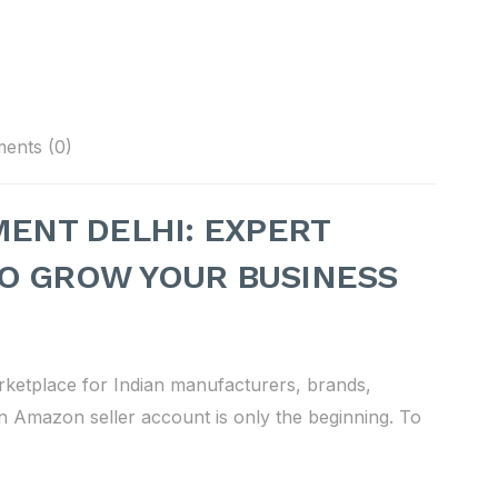
ents
(0)
NT DELHI: EXPERT
TO GROW YOUR BUSINESS
place for Indian manufacturers, brands,
an Amazon seller account is only the beginning. To