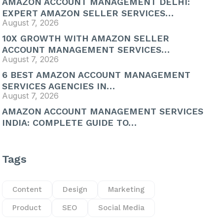
AMAZON ACCOUNT MANAGEMENT DELHI:
EXPERT AMAZON SELLER SERVICES…
August 7, 2026
10X GROWTH WITH AMAZON SELLER
ACCOUNT MANAGEMENT SERVICES…
August 7, 2026
6 BEST AMAZON ACCOUNT MANAGEMENT
SERVICES AGENCIES IN…
August 7, 2026
AMAZON ACCOUNT MANAGEMENT SERVICES
INDIA: COMPLETE GUIDE TO…
Tags
Content
Design
Marketing
Product
SEO
Social Media