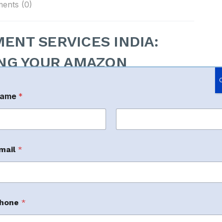
ents
(0)
NT SERVICES INDIA:
NG YOUR AMAZON
ame
*
 for Indian manufacturers, brands, wholesalers,
. However, building a successful Amazon business
rst
Last
mail
*
hone
*
ents
(0)