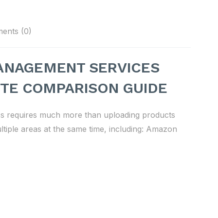
ents
(0)
ANAGEMENT SERVICES
ETE COMPARISON GUIDE
requires much more than uploading products
tiple areas at the same time, including: Amazon