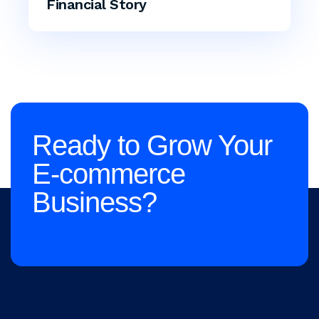
Financial Story
Ready to Grow Your
E-commerce
Business?