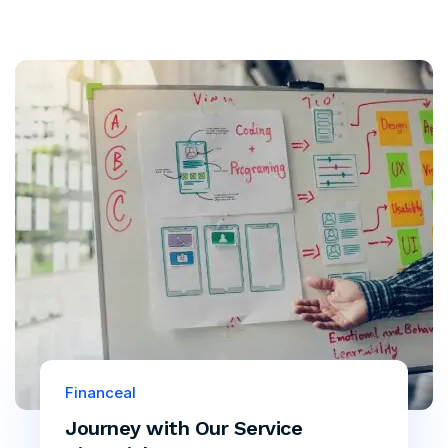
Financeal
Journey with Our Service