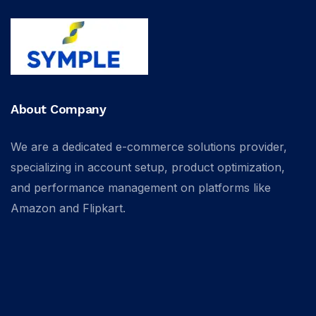
About Company
We are a dedicated e-commerce solutions provider,
specializing in account setup, product optimization,
and performance management on platforms like
Amazon and Flipkart.