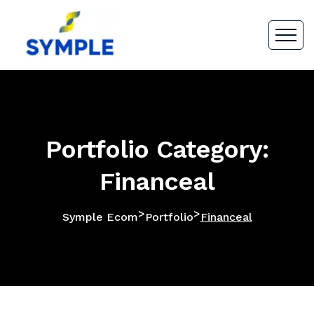
Portfolio Category:
Financeal
>
>
Symple Ecom
Portfolio
Financeal