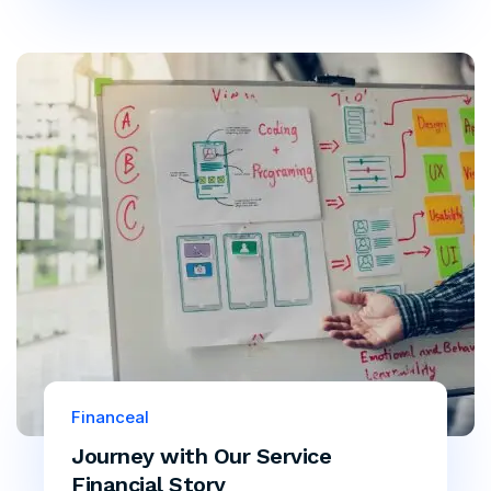
Financeal
Journey with Our Service
Financial Story