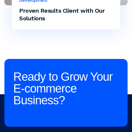
Development
Proven Results Client with Our
Solutions
Ready to Grow Your
E-commerce
Business?