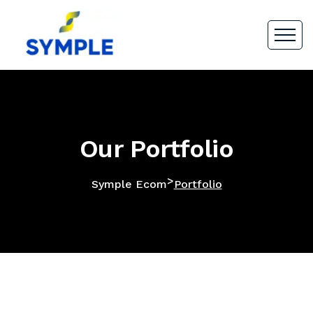
Our Portfolio
>
Symple Ecom
Portfolio