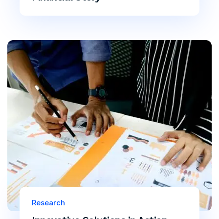
Research