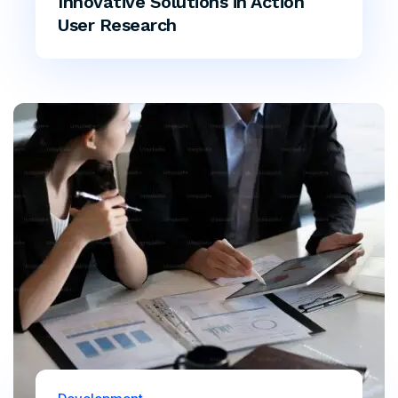
Innovative Solutions in Action
User Research