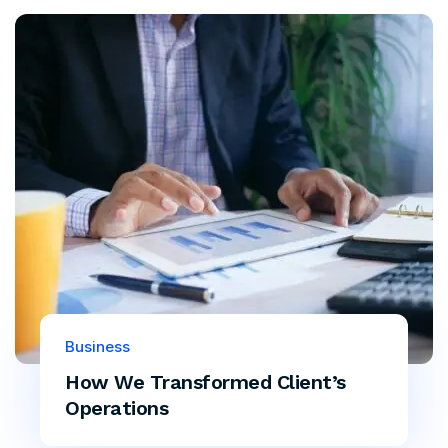
Business
How We Transformed Client’s
Operations