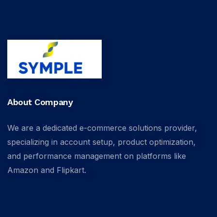
About Company
We are a dedicated e-commerce solutions provider,
specializing in account setup, product optimization,
and performance management on platforms like
Amazon and Flipkart.