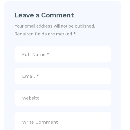
Leave a Comment
Your email address will not be published.
Required fields are marked
*