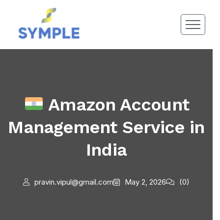
Amazon Account
Management Service in
India
pravin.vipul@gmail.com
May 2, 2026
(0)