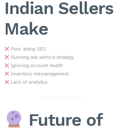
Indian Sellers
Make
Poor listing SEO
Running ads without strategy
Ignoring account health
Inventory mismanagement
Lack of analytics
Future of