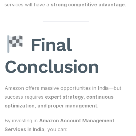
services will have a
strong competitive advantage
.
Final
Conclusion
Amazon offers massive opportunities in India—but
success requires
expert strategy, continuous
optimization, and proper management
.
By investing in
Amazon Account Management
Services in India
, you can: