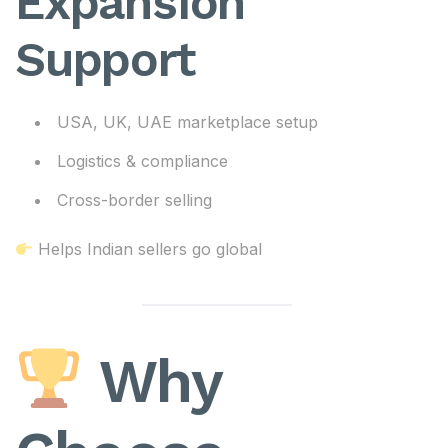
Expansion
Support
USA, UK, UAE marketplace setup
Logistics & compliance
Cross-border selling
Helps Indian sellers go global
Why