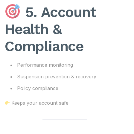
5. Account
Health &
Compliance
Performance monitoring
Suspension prevention & recovery
Policy compliance
Keeps your account safe