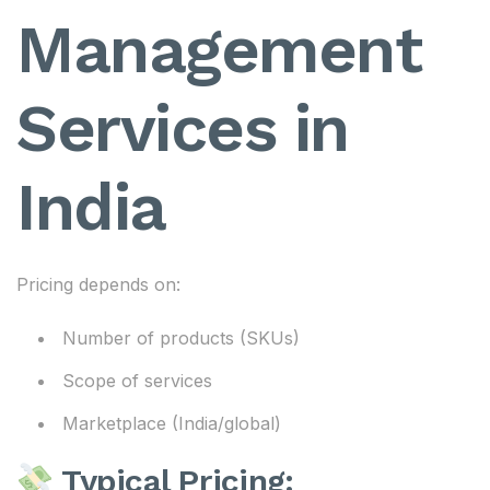
Management
Services in
India
Pricing depends on:
Number of products (SKUs)
Scope of services
Marketplace (India/global)
Typical Pricing: