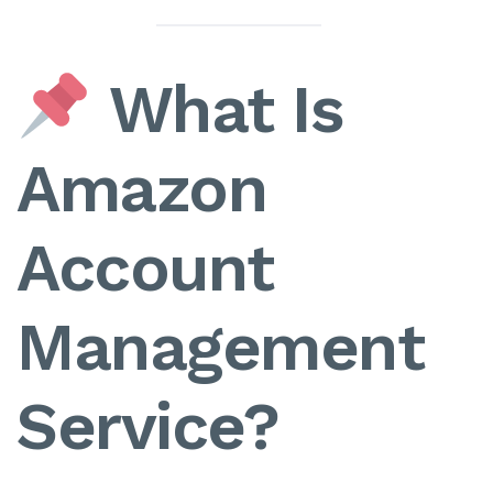
What Is
Amazon
Account
Management
Service?