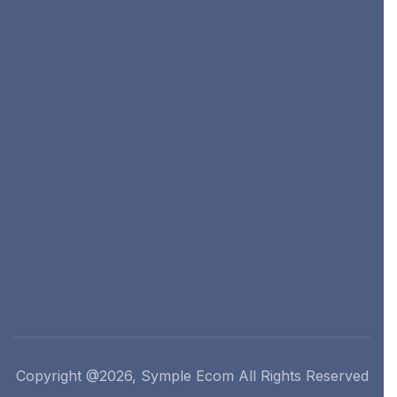
Copyright @2026, Symple Ecom All Rights Reserved