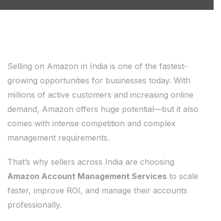
Selling on Amazon in India is one of the fastest-
growing opportunities for businesses today. With
millions of active customers and increasing online
demand, Amazon offers huge potential—but it also
comes with intense competition and complex
management requirements.
That’s why sellers across India are choosing
Amazon Account Management Services
to scale
faster, improve ROI, and manage their accounts
professionally.