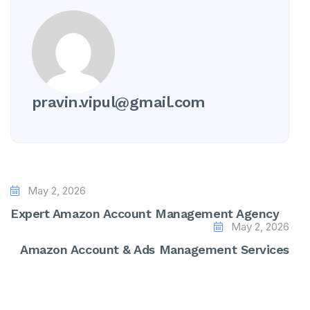
pravin.vipul@gmail.com
May 2, 2026
Expert Amazon Account Management Agency
May 2, 2026
Amazon Account & Ads Management Services