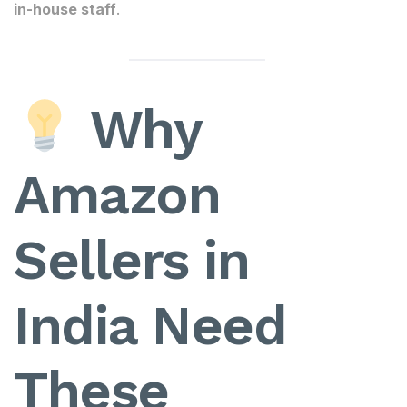
in-house staff
.
Why
Amazon
Sellers in
India Need
These