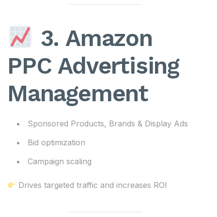
3. Amazon
PPC Advertising
Management
Sponsored Products, Brands & Display Ads
Bid optimization
Campaign scaling
Drives targeted traffic and increases ROI