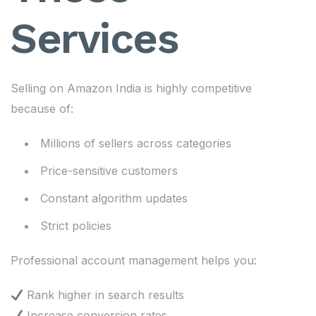
Services
Selling on Amazon India is highly competitive
because of:
Millions of sellers across categories
Price-sensitive customers
Constant algorithm updates
Strict policies
Professional account management helps you:
Rank higher in search results
Increase conversion rates