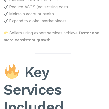
Reduce ACOS (advertising cost)
Maintain account health
Expand to global marketplaces
Sellers using expert services achieve
faster and
more consistent growth
.
Key
Services
Included