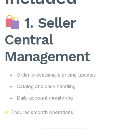
1. Seller
Central
Management
Order processing & pricing updates
Catalog and case handling
Daily account monitoring
Ensures smooth operations