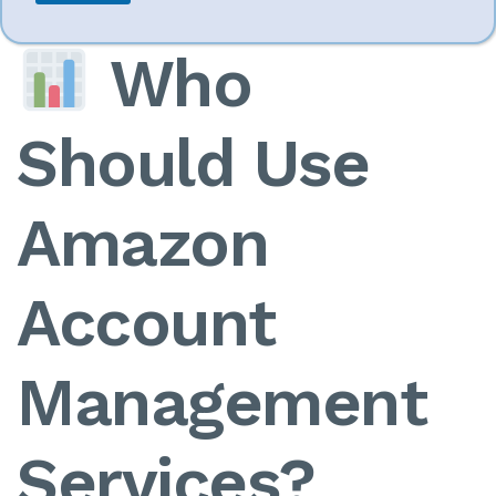
Who
Should Use
Amazon
Account
Management
Services?