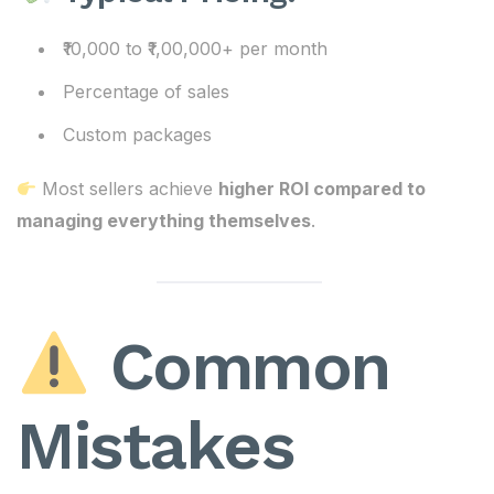
₹10,000 to ₹1,00,000+ per month
Percentage of sales
Custom packages
Most sellers achieve
higher ROI compared to
managing everything themselves
.
Common
Mistakes