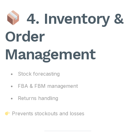
4. Inventory &
Order
Management
Stock forecasting
FBA & FBM management
Returns handling
Prevents stockouts and losses