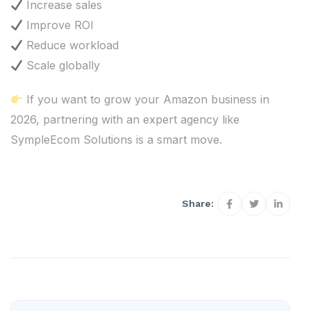
Increase sales
Improve ROI
Reduce workload
Scale globally
If you want to grow your Amazon business in
2026, partnering with an expert agency like
SympleEcom Solutions is a smart move.
Share: