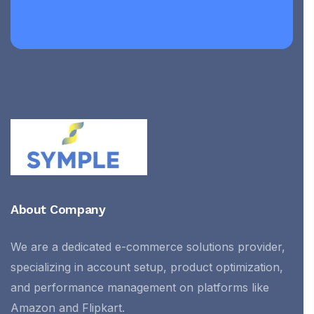
About Company
We are a dedicated e-commerce solutions provider,
specializing in account setup, product optimization,
and performance management on platforms like
Amazon and Flipkart.