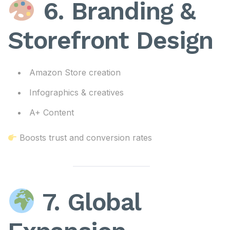
6. Branding &
Storefront Design
Amazon Store creation
Infographics & creatives
A+ Content
Boosts trust and conversion rates
7. Global