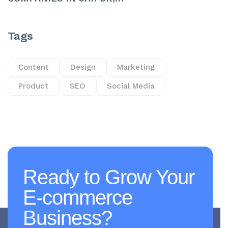
Tags
Content
Design
Marketing
Product
SEO
Social Media
Ready to Grow Your
E-commerce
Business?