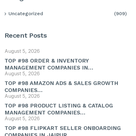
Uncategorized
(909)
Recent Posts
August 5, 2026
TOP #98 ORDER & INVENTORY
MANAGEMENT COMPANIES IN…
August 5, 2026
TOP #98 AMAZON ADS & SALES GROWTH
COMPANIES…
August 5, 2026
TOP #98 PRODUCT LISTING & CATALOG
MANAGEMENT COMPANIES…
August 5, 2026
TOP #98 FLIPKART SELLER ONBOARDING
COMPANIES IN JAIPUR,…