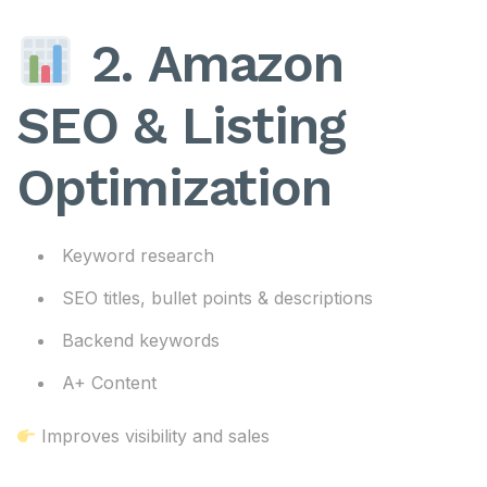
2. Amazon
SEO & Listing
Optimization
Keyword research
SEO titles, bullet points & descriptions
Backend keywords
A+ Content
Improves visibility and sales