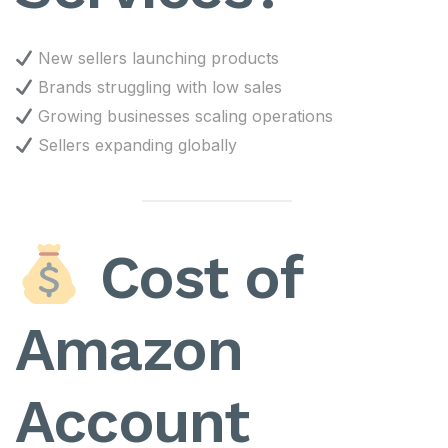
New sellers launching products
Brands struggling with low sales
Growing businesses scaling operations
Sellers expanding globally
Cost of
Amazon
Account