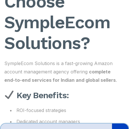
Choose
SympleEcom
Solutions?
SympleEcom Solutions is a fast-growing Amazon
account management agency offering
complete
end-to-end services for Indian and global sellers
.
Key Benefits:
ROI-focused strategies
Dedicated account managers