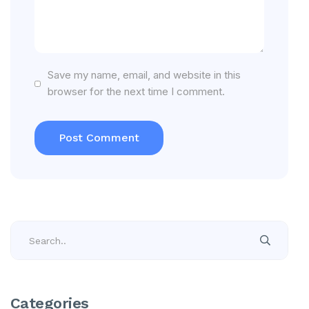
Save my name, email, and website in this
browser for the next time I comment.
Categories