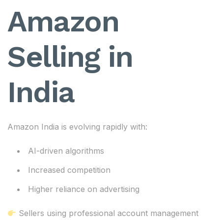
Amazon
Selling in
India
Amazon India is evolving rapidly with:
AI-driven algorithms
Increased competition
Higher reliance on advertising
Sellers using professional account management