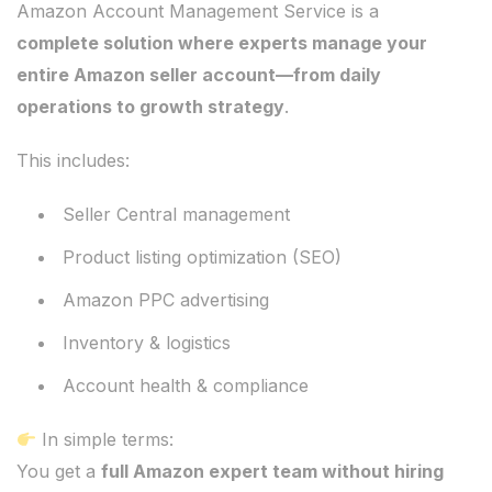
Amazon Account Management Service is a
complete solution where experts manage your
entire Amazon seller account—from daily
operations to growth strategy
.
This includes:
Seller Central management
Product listing optimization (SEO)
Amazon PPC advertising
Inventory & logistics
Account health & compliance
In simple terms:
You get a
full Amazon expert team without hiring