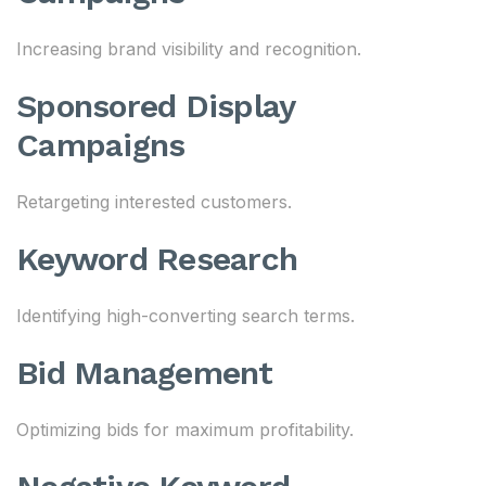
Increasing brand visibility and recognition.
Sponsored Display
Campaigns
Retargeting interested customers.
Keyword Research
Identifying high-converting search terms.
Bid Management
Optimizing bids for maximum profitability.