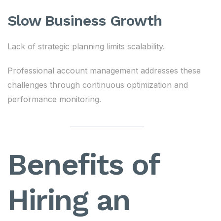
Slow Business Growth
Lack of strategic planning limits scalability.
Professional account management addresses these
challenges through continuous optimization and
performance monitoring.
Benefits of
Hiring an