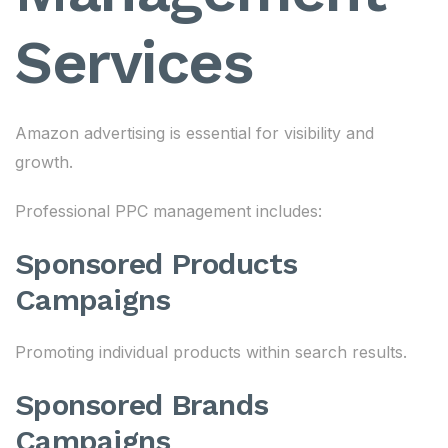
Services
Amazon advertising is essential for visibility and
growth.
Professional PPC management includes:
Sponsored Products
Campaigns
Promoting individual products within search results.
Sponsored Brands
Campaigns