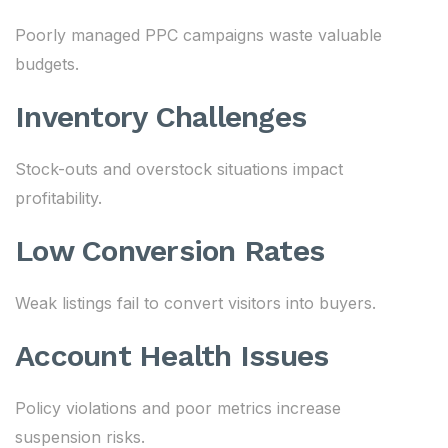
Poorly managed PPC campaigns waste valuable
budgets.
Inventory Challenges
Stock-outs and overstock situations impact
profitability.
Low Conversion Rates
Weak listings fail to convert visitors into buyers.
Account Health Issues
Policy violations and poor metrics increase
suspension risks.