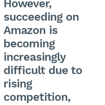
However,
succeeding on
Amazon is
becoming
increasingly
difficult due to
rising
competition,