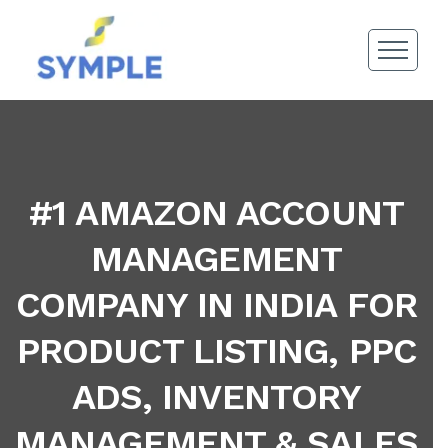
#1 AMAZON ACCOUNT
MANAGEMENT
COMPANY IN INDIA FOR
PRODUCT LISTING, PPC
ADS, INVENTORY
MANAGEMENT & SALES