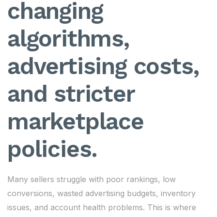
changing
algorithms,
advertising costs,
and stricter
marketplace
policies.
Many sellers struggle with poor rankings, low
conversions, wasted advertising budgets, inventory
issues, and account health problems. This is where