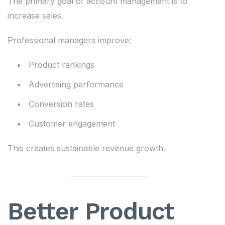
The primary goal of account management is to
increase sales.
Professional managers improve:
Product rankings
Advertising performance
Conversion rates
Customer engagement
This creates sustainable revenue growth.
Better Product