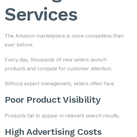
Services
The Amazon marketplace is more competitive than
ever before.
Every day, thousands of new sellers launch
products and compete for customer attention.
Without expert management, sellers often face:
Poor Product Visibility
Products fail to appear in relevant search results.
High Advertising Costs