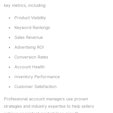
key metrics, including:
Product Visibility
Keyword Rankings
Sales Revenue
Advertising ROI
Conversion Rates
Account Health
Inventory Performance
Customer Satisfaction
Professional account managers use proven
strategies and industry expertise to help sellers