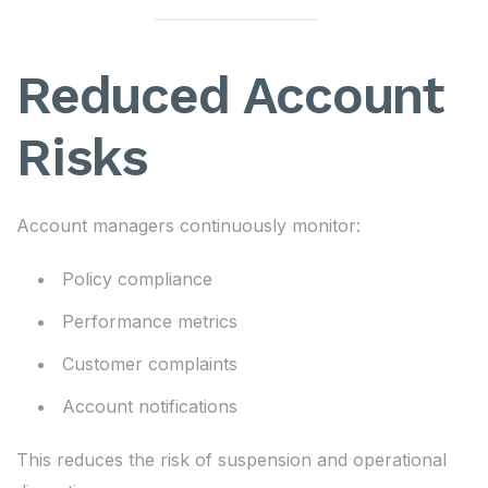
Reduced Account
Risks
Account managers continuously monitor:
Policy compliance
Performance metrics
Customer complaints
Account notifications
This reduces the risk of suspension and operational