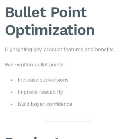
Bullet Point
Optimization
Highlighting key product features and benefits.
Well-written bullet points:
Increase conversions
Improve readability
Build buyer confidence