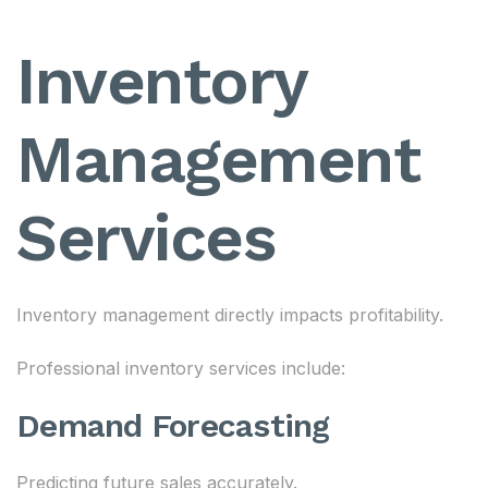
Inventory
Management
Services
Inventory management directly impacts profitability.
Professional inventory services include:
Demand Forecasting
Predicting future sales accurately.