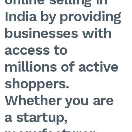
India by providing
businesses with
access to
millions of active
shoppers.
Whether you are
a startup,