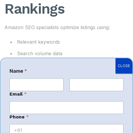
Rankings
Amazon SEO specialists optimize listings using:
Relevant keywords
Search volume data
Competitor analysis
CLOSE
Name
*
*
Ranking strategies
M
e
s
Higher rankings generate more organic traffic and
First
s
Last
Email
*
a
sales.
g
e
E
Phone
*
m
a