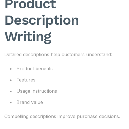
Product
Description
Writing
Detailed descriptions help customers understand:
Product benefits
Features
Usage instructions
Brand value
Compelling descriptions improve purchase decisions.