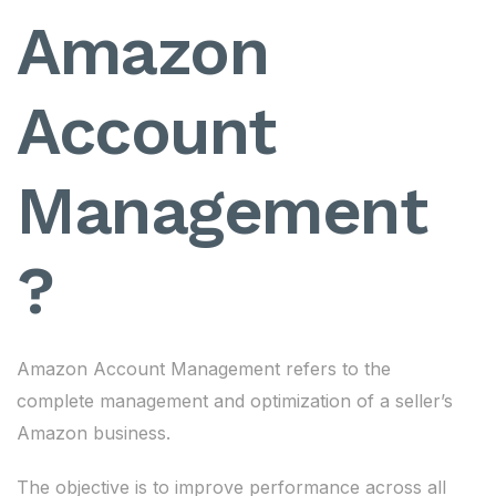
Amazon
Account
Management
?
Amazon Account Management refers to the
complete management and optimization of a seller’s
Amazon business.
The objective is to improve performance across all