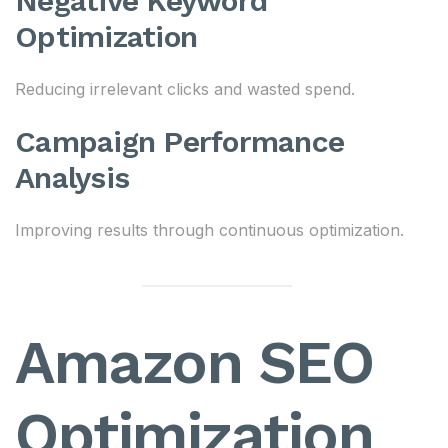
Negative Keyword
Optimization
Reducing irrelevant clicks and wasted spend.
Campaign Performance
Analysis
Improving results through continuous optimization.
Amazon SEO
Optimization