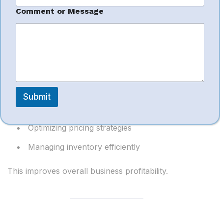
Improved
i
l
Comment or Message
Profitability
Account managers focus on:
Reducing advertising waste
Submit
Improving conversion rates
Optimizing pricing strategies
Managing inventory efficiently
This improves overall business profitability.