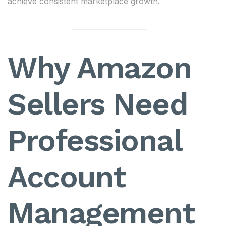
achieve consistent marketplace growth.
Why Amazon
Sellers Need
Professional
Account
Management