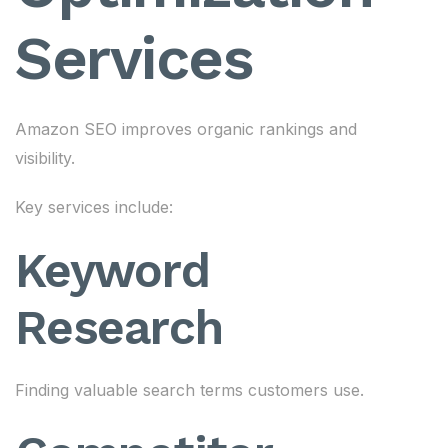
Services
Amazon SEO improves organic rankings and
visibility.
Key services include:
Keyword
Research
Finding valuable search terms customers use.