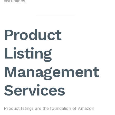
disruptions.
Product
Listing
Management
Services
Product listings are the foundation of Amazon