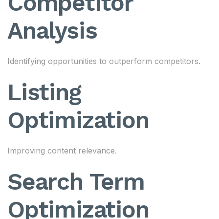
Competitor
Analysis
Identifying opportunities to outperform competitors.
Listing
Optimization
Improving content relevance.
Search Term
Optimization