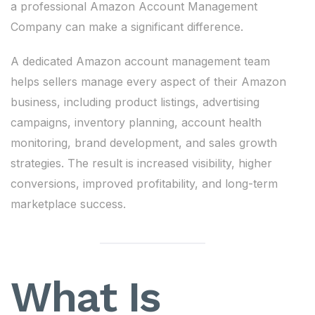
a professional Amazon Account Management
Company can make a significant difference.
A dedicated Amazon account management team
helps sellers manage every aspect of their Amazon
business, including product listings, advertising
campaigns, inventory planning, account health
monitoring, brand development, and sales growth
strategies. The result is increased visibility, higher
conversions, improved profitability, and long-term
marketplace success.
What Is