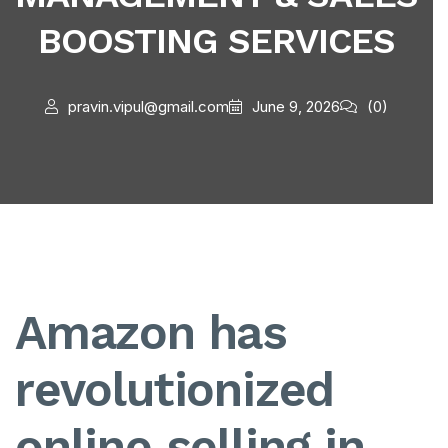
BOOSTING SERVICES
pravin.vipul@gmail.com
June 9, 2026
(0)
Amazon has
revolutionized
online selling in