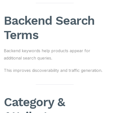
Backend Search
Terms
Backend keywords help products appear for
additional search queries.
This improves discoverability and traffic generation.
Category &