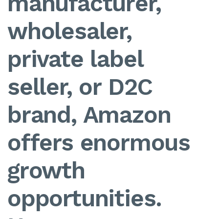
manufacturer,
wholesaler,
private label
seller, or D2C
brand, Amazon
offers enormous
growth
opportunities.