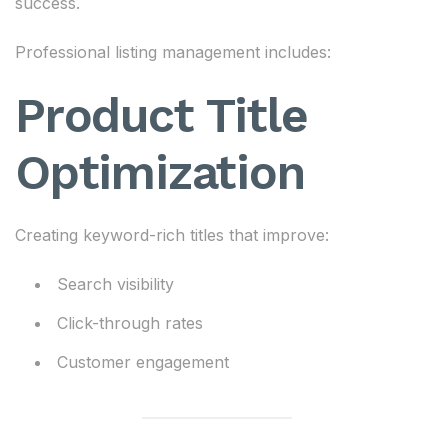
success.
Professional listing management includes:
Product Title
Optimization
Creating keyword-rich titles that improve:
Search visibility
Click-through rates
Customer engagement