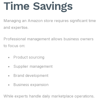
Time Savings
Managing an Amazon store requires significant time
and expertise.
Professional management allows business owners
to focus on:
Product sourcing
Supplier management
Brand development
Business expansion
While experts handle daily marketplace operations.