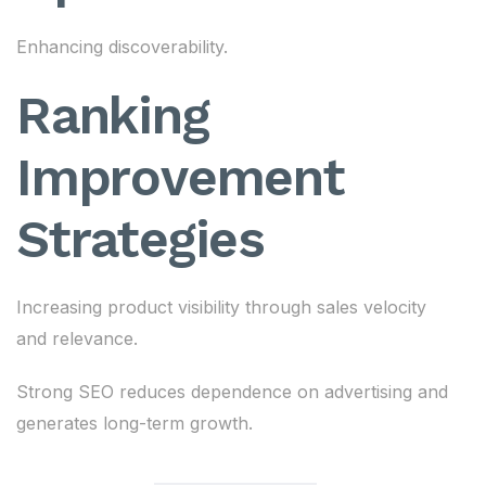
Enhancing discoverability.
Ranking
Improvement
Strategies
Increasing product visibility through sales velocity
and relevance.
Strong SEO reduces dependence on advertising and
generates long-term growth.