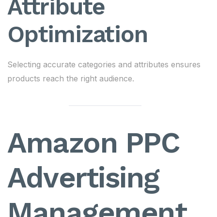
Attribute
Optimization
Selecting accurate categories and attributes ensures
products reach the right audience.
Amazon PPC
Advertising
Management