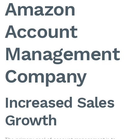
Amazon
Account
Management
Company
Increased Sales
Growth