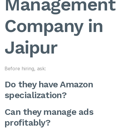
Management
Company in
Jaipur
Before hiring, ask:
Do they have Amazon
specialization?
Can they manage ads
profitably?