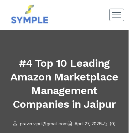
#4 Top 10 Leading
Amazon Marketplace
Management
Companies in Jaipur
pravin.vipul@gmail.com
April 27, 2026
(0)