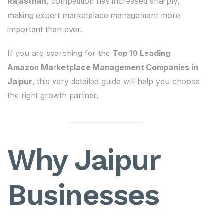
Rajasthan
, competition has increased sharply,
making expert marketplace management more
important than ever.
If you are searching for the
Top 10 Leading
Amazon Marketplace Management Companies in
Jaipur
, this very detailed guide will help you choose
the right growth partner.
Why Jaipur
Businesses