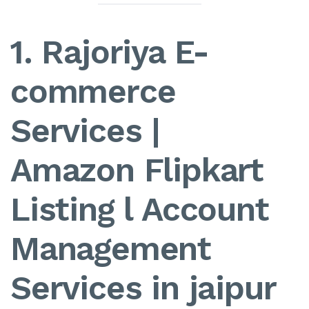
1. Rajoriya E-
commerce
Services |
Amazon Flipkart
Listing l Account
Management
Services in jaipur