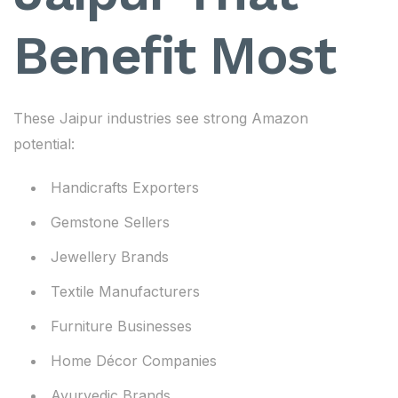
Benefit Most
These Jaipur industries see strong Amazon
potential:
Handicrafts Exporters
Gemstone Sellers
Jewellery Brands
Textile Manufacturers
Furniture Businesses
Home Décor Companies
Ayurvedic Brands