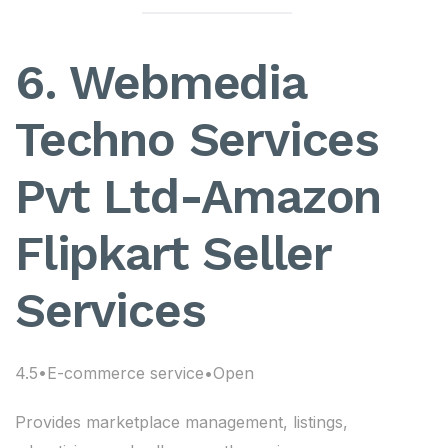
6. Webmedia
Techno Services
Pvt Ltd-Amazon
Flipkart Seller
Services
4.5•E-commerce service•Open
Provides marketplace management, listings,