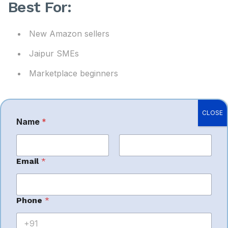
Best For:
New Amazon sellers
Jaipur SMEs
Marketplace beginners
CLOSE
Name
*
3. Arvian
Business
First
Last
Email
*
Solutions I
*
Phone
*
*
Amazon account
M