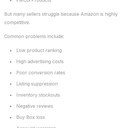
FMCG Products
But many sellers struggle because Amazon is highly
competitive.
Common problems include:
Low product ranking
High advertising costs
Poor conversion rates
Listing suppression
Inventory stockouts
Negative reviews
Buy Box loss