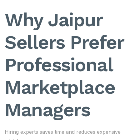
Why Jaipur
Sellers Prefer
Professional
Marketplace
Managers
Hiring experts saves time and reduces expensive