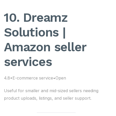
10. Dreamz
Solutions |
Amazon seller
services
4.8•E-commerce service•Open
Useful for smaller and mid-sized sellers needing
product uploads, listings, and seller support.