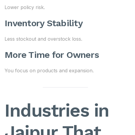
Lower policy risk.
Inventory Stability
Less stockout and overstock loss.
More Time for Owners
You focus on products and expansion.
Industries in
Jaipur That