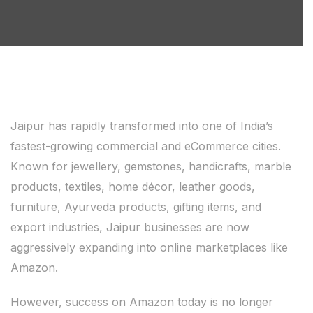
Jaipur has rapidly transformed into one of India’s
fastest-growing commercial and eCommerce cities.
Known for jewellery, gemstones, handicrafts, marble
products, textiles, home décor, leather goods,
furniture, Ayurveda products, gifting items, and
export industries, Jaipur businesses are now
aggressively expanding into online marketplaces like
Amazon.
However, success on Amazon today is no longer