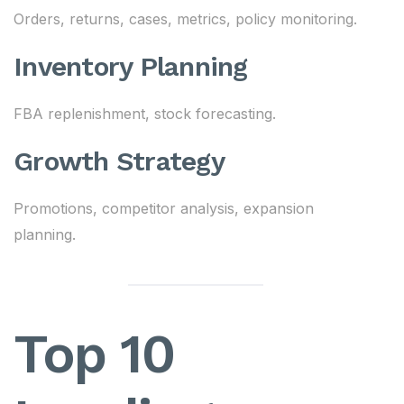
Orders, returns, cases, metrics, policy monitoring.
Inventory Planning
FBA replenishment, stock forecasting.
Growth Strategy
Promotions, competitor analysis, expansion
planning.
Top 10