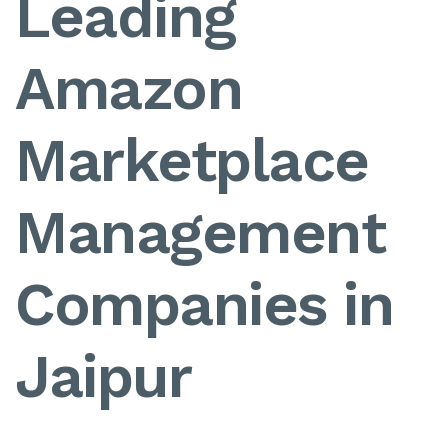
Leading
Amazon
Marketplace
Management
Companies in
Jaipur