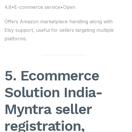
4.8•E-commerce service•Open
Offers Amazon marketplace handling along with
Etsy support, useful for sellers targeting multiple
platforms.
5. Ecommerce
Solution India-
Myntra seller
registration,