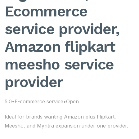
Ecommerce
service provider,
Amazon flipkart
meesho service
provider
5.0•E-commerce service•Open
Ideal for brands wanting Amazon plus Flipkart,
Meesho, and Myntra expansion under one provider.