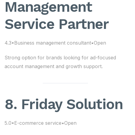
Management
Service Partner
4.3•Business management consultant•Open
Strong option for brands looking for ad-focused
account management and growth support.
8. Friday Solution
5.0•E-commerce service•Open