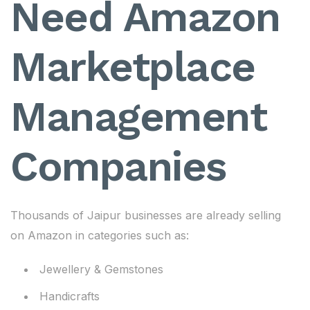
Need Amazon
Marketplace
Management
Companies
Thousands of Jaipur businesses are already selling
on Amazon in categories such as:
Jewellery & Gemstones
Handicrafts