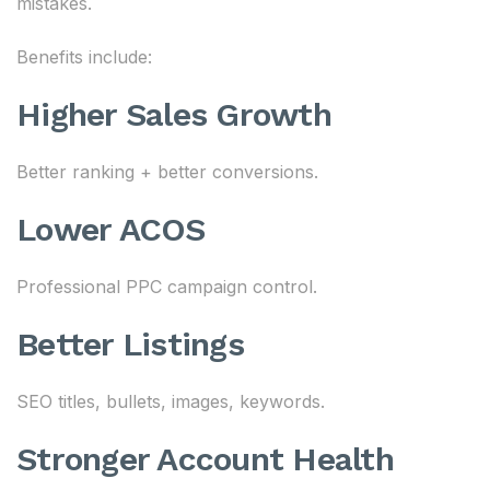
mistakes.
Benefits include:
Higher Sales Growth
Better ranking + better conversions.
Lower ACOS
Professional PPC campaign control.
Better Listings
SEO titles, bullets, images, keywords.
Stronger Account Health