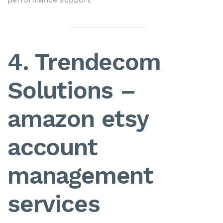
4. Trendecom
Solutions –
amazon etsy
account
management
services