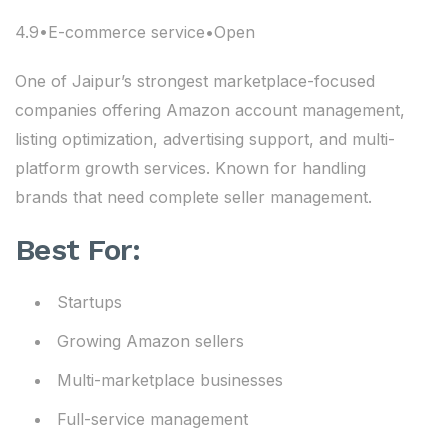
4.9•E-commerce service•Open
One of Jaipur’s strongest marketplace-focused
companies offering Amazon account management,
listing optimization, advertising support, and multi-
platform growth services. Known for handling
brands that need complete seller management.
Best For:
Startups
Growing Amazon sellers
Multi-marketplace businesses
Full-service management