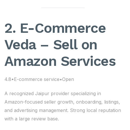
2. E-Commerce
Veda – Sell on
Amazon Services
4.8•E-commerce service•Open
A recognized Jaipur provider specializing in
Amazon-focused seller growth, onboarding, listings,
and advertising management. Strong local reputation
with a large review base.