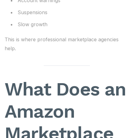
Account warnings
Suspensions
Slow growth
This is where professional marketplace agencies
help.
What Does an
Amazon
Marketplace