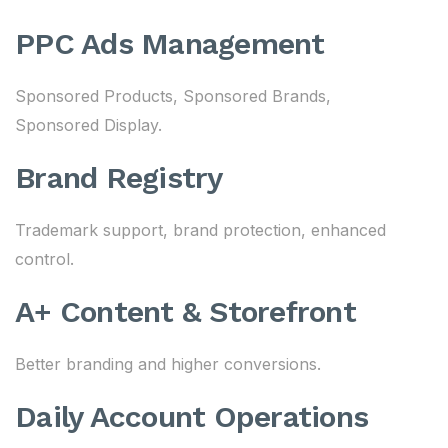
PPC Ads Management
Sponsored Products, Sponsored Brands,
Sponsored Display.
Brand Registry
Trademark support, brand protection, enhanced
control.
A+ Content & Storefront
Better branding and higher conversions.
Daily Account Operations