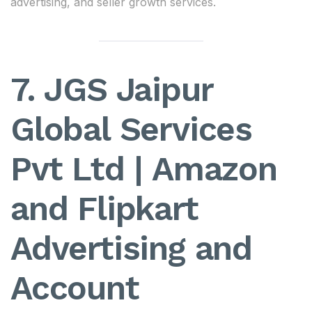
advertising, and seller growth services.
7. JGS Jaipur
Global Services
Pvt Ltd | Amazon
and Flipkart
Advertising and
Account