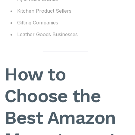
Kitchen Product Sellers
Gifting Companies
Leather Goods Businesses
How to
Choose the
Best Amazon