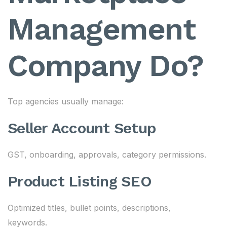
Management
Company Do?
Top agencies usually manage:
Seller Account Setup
GST, onboarding, approvals, category permissions.
Product Listing SEO
Optimized titles, bullet points, descriptions,
keywords.