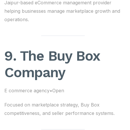
Jaipur-based eCommerce management provider
helping businesses manage marketplace growth and
operations.
9. The Buy Box
Company
E commerce agency•Open
Focused on marketplace strategy, Buy Box
competitiveness, and seller performance systems.