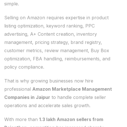
simple.
Selling on Amazon requires expertise in product
listing optimization, keyword ranking, PPC
advertising, A+ Content creation, inventory
management, pricing strategy, brand registry,
customer metrics, review management, Buy Box
optimization, FBA handling, reimbursements, and
policy compliance.
That is why growing businesses now hire
professional
Amazon Marketplace Management
Companies in Jaipur
to handle complete seller
operations and accelerate sales growth.
With more than
1.3 lakh Amazon sellers from