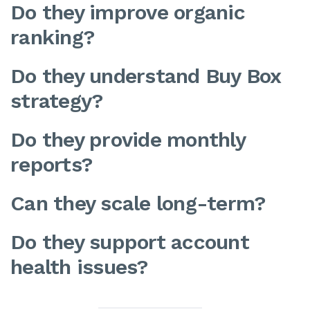
Do they improve organic
ranking?
Do they understand Buy Box
strategy?
Do they provide monthly
reports?
Can they scale long-term?
Do they support account
health issues?