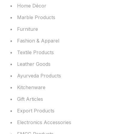
Home Décor
Marble Products
Furniture
Fashion & Apparel
Textile Products
Leather Goods
Ayurveda Products
Kitchenware
Gift Articles
Export Products
Electronics Accessories