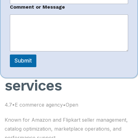
e
s
Comment or Message
management
s
a
g
services I Flipkart
e
account
Submit
management
services
4.7•E commerce agency•Open
Known for Amazon and Flipkart seller management,
catalog optimization, marketplace operations, and
performance support.