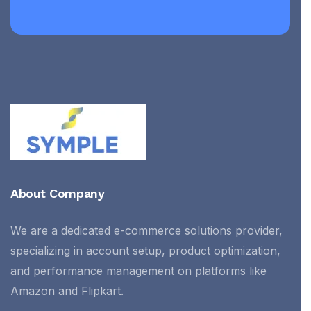
About Company
We are a dedicated e-commerce solutions provider,
specializing in account setup, product optimization,
and performance management on platforms like
Amazon and Flipkart.