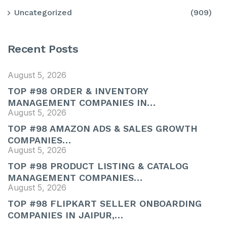
Uncategorized
(909)
Recent Posts
August 5, 2026
TOP #98 ORDER & INVENTORY
MANAGEMENT COMPANIES IN…
August 5, 2026
TOP #98 AMAZON ADS & SALES GROWTH
COMPANIES…
August 5, 2026
TOP #98 PRODUCT LISTING & CATALOG
MANAGEMENT COMPANIES…
August 5, 2026
TOP #98 FLIPKART SELLER ONBOARDING
COMPANIES IN JAIPUR,…