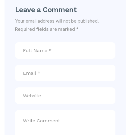
Leave a Comment
Your email address will not be published.
Required fields are marked
*