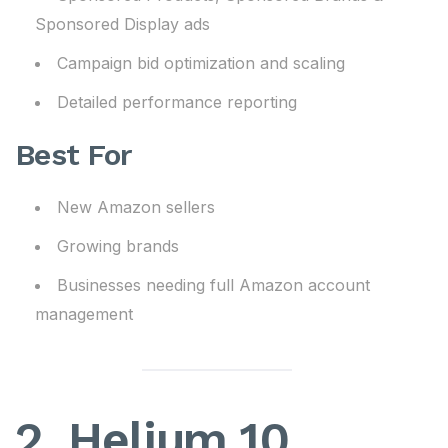
Sponsored Display ads
Campaign bid optimization and scaling
Detailed performance reporting
Best For
New Amazon sellers
Growing brands
Businesses needing full Amazon account
management
2. Helium 10