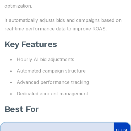
optimization.
It automatically adjusts bids and campaigns based on
real-time performance data to improve ROAS.
Key Features
Hourly AI bid adjustments
Automated campaign structure
Advanced performance tracking
Dedicated account management
Best For
Large Amazon brands
CLOSE