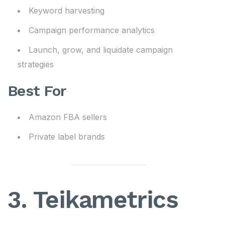
Keyword harvesting
Campaign performance analytics
Launch, grow, and liquidate campaign
strategies
Best For
Amazon FBA sellers
Private label brands
3. Teikametrics