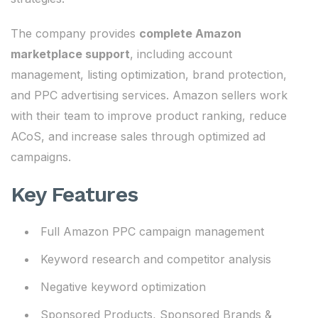
The company provides
complete Amazon
marketplace support
, including account
management, listing optimization, brand protection,
and PPC advertising services. Amazon sellers work
with their team to improve product ranking, reduce
ACoS, and increase sales through optimized ad
campaigns.
Key Features
Full Amazon PPC campaign management
Keyword research and competitor analysis
Negative keyword optimization
Sponsored Products, Sponsored Brands &