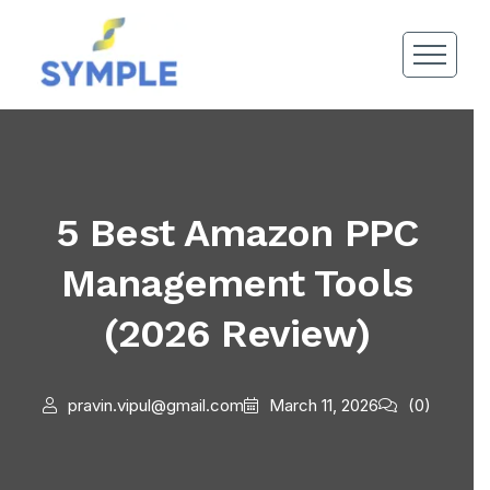
5 Best Amazon PPC
Management Tools
(2026 Review)
pravin.vipul@gmail.com
March 11, 2026
(0)