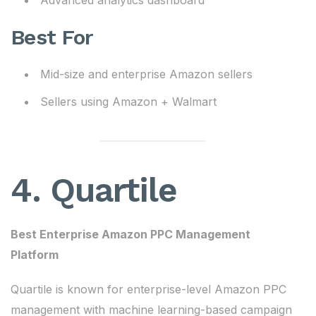
Advanced analytics dashboard
Best For
Mid-size and enterprise Amazon sellers
Sellers using Amazon + Walmart
4. Quartile
Best Enterprise Amazon PPC Management
Platform
Quartile is known for enterprise-level Amazon PPC
management with machine learning-based campaign