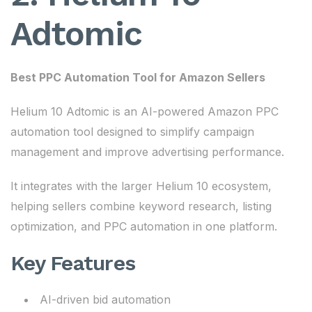
Adtomic
Best PPC Automation Tool for Amazon Sellers
Helium 10 Adtomic is an AI-powered Amazon PPC
automation tool designed to simplify campaign
management and improve advertising performance.
It integrates with the larger Helium 10 ecosystem,
helping sellers combine keyword research, listing
optimization, and PPC automation in one platform.
Key Features
AI-driven bid automation