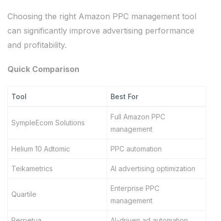
Choosing the right Amazon PPC management tool
can significantly improve advertising performance
and profitability.
Quick Comparison
Tool
Best For
Full Amazon PPC
SympleEcom Solutions
management
Helium 10 Adtomic
PPC automation
Teikametrics
AI advertising optimization
Enterprise PPC
Quartile
management
Perpetua
AI-driven ad automation