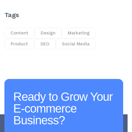
Tags
Content
Design
Marketing
Product
SEO
Social Media
Ready to Grow Your
E-commerce
Business?