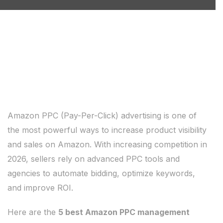
Amazon PPC (Pay-Per-Click) advertising is one of
the most powerful ways to increase product visibility
and sales on Amazon. With increasing competition in
2026, sellers rely on advanced PPC tools and
agencies to automate bidding, optimize keywords,
and improve ROI.
Here are the
5 best Amazon PPC management