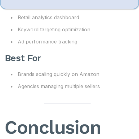
m
AI campaign automation
e
Retail analytics dashboard
Keyword targeting optimization
Ad performance tracking
Best For
Brands scaling quickly on Amazon
Agencies managing multiple sellers
Conclusion