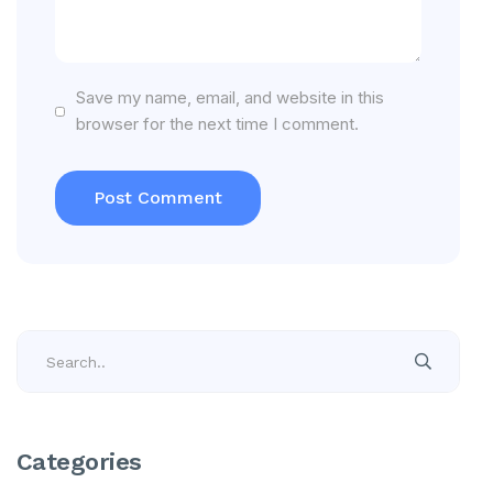
Save my name, email, and website in this
browser for the next time I comment.
Categories