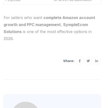
For sellers who want
complete Amazon account
growth and PPC management
,
SympleEcom
Solutions
is one of the most effective options in
2026.
Share: