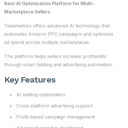
Best AI Optimization Platform for Multi-
Marketplace Sellers
Teikametrics offers advanced AI technology that
automates Amazon PPC campaigns and optimizes
ad spend across multiple marketplaces.
The platform helps sellers increase profitability
through smart bidding and advertising automation.
Key Features
AI bidding optimization
Cross-platform advertising support
Profit-based campaign management