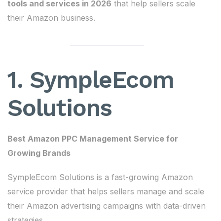
tools and services in 2026
that help sellers scale
their Amazon business.
1. SympleEcom
Solutions
Best Amazon PPC Management Service for
Growing Brands
SympleEcom Solutions is a fast-growing Amazon
service provider that helps sellers manage and scale
their Amazon advertising campaigns with data-driven
strategies.