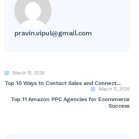
pravin.vipul@gmail.com
March 10, 2026
Top 10 Ways to Contact Sales and Connect...
March 11, 2026
Top 11 Amazon PPC Agencies for Ecommerce
Success