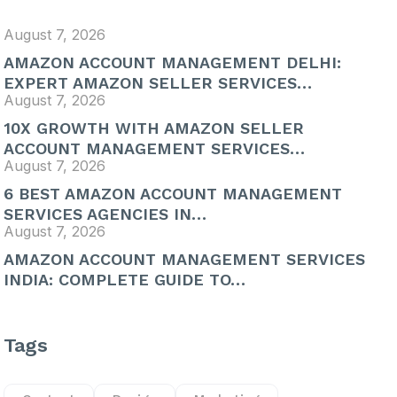
August 7, 2026
AMAZON ACCOUNT MANAGEMENT DELHI:
EXPERT AMAZON SELLER SERVICES…
August 7, 2026
10X GROWTH WITH AMAZON SELLER
ACCOUNT MANAGEMENT SERVICES…
August 7, 2026
6 BEST AMAZON ACCOUNT MANAGEMENT
SERVICES AGENCIES IN…
August 7, 2026
AMAZON ACCOUNT MANAGEMENT SERVICES
INDIA: COMPLETE GUIDE TO…
Tags