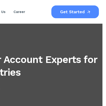
Get Started
 Us
Career
 Account Experts for
tries
)