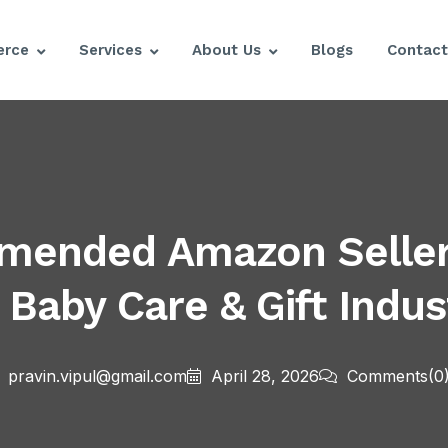
rce
Services
About Us
Blogs
Contact
mmended Amazon Seller
 Baby Care & Gift Indus
pravin.vipul@gmail.com
April 28, 2026
Comments
(0