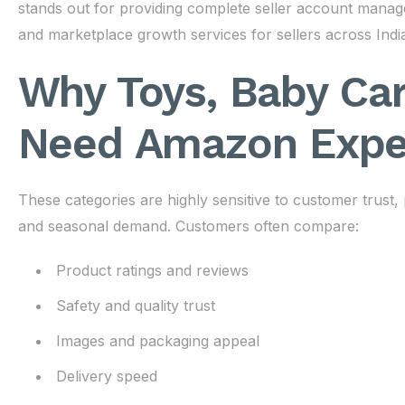
stands out for providing complete seller account mana
and marketplace growth services for sellers across Indi
Why Toys, Baby Car
Need Amazon Expe
These categories are highly sensitive to customer trust,
and seasonal demand. Customers often compare:
Product ratings and reviews
Safety and quality trust
Images and packaging appeal
Delivery speed