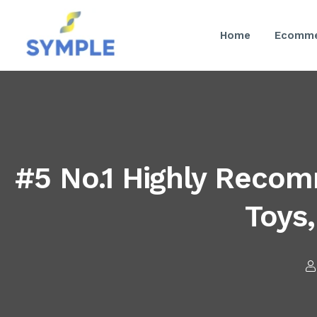
Home
Ecomme
#5 No.1 Highly Reco
Toys,