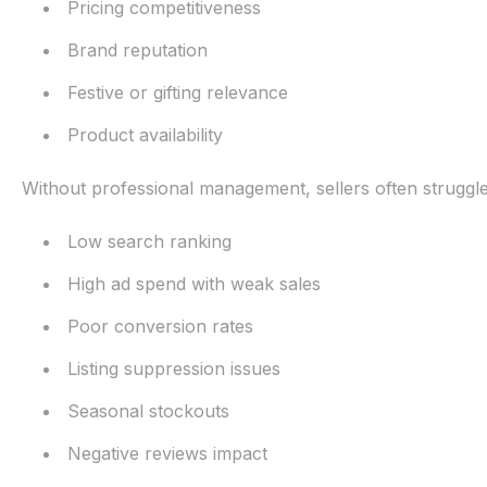
Pricing competitiveness
Brand reputation
Festive or gifting relevance
Product availability
Without professional management, sellers often struggle
Low search ranking
High ad spend with weak sales
Poor conversion rates
Listing suppression issues
Seasonal stockouts
Negative reviews impact