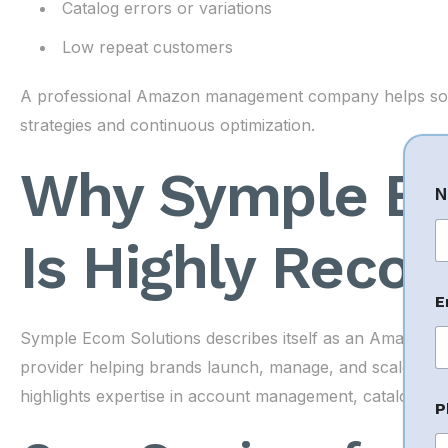
Catalog errors or variations
Low repeat customers
A professional Amazon management company helps solv
strategies and continuous optimization.
Why Symple Ec
N
Is Highly Rec
Fi
E
Symple Ecom Solutions describes itself as an Amazo
provider helping brands launch, manage, and scale on m
highlights expertise in account management, cataloging,
P