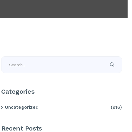
Categories
Uncategorized
(916)
Recent Posts