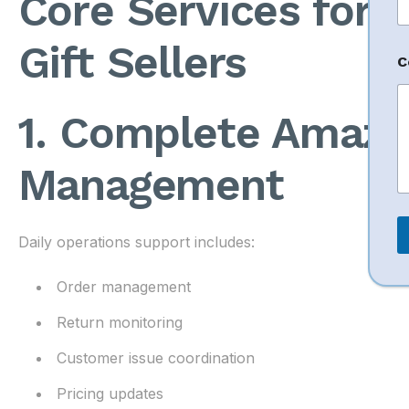
Core Services for 
Gift Sellers
C
e
s
s
1. Complete Amazo
a
g
e
Management
N
a
e
*
Daily operations support includes:
Order management
Return monitoring
Customer issue coordination
Pricing updates