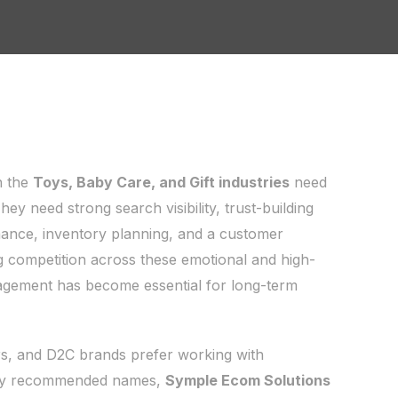
n the
Toys, Baby Care, and Gift industries
need
y need strong search visibility, trust-building
mance, inventory planning, and a customer
g competition across these emotional and high-
gement has become essential for long-term
s, and D2C brands prefer working with
hly recommended names,
Symple Ecom Solutions