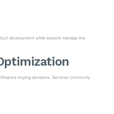
oduct development while experts manage the
 Optimization
 influence buying decisions. Services commonly