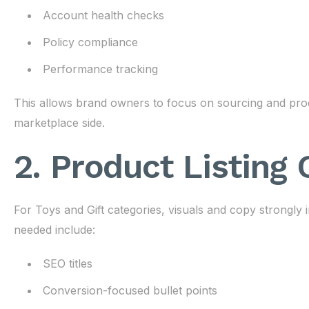
Account health checks
Policy compliance
Performance tracking
This allows brand owners to focus on sourcing and pr
marketplace side.
2. Product Listing
For Toys and Gift categories, visuals and copy strongly
needed include:
SEO titles
Conversion-focused bullet points