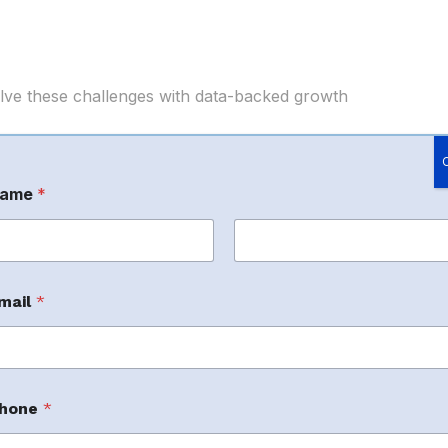
e these challenges with data-backed growth
om Solutions
ame
*
ommended
rst
Last
mail
*
n-approved SPN-focused eCommerce service
ajor marketplaces. Their published profile
 performance advertising, and brand protection.
hone
*