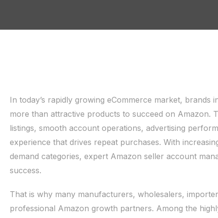
In today’s rapidly growing eCommerce market, brands i
more than attractive products to succeed on Amazon. The
listings, smooth account operations, advertising perfor
experience that drives repeat purchases. With increasin
demand categories, expert Amazon seller account mana
success.
That is why many manufacturers, wholesalers, importer
professional Amazon growth partners. Among the hig