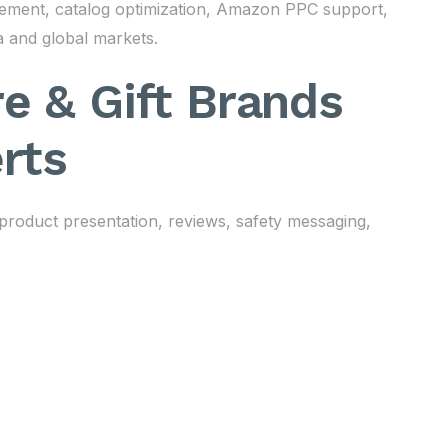
gement, catalog optimization, Amazon PPC support,
a and global markets.
e & Gift Brands
rts
 product presentation, reviews, safety messaging,