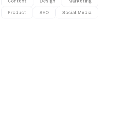
Content
Design
Marketing
Product
SEO
Social Media