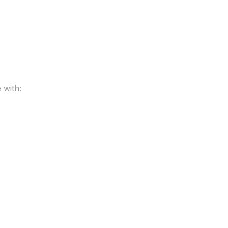
 with: