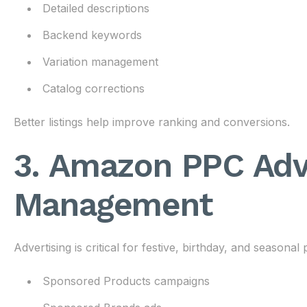
Detailed descriptions
Backend keywords
Variation management
Catalog corrections
Better listings help improve ranking and conversions.
3. Amazon PPC Adv
Management
Advertising is critical for festive, birthday, and seasonal
Sponsored Products campaigns