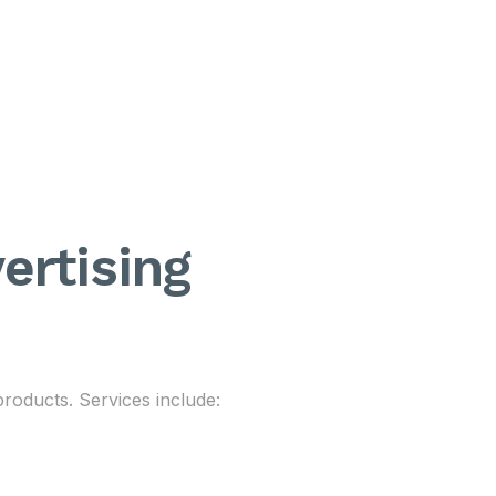
ertising
 products. Services include: