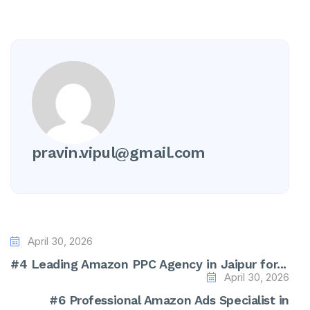
pravin.vipul@gmail.com
April 30, 2026
#4 Leading Amazon PPC Agency in Jaipur for...
April 30, 2026
#6 Professional Amazon Ads Specialist in