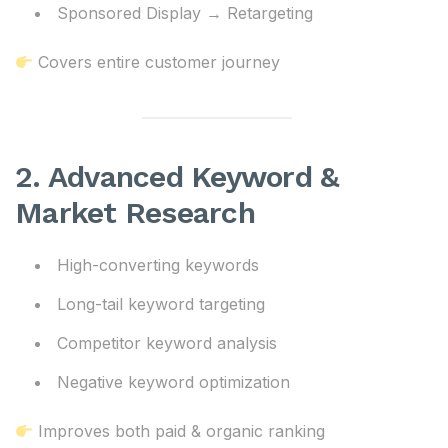
Sponsored Display → Retargeting
Covers entire customer journey
2. Advanced Keyword &
Market Research
High-converting keywords
Long-tail keyword targeting
Competitor keyword analysis
Negative keyword optimization
Improves both paid & organic ranking