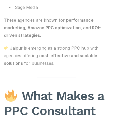
Sage Media
These agencies are known for
performance
marketing, Amazon PPC optimization, and ROI-
driven strategies
.
Jaipur is emerging as a strong PPC hub with
agencies offering
cost-effective and scalable
solutions
for businesses.
What Makes a
PPC Consultant