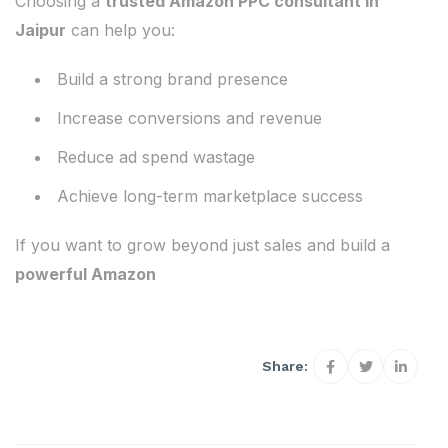
Choosing a
trusted Amazon PPC consultant in
Jaipur
can help you:
Build a strong brand presence
Increase conversions and revenue
Reduce ad spend wastage
Achieve long-term marketplace success
If you want to grow beyond just sales and build a
powerful Amazon
Share: