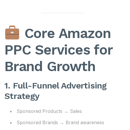
Core Amazon
PPC Services for
Brand Growth
1. Full-Funnel Advertising
Strategy
Sponsored Products → Sales
Sponsored Brands → Brand awareness