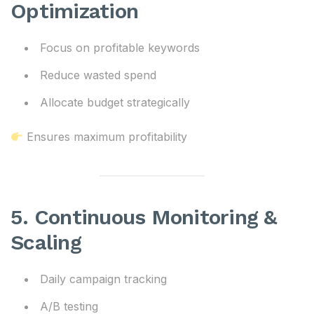
Optimization
Focus on profitable keywords
Reduce wasted spend
Allocate budget strategically
Ensures maximum profitability
5. Continuous Monitoring &
Scaling
Daily campaign tracking
A/B testing