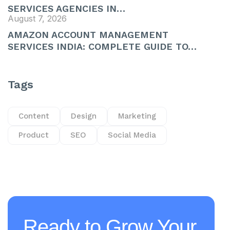
SERVICES AGENCIES IN…
August 7, 2026
AMAZON ACCOUNT MANAGEMENT
SERVICES INDIA: COMPLETE GUIDE TO…
Tags
Content
Design
Marketing
Product
SEO
Social Media
Ready to Grow Your