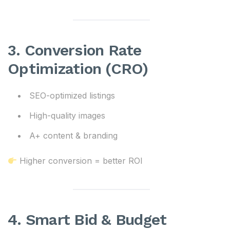
3. Conversion Rate
Optimization (CRO)
SEO-optimized listings
High-quality images
A+ content & branding
Higher conversion = better ROI
4. Smart Bid & Budget