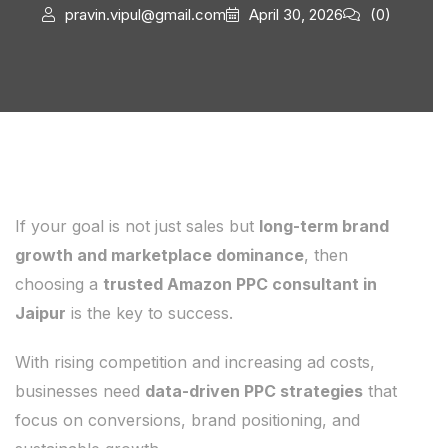
pravin.vipul@gmail.com
April 30, 2026
(0)
If your goal is not just sales but
long-term brand
growth and marketplace dominance
, then
choosing a
trusted Amazon PPC consultant in
Jaipur
is the key to success.
With rising competition and increasing ad costs,
businesses need
data-driven PPC strategies
that
focus on conversions, brand positioning, and