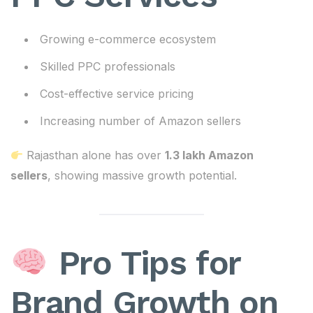
Growing e-commerce ecosystem
Skilled PPC professionals
Cost-effective service pricing
Increasing number of Amazon sellers
Rajasthan alone has over
1.3 lakh Amazon
sellers
, showing massive growth potential.
Pro Tips for
Brand Growth on