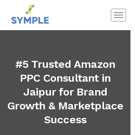
#5 Trusted Amazon
PPC Consultant in
Jaipur for Brand
Growth & Marketplace
Success