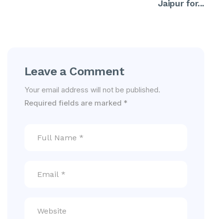
Jaipur for...
Leave a Comment
Your email address will not be published.
Required fields are marked
*