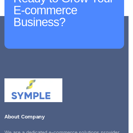
E-commerce
Business?
About Company
We are a dedicated e-commerce solutions provider,