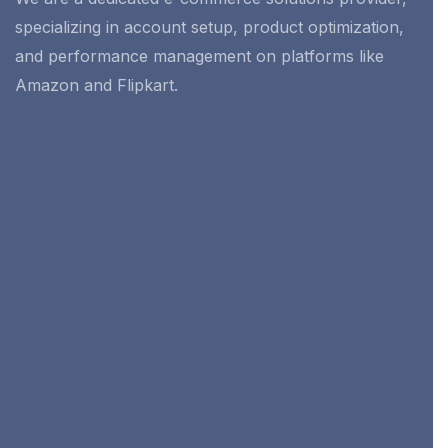
specializing in account setup, product optimization,
and performance management on platforms like
Amazon and Flipkart.