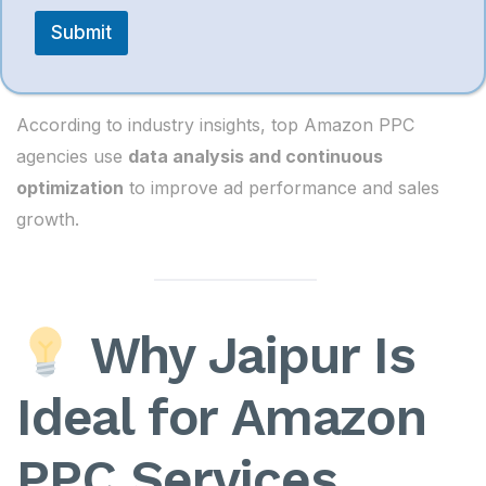
s
s
Submit
Ads → Traffic → Conversions → Brand Awareness
a
g
→ Repeat Customers → Higher Revenue
e
According to industry insights, top Amazon PPC
agencies use
data analysis and continuous
optimization
to improve ad performance and sales
growth.
Why Jaipur Is
Ideal for Amazon
PPC Services