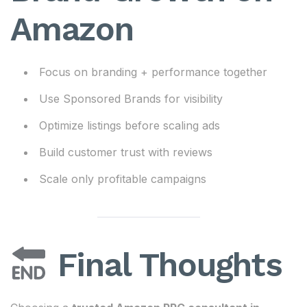
Amazon
Focus on branding + performance together
Use Sponsored Brands for visibility
Optimize listings before scaling ads
Build customer trust with reviews
Scale only profitable campaigns
Final Thoughts