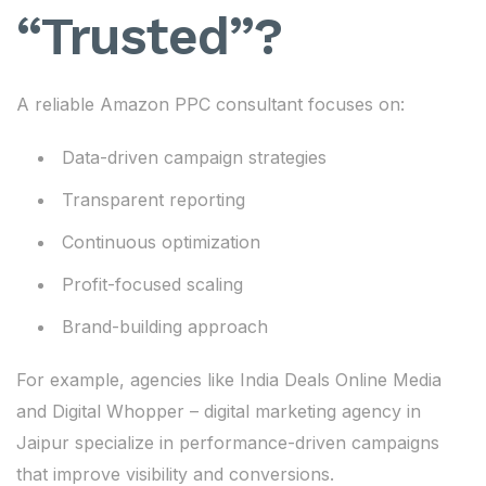
“Trusted”?
A reliable Amazon PPC consultant focuses on:
Data-driven campaign strategies
Transparent reporting
Continuous optimization
Profit-focused scaling
Brand-building approach
For example, agencies like India Deals Online Media
and Digital Whopper – digital marketing agency in
Jaipur specialize in performance-driven campaigns
that improve visibility and conversions.