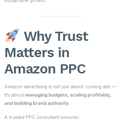
sustainable growth.
Why Trust
Matters in
Amazon PPC
Amazon advertising is not just about running ads —
it’s about
managing budgets, scaling profitably,
and building brand authority
.
A trusted PPC consultant ensures: