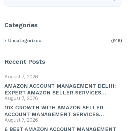
Categories
Uncategorized
(916)
Recent Posts
August 7, 2026
AMAZON ACCOUNT MANAGEMENT DELHI:
EXPERT AMAZON SELLER SERVICES…
August 7, 2026
10X GROWTH WITH AMAZON SELLER
ACCOUNT MANAGEMENT SERVICES…
August 7, 2026
6 BEST AMAZON ACCOUNT MANAGEMENT