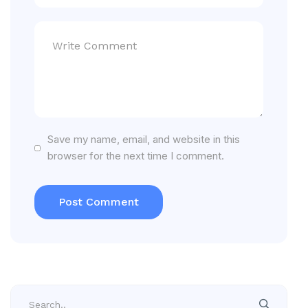
Save my name, email, and website in this
browser for the next time I comment.