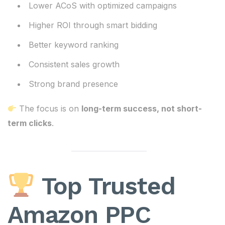
Lower ACoS with optimized campaigns
Higher ROI through smart bidding
Better keyword ranking
Consistent sales growth
Strong brand presence
The focus is on
long-term success, not short-
term clicks
.
Top Trusted
Amazon PPC