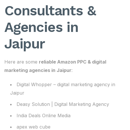
Consultants &
Agencies in
Jaipur
Here are some
reliable Amazon PPC & digital
marketing agencies in Jaipur
:
Digital Whopper – digital marketing agency in
Jaipur
Deasy Solution | Digital Marketing Agency
India Deals Online Media
apex web cube