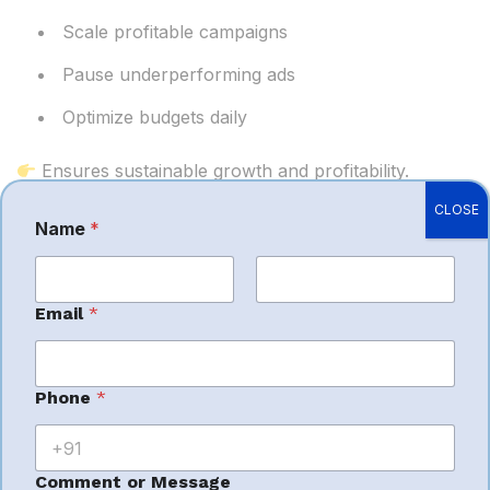
Scale profitable campaigns
Pause underperforming ads
Optimize budgets daily
Ensures sustainable growth and profitability.
CLOSE
Name
*
Growth Cycle
First
Last
Email
*
for New Sellers
*
Phone
*
C
A strong PPC launch creates a powerful cycle:
o
m
m
Comment or Message