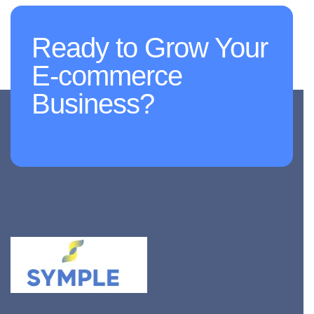
Ready to Grow Your
E-commerce
Business?