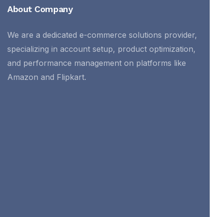
About Company
We are a dedicated e-commerce solutions provider,
specializing in account setup, product optimization,
and performance management on platforms like
Amazon and Flipkart.