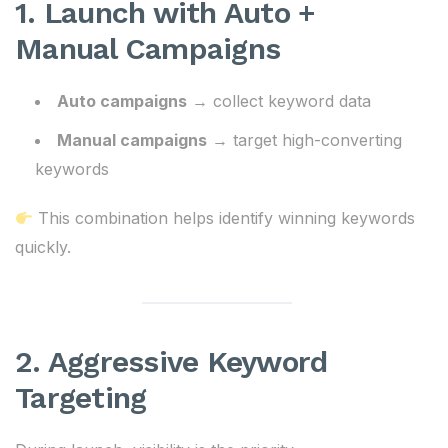
1. Launch with Auto +
Manual Campaigns
Auto campaigns
→ collect keyword data
Manual campaigns
→ target high-converting
keywords
This combination helps identify winning keywords
quickly.
2. Aggressive Keyword
Targeting