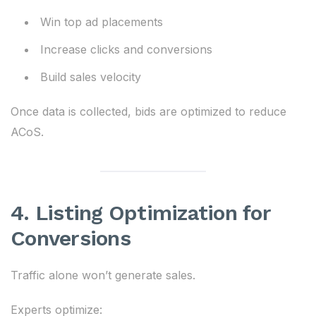
Win top ad placements
Increase clicks and conversions
Build sales velocity
Once data is collected, bids are optimized to reduce
ACoS.
4. Listing Optimization for
Conversions
Traffic alone won’t generate sales.
Experts optimize: