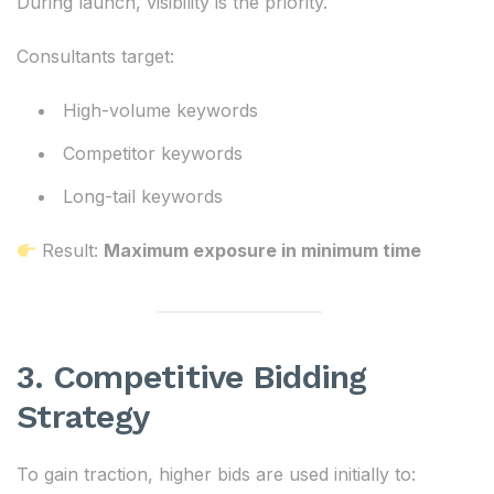
During launch, visibility is the priority.
Consultants target:
High-volume keywords
Competitor keywords
Long-tail keywords
Result:
Maximum exposure in minimum time
3. Competitive Bidding
Strategy
To gain traction, higher bids are used initially to: