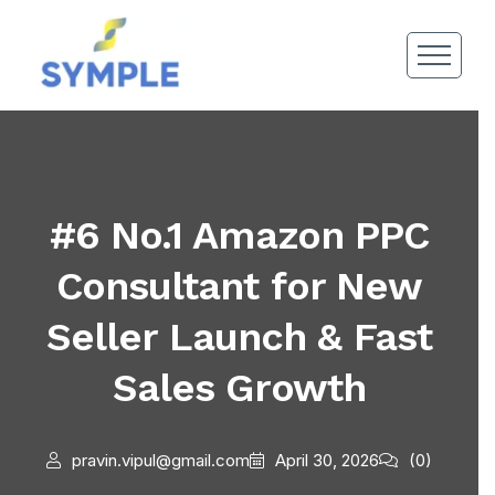
#6 No.1 Amazon PPC
Consultant for New
Seller Launch & Fast
Sales Growth
pravin.vipul@gmail.com
April 30, 2026
(0)