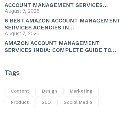
ACCOUNT MANAGEMENT SERVICES…
August 7, 2026
6 BEST AMAZON ACCOUNT MANAGEMENT
SERVICES AGENCIES IN…
August 7, 2026
AMAZON ACCOUNT MANAGEMENT
SERVICES INDIA: COMPLETE GUIDE TO…
Tags
Content
Design
Marketing
Product
SEO
Social Media