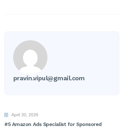
pravin.vipul@gmail.com
April 30, 2026
#5 Amazon Ads Specialist for Sponsored