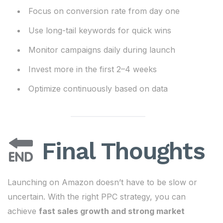
Focus on conversion rate from day one
Use long-tail keywords for quick wins
Monitor campaigns daily during launch
Invest more in the first 2–4 weeks
Optimize continuously based on data
Final Thoughts
Launching on Amazon doesn’t have to be slow or
uncertain. With the right PPC strategy, you can
achieve
fast sales growth and strong market