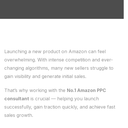
Launching a new product on Amazon can feel
overwhelming. With intense competition and ever-
changing algorithms, many new sellers struggle to
gain visibility and generate initial sales.
That’s why working with the
No.1 Amazon PPC
consultant
is crucial — helping you launch
successfully, gain traction quickly, and achieve fast
sales growth.