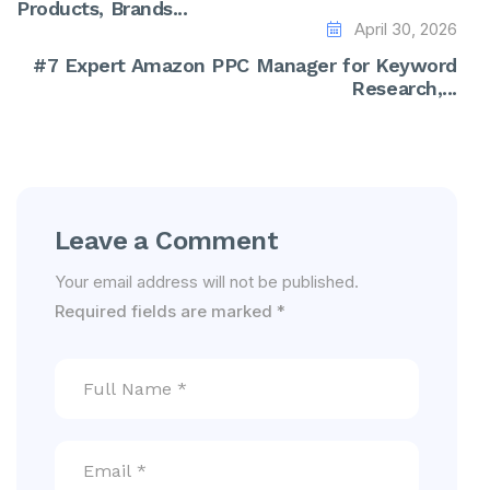
Products, Brands...
April 30, 2026
#7 Expert Amazon PPC Manager for Keyword
Research,...
Leave a Comment
Your email address will not be published.
Required fields are marked
*