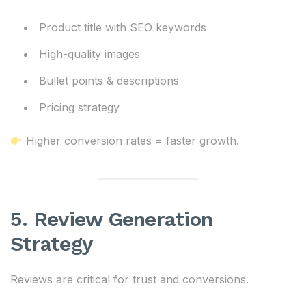
Product title with SEO keywords
High-quality images
Bullet points & descriptions
Pricing strategy
Higher conversion rates = faster growth.
5. Review Generation
Strategy
Reviews are critical for trust and conversions.