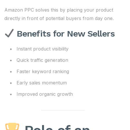
Amazon PPC solves this by placing your product
directly in front of potential buyers from day one.
Benefits for New Sellers
Instant product visibility
Quick traffic generation
Faster keyword ranking
Early sales momentum
Improved organic growth