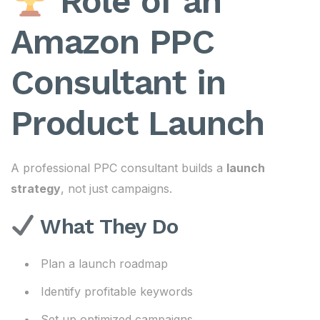
Role of an
Amazon PPC
Consultant in
Product Launch
A professional PPC consultant builds a
launch
strategy
, not just campaigns.
What They Do
Plan a launch roadmap
Identify profitable keywords
Set up optimized campaigns