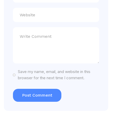
Save my name, email, and website in this
browser for the next time I comment.