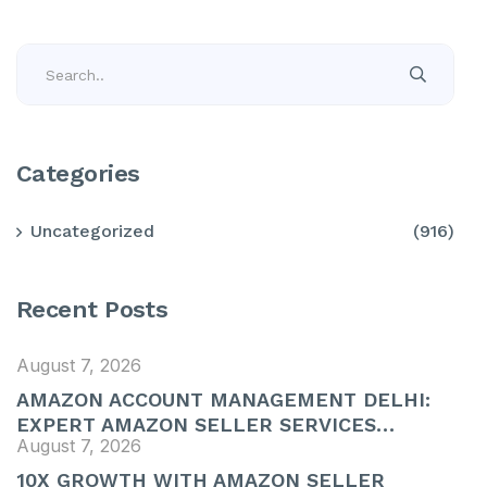
Categories
Uncategorized
(916)
Recent Posts
August 7, 2026
AMAZON ACCOUNT MANAGEMENT DELHI:
EXPERT AMAZON SELLER SERVICES…
August 7, 2026
10X GROWTH WITH AMAZON SELLER