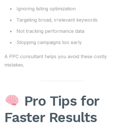
Ignoring listing optimization
Targeting broad, irrelevant keywords
Not tracking performance data
Stopping campaigns too early
A PPC consultant helps you avoid these costly
mistakes.
Pro Tips for
Faster Results