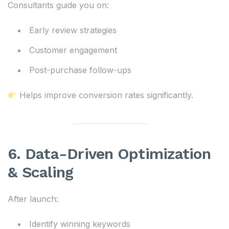
Consultants guide you on:
Early review strategies
Customer engagement
Post-purchase follow-ups
Helps improve conversion rates significantly.
6. Data-Driven Optimization
& Scaling
After launch:
Identify winning keywords