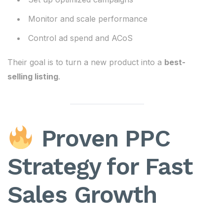
Monitor and scale performance
Control ad spend and ACoS
Their goal is to turn a new product into a
best-
selling listing
.
Proven PPC
Strategy for Fast
Sales Growth