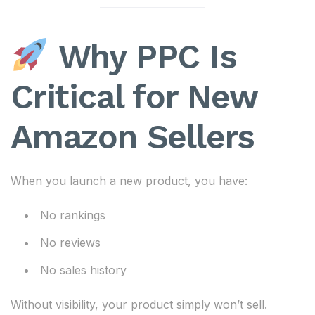
Why PPC Is
Critical for New
Amazon Sellers
When you launch a new product, you have:
No rankings
No reviews
No sales history
Without visibility, your product simply won’t sell.