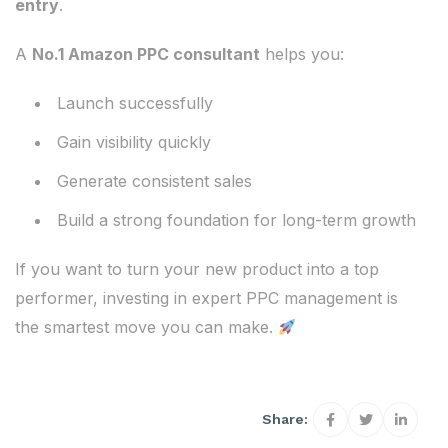
entry
.
A
No.1 Amazon PPC consultant
helps you:
Launch successfully
Gain visibility quickly
Generate consistent sales
Build a strong foundation for long-term growth
If you want to turn your new product into a top
performer, investing in expert PPC management is
the smartest move you can make.
Share: