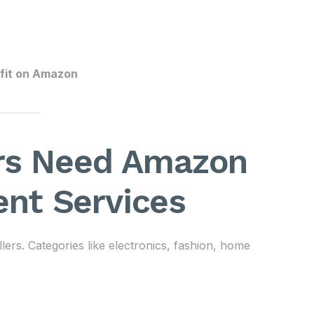
rofit on Amazon
ers Need Amazon
nt Services
lers. Categories like electronics, fashion, home