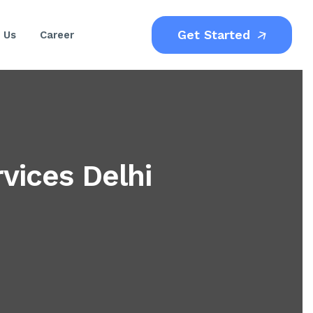
Get Started
 Us
Career
ices Delhi