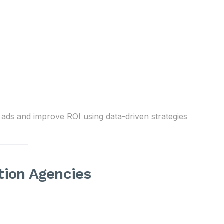
ads and improve ROI using data-driven strategies
tion Agencies