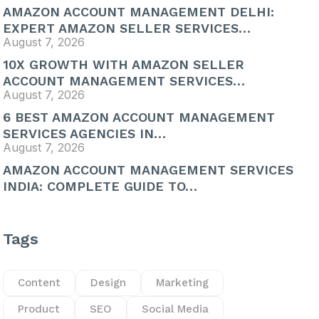
AMAZON ACCOUNT MANAGEMENT DELHI:
EXPERT AMAZON SELLER SERVICES…
August 7, 2026
10X GROWTH WITH AMAZON SELLER
ACCOUNT MANAGEMENT SERVICES…
August 7, 2026
6 BEST AMAZON ACCOUNT MANAGEMENT
SERVICES AGENCIES IN…
August 7, 2026
AMAZON ACCOUNT MANAGEMENT SERVICES
INDIA: COMPLETE GUIDE TO…
Tags
Content
Design
Marketing
Product
SEO
Social Media