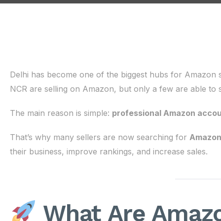
Delhi has become one of the biggest hubs for Amazon se
NCR are selling on Amazon, but only a few are able to s
The main reason is simple:
professional Amazon acco
That’s why many sellers are now searching for
Amazon 
their business, improve rankings, and increase sales.
What Are Amazo