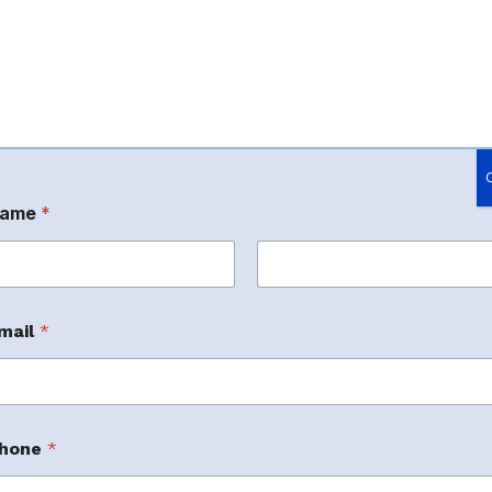
ame
*
rst
Last
mail
*
nage Amazon.
hone
*