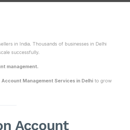
llers in India. Thousands of businesses in Delhi
cale successfully.
unt management.
Account Management Services in Delhi
to grow
n Account