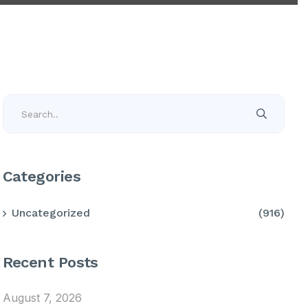
Categories
Uncategorized
(916)
Recent Posts
August 7, 2026