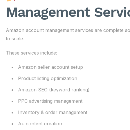
Management Servi
Amazon account management services are complete solut
to scale.
These services include:
Amazon seller account setup
Product listing optimization
Amazon SEO (keyword ranking)
PPC advertising management
Inventory & order management
A+ content creation