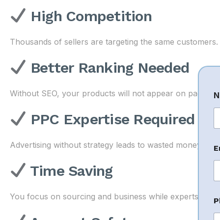
High Competition
Thousands of sellers are targeting the same customers.
Better Ranking Needed
Without SEO, your products will not appear on page 1.
N
PPC Expertise Required
Fi
Advertising without strategy leads to wasted money.
E
Time Saving
You focus on sourcing and business while experts ma
P