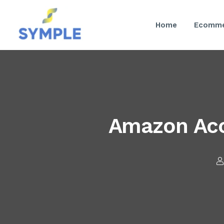
Home
Ecomme
Amazon Acc