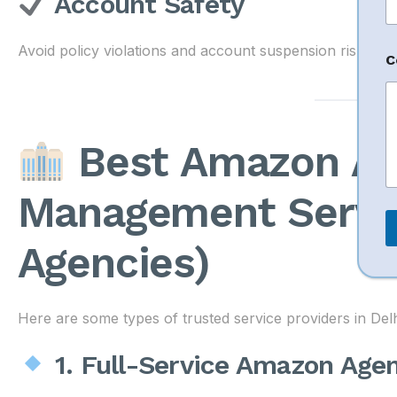
Account Safety
N
Avoid policy violations and account suspension risks.
C
a
e
N
a
Best Amazon Ac
e
o
Management Servic
r
Agencies)
Here are some types of trusted service providers in Del
1. Full-Service Amazon Age