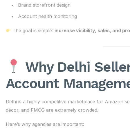
Brand storefront design
Account health monitoring
The goal is simple:
increase visibility, sales, and p
Why Delhi Sell
Account Manageme
Delhi is a highly competitive marketplace for Amazon sel
décor, and FMCG are extremely crowded.
Here’s why agencies are important: