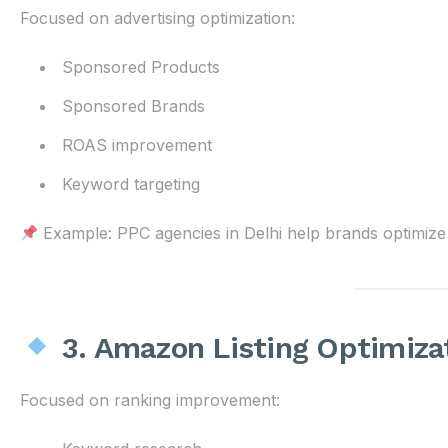
Focused on advertising optimization:
Sponsored Products
Sponsored Brands
ROAS improvement
Keyword targeting
Example: PPC agencies in Delhi help brands optimize 
3. Amazon Listing Optimiza
Focused on ranking improvement: