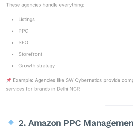
These agencies handle everything:
Listings
PPC
SEO
Storefront
Growth strategy
Example: Agencies like SW Cybernetics provide co
services for brands in Delhi NCR
2. Amazon PPC Management 