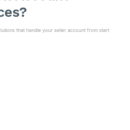
ces?
ions that handle your seller account from start