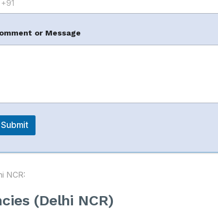
omment or Message
m
count
m
es in Delhi (Top
Submit
hi NCR:
ncies (Delhi NCR)