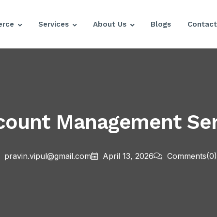
rce
Services
About Us
Blogs
Contact
ount Management Serv
pravin.vipul@gmail.com
April 13, 2026
Comments
(0)