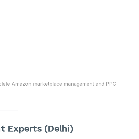
mplete Amazon marketplace management and PPC
Experts (Delhi)