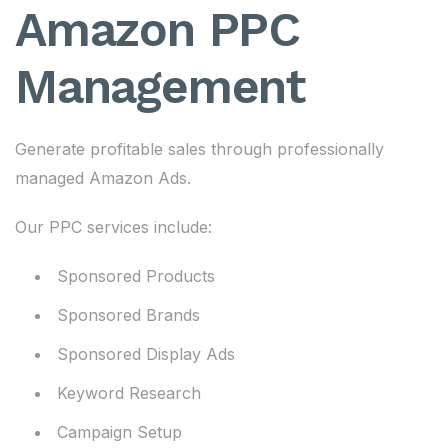
Amazon PPC
Management
Generate profitable sales through professionally
managed Amazon Ads.
Our PPC services include:
Sponsored Products
Sponsored Brands
Sponsored Display Ads
Keyword Research
Campaign Setup