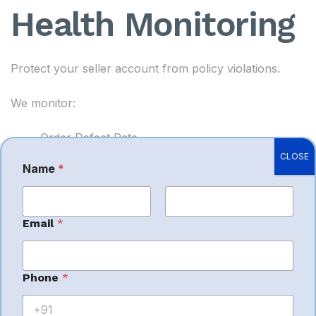
Health Monitoring
Protect your seller account from policy violations.
We monitor:
Order Defect Rate
CLOSE
Cancellation Rate
Name
*
Late Shipment Rate
Customer Feedback
First
Last
Email
*
Performance Notifications
Amazon Policy Compliance
Phone
*