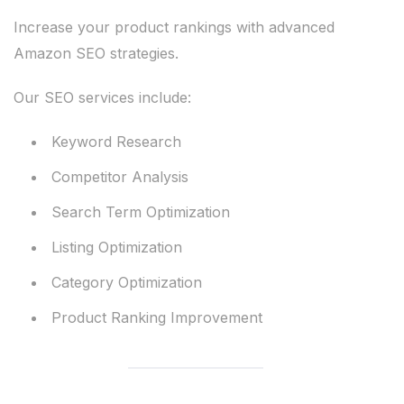
Increase your product rankings with advanced
Amazon SEO strategies.
Our SEO services include:
Keyword Research
Competitor Analysis
Search Term Optimization
Listing Optimization
Category Optimization
Product Ranking Improvement