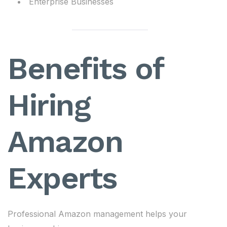
Enterprise Businesses
Benefits of
Hiring
Amazon
Experts
Professional Amazon management helps your