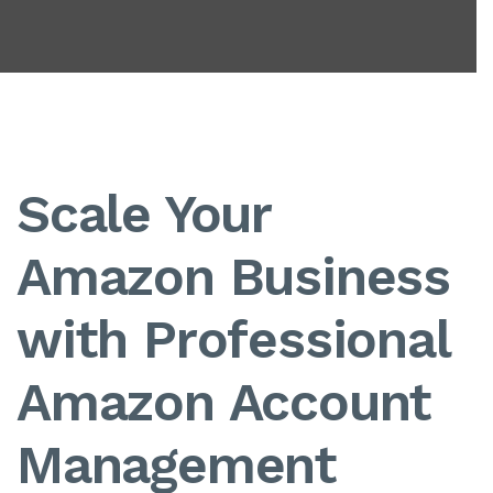
Scale Your
Amazon Business
with Professional
Amazon Account
Management