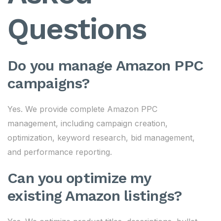
Questions
Do you manage Amazon PPC
campaigns?
Yes. We provide complete Amazon PPC
management, including campaign creation,
optimization, keyword research, bid management,
and performance reporting.
Can you optimize my
existing Amazon listings?