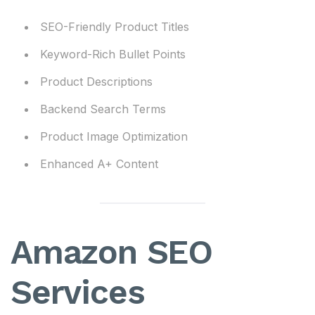
SEO-Friendly Product Titles
Keyword-Rich Bullet Points
Product Descriptions
Backend Search Terms
Product Image Optimization
Enhanced A+ Content
Amazon SEO
Services