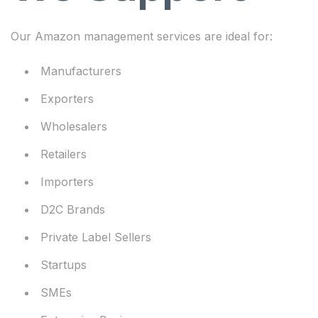
Our Amazon management services are ideal for:
Manufacturers
Exporters
Wholesalers
Retailers
Importers
D2C Brands
Private Label Sellers
Startups
SMEs