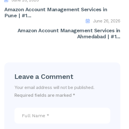
Amazon Account Management Services in
Pune | #1...
June 26, 2026
Amazon Account Management Services in
Ahmedabad | #1...
Leave a Comment
Your email address will not be published.
Required fields are marked
*