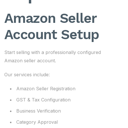
Amazon Seller
Account Setup
Start selling with a professionally configured
Amazon seller account.
Our services include:
Amazon Seller Registration
GST & Tax Configuration
Business Verification
Category Approval