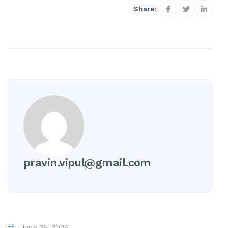
Share:
pravin.vipul@gmail.com
June 26, 2026