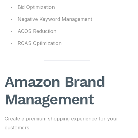
Bid Optimization
Negative Keyword Management
ACOS Reduction
ROAS Optimization
Amazon Brand
Management
Create a premium shopping experience for your
customers.