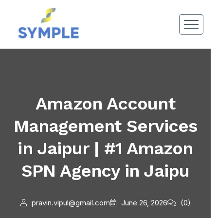
Amazon Account
Management Services
in Jaipur | #1 Amazon
SPN Agency in Jaipu
pravin.vipul@gmail.com
June 26, 2026
(0)