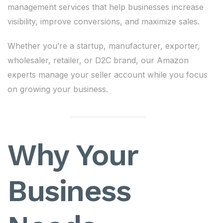
management services that help businesses increase
visibility, improve conversions, and maximize sales.
Whether you’re a startup, manufacturer, exporter,
wholesaler, retailer, or D2C brand, our Amazon
experts manage your seller account while you focus
on growing your business.
Why Your
Business