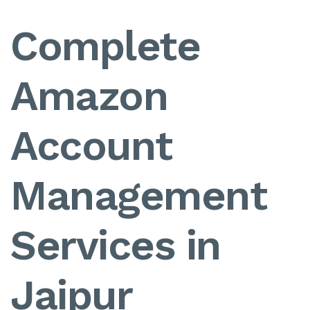
Complete
Amazon
Account
Management
Services in
Jaipur