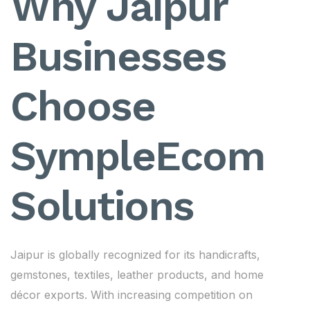
Why Jaipur
Businesses
Choose
SympleEcom
Solutions
Jaipur is globally recognized for its handicrafts,
gemstones, textiles, leather products, and home
décor exports. With increasing competition on