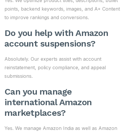
Yes. We optimize product titles, descriptions, bullet
points, backend keywords, images, and A+ Content
to improve rankings and conversions.
Do you help with Amazon
account suspensions?
Absolutely. Our experts assist with account
reinstatement, policy compliance, and appeal
submissions.
Can you manage
international Amazon
marketplaces?
Yes. We manage Amazon India as well as Amazon