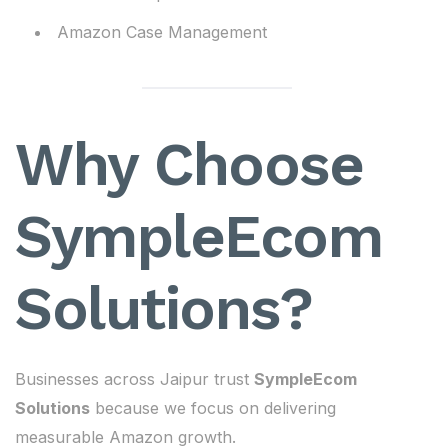
Amazon Case Management
Why Choose
SympleEcom
Solutions?
Businesses across Jaipur trust
SympleEcom
Solutions
because we focus on delivering
measurable Amazon growth.