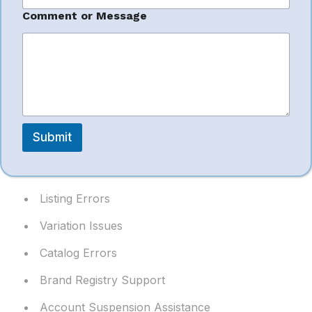
*
Comment or Message
P
Amazon Seller
h
o
n
Support
e
E
m
a
We resolve seller issues quickly and efficiently.
i
Submit
l
Support includes:
Listing Errors
Variation Issues
Catalog Errors
Brand Registry Support
Account Suspension Assistance