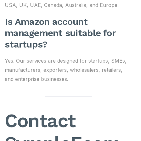
USA, UK, UAE, Canada, Australia, and Europe.
Is Amazon account
management suitable for
startups?
Yes. Our services are designed for startups, SMEs,
manufacturers, exporters, wholesalers, retailers,
and enterprise businesses.
Contact