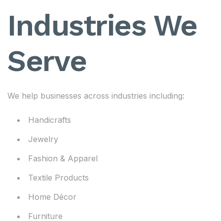
Industries We
Serve
We help businesses across industries including:
Handicrafts
Jewelry
Fashion & Apparel
Textile Products
Home Décor
Furniture