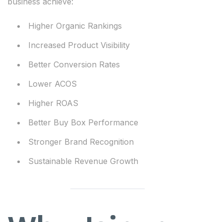
business achieve:
Higher Organic Rankings
Increased Product Visibility
Better Conversion Rates
Lower ACOS
Higher ROAS
Better Buy Box Performance
Stronger Brand Recognition
Sustainable Revenue Growth