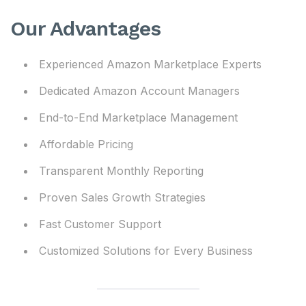
Our Advantages
Experienced Amazon Marketplace Experts
Dedicated Amazon Account Managers
End-to-End Marketplace Management
Affordable Pricing
Transparent Monthly Reporting
Proven Sales Growth Strategies
Fast Customer Support
Customized Solutions for Every Business