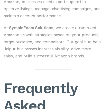
Amazon, businesses need expert support to
optimize listings, manage advertising campaigns, and
maintain account performance.
At
SympleEcom Solutions
, we create customized
Amazon growth strategies based on your products,
target audience, and competitors. Our goal is to help
Jaipur businesses increase visibility, drive more
sales, and build successful Amazon brands.
Frequently
Asked