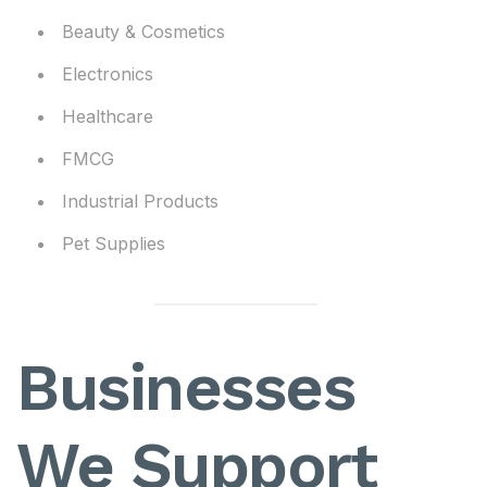
Beauty & Cosmetics
Electronics
Healthcare
FMCG
Industrial Products
Pet Supplies
Businesses
We Support