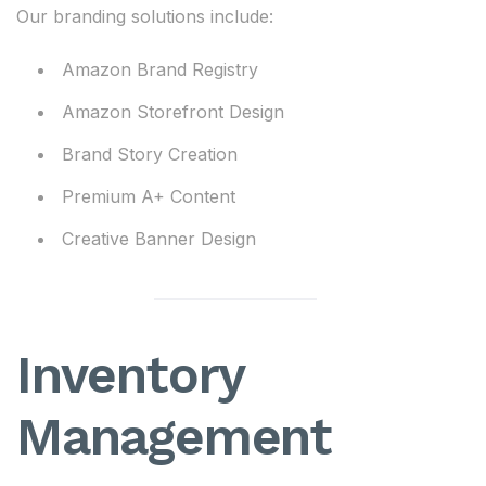
Our branding solutions include:
Amazon Brand Registry
Amazon Storefront Design
Brand Story Creation
Premium A+ Content
Creative Banner Design
Inventory
Management