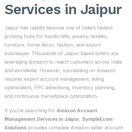
Services in Jaipur
Jaipur has rapidly become one of India’s fastest-
growing hubs for handicrafts, jewelry, textiles,
furniture, home décor, fashion, and export
businesses. Thousands of Jaipur-based sellers are
leveraging Amazon to reach customers across India
and worldwide. However, succeeding on Amazon
requires expert account management, listing
optimization, PPC advertising, inventory planning,
and continuous marketplace optimization.
If you’re searching for
Amazon Account
Management Services in Jaipur
,
SympleEcom
Solutions
provides complete Amazon seller account