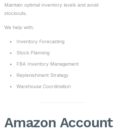
Maintain optimal inventory levels and avoid
stockouts.
We help with:
Inventory Forecasting
Stock Planning
FBA Inventory Management
Replenishment Strategy
Warehouse Coordination
Amazon Account