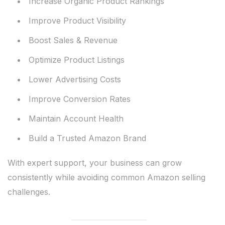
Increase Organic Product Rankings
Improve Product Visibility
Boost Sales & Revenue
Optimize Product Listings
Lower Advertising Costs
Improve Conversion Rates
Maintain Account Health
Build a Trusted Amazon Brand
With expert support, your business can grow
consistently while avoiding common Amazon selling
challenges.