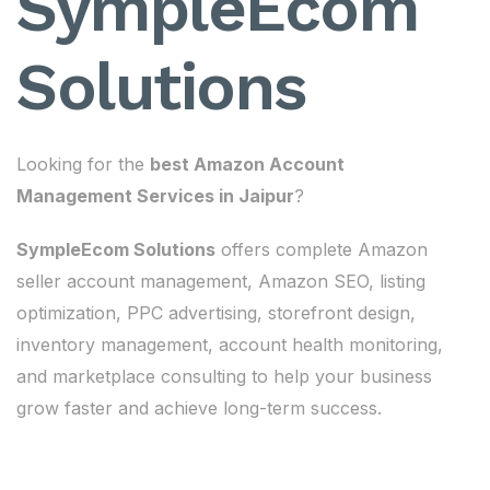
SympleEcom
Solutions
Looking for the
best Amazon Account
Management Services in Jaipur
?
SympleEcom Solutions
offers complete Amazon
seller account management, Amazon SEO, listing
optimization, PPC advertising, storefront design,
inventory management, account health monitoring,
and marketplace consulting to help your business
grow faster and achieve long-term success.