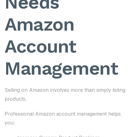
Needs
Amazon
Account
Management
Selling on Amazon involves more than simply listing
products.
Professional Amazon account management helps
you: