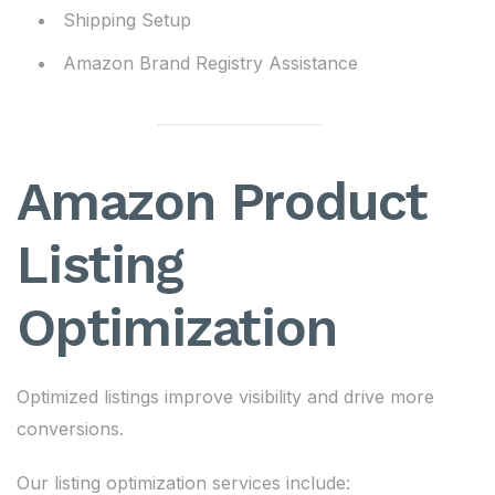
Shipping Setup
Amazon Brand Registry Assistance
Amazon Product
Listing
Optimization
Optimized listings improve visibility and drive more
conversions.
Our listing optimization services include: