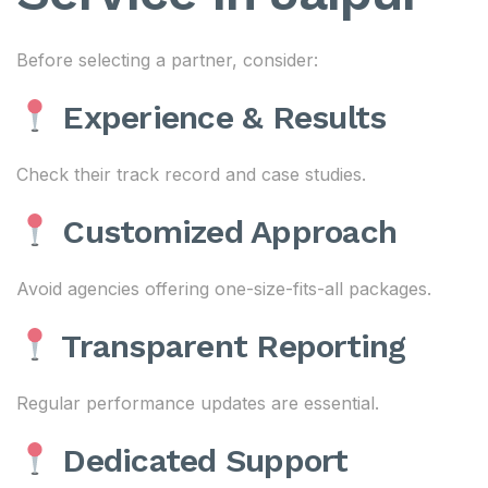
Before selecting a partner, consider:
Experience & Results
Check their track record and case studies.
Customized Approach
Avoid agencies offering one-size-fits-all packages.
Transparent Reporting
Regular performance updates are essential.
Dedicated Support