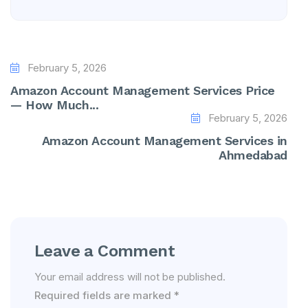
February 5, 2026
Amazon Account Management Services Price
— How Much...
February 5, 2026
Amazon Account Management Services in
Ahmedabad
Leave a Comment
Your email address will not be published.
Required fields are marked
*