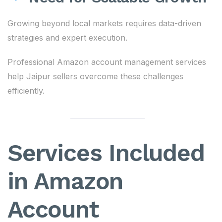
Growing beyond local markets requires data-driven
strategies and expert execution.
Professional Amazon account management services
help Jaipur sellers overcome these challenges
efficiently.
Services Included
in Amazon
Account