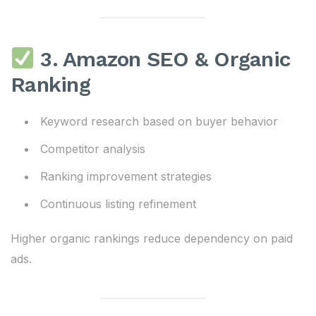
3. Amazon SEO & Organic
Ranking
Keyword research based on buyer behavior
Competitor analysis
Ranking improvement strategies
Continuous listing refinement
Higher organic rankings reduce dependency on paid
ads.