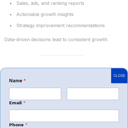
Sales, ads, and ranking reports
Actionable growth insights
Strategy improvement recommendations
Data-driven decisions lead to consistent growth.
Benefits of Hiring
CLOSE
Name
*
P
h
Amazon Account
o
n
First
e
Last
Management
Email
*
C
o
m
Services in Jaipur
m
Phone
*