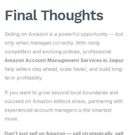
Final Thoughts
Selling on Amazon is a powerful opportunity — but
only when managed correctly. With rising
competition and evolving policies, professional
Amazon Account Management Services in Jaipur
help sellers stay ahead, scale faster, and build long-
term profitability.
If you want to grow beyond local boundaries and
succeed on Amazon without stress, partnering with
experienced account managers is the smartest
move.
Don’t just sell on Amazon — sell strategically, sell