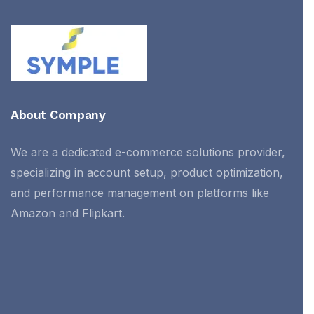
About Company
We are a dedicated e-commerce solutions provider,
specializing in account setup, product optimization,
and performance management on platforms like
Amazon and Flipkart.