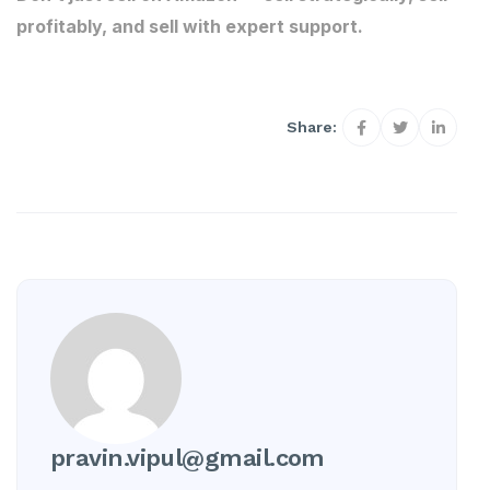
profitably, and sell with expert support.
Share:
pravin.vipul@gmail.com