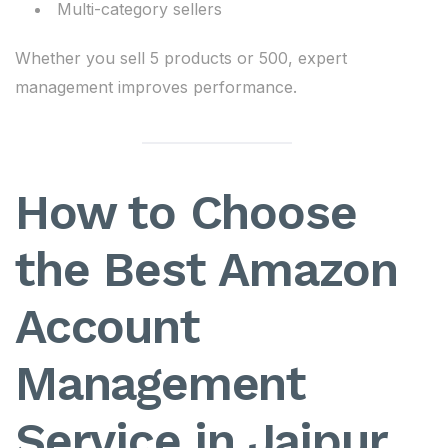
Multi-category sellers
Whether you sell 5 products or 500, expert
management improves performance.
How to Choose
the Best Amazon
Account
Management
Service in Jaipur