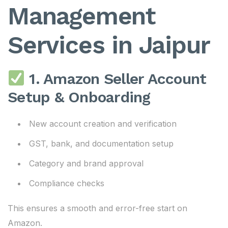
Management
Services in Jaipur
1. Amazon Seller Account
Setup & Onboarding
New account creation and verification
GST, bank, and documentation setup
Category and brand approval
Compliance checks
This ensures a smooth and error-free start on
Amazon.