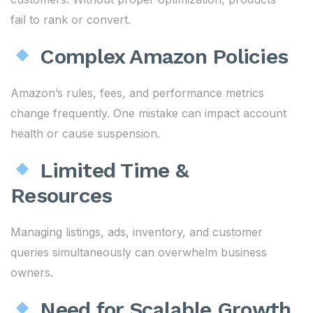
fail to rank or convert.
Complex Amazon Policies
Amazon’s rules, fees, and performance metrics
change frequently. One mistake can impact account
health or cause suspension.
Limited Time &
Resources
Managing listings, ads, inventory, and customer
queries simultaneously can overwhelm business
owners.
Need for Scalable Growth