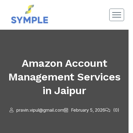
Amazon Account
Management Services
in Jaipur
pravin.vipul@gmail.com
February 5, 2026
(0)