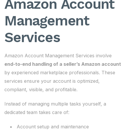
Amazon Account
Management
Services
Amazon Account Management Services involve
end-to-end handling of a seller’s Amazon account
by experienced marketplace professionals. These
services ensure your account is optimized,
compliant, visible, and profitable.
Instead of managing multiple tasks yourself, a
dedicated team takes care of:
Account setup and maintenance