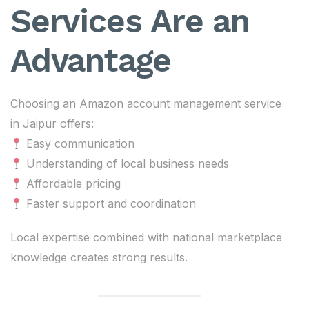
Services Are an
Advantage
Choosing an Amazon account management service
in Jaipur offers:
Easy communication
Understanding of local business needs
Affordable pricing
Faster support and coordination
Local expertise combined with national marketplace
knowledge creates strong results.