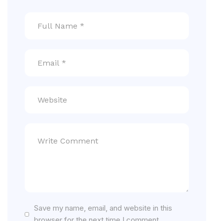
Save my name, email, and website in this
browser for the next time I comment.