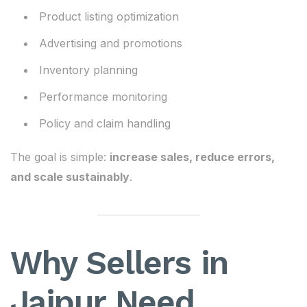
Product listing optimization
Advertising and promotions
Inventory planning
Performance monitoring
Policy and claim handling
The goal is simple:
increase sales, reduce errors,
and scale sustainably
.
Why Sellers in
Jaipur Need