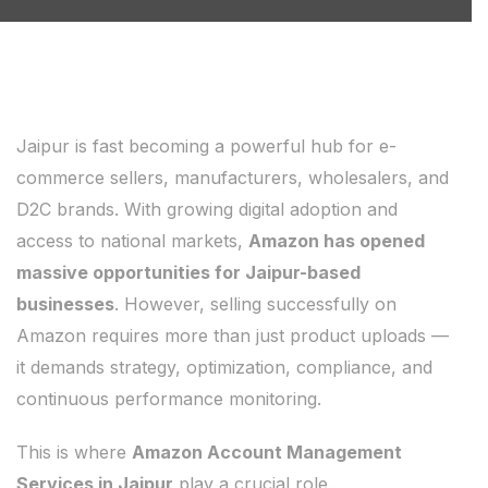
Jaipur is fast becoming a powerful hub for e-
commerce sellers, manufacturers, wholesalers, and
D2C brands. With growing digital adoption and
access to national markets,
Amazon has opened
massive opportunities for Jaipur-based
businesses
. However, selling successfully on
Amazon requires more than just product uploads —
it demands strategy, optimization, compliance, and
continuous performance monitoring.
This is where
Amazon Account Management
Services in Jaipur
play a crucial role.