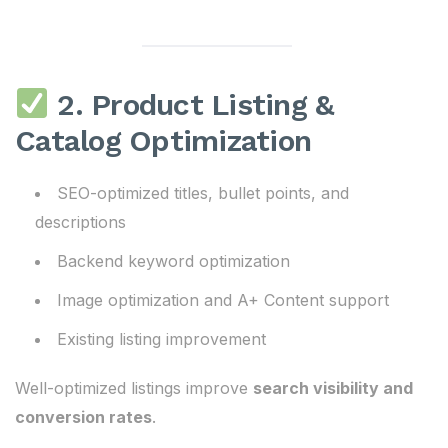
2. Product Listing &
Catalog Optimization
SEO-optimized titles, bullet points, and
descriptions
Backend keyword optimization
Image optimization and A+ Content support
Existing listing improvement
Well-optimized listings improve
search visibility and
conversion rates
.