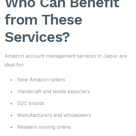
Who Can Benefit
from These
Services?
Amazon account management services in Jaipur are
ideal for:
New Amazon sellers
Handicraft and textile exporters
D2C brands
Manufacturers and wholesalers
Retailers moving online