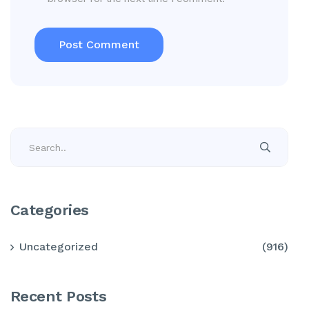
Categories
Uncategorized
(916)
Recent Posts