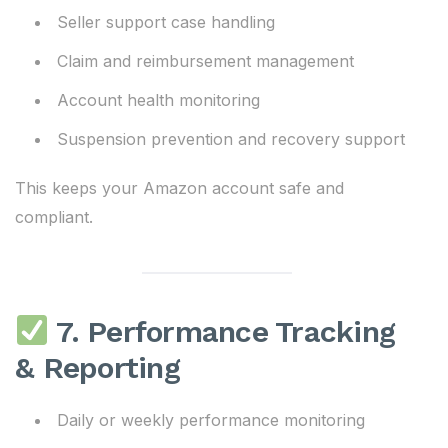
Seller support case handling
Claim and reimbursement management
Account health monitoring
Suspension prevention and recovery support
This keeps your Amazon account safe and
compliant.
7. Performance Tracking
& Reporting
Daily or weekly performance monitoring