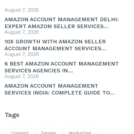
August 7, 2026
AMAZON ACCOUNT MANAGEMENT DELHI:
EXPERT AMAZON SELLER SERVICES…
August 7, 2026
10X GROWTH WITH AMAZON SELLER
ACCOUNT MANAGEMENT SERVICES…
August 7, 2026
6 BEST AMAZON ACCOUNT MANAGEMENT
SERVICES AGENCIES IN…
August 7, 2026
AMAZON ACCOUNT MANAGEMENT
SERVICES INDIA: COMPLETE GUIDE TO…
Tags
Content
Design
Marketing