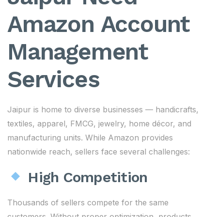
Amazon Account
Management
Services
Jaipur is home to diverse businesses — handicrafts,
textiles, apparel, FMCG, jewelry, home décor, and
manufacturing units. While Amazon provides
nationwide reach, sellers face several challenges:
High Competition
Thousands of sellers compete for the same
customers. Without proper optimization, products