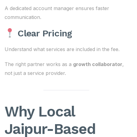
A dedicated account manager ensures faster
communication.
Clear Pricing
Understand what services are included in the fee.
The right partner works as a
growth collaborator
,
not just a service provider.
Why Local
Jaipur-Based