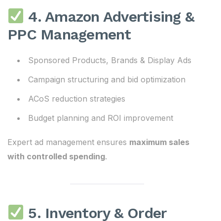
4. Amazon Advertising &
PPC Management
Sponsored Products, Brands & Display Ads
Campaign structuring and bid optimization
ACoS reduction strategies
Budget planning and ROI improvement
Expert ad management ensures
maximum sales
with controlled spending
.
5. Inventory & Order