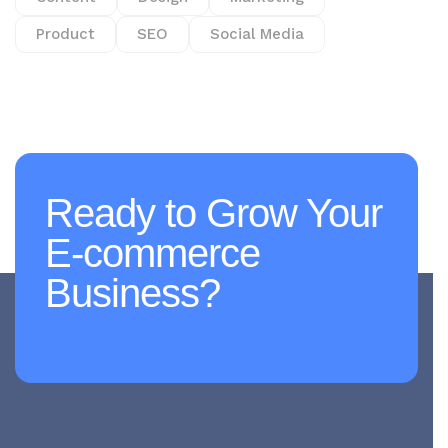
Product
SEO
Social Media
Ready to Grow Your
E-commerce
Business?