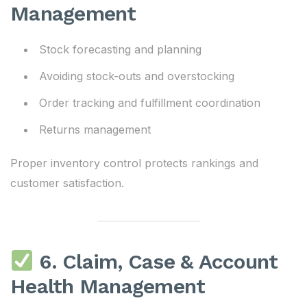
Management
Stock forecasting and planning
Avoiding stock-outs and overstocking
Order tracking and fulfillment coordination
Returns management
Proper inventory control protects rankings and
customer satisfaction.
6. Claim, Case & Account
Health Management