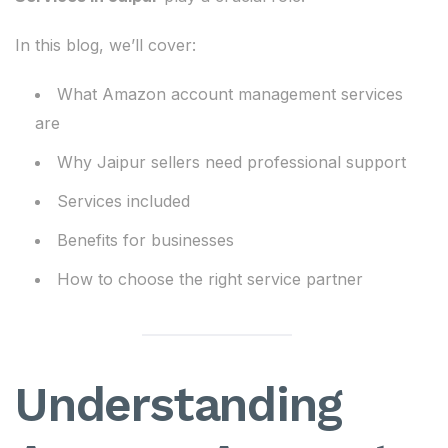
In this blog, we’ll cover:
What Amazon account management services
are
Why Jaipur sellers need professional support
Services included
Benefits for businesses
How to choose the right service partner
Understanding