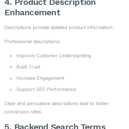
4. Product Description
Enhancement
Descriptions provide detailed product information.
Professional descriptions:
Improve Customer Understanding
Build Trust
Increase Engagement
Support SEO Performance
Clear and persuasive descriptions lead to better
conversion rates.
5. Backend Search Terms