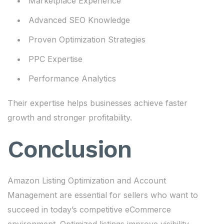
Marketplace Experience
Advanced SEO Knowledge
Proven Optimization Strategies
PPC Expertise
Performance Analytics
Their expertise helps businesses achieve faster
growth and stronger profitability.
Conclusion
Amazon Listing Optimization and Account
Management are essential for sellers who want to
succeed in today’s competitive eCommerce