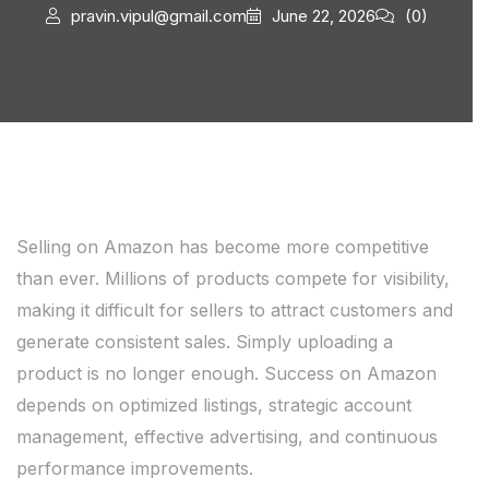
pravin.vipul@gmail.com
June 22, 2026
(0)
Selling on Amazon has become more competitive
than ever. Millions of products compete for visibility,
making it difficult for sellers to attract customers and
generate consistent sales. Simply uploading a
product is no longer enough. Success on Amazon
depends on optimized listings, strategic account
management, effective advertising, and continuous
performance improvements.