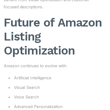
focused descriptions.
Future of Amazon
Listing
Optimization
Amazon continues to evolve with:
Artificial Intelligence
Visual Search
Voice Search
Advanced Personalization