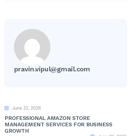
pravin.vipul@gmail.com
June 22, 2026
PROFESSIONAL AMAZON STORE
MANAGEMENT SERVICES FOR BUSINESS
GROWTH