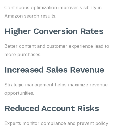
Continuous optimization improves visibility in
Amazon search results.
Higher Conversion Rates
Better content and customer experience lead to
more purchases.
Increased Sales Revenue
Strategic management helps maximize revenue
opportunities.
Reduced Account Risks
Experts monitor compliance and prevent policy