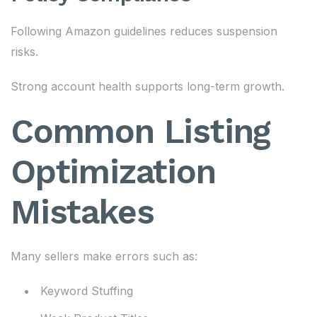
Following Amazon guidelines reduces suspension
risks.
Strong account health supports long-term growth.
Common Listing
Optimization
Mistakes
Many sellers make errors such as:
Keyword Stuffing