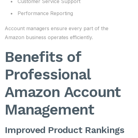
Customer Service Support
Performance Reporting
Account managers ensure every part of the
Amazon business operates efficiently.
Benefits of
Professional
Amazon Account
Management
Improved Product Rankings