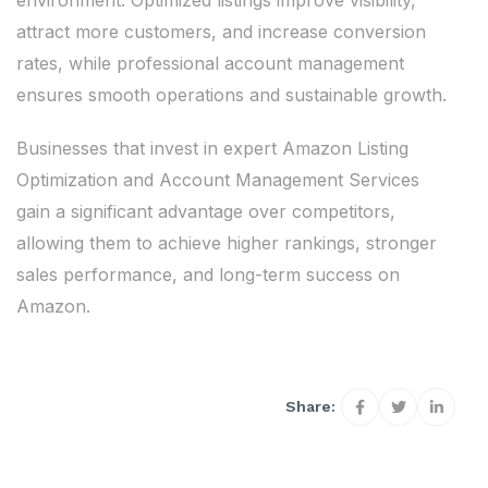
environment. Optimized listings improve visibility,
attract more customers, and increase conversion
rates, while professional account management
ensures smooth operations and sustainable growth.
Businesses that invest in expert Amazon Listing
Optimization and Account Management Services
gain a significant advantage over competitors,
allowing them to achieve higher rankings, stronger
sales performance, and long-term success on
Amazon.
Share: