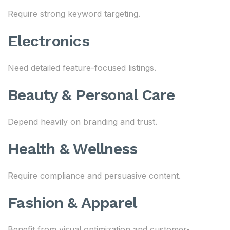
Require strong keyword targeting.
Electronics
Need detailed feature-focused listings.
Beauty & Personal Care
Depend heavily on branding and trust.
Health & Wellness
Require compliance and persuasive content.
Fashion & Apparel
Benefit from visual optimization and customer-