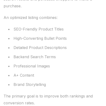
purchase.
An optimized listing combines:
SEO-Friendly Product Titles
High-Converting Bullet Points
Detailed Product Descriptions
Backend Search Terms
Professional Images
A+ Content
Brand Storytelling
The primary goal is to improve both rankings and
conversion rates.