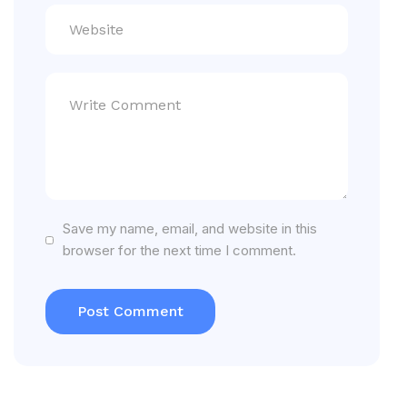
Save my name, email, and website in this
browser for the next time I comment.