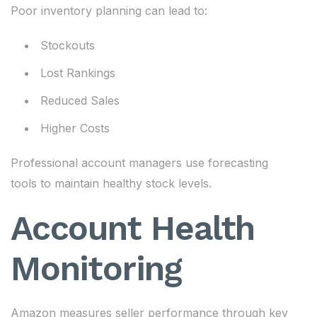
Poor inventory planning can lead to:
Stockouts
Lost Rankings
Reduced Sales
Higher Costs
Professional account managers use forecasting
tools to maintain healthy stock levels.
Account Health
Monitoring
Amazon measures seller performance through key