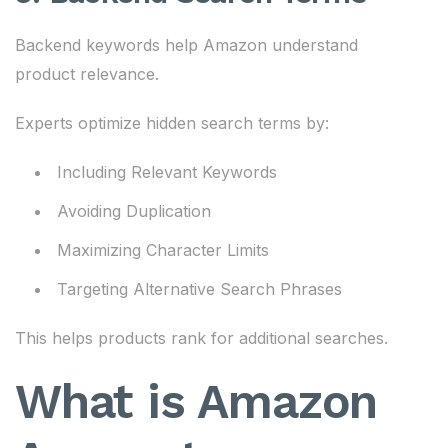
Backend keywords help Amazon understand
product relevance.
Experts optimize hidden search terms by:
Including Relevant Keywords
Avoiding Duplication
Maximizing Character Limits
Targeting Alternative Search Phrases
This helps products rank for additional searches.
What is Amazon