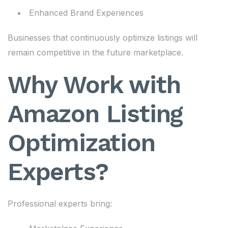
Enhanced Brand Experiences
Businesses that continuously optimize listings will
remain competitive in the future marketplace.
Why Work with
Amazon Listing
Optimization
Experts?
Professional experts bring: