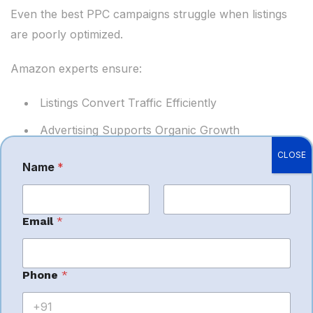
Even the best PPC campaigns struggle when listings
are poorly optimized.
Amazon experts ensure:
Listings Convert Traffic Efficiently
Advertising Supports Organic Growth
CLOSE
Keywords Align Across SEO and PPC
Name
*
Sales Velocity Improves
This creates a powerful growth engine for Amazon
First
Last
Email
*
sellers.
Importance of
Phone
*