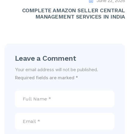
June 22, 2026
COMPLETE AMAZON SELLER CENTRAL
MANAGEMENT SERVICES IN INDIA
Leave a Comment
Your email address will not be published.
Required fields are marked
*