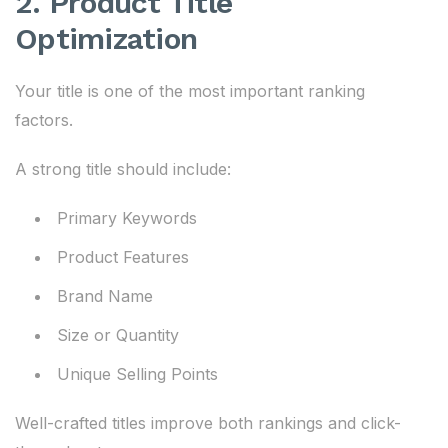
2. Product Title
Optimization
Your title is one of the most important ranking
factors.
A strong title should include:
Primary Keywords
Product Features
Brand Name
Size or Quantity
Unique Selling Points
Well-crafted titles improve both rankings and click-