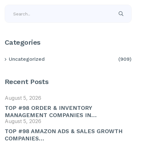
Categories
Uncategorized
(909)
Recent Posts
August 5, 2026
TOP #98 ORDER & INVENTORY
MANAGEMENT COMPANIES IN…
August 5, 2026
TOP #98 AMAZON ADS & SALES GROWTH
COMPANIES…