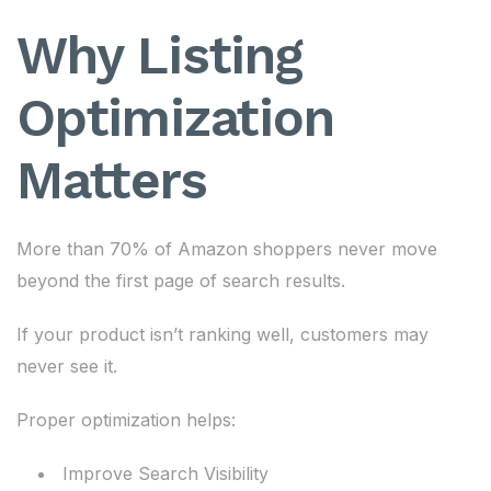
Why Listing
Optimization
Matters
More than 70% of Amazon shoppers never move
beyond the first page of search results.
If your product isn’t ranking well, customers may
never see it.
Proper optimization helps:
Improve Search Visibility