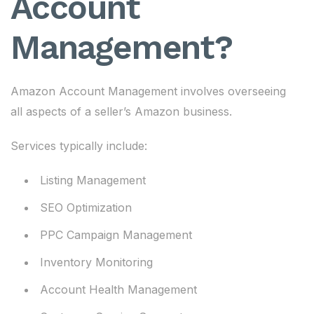
Account
Management?
Amazon Account Management involves overseeing
all aspects of a seller’s Amazon business.
Services typically include:
Listing Management
SEO Optimization
PPC Campaign Management
Inventory Monitoring
Account Health Management