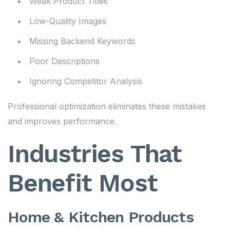
Weak Product Titles
Low-Quality Images
Missing Backend Keywords
Poor Descriptions
Ignoring Competitor Analysis
Professional optimization eliminates these mistakes
and improves performance.
Industries That
Benefit Most
Home & Kitchen Products