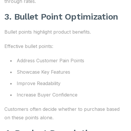
through rates.
3. Bullet Point Optimization
Bullet points highlight product benefits.
Effective bullet points:
Address Customer Pain Points
Showcase Key Features
Improve Readability
Increase Buyer Confidence
Customers often decide whether to purchase based
on these points alone.