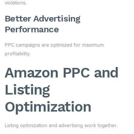
violations.
Better Advertising
Performance
PPC campaigns are optimized for maximum
profitability.
Amazon PPC and
Listing
Optimization
Listing optimization and advertising work together.