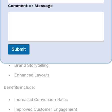
Amazon A+
C
Comment or Message
o
Content
m
m
e
n
A+ Content enhances product pages with:
t
*
o
Rich Images
r
Submit
Comparison Charts
Brand Storytelling
Enhanced Layouts
Benefits include:
Increased Conversion Rates
Improved Customer Engagement