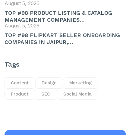
August 5, 2026
TOP #98 PRODUCT LISTING & CATALOG
MANAGEMENT COMPANIES…
August 5, 2026
TOP #98 FLIPKART SELLER ONBOARDING
COMPANIES IN JAIPUR,…
Tags
Content
Design
Marketing
Product
SEO
Social Media