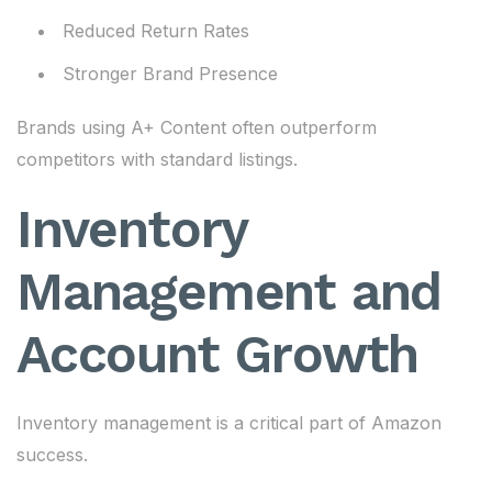
Reduced Return Rates
Stronger Brand Presence
Brands using A+ Content often outperform
competitors with standard listings.
Inventory
Management and
Account Growth
Inventory management is a critical part of Amazon
success.