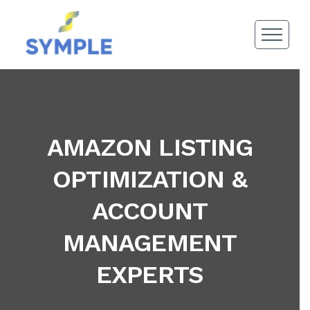
AMAZON LISTING
OPTIMIZATION &
ACCOUNT
MANAGEMENT
EXPERTS