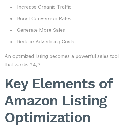
Increase Organic Traffic
Boost Conversion Rates
Generate More Sales
Reduce Advertising Costs
An optimized listing becomes a powerful sales tool
that works 24/7.
Key Elements of
Amazon Listing
Optimization