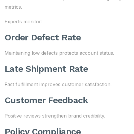
metrics.
Experts monitor:
Order Defect Rate
Maintaining low defects protects account status.
Late Shipment Rate
Fast fulfillment improves customer satisfaction.
Customer Feedback
Positive reviews strengthen brand credibility.
Policy Compliance