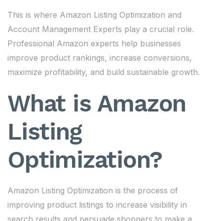
This is where Amazon Listing Optimization and
Account Management Experts play a crucial role.
Professional Amazon experts help businesses
improve product rankings, increase conversions,
maximize profitability, and build sustainable growth.
What is Amazon
Listing
Optimization?
Amazon Listing Optimization is the process of
improving product listings to increase visibility in
search results and persuade shoppers to make a