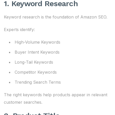
1. Keyword Research
Keyword research is the foundation of Amazon SEO.
Experts identify:
High-Volume Keywords
Buyer Intent Keywords
Long-Tail Keywords
Competitor Keywords
Trending Search Terms
The right keywords help products appear in relevant
customer searches.