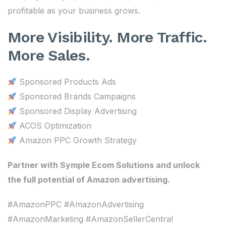
profitable as your business grows.
More Visibility. More Traffic.
More Sales.
Sponsored Products Ads
Sponsored Brands Campaigns
Sponsored Display Advertising
ACOS Optimization
Amazon PPC Growth Strategy
Partner with Symple Ecom Solutions and unlock
the full potential of Amazon advertising.
#AmazonPPC #AmazonAdvertising
#AmazonMarketing #AmazonSellerCentral