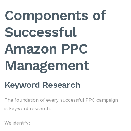
Components of
Successful
Amazon PPC
Management
Keyword Research
The foundation of every successful PPC campaign
is keyword research.
We identify: