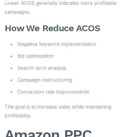
Lower ACOS generally indicates more profitable
campaigns.
How We Reduce ACOS
Negative keyword implementation
Bid optimization
Search term analysis
Campaign restructuring
Conversion rate improvements
The goal is to increase sales while maintaining
profitability.
Amazon PPC