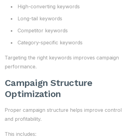
High-converting keywords
Long-tail keywords
Competitor keywords
Category-specific keywords
Targeting the right keywords improves campaign
performance.
Campaign Structure
Optimization
Proper campaign structure helps improve control
and profitability.
This includes: