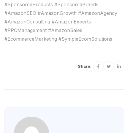
#SponsoredProducts #SponsoredBrands
#AmazonSEO #AmazonGrowth #AmazonAgency
#AmazonConsulting #AmazonExperts
#PPCManagement #AmazonSales
#EcommerceMarketing #SympleEcomSolutions
Share: