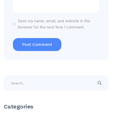
Save my name, email, and website in this
browser for the next time I comment.
Categories