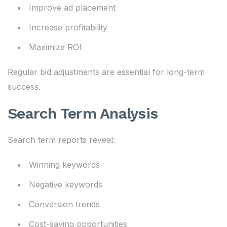
Improve ad placement
Increase profitability
Maximize ROI
Regular bid adjustments are essential for long-term
success.
Search Term Analysis
Search term reports reveal:
Winning keywords
Negative keywords
Conversion trends
Cost-saving opportunities