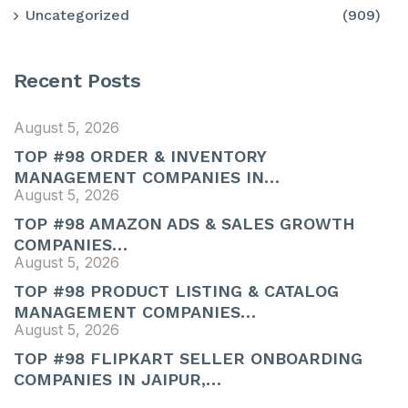
Uncategorized
(909)
Recent Posts
August 5, 2026
TOP #98 ORDER & INVENTORY
MANAGEMENT COMPANIES IN…
August 5, 2026
TOP #98 AMAZON ADS & SALES GROWTH
COMPANIES…
August 5, 2026
TOP #98 PRODUCT LISTING & CATALOG
MANAGEMENT COMPANIES…
August 5, 2026
TOP #98 FLIPKART SELLER ONBOARDING
COMPANIES IN JAIPUR,…