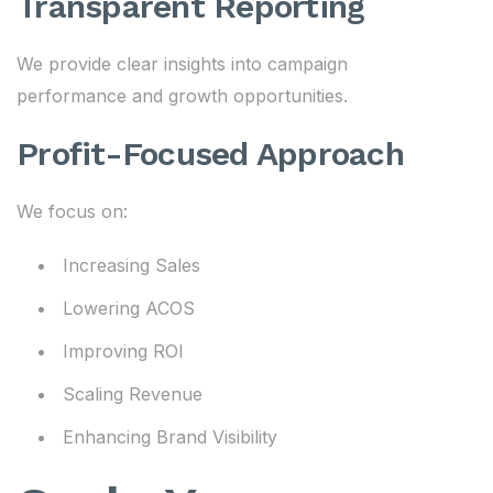
Transparent Reporting
We provide clear insights into campaign
performance and growth opportunities.
Profit-Focused Approach
We focus on:
Increasing Sales
Lowering ACOS
Improving ROI
Scaling Revenue
Enhancing Brand Visibility