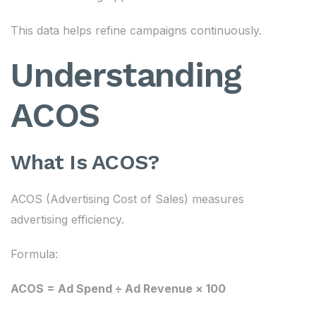
This data helps refine campaigns continuously.
Understanding
ACOS
What Is ACOS?
ACOS (Advertising Cost of Sales) measures
advertising efficiency.
Formula:
ACOS = Ad Spend ÷ Ad Revenue × 100