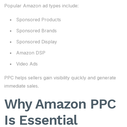
Popular Amazon ad types include:
Sponsored Products
Sponsored Brands
Sponsored Display
Amazon DSP
Video Ads
PPC helps sellers gain visibility quickly and generate
immediate sales.
Why Amazon PPC
Is Essential