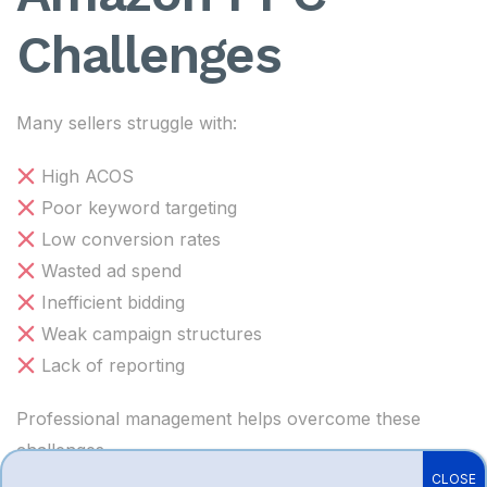
Challenges
Many sellers struggle with:
High ACOS
Poor keyword targeting
Low conversion rates
Wasted ad spend
Inefficient bidding
Weak campaign structures
Lack of reporting
Professional management helps overcome these
challenges.
CLOSE