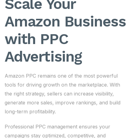
Scale Your
Amazon Business
with PPC
Advertising
Amazon PPC remains one of the most powerful
tools for driving growth on the marketplace. With
the right strategy, sellers can increase visibility,
generate more sales, improve rankings, and build
long-term profitability.
Professional PPC management ensures your
campaigns stay optimized, competitive, and