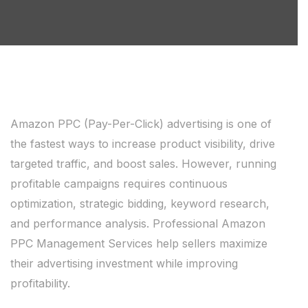
Amazon PPC (Pay-Per-Click) advertising is one of
the fastest ways to increase product visibility, drive
targeted traffic, and boost sales. However, running
profitable campaigns requires continuous
optimization, strategic bidding, keyword research,
and performance analysis. Professional Amazon
PPC Management Services help sellers maximize
their advertising investment while improving
profitability.