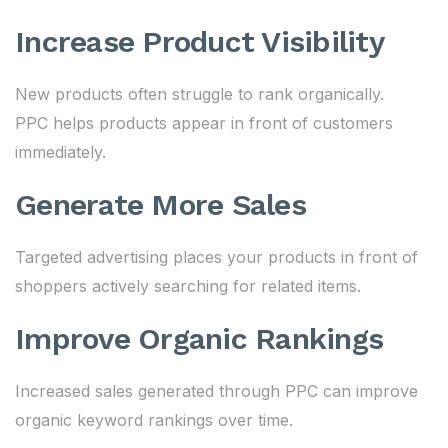
Increase Product Visibility
New products often struggle to rank organically.
PPC helps products appear in front of customers
immediately.
Generate More Sales
Targeted advertising places your products in front of
shoppers actively searching for related items.
Improve Organic Rankings
Increased sales generated through PPC can improve
organic keyword rankings over time.