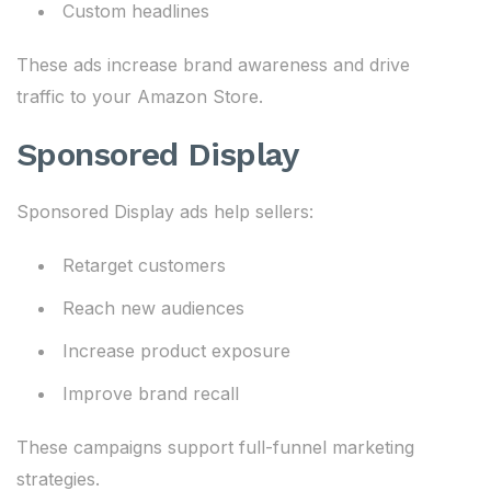
Custom headlines
These ads increase brand awareness and drive
traffic to your Amazon Store.
Sponsored Display
Sponsored Display ads help sellers:
Retarget customers
Reach new audiences
Increase product exposure
Improve brand recall
These campaigns support full-funnel marketing
strategies.