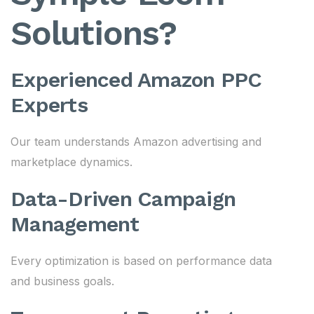
Solutions?
Experienced Amazon PPC
Experts
Our team understands Amazon advertising and
marketplace dynamics.
Data-Driven Campaign
Management
Every optimization is based on performance data
and business goals.