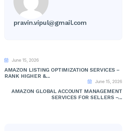
pravin.vipul@gmail.com
June 15, 2026
AMAZON LISTING OPTIMIZATION SERVICES –
RANK HIGHER &...
June 15, 2026
AMAZON GLOBAL ACCOUNT MANAGEMENT
SERVICES FOR SELLERS –...