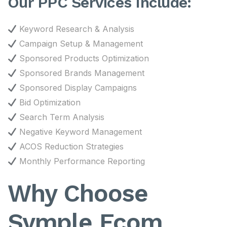
Our PPC Services Include:
Keyword Research & Analysis
Campaign Setup & Management
Sponsored Products Optimization
Sponsored Brands Management
Sponsored Display Campaigns
Bid Optimization
Search Term Analysis
Negative Keyword Management
ACOS Reduction Strategies
Monthly Performance Reporting
Why Choose
Symple Ecom