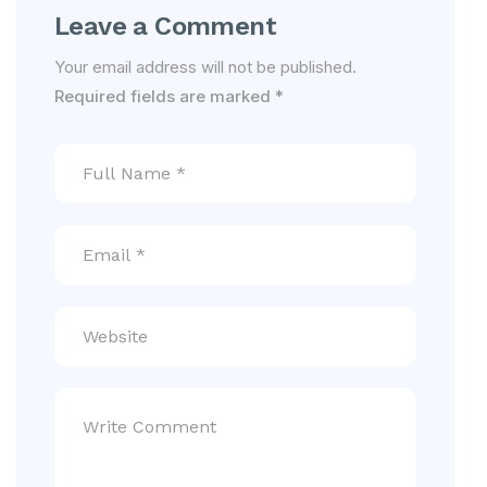
Leave a Comment
Your email address will not be published.
Required fields are marked
*