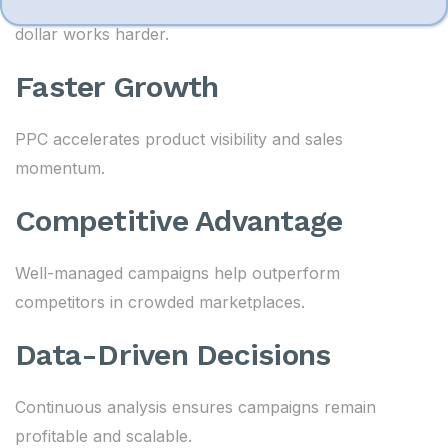
Campaign optimization ensures every advertising
dollar works harder.
Faster Growth
PPC accelerates product visibility and sales
momentum.
Competitive Advantage
Well-managed campaigns help outperform
competitors in crowded marketplaces.
Data-Driven Decisions
Continuous analysis ensures campaigns remain
profitable and scalable.