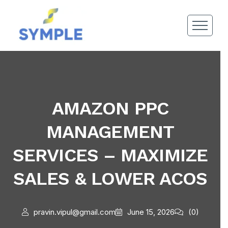
AMAZON PPC
MANAGEMENT
SERVICES – MAXIMIZE
SALES & LOWER ACOS
pravin.vipul@gmail.com
June 15, 2026
(0)