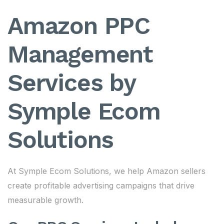
Amazon PPC
Management
Services by
Symple Ecom
Solutions
At Symple Ecom Solutions, we help Amazon sellers
create profitable advertising campaigns that drive
measurable growth.