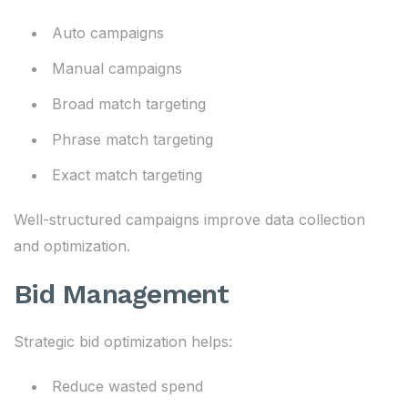
Auto campaigns
Manual campaigns
Broad match targeting
Phrase match targeting
Exact match targeting
Well-structured campaigns improve data collection
and optimization.
Bid Management
Strategic bid optimization helps:
Reduce wasted spend