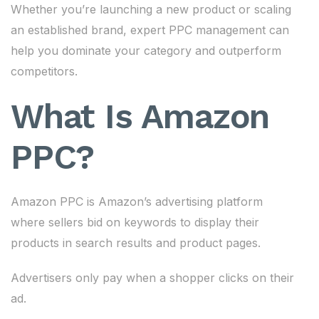
Whether you’re launching a new product or scaling
an established brand, expert PPC management can
help you dominate your category and outperform
competitors.
What Is Amazon
PPC?
Amazon PPC is Amazon’s advertising platform
where sellers bid on keywords to display their
products in search results and product pages.
Advertisers only pay when a shopper clicks on their
ad.