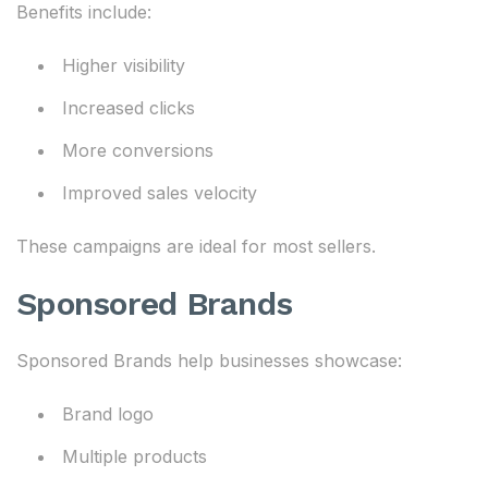
Benefits include:
Higher visibility
Increased clicks
More conversions
Improved sales velocity
These campaigns are ideal for most sellers.
Sponsored Brands
Sponsored Brands help businesses showcase:
Brand logo
Multiple products