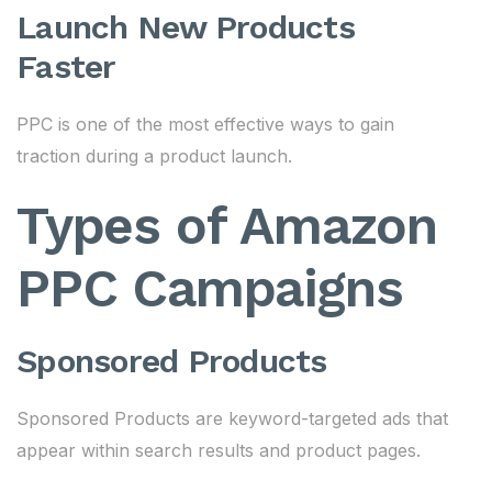
Launch New Products
Faster
PPC is one of the most effective ways to gain
traction during a product launch.
Types of Amazon
PPC Campaigns
Sponsored Products
Sponsored Products are keyword-targeted ads that
appear within search results and product pages.