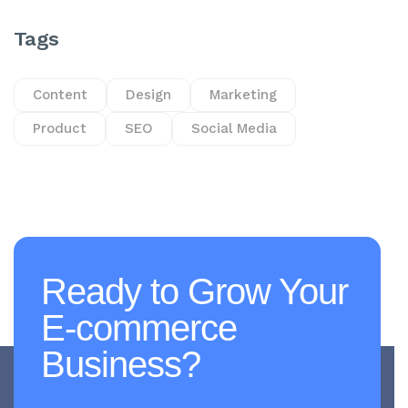
Tags
Content
Design
Marketing
Product
SEO
Social Media
Ready to Grow Your
E-commerce
Business?