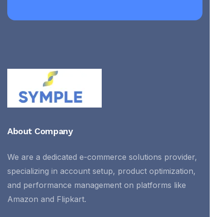
About Company
We are a dedicated e-commerce solutions provider,
specializing in account setup, product optimization,
and performance management on platforms like
Amazon and Flipkart.