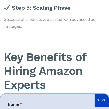
Step 5: Scaling Phase
Successful products are scaled with advanced ad
strategies.
Key Benefits of
Hiring Amazon
Experts
Working with professionals provides measurable
CLOSE
Name
*
advantages: