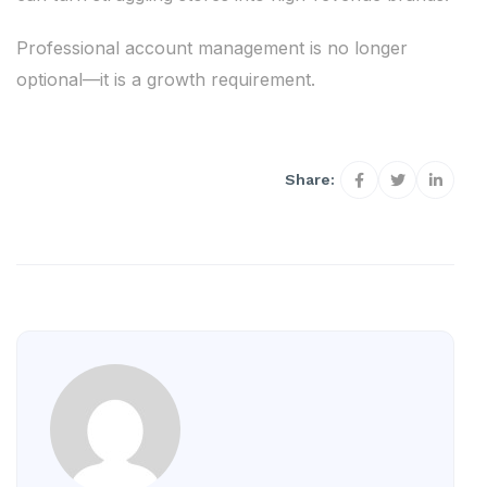
Professional account management is no longer
optional—it is a growth requirement.
Share: