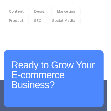
Content
Design
Marketing
Product
SEO
Social Media
Ready to Grow Your
E-commerce
Business?