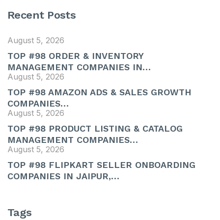
Recent Posts
August 5, 2026
TOP #98 ORDER & INVENTORY
MANAGEMENT COMPANIES IN…
August 5, 2026
TOP #98 AMAZON ADS & SALES GROWTH
COMPANIES…
August 5, 2026
TOP #98 PRODUCT LISTING & CATALOG
MANAGEMENT COMPANIES…
August 5, 2026
TOP #98 FLIPKART SELLER ONBOARDING
COMPANIES IN JAIPUR,…
Tags