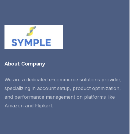
About Company
We are a dedicated e-commerce solutions provider,
specializing in account setup, product optimization,
and performance management on platforms like
Amazon and Flipkart.