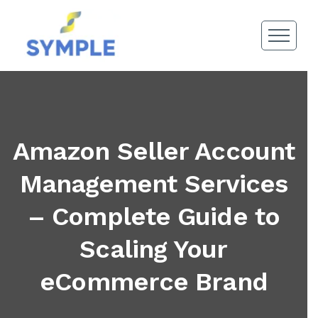
Amazon Seller Account
Management Services
– Complete Guide to
Scaling Your
eCommerce Brand