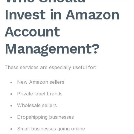
Invest in Amazon
Account
Management?
These services are especially useful for:
New Amazon sellers
Private label brands
Wholesale sellers
Dropshipping businesses
Small businesses going online