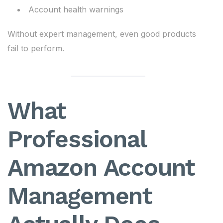
Account health warnings
Without expert management, even good products
fail to perform.
What
Professional
Amazon Account
Management