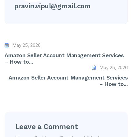
pravin.vipul@gmail.com
May 25, 2026
Amazon Seller Account Management Services
– How to...
May 25, 2026
Amazon Seller Account Management Services
– How to...
Leave a Comment