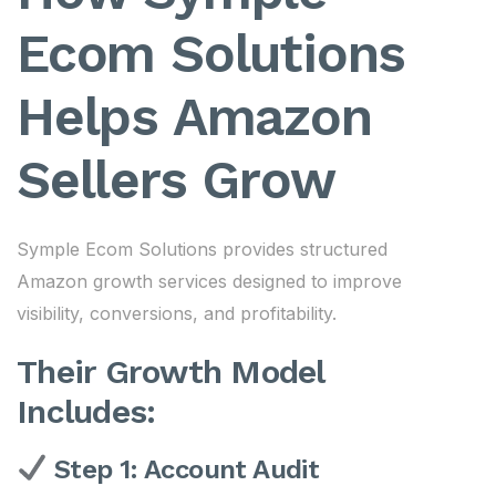
Ecom Solutions
Helps Amazon
Sellers Grow
Symple Ecom Solutions provides structured
Amazon growth services designed to improve
visibility, conversions, and profitability.
Their Growth Model
Includes:
Step 1: Account Audit