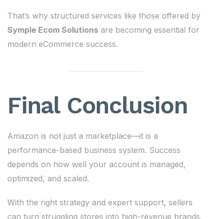
That’s why structured services like those offered by
Symple Ecom Solutions
are becoming essential for
modern eCommerce success.
Final Conclusion
Amazon is not just a marketplace—it is a
performance-based business system. Success
depends on how well your account is managed,
optimized, and scaled.
With the right strategy and expert support, sellers
can turn struggling stores into high-revenue brands.