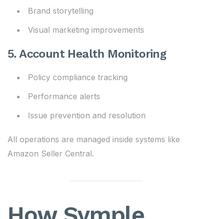
Brand storytelling
Visual marketing improvements
5. Account Health Monitoring
Policy compliance tracking
Performance alerts
Issue prevention and resolution
All operations are managed inside systems like
Amazon Seller Central.
How Symple