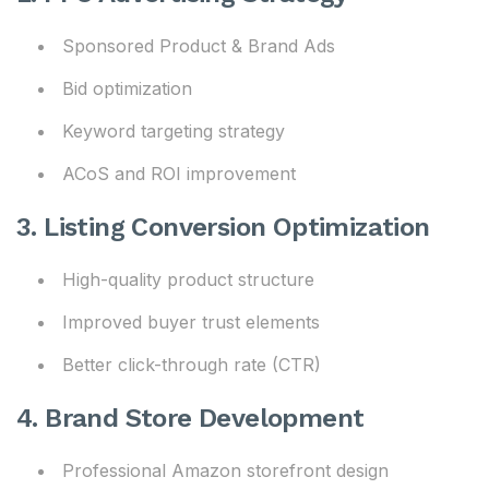
Sponsored Product & Brand Ads
Bid optimization
Keyword targeting strategy
ACoS and ROI improvement
3. Listing Conversion Optimization
High-quality product structure
Improved buyer trust elements
Better click-through rate (CTR)
4. Brand Store Development
Professional Amazon storefront design