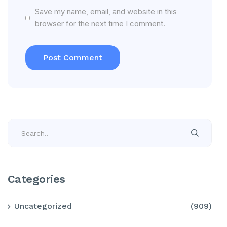
Save my name, email, and website in this
browser for the next time I comment.
Categories
Uncategorized
(909)