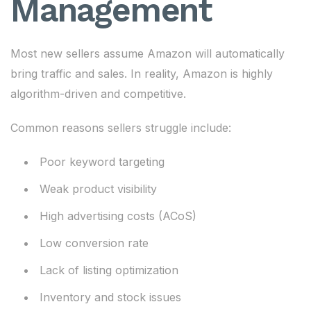
Management
Most new sellers assume Amazon will automatically
bring traffic and sales. In reality, Amazon is highly
algorithm-driven and competitive.
Common reasons sellers struggle include:
Poor keyword targeting
Weak product visibility
High advertising costs (ACoS)
Low conversion rate
Lack of listing optimization
Inventory and stock issues