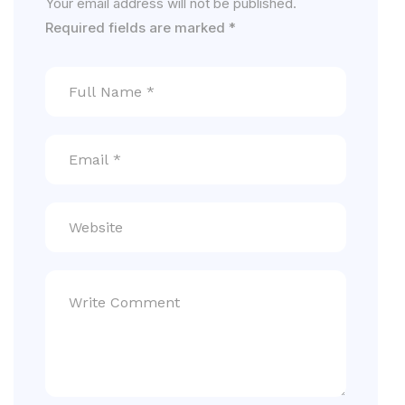
Your email address will not be published.
Required fields are marked
*