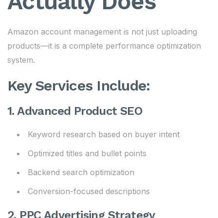
Actually Does
Amazon account management is not just uploading
products—it is a complete performance optimization
system.
Key Services Include:
1. Advanced Product SEO
Keyword research based on buyer intent
Optimized titles and bullet points
Backend search optimization
Conversion-focused descriptions
2. PPC Advertising Strategy