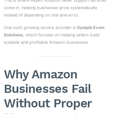
This is where expert Amazon seller support services
come in, helping businesses grow systematically
instead of depending on trial and error.
One such growing service provider is
Symple Ecom
Solutions
, which focuses on helping sellers build
scalable and profitable Amazon businesses.
Why Amazon
Businesses Fail
Without Proper