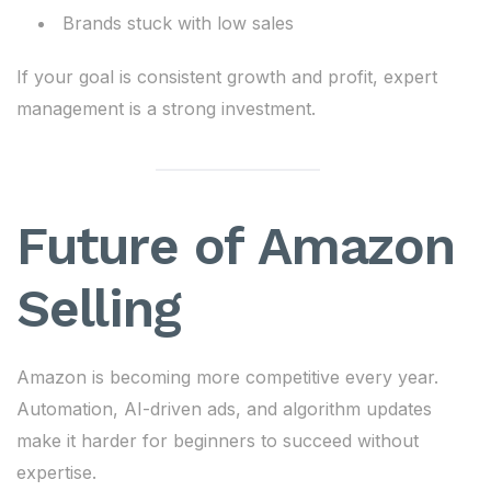
Brands stuck with low sales
If your goal is consistent growth and profit, expert
management is a strong investment.
Future of Amazon
Selling
Amazon is becoming more competitive every year.
Automation, AI-driven ads, and algorithm updates
make it harder for beginners to succeed without
expertise.