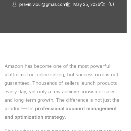
pravin.vipul@gmail.com
May 25, 2026
(0)
Amazon has become one of the most powerful
platforms for online selling, but success on it is not
guaranteed. Thousands of sellers launch products
every day, yet only a few achieve consistent sales
and long-term growth. The difference is not just the
product—it is
professional account management
and optimization strategy
.