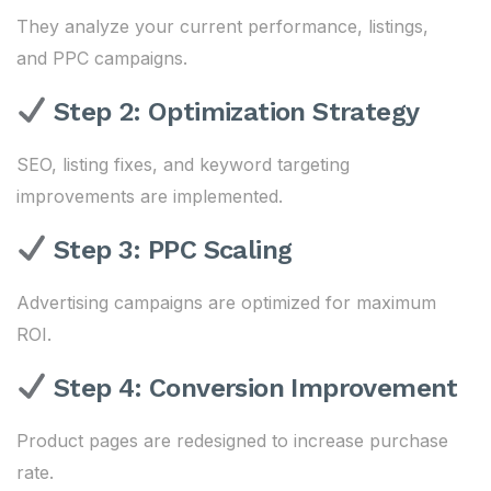
They analyze your current performance, listings,
and PPC campaigns.
Step 2: Optimization Strategy
SEO, listing fixes, and keyword targeting
improvements are implemented.
Step 3: PPC Scaling
Advertising campaigns are optimized for maximum
ROI.
Step 4: Conversion Improvement
Product pages are redesigned to increase purchase
rate.