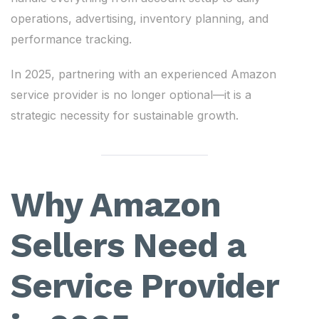
operations, advertising, inventory planning, and
performance tracking.
In 2025, partnering with an experienced Amazon
service provider is no longer optional—it is a
strategic necessity for sustainable growth.
Why Amazon
Sellers Need a
Service Provider