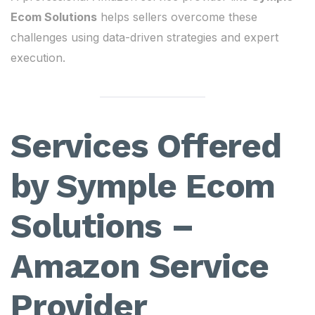
Ecom Solutions
helps sellers overcome these
challenges using data-driven strategies and expert
execution.
Services Offered
by Symple Ecom
Solutions –
Amazon Service
Provider