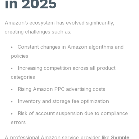
in 2025
Amazon’s ecosystem has evolved significantly,
creating challenges such as:
Constant changes in Amazon algorithms and
policies
Increasing competition across all product
categories
Rising Amazon PPC advertising costs
Inventory and storage fee optimization
Risk of account suspension due to compliance
errors
A professional Amazon service provider like
Symple