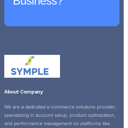
Business?
About Company
We are a dedicated e-commerce solutions provider,
specializing in account setup, product optimization,
and performance management on platforms like