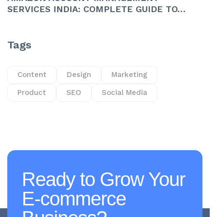
SERVICES INDIA: COMPLETE GUIDE TO…
Tags
Content
Design
Marketing
Product
SEO
Social Media
Ready to Grow Your
E-commerce