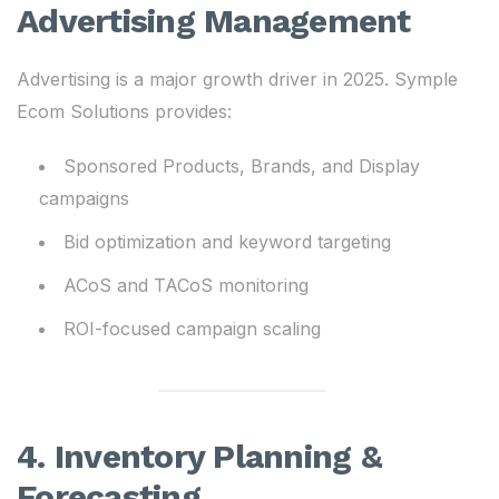
Advertising Management
Advertising is a major growth driver in 2025. Symple
Ecom Solutions provides:
Sponsored Products, Brands, and Display
campaigns
Bid optimization and keyword targeting
ACoS and TACoS monitoring
ROI-focused campaign scaling
4. Inventory Planning &
Forecasting