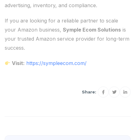
advertising, inventory, and compliance.
If you are looking for a reliable partner to scale
your Amazon business,
Symple Ecom Solutions
is
your trusted Amazon service provider for long-term
success.
Visit:
https://sympleecom.com/
Share: