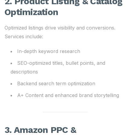
2. Product Listing & Catalog
Optimization
Optimized listings drive visibility and conversions.
Services include:
In-depth keyword research
SEO-optimized titles, bullet points, and
descriptions
Backend search term optimization
A+ Content and enhanced brand storytelling
3. Amazon PPC &