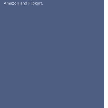
Amazon and Flipkart.