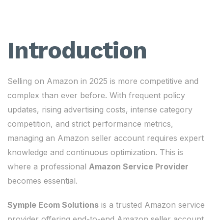
Introduction
Selling on Amazon in 2025 is more competitive and
complex than ever before. With frequent policy
updates, rising advertising costs, intense category
competition, and strict performance metrics,
managing an Amazon seller account requires expert
knowledge and continuous optimization. This is
where a professional
Amazon Service Provider
becomes essential.
Symple Ecom Solutions
is a trusted Amazon service
provider offering end-to-end Amazon seller account