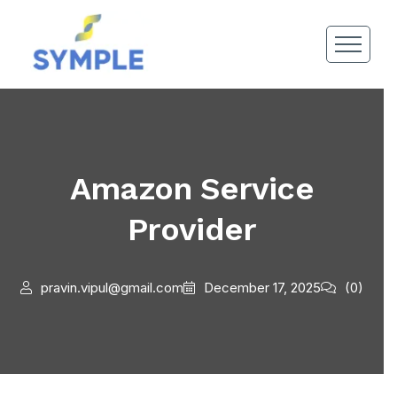
Amazon Service
Provider
pravin.vipul@gmail.com
December 17, 2025
(0)