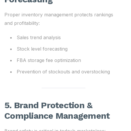
Proper inventory management protects rankings
and profitability:
Sales trend analysis
Stock level forecasting
FBA storage fee optimization
Prevention of stockouts and overstocking
5. Brand Protection &
Compliance Management