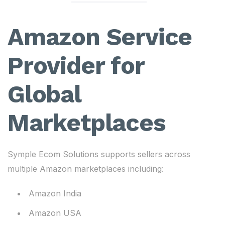
Amazon Service
Provider for
Global
Marketplaces
Symple Ecom Solutions supports sellers across
multiple Amazon marketplaces including:
Amazon India
Amazon USA