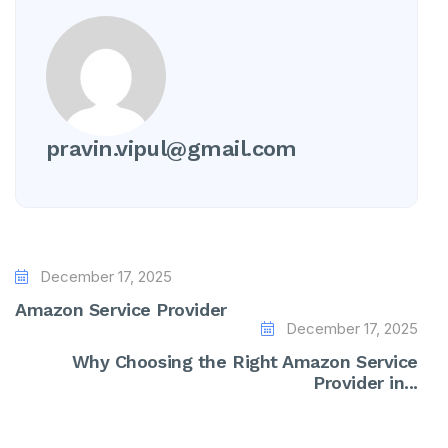
pravin.vipul@gmail.com
December 17, 2025
Amazon Service Provider
December 17, 2025
Why Choosing the Right Amazon Service
Provider in...