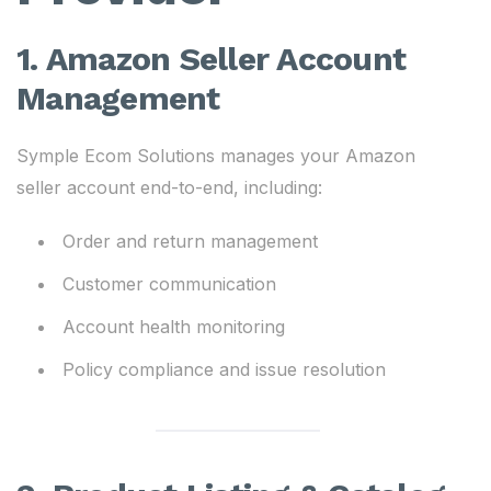
1. Amazon Seller Account
Management
Symple Ecom Solutions manages your Amazon
seller account end-to-end, including:
Order and return management
Customer communication
Account health monitoring
Policy compliance and issue resolution