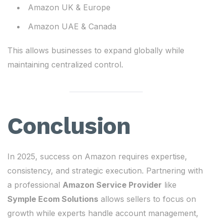
Amazon UK & Europe
Amazon UAE & Canada
This allows businesses to expand globally while
maintaining centralized control.
Conclusion
In 2025, success on Amazon requires expertise,
consistency, and strategic execution. Partnering with
a professional
Amazon Service Provider
like
Symple Ecom Solutions
allows sellers to focus on
growth while experts handle account management,