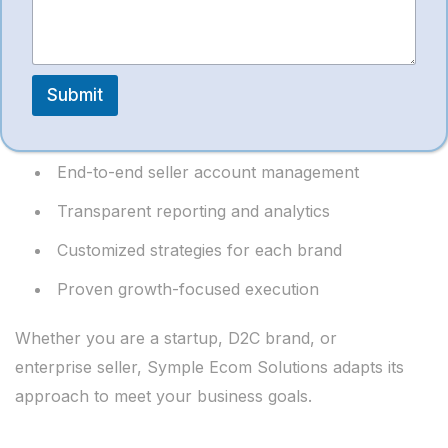
Provider?
n
t
Symple Ecom Solutions stands out due to:
Submit
Experienced Amazon professionals
End-to-end seller account management
Transparent reporting and analytics
Customized strategies for each brand
Proven growth-focused execution
Whether you are a startup, D2C brand, or
enterprise seller, Symple Ecom Solutions adapts its
approach to meet your business goals.