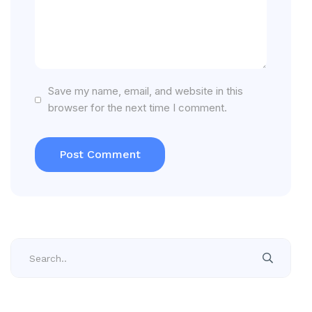
Save my name, email, and website in this
browser for the next time I comment.