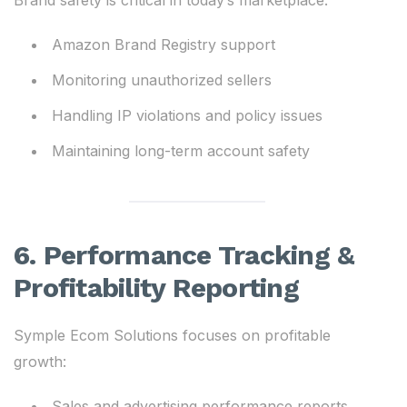
Brand safety is critical in today’s marketplace:
Amazon Brand Registry support
Monitoring unauthorized sellers
Handling IP violations and policy issues
Maintaining long-term account safety
6. Performance Tracking &
Profitability Reporting
Symple Ecom Solutions focuses on profitable
growth:
Sales and advertising performance reports