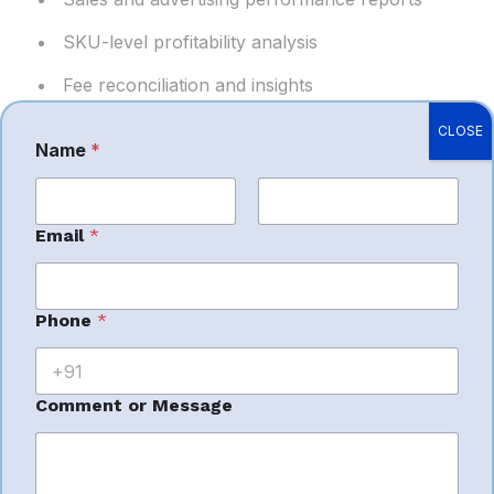
SKU-level profitability analysis
Fee reconciliation and insights
Actionable data for better decision-making
CLOSE
Name
*
First
Last
*
Email
*
Why Choose
M
e
s
Symple Ecom
s
Phone
*
a
g
Solutions as Your
e
C
Comment or Message
o
Amazon Service
m
m
e