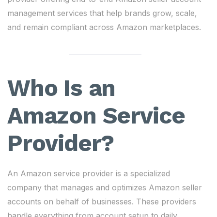
management services that help brands grow, scale,
and remain compliant across Amazon marketplaces.
Who Is an
Amazon Service
Provider?
An Amazon service provider is a specialized
company that manages and optimizes Amazon seller
accounts on behalf of businesses. These providers
handle everything from account setup to daily