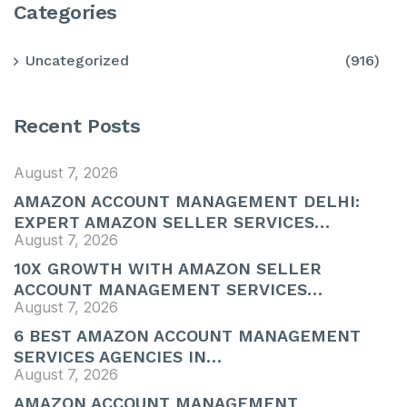
Categories
Uncategorized
(916)
Recent Posts
August 7, 2026
AMAZON ACCOUNT MANAGEMENT DELHI:
EXPERT AMAZON SELLER SERVICES…
August 7, 2026
10X GROWTH WITH AMAZON SELLER
ACCOUNT MANAGEMENT SERVICES…
August 7, 2026
6 BEST AMAZON ACCOUNT MANAGEMENT
SERVICES AGENCIES IN…
August 7, 2026
AMAZON ACCOUNT MANAGEMENT