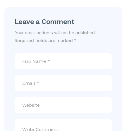
Leave a Comment
Your email address will not be published.
Required fields are marked
*