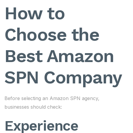
How to
Choose the
Best Amazon
SPN Company
Before selecting an Amazon SPN agency,
businesses should check:
Experience