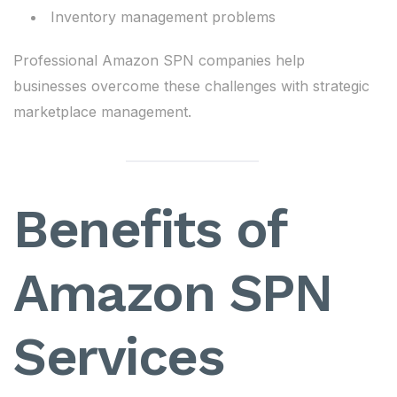
Inventory management problems
Professional Amazon SPN companies help
businesses overcome these challenges with strategic
marketplace management.
Benefits of
Amazon SPN
Services