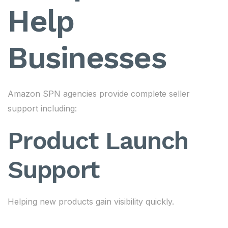
Help
Businesses
Amazon SPN agencies provide complete seller
support including:
Product Launch
Support
Helping new products gain visibility quickly.