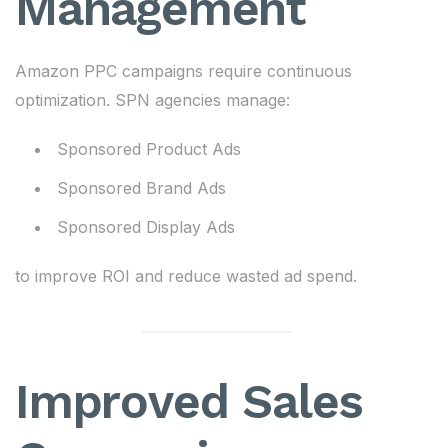
Management
Amazon PPC campaigns require continuous
optimization. SPN agencies manage:
Sponsored Product Ads
Sponsored Brand Ads
Sponsored Display Ads
to improve ROI and reduce wasted ad spend.
Improved Sales