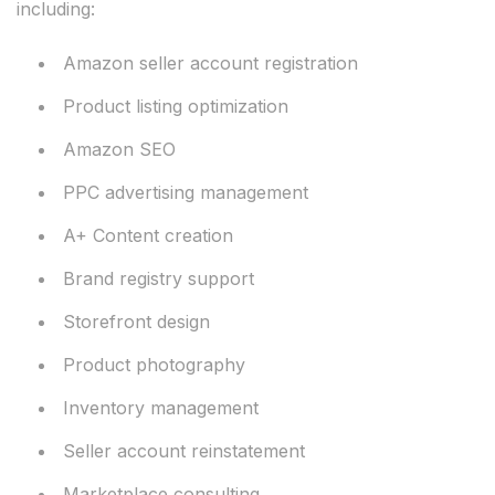
including:
Amazon seller account registration
Product listing optimization
Amazon SEO
PPC advertising management
A+ Content creation
Brand registry support
Storefront design
Product photography
Inventory management
Seller account reinstatement
Marketplace consulting