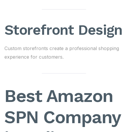
Storefront Design
Custom storefronts create a professional shopping
experience for customers.
Best Amazon
SPN Company