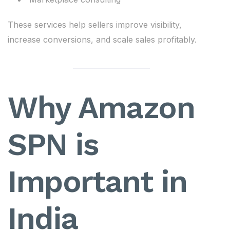
These services help sellers improve visibility,
increase conversions, and scale sales profitably.
Why Amazon
SPN is
Important in
India