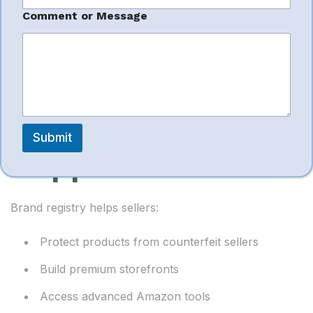
Reduce advertising waste
*
Comment or Message
o
Boost product visibility
r
C
o
m
m
e
Brand Registry
n
t
Submit
Support
Brand registry helps sellers:
Protect products from counterfeit sellers
Build premium storefronts
Access advanced Amazon tools