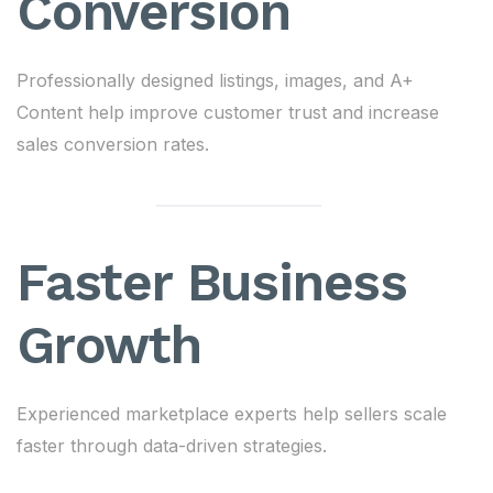
Conversion
Professionally designed listings, images, and A+
Content help improve customer trust and increase
sales conversion rates.
Faster Business
Growth
Experienced marketplace experts help sellers scale
faster through data-driven strategies.