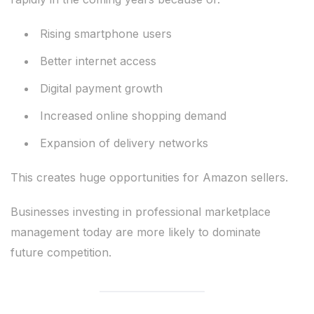
Rising smartphone users
Better internet access
Digital payment growth
Increased online shopping demand
Expansion of delivery networks
This creates huge opportunities for Amazon sellers.
Businesses investing in professional marketplace
management today are more likely to dominate
future competition.