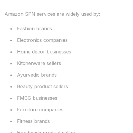
Amazon SPN services are widely used by:
Fashion brands
Electronics companies
Home décor businesses
Kitchenware sellers
Ayurvedic brands
Beauty product sellers
FMCG businesses
Furniture companies
Fitness brands
Handmade product sellers