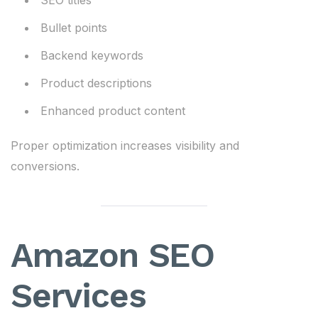
SEO titles
Bullet points
Backend keywords
Product descriptions
Enhanced product content
Proper optimization increases visibility and
conversions.
Amazon SEO
Services