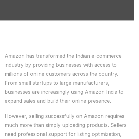
Amazon has transformed the Indian e-commerce
industry by providing businesses with access to
millions of online customers across the country.
From small startups to large manufacturers,
businesses are increasingly using Amazon India to
expand sales and build their online presence.
However, selling successfully on Amazon requires
much more than simply uploading products. Sellers
need professional support for listing optimization,