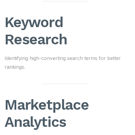
Keyword
Research
Identifying high-converting search terms for better
rankings.
Marketplace
Analytics