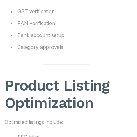
GST verification
PAN verification
Bank account setup
Category approvals
Product Listing
Optimization
Optimized listings include: