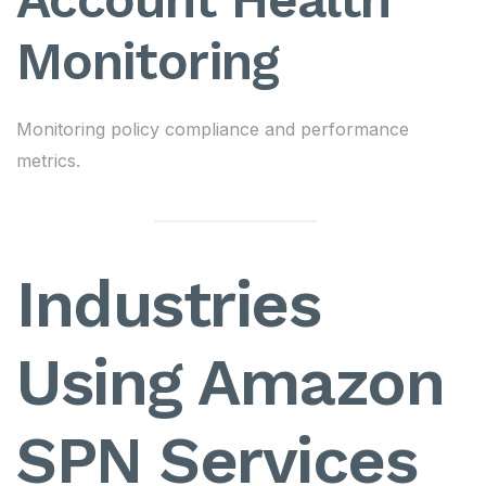
Monitoring
Monitoring policy compliance and performance
metrics.
Industries
Using Amazon
SPN Services