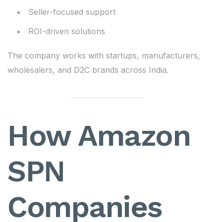
Seller-focused support
ROI-driven solutions
The company works with startups, manufacturers,
wholesalers, and D2C brands across India.
How Amazon
SPN
Companies