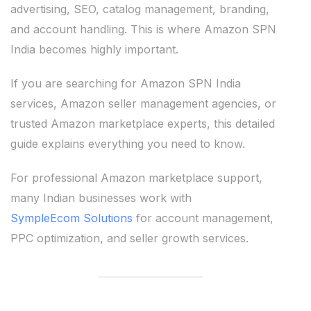
advertising, SEO, catalog management, branding,
and account handling. This is where Amazon SPN
India becomes highly important.
If you are searching for Amazon SPN India
services, Amazon seller management agencies, or
trusted Amazon marketplace experts, this detailed
guide explains everything you need to know.
For professional Amazon marketplace support,
many Indian businesses work with
SympleEcom Solutions
for account management,
PPC optimization, and seller growth services.