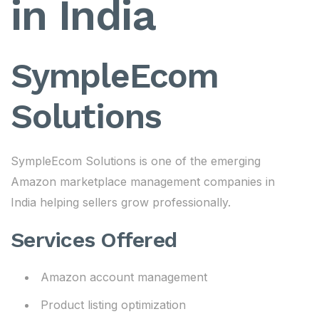
in India
SympleEcom
Solutions
SympleEcom Solutions is one of the emerging
Amazon marketplace management companies in
India helping sellers grow professionally.
Services Offered
Amazon account management
Product listing optimization