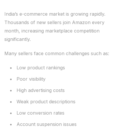
India’s e-commerce market is growing rapidly.
Thousands of new sellers join Amazon every
month, increasing marketplace competition
significantly.
Many sellers face common challenges such as:
Low product rankings
Poor visibility
High advertising costs
Weak product descriptions
Low conversion rates
Account suspension issues