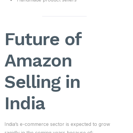
Future of
Amazon
Selling in
India
India’s e-commerce sector is expected to grow
rapidly in the coming years because of: