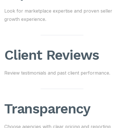
Look for marketplace expertise and proven seller
growth experience.
Client Reviews
Review testimonials and past client performance.
Transparency
Choose agencies with clear pricing and reporting