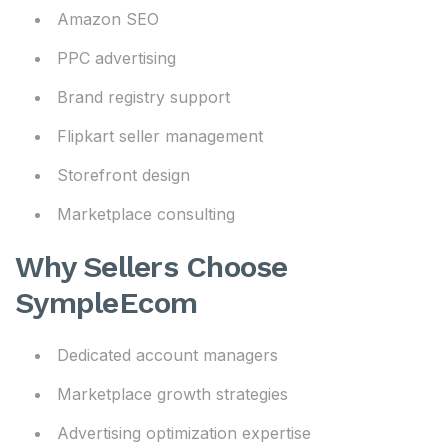
Amazon SEO
PPC advertising
Brand registry support
Flipkart seller management
Storefront design
Marketplace consulting
Why Sellers Choose
SympleEcom
Dedicated account managers
Marketplace growth strategies
Advertising optimization expertise