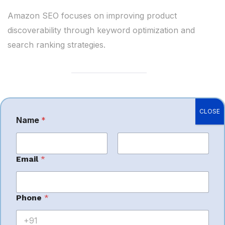
Amazon SEO focuses on improving product
discoverability through keyword optimization and
search ranking strategies.
Amazon PPC
CLOSE
Name
*
Management
First
Last
Email
*
Advertising management helps sellers:
Increase profitable sales
Phone
*
Improve ad efficiency