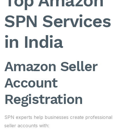
Top Amazon
SPN Services
in India
Amazon Seller
Account
Registration
SPN experts help businesses create professional
seller accounts with: