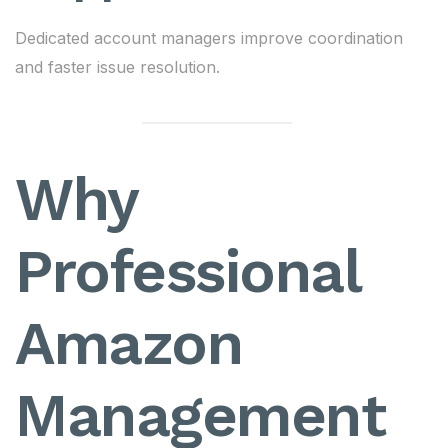
Dedicated account managers improve coordination
and faster issue resolution.
Why
Professional
Amazon
Management