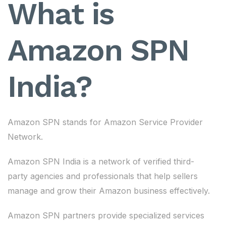
What is
Amazon SPN
India?
Amazon SPN stands for Amazon Service Provider
Network.
Amazon SPN India is a network of verified third-
party agencies and professionals that help sellers
manage and grow their Amazon business effectively.
Amazon SPN partners provide specialized services