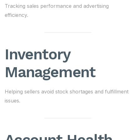
Tracking sales performance and advertising
efficiency.
Inventory
Management
Helping sellers avoid stock shortages and fulfillment
issues.
Account Health