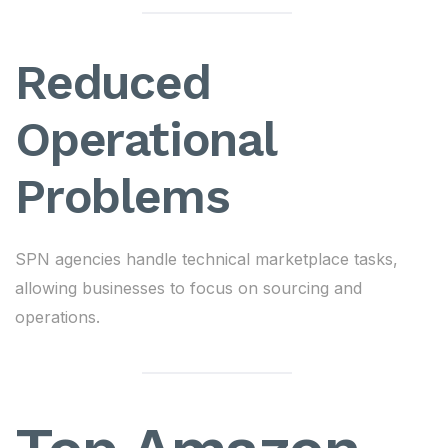
Reduced
Operational
Problems
SPN agencies handle technical marketplace tasks,
allowing businesses to focus on sourcing and
operations.