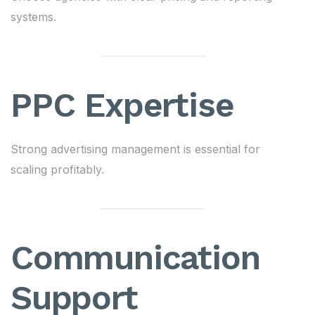
systems.
PPC Expertise
Strong advertising management is essential for
scaling profitably.
Communication
Support