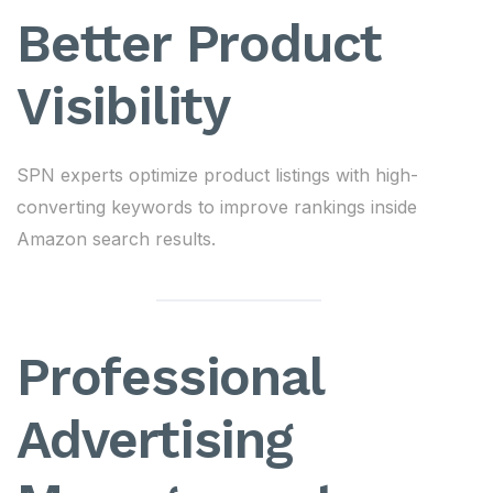
Better Product
Visibility
SPN experts optimize product listings with high-
converting keywords to improve rankings inside
Amazon search results.
Professional
Advertising