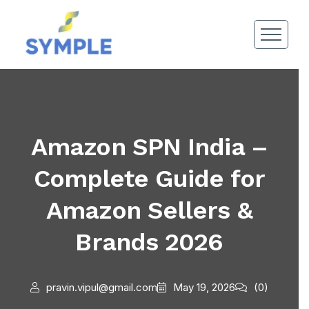
Amazon SPN India –
Complete Guide for
Amazon Sellers &
Brands 2026
pravin.vipul@gmail.com
May 19, 2026
(0)