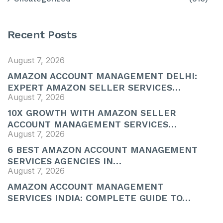
Recent Posts
August 7, 2026
AMAZON ACCOUNT MANAGEMENT DELHI:
EXPERT AMAZON SELLER SERVICES…
August 7, 2026
10X GROWTH WITH AMAZON SELLER
ACCOUNT MANAGEMENT SERVICES…
August 7, 2026
6 BEST AMAZON ACCOUNT MANAGEMENT
SERVICES AGENCIES IN…
August 7, 2026
AMAZON ACCOUNT MANAGEMENT
SERVICES INDIA: COMPLETE GUIDE TO…