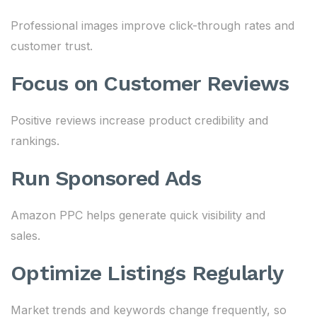
Professional images improve click-through rates and
customer trust.
Focus on Customer Reviews
Positive reviews increase product credibility and
rankings.
Run Sponsored Ads
Amazon PPC helps generate quick visibility and
sales.
Optimize Listings Regularly
Market trends and keywords change frequently, so