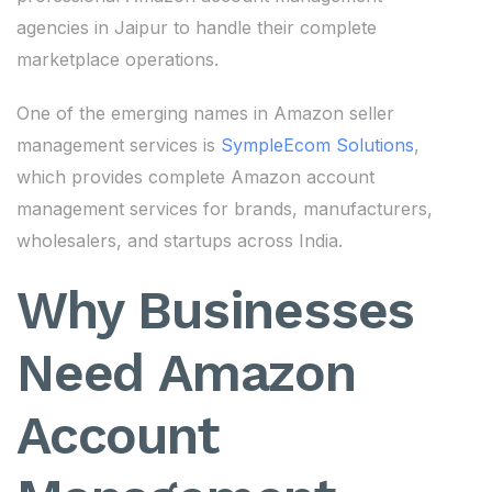
agencies in Jaipur to handle their complete
marketplace operations.
One of the emerging names in Amazon seller
management services is
SympleEcom Solutions
,
which provides complete Amazon account
management services for brands, manufacturers,
wholesalers, and startups across India.
Why Businesses
Need Amazon
Account