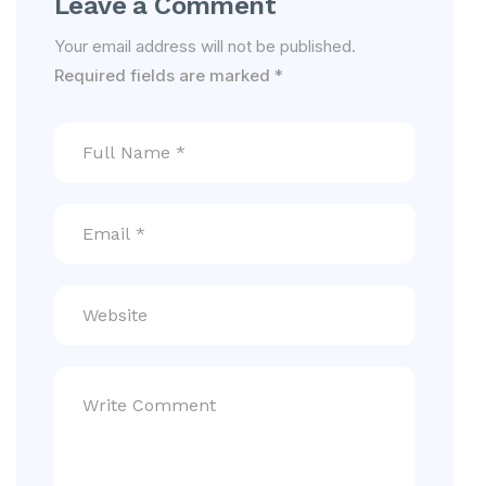
Leave a Comment
Your email address will not be published.
Required fields are marked
*