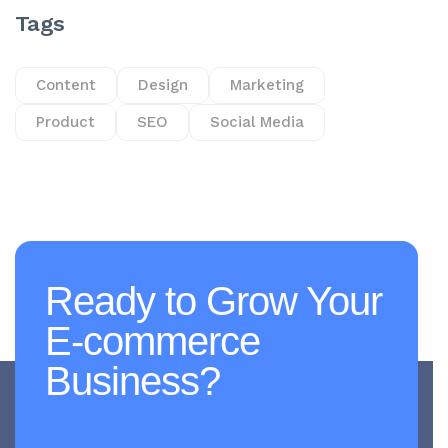
Tags
Content
Design
Marketing
Product
SEO
Social Media
Ready to Grow Your
E-commerce
Business?