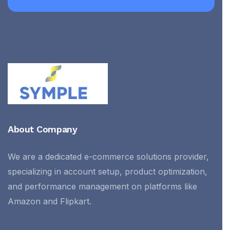
About Company
We are a dedicated e-commerce solutions provider,
specializing in account setup, product optimization,
and performance management on platforms like
Amazon and Flipkart.