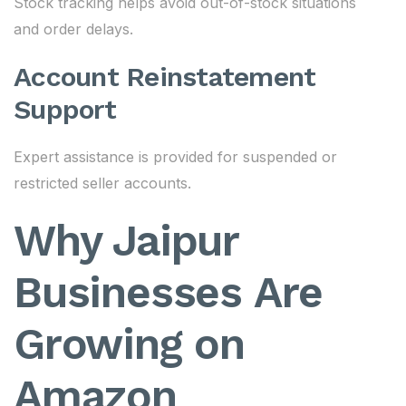
Stock tracking helps avoid out-of-stock situations
and order delays.
Account Reinstatement
Support
Expert assistance is provided for suspended or
restricted seller accounts.
Why Jaipur
Businesses Are
Growing on
Amazon