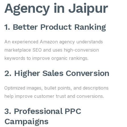
Agency in Jaipur
1. Better Product Ranking
An experienced Amazon agency understands
marketplace SEO and uses high-conversion
keywords to improve organic rankings.
2. Higher Sales Conversion
Optimized images, bullet points, and descriptions
help improve customer trust and conversions.
3. Professional PPC
Campaigns