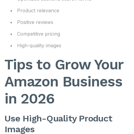
Product relevance
Positive reviews
Competitive pricing
High-quality images
Tips to Grow Your
Amazon Business
in 2026
Use High-Quality Product
Images