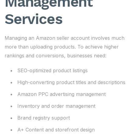
Management
Services
Managing an Amazon seller account involves much
more than uploading products. To achieve higher
rankings and conversions, businesses need:
SEO-optimized product listings
High-converting product titles and descriptions
Amazon PPC advertising management
Inventory and order management
Brand registry support
A+ Content and storefront design