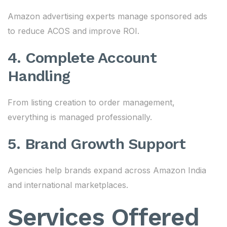
Amazon advertising experts manage sponsored ads
to reduce ACOS and improve ROI.
4. Complete Account
Handling
From listing creation to order management,
everything is managed professionally.
5. Brand Growth Support
Agencies help brands expand across Amazon India
and international marketplaces.
Services Offered