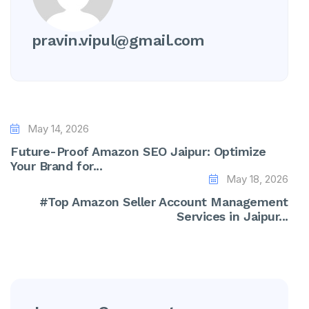
pravin.vipul@gmail.com
May 14, 2026
Future-Proof Amazon SEO Jaipur: Optimize
Your Brand for...
May 18, 2026
#Top Amazon Seller Account Management
Services in Jaipur...