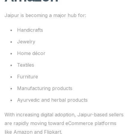
Jaipur is becoming a major hub for:
Handicrafts
Jewelry
Home décor
Textiles
Furniture
Manufacturing products
Ayurvedic and herbal products
With increasing digital adoption, Jaipur-based sellers
are rapidly moving toward eCommerce platforms
like Amazon and Flipkart.