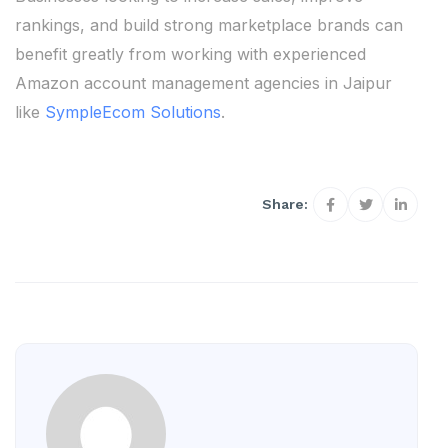
rankings, and build strong marketplace brands can
benefit greatly from working with experienced
Amazon account management agencies in Jaipur
like
SympleEcom Solutions
.
Share: