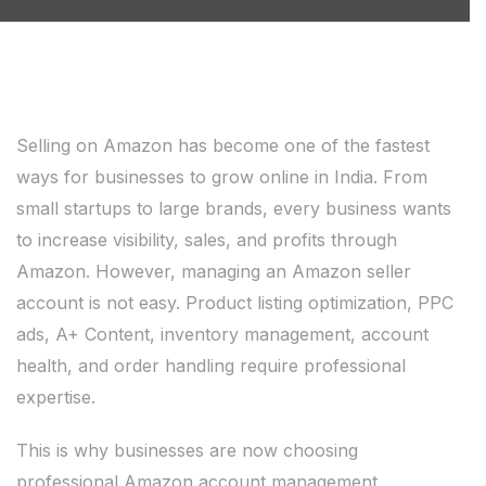
Selling on Amazon has become one of the fastest
ways for businesses to grow online in India. From
small startups to large brands, every business wants
to increase visibility, sales, and profits through
Amazon. However, managing an Amazon seller
account is not easy. Product listing optimization, PPC
ads, A+ Content, inventory management, account
health, and order handling require professional
expertise.
This is why businesses are now choosing
professional Amazon account management