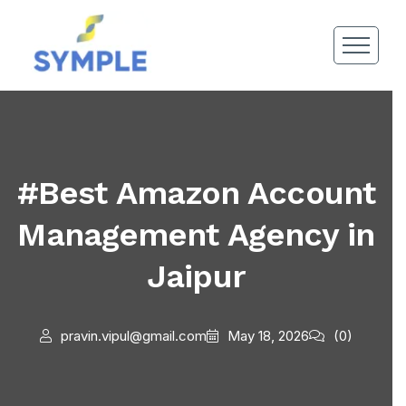
#Best Amazon Account
Management Agency in
Jaipur
pravin.vipul@gmail.com
May 18, 2026
(0)