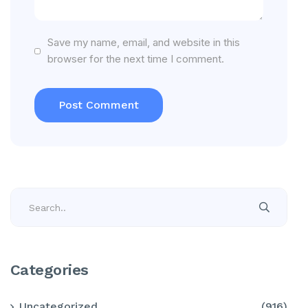
Save my name, email, and website in this
browser for the next time I comment.
Categories
Uncategorized
(916)