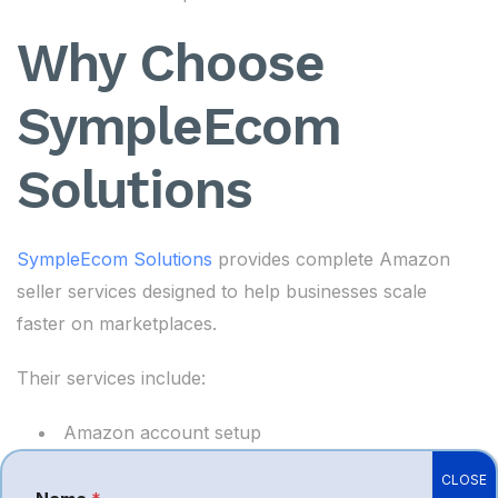
Why Choose
SympleEcom
Solutions
SympleEcom Solutions
provides complete Amazon
seller services designed to help businesses scale
faster on marketplaces.
Their services include:
Amazon account setup
Product listing optimization
CLOSE