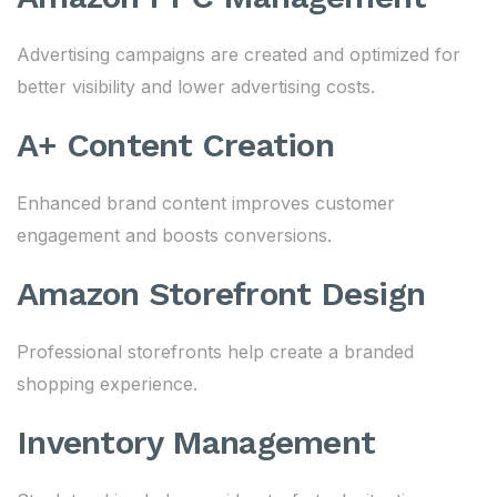
Advertising campaigns are created and optimized for
better visibility and lower advertising costs.
A+ Content Creation
Enhanced brand content improves customer
engagement and boosts conversions.
Amazon Storefront Design
Professional storefronts help create a branded
shopping experience.
Inventory Management