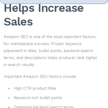
Helps Increase
Sales
Amazon SEO is one of the most important factors
for marketplace success. Proper keyword
placement in titles, bullet points, backend search
terms, and descriptions helps products rank higher
in search results.
Important Amazon SEO factors include:
High CTR product titles
Keyword-rich bullet points
Optimized backend search terms