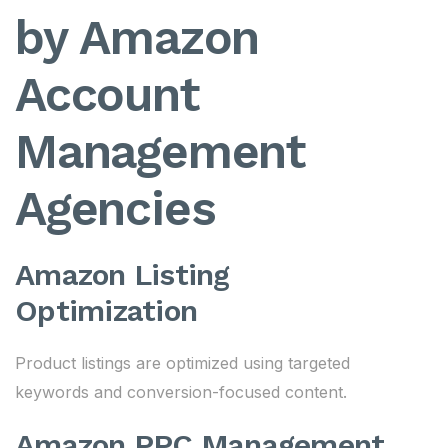
by Amazon
Account
Management
Agencies
Amazon Listing
Optimization
Product listings are optimized using targeted
keywords and conversion-focused content.
Amazon PPC Management