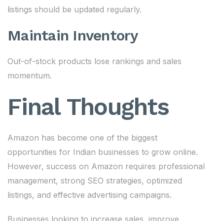
listings should be updated regularly.
Maintain Inventory
Out-of-stock products lose rankings and sales
momentum.
Final Thoughts
Amazon has become one of the biggest
opportunities for Indian businesses to grow online.
However, success on Amazon requires professional
management, strong SEO strategies, optimized
listings, and effective advertising campaigns.
Businesses looking to increase sales, improve