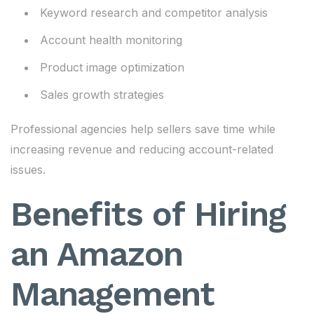
Keyword research and competitor analysis
Account health monitoring
Product image optimization
Sales growth strategies
Professional agencies help sellers save time while
increasing revenue and reducing account-related
issues.
Benefits of Hiring
an Amazon
Management