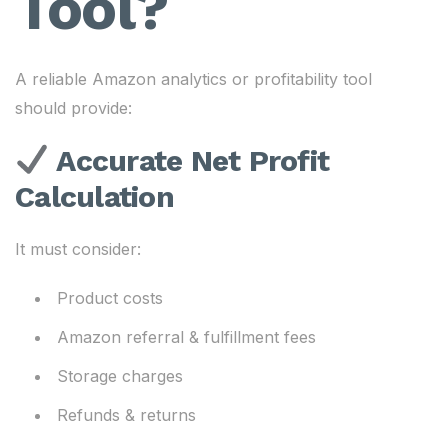
Tool?
A reliable Amazon analytics or profitability tool
should provide:
Accurate Net Profit
Calculation
It must consider:
Product costs
Amazon referral & fulfillment fees
Storage charges
Refunds & returns