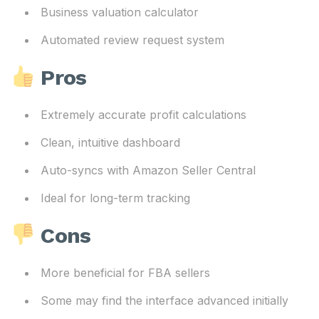
Business valuation calculator
Automated review request system
Pros
Extremely accurate profit calculations
Clean, intuitive dashboard
Auto-syncs with Amazon Seller Central
Ideal for long-term tracking
Cons
More beneficial for FBA sellers
Some may find the interface advanced initially