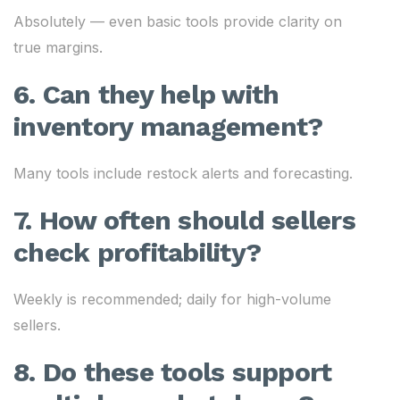
Absolutely — even basic tools provide clarity on
true margins.
6. Can they help with
inventory management?
Many tools include restock alerts and forecasting.
7. How often should sellers
check profitability?
Weekly is recommended; daily for high-volume
sellers.
8. Do these tools support