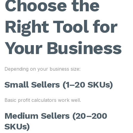
Choose the
Right Tool for
Your Business
Depending on your business size:
Small Sellers (1–20 SKUs)
Basic profit calculators work well.
Medium Sellers (20–200
SKUs)