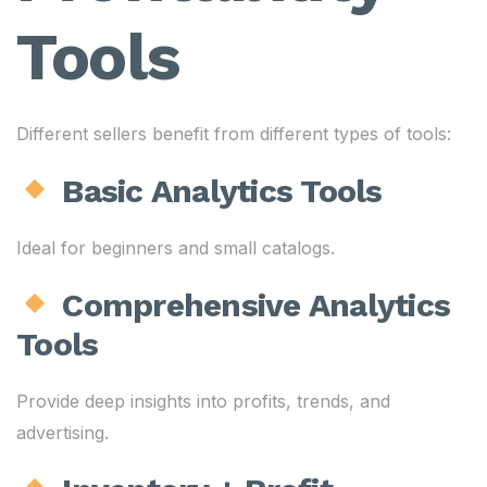
Tools
Different sellers benefit from different types of tools:
Basic Analytics Tools
Ideal for beginners and small catalogs.
Comprehensive Analytics
Tools
Provide deep insights into profits, trends, and
advertising.