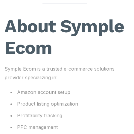
About Symple
Ecom
Symple Ecom is a trusted e-commerce solutions
provider specializing in:
Amazon account setup
Product listing optimization
Profitability tracking
PPC management