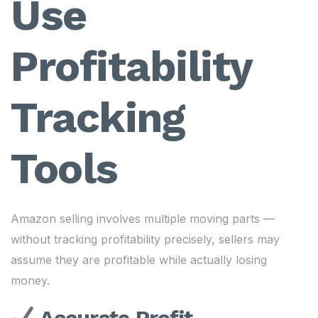
Use
Profitability
Tracking
Tools
Amazon selling involves multiple moving parts —
without tracking profitability precisely, sellers may
assume they are profitable while actually losing
money.
Accurate Profit