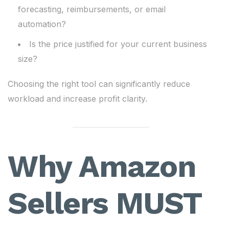
forecasting, reimbursements, or email
automation?
Is the price justified for your current business
size?
Choosing the right tool can significantly reduce
workload and increase profit clarity.
Why Amazon
Sellers MUST