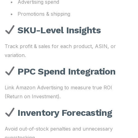
Advertising spend
Promotions & shipping
SKU-Level Insights
Track profit & sales for each product, ASIN, or
variation.
PPC Spend Integration
Link Amazon Advertising to measure true ROI
(Return on Investment).
Inventory Forecasting
Avoid out-of-stock penalties and unnecessary
overstocking.