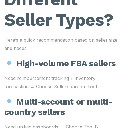
Seller Types?
Here’s a quick recommendation based on seller size
and needs:
High-volume FBA sellers
Need reimbursement tracking + inventory
forecasting → Choose Sellerboard or Tool D.
Multi-account or multi-
country sellers
Need unified dashboards → Choose Tool B.