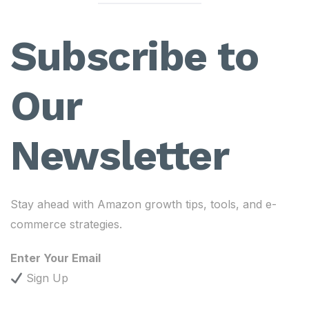
Subscribe to
Our
Newsletter
Stay ahead with Amazon growth tips, tools, and e-
commerce strategies.
Enter Your Email
Sign Up