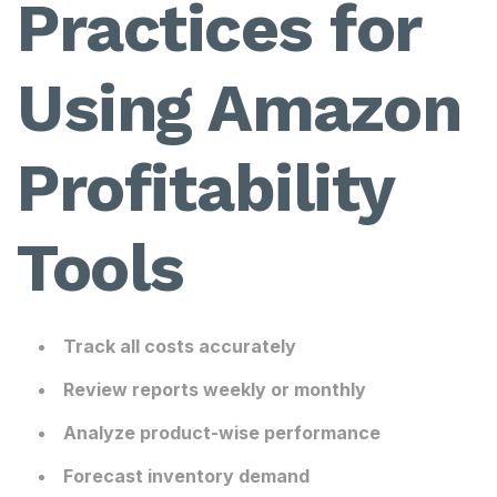
Practices for
Using Amazon
Profitability
Tools
Track all costs accurately
Review reports weekly or monthly
Analyze product-wise performance
Forecast inventory demand