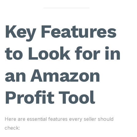
Key Features
to Look for in
an Amazon
Profit Tool
Here are essential features every seller should
check: