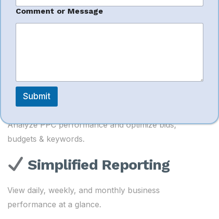
a
Inventory & Restock
m
Comment or Message
e
Management
P
h
o
Forecast demand and prevent stock issues.
n
e
Advertising ROI
Optimization
Submit
Analyze PPC performance and optimize bids,
budgets & keywords.
Simplified Reporting
View daily, weekly, and monthly business
performance at a glance.