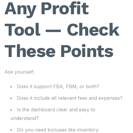
Any Profit
Tool — Check
These Points
Ask yourself:
Does it support FBA, FBM, or both?
Does it include all relevant fees and expenses?
Is the dashboard clear and easy to
understand?
Do you need bonuses like inventory