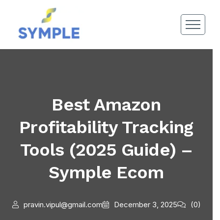
Best Amazon
Profitability Tracking
Tools (2025 Guide) –
Symple Ecom
pravin.vipul@gmail.com
December 3, 2025
(0)