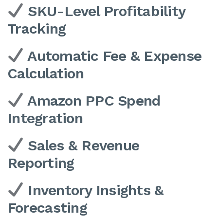
SKU-Level Profitability
Tracking
Automatic Fee & Expense
Calculation
Amazon PPC Spend
Integration
Sales & Revenue
Reporting
Inventory Insights &
Forecasting