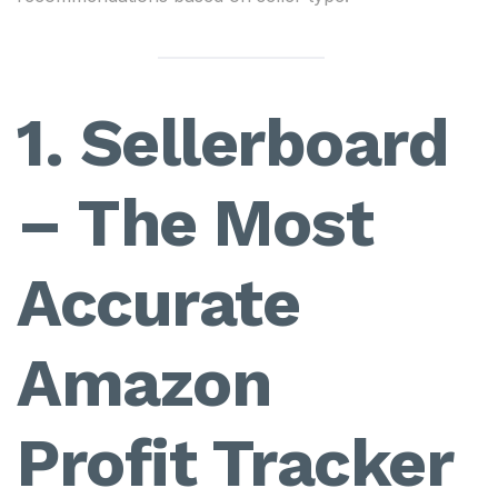
1. Sellerboard
– The Most
Accurate
Amazon
Profit Tracker