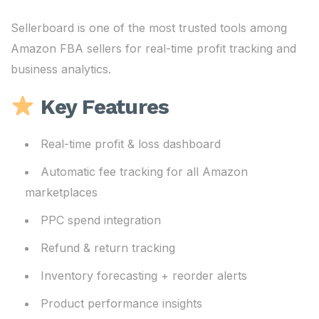
Sellerboard is one of the most trusted tools among
Amazon FBA sellers for real-time profit tracking and
business analytics.
Key Features
Real-time profit & loss dashboard
Automatic fee tracking for all Amazon
marketplaces
PPC spend integration
Refund & return tracking
Inventory forecasting + reorder alerts
Product performance insights