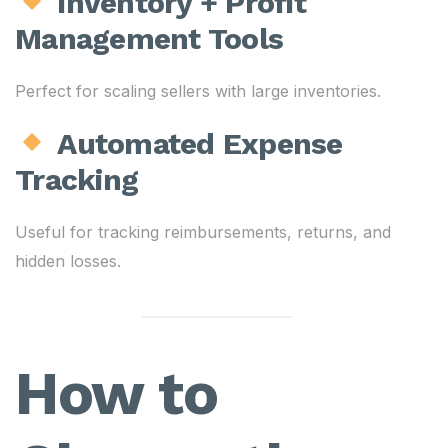
Inventory + Profit
Management Tools
Perfect for scaling sellers with large inventories.
Automated Expense
Tracking
Useful for tracking reimbursements, returns, and
hidden losses.
How to