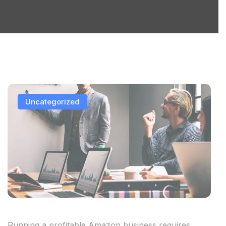
Uncategorized
Running a profitable Amazon business requires