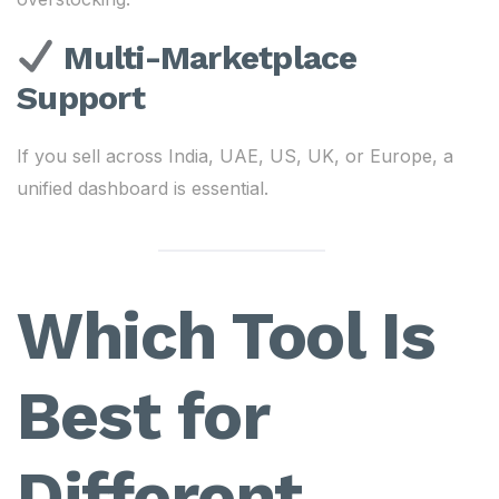
Multi-Marketplace
Support
If you sell across India, UAE, US, UK, or Europe, a
unified dashboard is essential.
Which Tool Is
Best for
Different