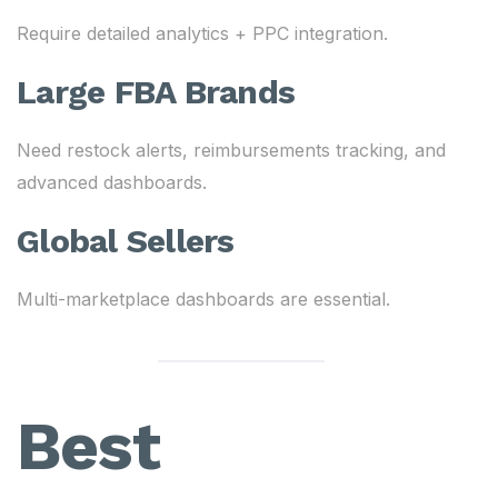
Require detailed analytics + PPC integration.
Large FBA Brands
Need restock alerts, reimbursements tracking, and
advanced dashboards.
Global Sellers
Multi-marketplace dashboards are essential.
Best