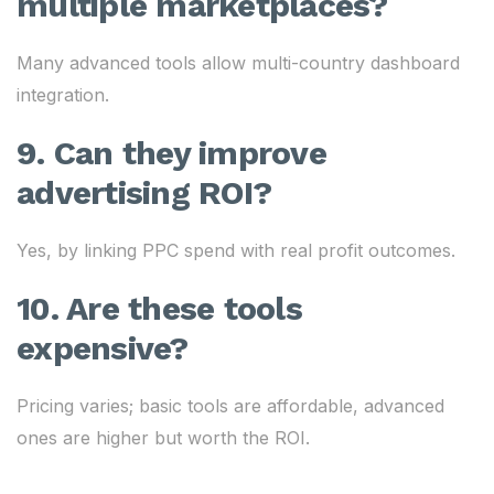
multiple marketplaces?
Many advanced tools allow multi-country dashboard
integration.
9. Can they improve
advertising ROI?
Yes, by linking PPC spend with real profit outcomes.
10. Are these tools
expensive?
Pricing varies; basic tools are affordable, advanced
ones are higher but worth the ROI.