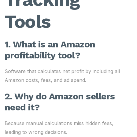
Tools
1. What is an Amazon
profitability tool?
Software that calculates net profit by including all
Amazon costs, fees, and ad spend.
2. Why do Amazon sellers
need it?
Because manual calculations miss hidden fees,
leading to wrong decisions.