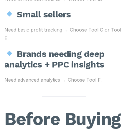
Small sellers
Need basic profit tracking → Choose Tool C or Tool
E.
Brands needing deep
analytics + PPC insights
Need advanced analytics → Choose Tool F.
Before Buying