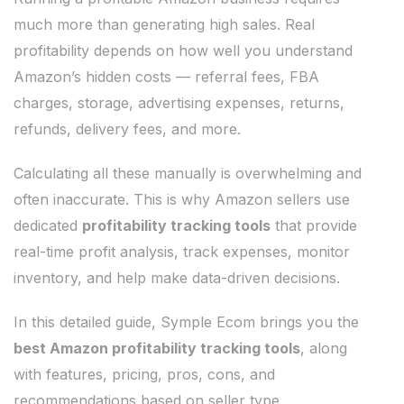
much more than generating high sales. Real
profitability depends on how well you understand
Amazon’s hidden costs — referral fees, FBA
charges, storage, advertising expenses, returns,
refunds, delivery fees, and more.
Calculating all these manually is overwhelming and
often inaccurate. This is why Amazon sellers use
dedicated
profitability tracking tools
that provide
real-time profit analysis, track expenses, monitor
inventory, and help make data-driven decisions.
In this detailed guide, Symple Ecom brings you the
best Amazon profitability tracking tools
, along
with features, pricing, pros, cons, and
recommendations based on seller type.