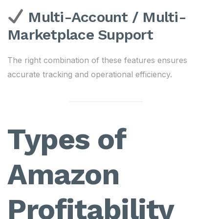
Multi-Account / Multi-
Marketplace Support
The right combination of these features ensures
accurate tracking and operational efficiency.
Types of
Amazon
Profitability