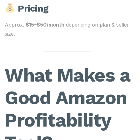
Pricing
Approx.
$15–$50/month
depending on plan & seller
size.
What Makes a
Good Amazon
Profitability