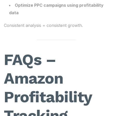
Optimize PPC campaigns using profitability
data
Consistent analysis = consistent growth.
FAQs –
Amazon
Profitability
Tracking