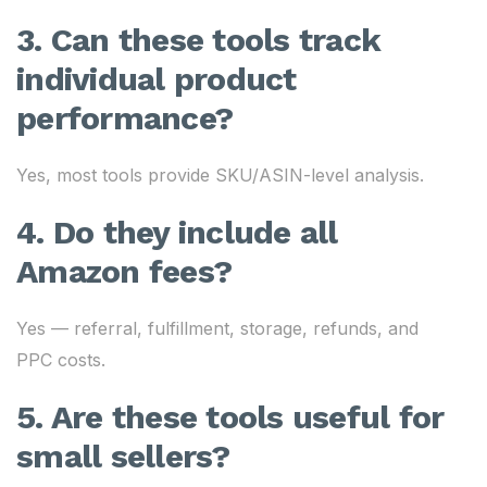
3. Can these tools track
individual product
performance?
Yes, most tools provide SKU/ASIN-level analysis.
4. Do they include all
Amazon fees?
Yes — referral, fulfillment, storage, refunds, and
PPC costs.
5. Are these tools useful for
small sellers?