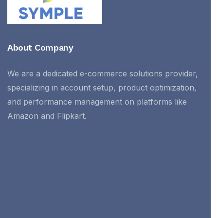
About Company
We are a dedicated e-commerce solutions provider,
specializing in account setup, product optimization,
and performance management on platforms like
Amazon and Flipkart.