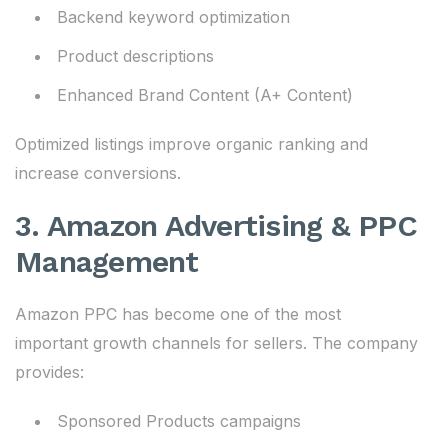
Backend keyword optimization
Product descriptions
Enhanced Brand Content (A+ Content)
Optimized listings improve organic ranking and
increase conversions.
3. Amazon Advertising & PPC
Management
Amazon PPC has become one of the most
important growth channels for sellers. The company
provides:
Sponsored Products campaigns