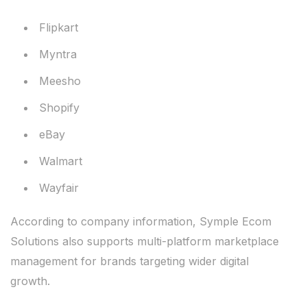
Flipkart
Myntra
Meesho
Shopify
eBay
Walmart
Wayfair
According to company information, Symple Ecom
Solutions also supports multi-platform marketplace
management for brands targeting wider digital
growth.