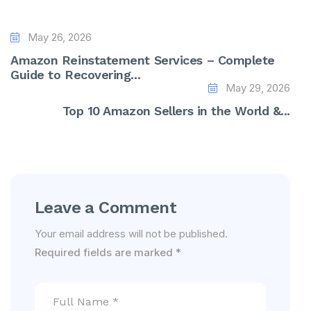
May 26, 2026
Amazon Reinstatement Services – Complete
Guide to Recovering...
May 29, 2026
Top 10 Amazon Sellers in the World &...
Leave a Comment
Your email address will not be published.
Required fields are marked
*