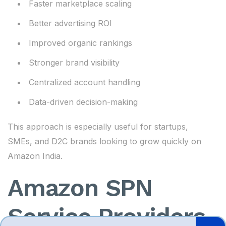
Faster marketplace scaling
Better advertising ROI
Improved organic rankings
Stronger brand visibility
Centralized account handling
Data-driven decision-making
This approach is especially useful for startups,
SMEs, and D2C brands looking to grow quickly on
Amazon India.
Amazon SPN
Service Providers