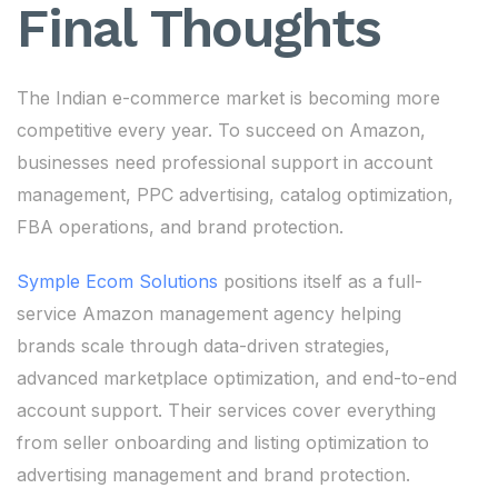
Final Thoughts
The Indian e-commerce market is becoming more
competitive every year. To succeed on Amazon,
businesses need professional support in account
management, PPC advertising, catalog optimization,
FBA operations, and brand protection.
Symple Ecom Solutions
positions itself as a full-
service Amazon management agency helping
brands scale through data-driven strategies,
advanced marketplace optimization, and end-to-end
account support. Their services cover everything
from seller onboarding and listing optimization to
advertising management and brand protection.