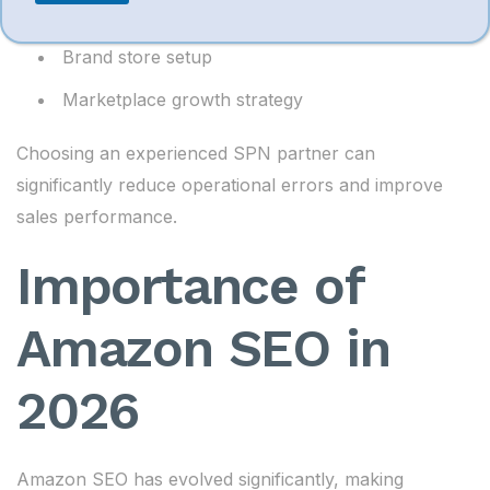
Account compliance
Brand store setup
Marketplace growth strategy
Choosing an experienced SPN partner can
significantly reduce operational errors and improve
sales performance.
Importance of
Amazon SEO in
2026
Amazon SEO has evolved significantly, making