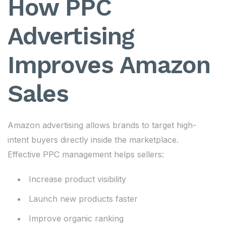
How PPC
Advertising
Improves Amazon
Sales
Amazon advertising allows brands to target high-
intent buyers directly inside the marketplace.
Effective PPC management helps sellers:
Increase product visibility
Launch new products faster
Improve organic ranking