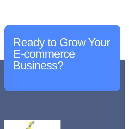
Ready to Grow Your
E-commerce
Business?