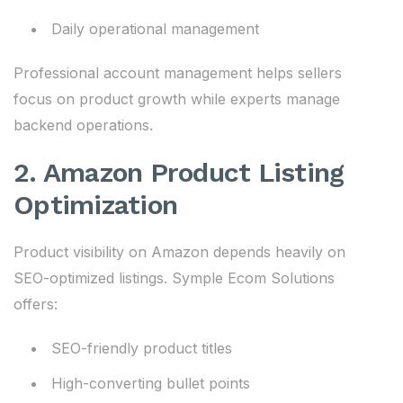
Daily operational management
Professional account management helps sellers
focus on product growth while experts manage
backend operations.
2. Amazon Product Listing
Optimization
Product visibility on Amazon depends heavily on
SEO-optimized listings. Symple Ecom Solutions
offers:
SEO-friendly product titles
High-converting bullet points