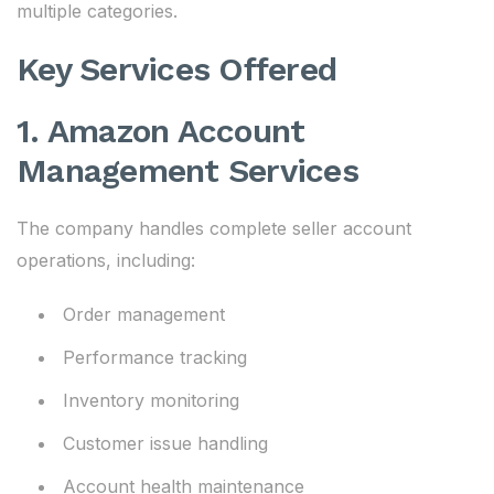
multiple categories.
Key Services Offered
1. Amazon Account
Management Services
The company handles complete seller account
operations, including:
Order management
Performance tracking
Inventory monitoring
Customer issue handling
Account health maintenance