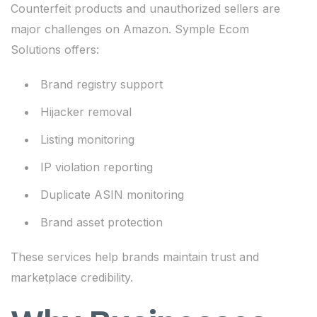
Counterfeit products and unauthorized sellers are
major challenges on Amazon. Symple Ecom
Solutions offers:
Brand registry support
Hijacker removal
Listing monitoring
IP violation reporting
Duplicate ASIN monitoring
Brand asset protection
These services help brands maintain trust and
marketplace credibility.