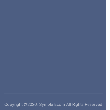
Copyright @2026, Symple Ecom All Rights Reserved