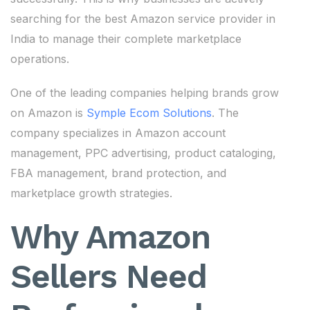
searching for the best Amazon service provider in
India to manage their complete marketplace
operations.
One of the leading companies helping brands grow
on Amazon is
Symple Ecom Solutions
. The
company specializes in Amazon account
management, PPC advertising, product cataloging,
FBA management, brand protection, and
marketplace growth strategies.
Why Amazon
Sellers Need