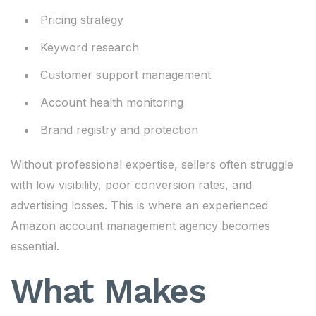
Pricing strategy
Keyword research
Customer support management
Account health monitoring
Brand registry and protection
Without professional expertise, sellers often struggle
with low visibility, poor conversion rates, and
advertising losses. This is where an experienced
Amazon account management agency becomes
essential.
What Makes