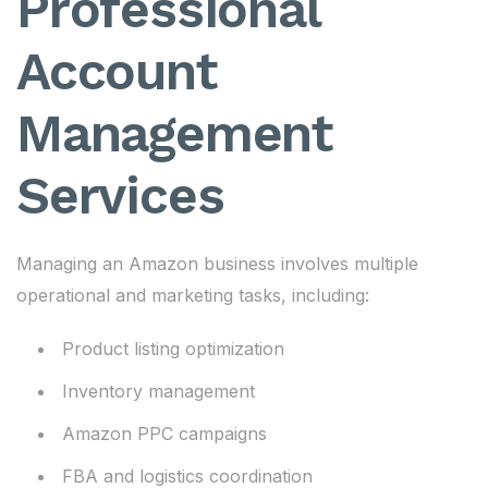
Professional
Account
Management
Services
Managing an Amazon business involves multiple
operational and marketing tasks, including:
Product listing optimization
Inventory management
Amazon PPC campaigns
FBA and logistics coordination