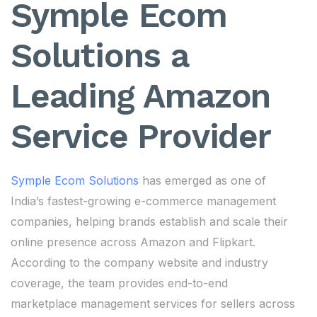
Symple Ecom
Solutions a
Leading Amazon
Service Provider
Symple Ecom Solutions
has emerged as one of
India’s fastest-growing e-commerce management
companies, helping brands establish and scale their
online presence across Amazon and Flipkart.
According to the company website and industry
coverage, the team provides end-to-end
marketplace management services for sellers across