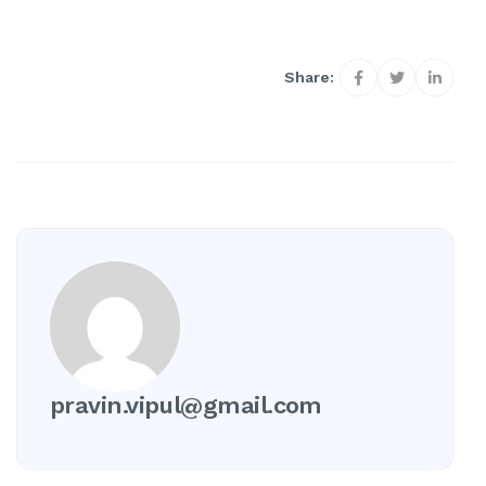
Share:
pravin.vipul@gmail.com