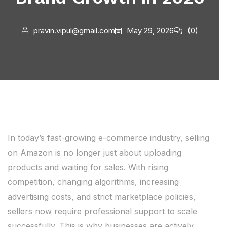
pravin.vipul@gmail.com
May 29, 2026
(0)
In today’s fast-growing e-commerce industry, selling
on Amazon is no longer just about uploading
products and waiting for sales. With rising
competition, changing algorithms, increasing
advertising costs, and strict marketplace policies,
sellers now require professional support to scale
successfully. This is why businesses are actively