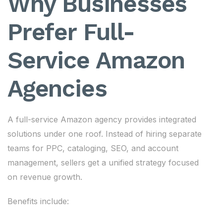
Why Businesses
Prefer Full-
Service Amazon
Agencies
A full-service Amazon agency provides integrated
solutions under one roof. Instead of hiring separate
teams for PPC, cataloging, SEO, and account
management, sellers get a unified strategy focused
on revenue growth.
Benefits include: