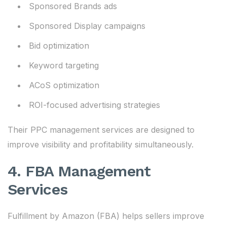
Sponsored Brands ads
Sponsored Display campaigns
Bid optimization
Keyword targeting
ACoS optimization
ROI-focused advertising strategies
Their PPC management services are designed to
improve visibility and profitability simultaneously.
4. FBA Management
Services
Fulfillment by Amazon (FBA) helps sellers improve