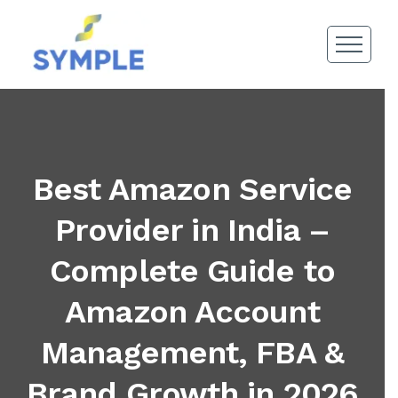
Best Amazon Service
Provider in India –
Complete Guide to
Amazon Account
Management, FBA &
Brand Growth in 2026