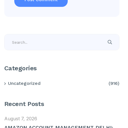
Categories
Uncategorized
(916)
Recent Posts
August 7, 2026
AMAZON ACCOUNT MANAGEMENT DELHI: