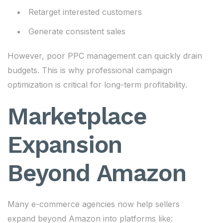
Retarget interested customers
Generate consistent sales
However, poor PPC management can quickly drain
budgets. This is why professional campaign
optimization is critical for long-term profitability.
Marketplace
Expansion
Beyond Amazon
Many e-commerce agencies now help sellers
expand beyond Amazon into platforms like: