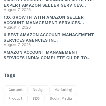
EXPERT AMAZON SELLER SERVICES…
August 7, 2026
10X GROWTH WITH AMAZON SELLER
ACCOUNT MANAGEMENT SERVICES…
August 7, 2026
6 BEST AMAZON ACCOUNT MANAGEMENT
SERVICES AGENCIES IN…
August 7, 2026
AMAZON ACCOUNT MANAGEMENT
SERVICES INDIA: COMPLETE GUIDE TO…
Tags
Content
Design
Marketing
Product
SEO
Social Media