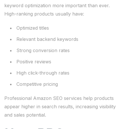
keyword optimization more important than ever.
High-ranking products usually have:
Optimized titles
Relevant backend keywords
Strong conversion rates
Positive reviews
High click-through rates
Competitive pricing
Professional Amazon SEO services help products
appear higher in search results, increasing visibility
and sales potential.