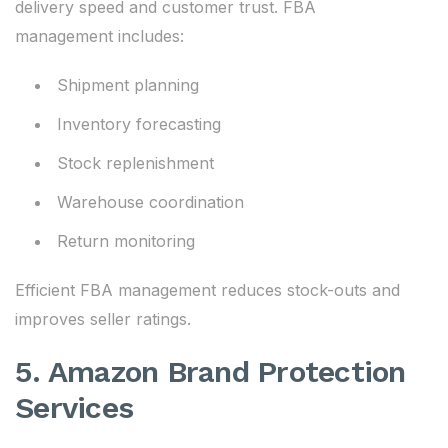
delivery speed and customer trust. FBA
management includes:
Shipment planning
Inventory forecasting
Stock replenishment
Warehouse coordination
Return monitoring
Efficient FBA management reduces stock-outs and
improves seller ratings.
5. Amazon Brand Protection
Services