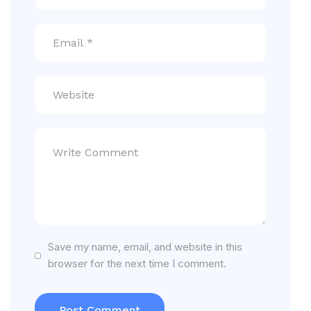
Save my name, email, and website in this
browser for the next time I comment.