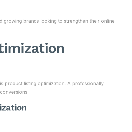
 growing brands looking to strengthen their online
timization
product listing optimization. A professionally
s conversions.
ization