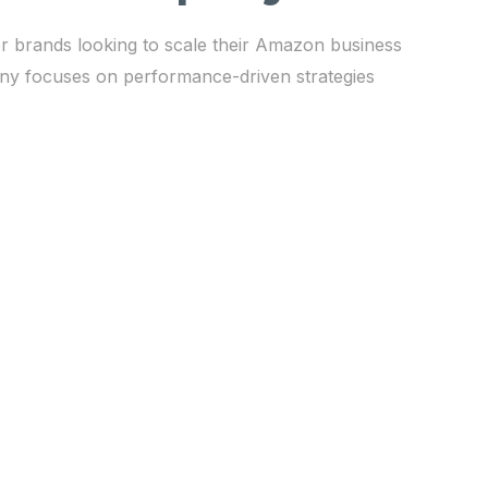
r brands looking to scale their Amazon business
any focuses on performance-driven strategies