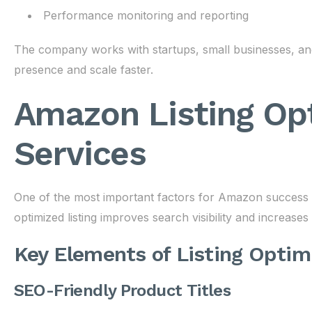
Performance monitoring and reporting
The company works with startups, small businesses, and
presence and scale faster.
Amazon Listing Op
Services
One of the most important factors for Amazon success is 
optimized listing improves search visibility and increase
Key Elements of Listing Optim
SEO-Friendly Product Titles