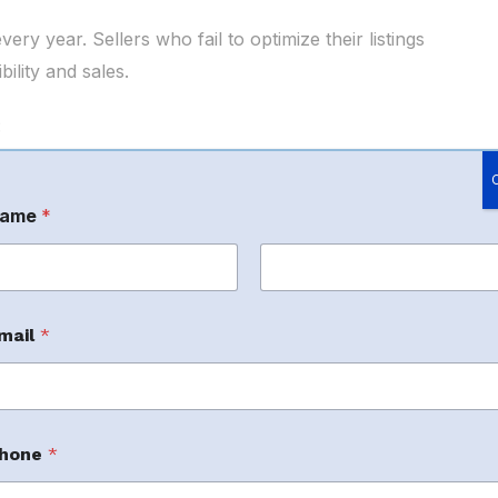
y year. Sellers who fail to optimize their listings
ility and sales.
:
ame
*
aking products more visible to customers
rst
Last
Advertising
mail
*
 right audience while controlling advertising
hone
*
ce Operations