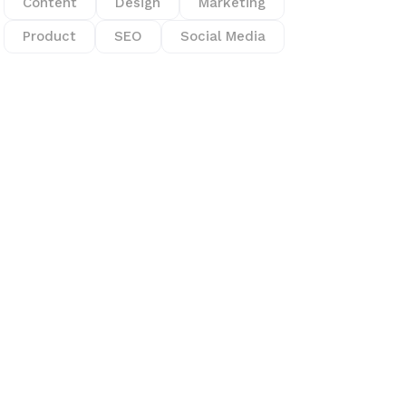
Content
Design
Marketing
Product
SEO
Social Media