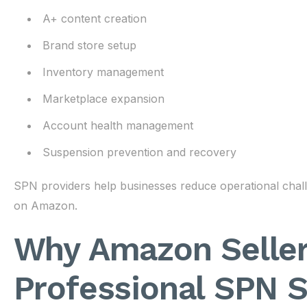
A+ content creation
Brand store setup
Inventory management
Marketplace expansion
Account health management
Suspension prevention and recovery
SPN providers help businesses reduce operational chal
on Amazon.
Why Amazon Selle
Professional SPN S