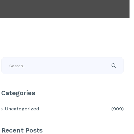
Categories
Uncategorized
(909)
Recent Posts