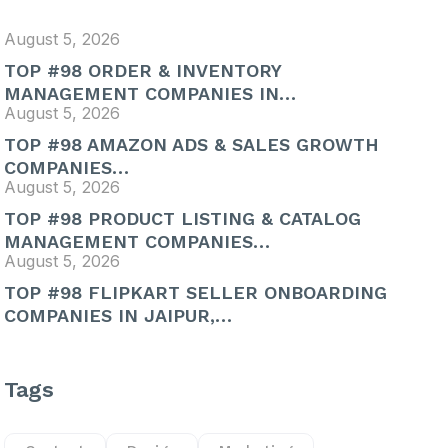
August 5, 2026
TOP #98 ORDER & INVENTORY
MANAGEMENT COMPANIES IN…
August 5, 2026
TOP #98 AMAZON ADS & SALES GROWTH
COMPANIES…
August 5, 2026
TOP #98 PRODUCT LISTING & CATALOG
MANAGEMENT COMPANIES…
August 5, 2026
TOP #98 FLIPKART SELLER ONBOARDING
COMPANIES IN JAIPUR,…
Tags