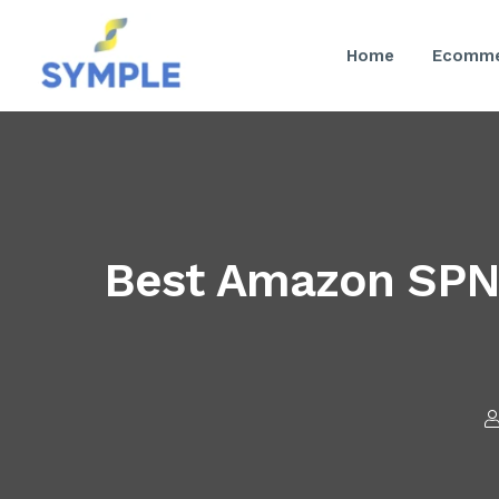
Home
Ecomme
Best Amazon SPN S