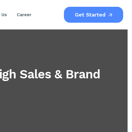
Get Started
 Us
Career
igh Sales & Brand