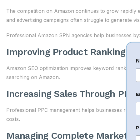
The competition on Amazon continues to grow rapidly ever
and advertising campaigns often struggle to generate visib
Professional Amazon SPN agencies help businesses by
Improving Product Rankings
N
Amazon SEO optimization improves keyword rankings, m
searching on Amazon.
Fi
Increasing Sales Through PPC 
E
Professional PPC management helps businesses reach the
costs.
P
P
h
Managing Complete Marketpla
o