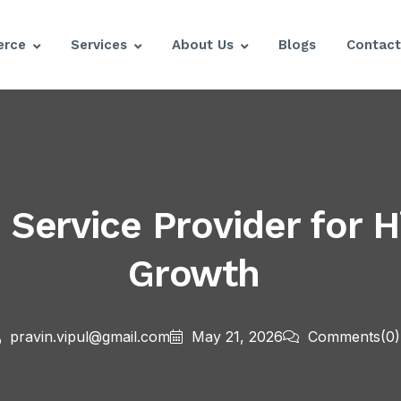
rce
Services
About Us
Blogs
Contact
ervice Provider for H
Growth
pravin.vipul@gmail.com
May 21, 2026
Comments
(0)