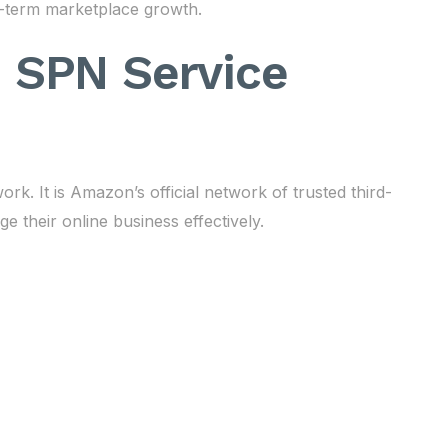
-term marketplace growth.
 SPN Service
 It is Amazon’s official network of trusted third-
 their online business effectively.