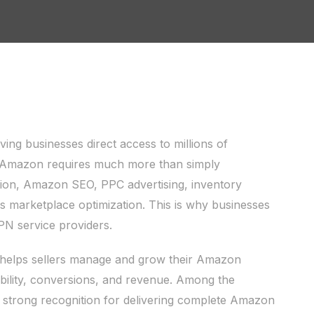
g businesses direct access to millions of
n Amazon requires much more than simply
ation, Amazon SEO, PPC advertising, inventory
 marketplace optimization. This is why businesses
PN service providers.
elps sellers manage and grow their Amazon
ibility, conversions, and revenue. Among the
g strong recognition for delivering complete Amazon