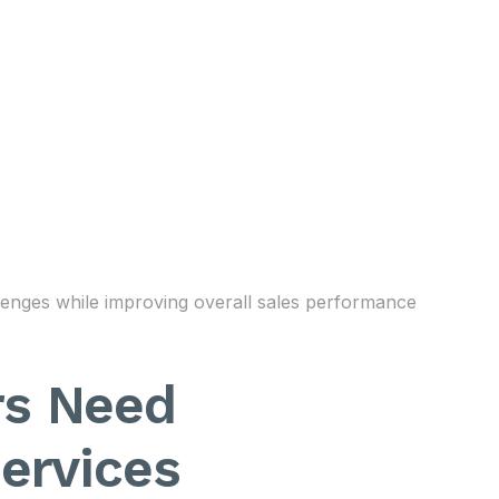
lenges while improving overall sales performance
rs Need
ervices