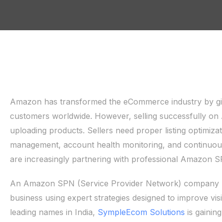
Amazon has transformed the eCommerce industry by givin
customers worldwide. However, selling successfully o
uploading products. Sellers need proper listing optimiz
management, account health monitoring, and continuous
are increasingly partnering with professional Amazon S
An Amazon SPN (Service Provider Network) company h
business using expert strategies designed to improve vis
leading names in India,
SympleEcom Solutions
is gainin