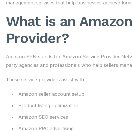
management services that help businesses achieve long
What is an Amazon
Provider?
Amazon SPN stands for Amazon Service Provider Network.
party agencies and professionals who help sellers manage
These service providers assist with:
Amazon seller account setup
Product listing optimization
Amazon SEO services
Amazon PPC advertising