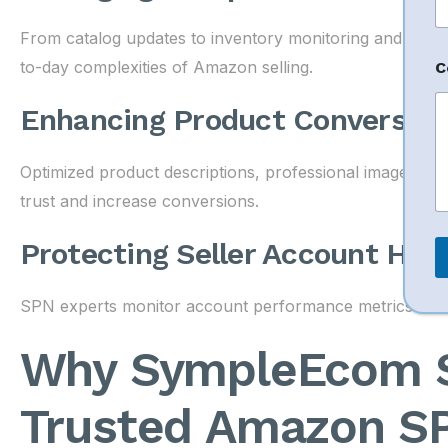
n
e
From catalog updates to inventory monitoring and cu
N
a
to-day complexities of Amazon selling.
C
e
Enhancing Product Conversion
N
a
Optimized product descriptions, professional images, 
e
trust and increase conversions.
Protecting Seller Account Hea
SPN experts monitor account performance metrics to red
Why SympleEcom So
Trusted Amazon S