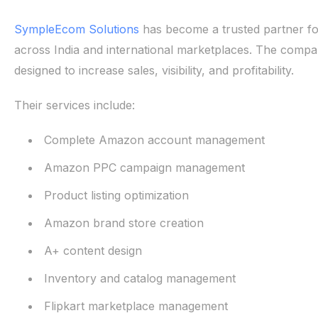
SympleEcom Solutions
has become a trusted partner fo
across India and international marketplaces. The comp
designed to increase sales, visibility, and profitability.
Their services include:
Complete Amazon account management
Amazon PPC campaign management
Product listing optimization
Amazon brand store creation
A+ content design
Inventory and catalog management
Flipkart marketplace management