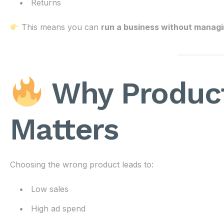
Returns
This means you can
run a business without managin
Why Product
Matters
Choosing the wrong product leads to:
Low sales
High ad spend