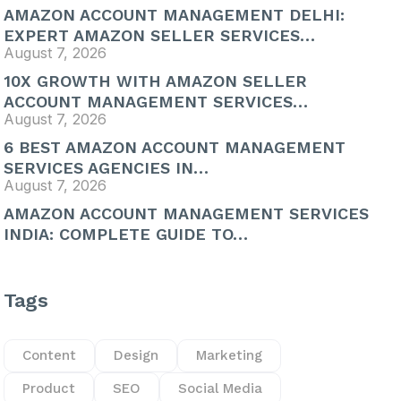
AMAZON ACCOUNT MANAGEMENT DELHI:
EXPERT AMAZON SELLER SERVICES…
August 7, 2026
10X GROWTH WITH AMAZON SELLER
ACCOUNT MANAGEMENT SERVICES…
August 7, 2026
6 BEST AMAZON ACCOUNT MANAGEMENT
SERVICES AGENCIES IN…
August 7, 2026
AMAZON ACCOUNT MANAGEMENT SERVICES
INDIA: COMPLETE GUIDE TO…
Tags
Content
Design
Marketing
Product
SEO
Social Media