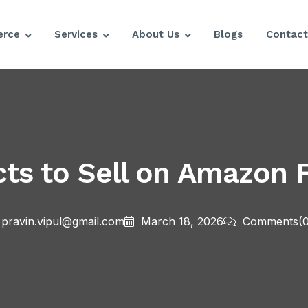
rce
Services
About Us
Blogs
Contact
ts to Sell on Amazon 
pravin.vipul@gmail.com
March 18, 2026
Comments
(