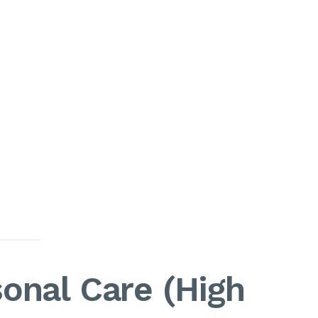
onal Care (High