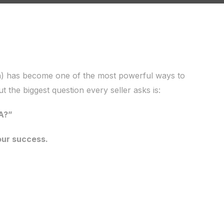
) has become one of the most powerful ways to
ut the biggest question every seller asks is:
A?”
our success.