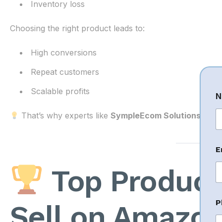
Inventory loss
Choosing the right product leads to:
High conversions
Repeat customers
Scalable profits
N
That’s why experts like
SympleEcom Solutions
focus
Fi
E
Top Product 
*
P
Sell on Amazon
E