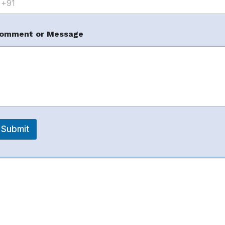
en (Evergreen +
omment or Message
m
Submit