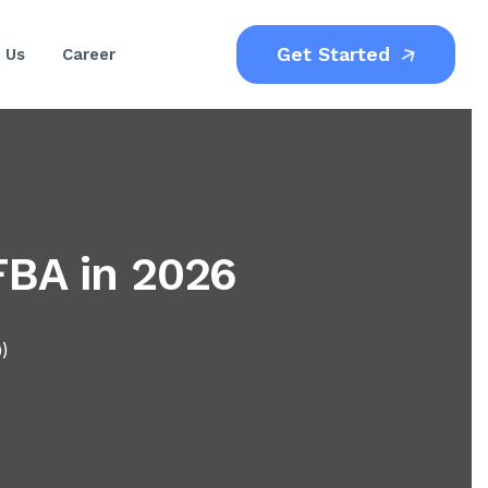
Get Started
 Us
Career
FBA in 2026
0)