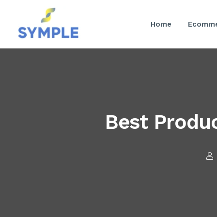
Home
Ecomme
Best Produc