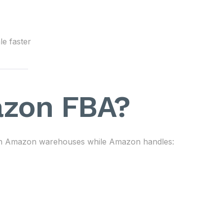
le faster
azon FBA?
s in Amazon warehouses while Amazon handles: