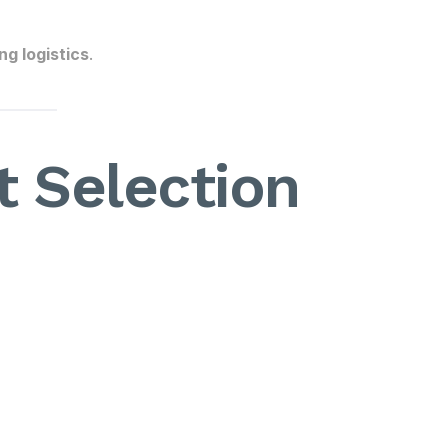
g logistics
.
 Selection