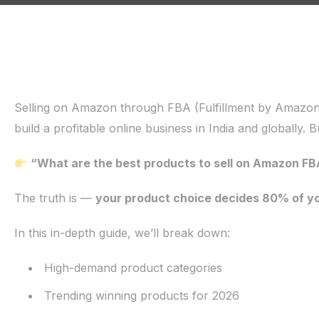
Selling on Amazon through FBA (Fulfillment by Amazon
build a profitable online business in India and globally. B
“What are the best products to sell on Amazon FB
The truth is —
your product choice decides 80% of y
In this in-depth guide, we’ll break down:
High-demand product categories
Trending winning products for 2026