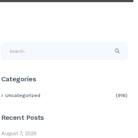
Categories
Uncategorized
(916)
Recent Posts
August 7, 2026