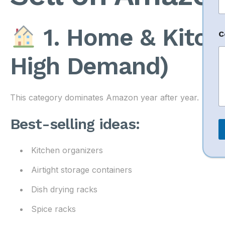
a
i
l
1. Home & Kitch
N
C
a
High Demand)
e
This category dominates Amazon year after year.
Best-selling ideas:
Kitchen organizers
Airtight storage containers
Dish drying racks
Spice racks