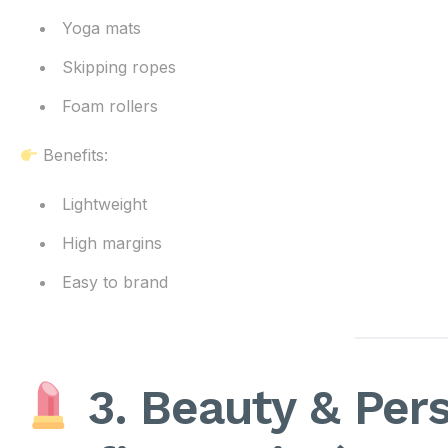
Yoga mats
Skipping ropes
Foam rollers
Benefits:
Lightweight
High margins
Easy to brand
3. Beauty & Pers