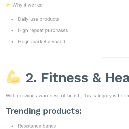
Why it works:
Daily-use products
High repeat purchases
Huge market demand
2. Fitness & He
With growing awareness of health, this category is boom
Trending products:
Resistance bands