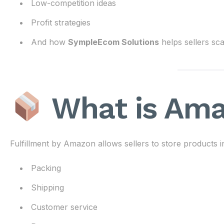
Low-competition ideas
Profit strategies
And how
SympleEcom Solutions
helps sellers sca
What is Am
Fulfillment by Amazon allows sellers to store product
Packing
Shipping
Customer service