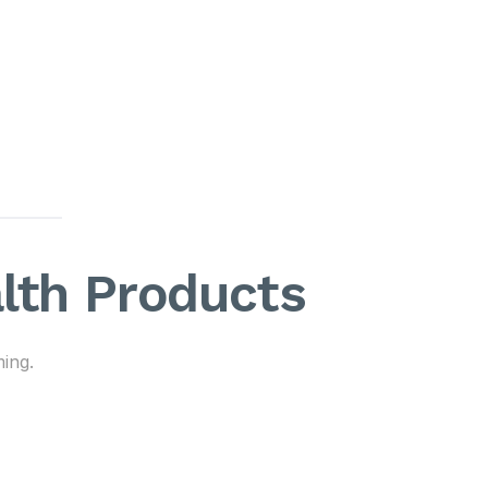
alth Products
ing.