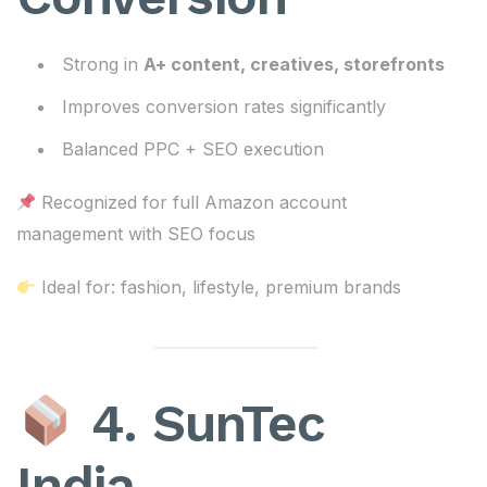
Strong in
A+ content, creatives, storefronts
Improves conversion rates significantly
Balanced PPC + SEO execution
Recognized for full Amazon account
management with SEO focus
Ideal for: fashion, lifestyle, premium brands
4. SunTec
India –