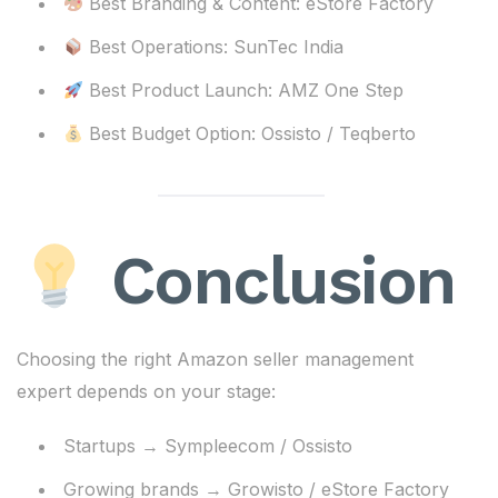
Best Branding & Content: eStore Factory
Best Operations: SunTec India
Best Product Launch: AMZ One Step
Best Budget Option: Ossisto / Teqberto
Conclusion
Choosing the right Amazon seller management
expert depends on your stage:
Startups → Sympleecom / Ossisto
Growing brands → Growisto / eStore Factory