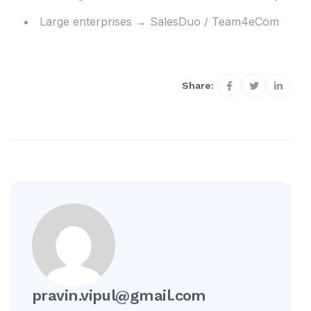
Large enterprises → SalesDuo / Team4eCom
Share:
pravin.vipul@gmail.com