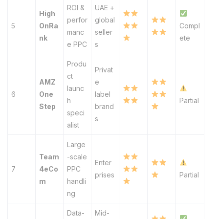
ROI &
UAE +
High
perfor
global
5
OnRa
Compl
manc
seller
nk
ete
e PPC
s
Produ
Privat
ct
AMZ
e
launc
6
One
label
h
Partial
Step
brand
speci
s
alist
Large
Team
-scale
Enter
7
4eCo
PPC
prises
Partial
m
handli
ng
Data-
Mid-