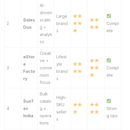
AI-
driven
Large
Sales
scalin
2
brand
Compl
Duo
g +
s
ete
analyti
cs
Creati
eStor
Lifest
ve +
e
yle
3
conve
Compl
Facto
brand
rsion
ete
ry
s
focus
Bulk
High-
SunT
catalo
SKU
4
ec
g +
Stron
seller
India
opera
g ops
s
tions