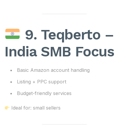
9. Teqberto –
India SMB Focus
Basic Amazon account handling
Listing + PPC support
Budget-friendly services
Ideal for: small sellers