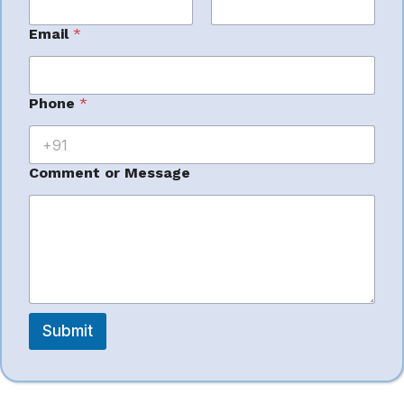
Ideal for: private label sellers
First
Last
P
Email
*
h
o
n
e
Phone
*
*
7. Team4eCom
*
Comment or Message
– Enterprise PPC
Scale
Handles
large ad volumes
Submit
Focus on automation + campaign structuring
Less creative focus, more performance