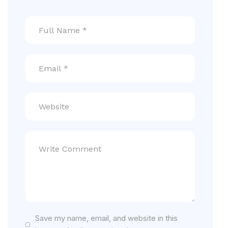
Save my name, email, and website in this