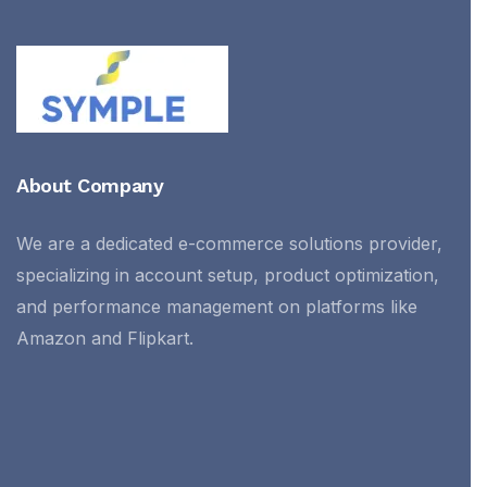
About Company
We are a dedicated e-commerce solutions provider,
specializing in account setup, product optimization,
and performance management on platforms like
Amazon and Flipkart.