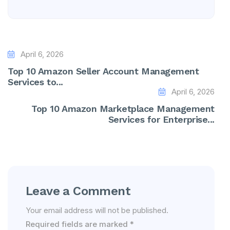
April 6, 2026
Top 10 Amazon Seller Account Management
Services to...
April 6, 2026
Top 10 Amazon Marketplace Management
Services for Enterprise...
Leave a Comment
Your email address will not be published.
Required fields are marked
*