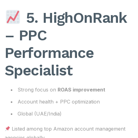
5. HighOnRank
– PPC
Performance
Specialist
Strong focus on
ROAS improvement
Account health + PPC optimization
Global (UAE/India)
Listed among top Amazon account management
agencies globally