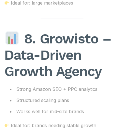
Ideal for: large marketplaces
8. Growisto –
Data-Driven
Growth Agency
Strong Amazon SEO + PPC analytics
Structured scaling plans
Works well for mid-size brands
Ideal for: brands needing stable growth