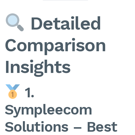
Detailed
Comparison
Insights
1.
Sympleecom
Solutions – Best