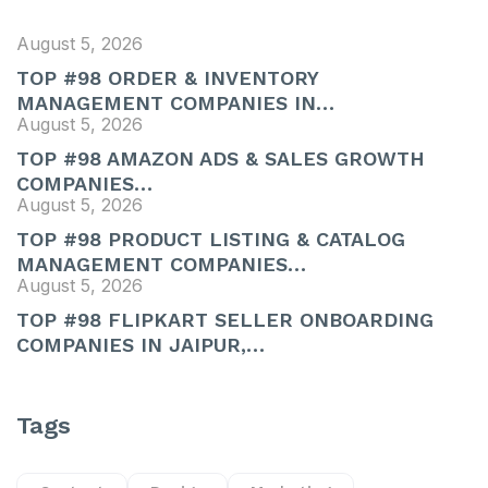
August 5, 2026
TOP #98 ORDER & INVENTORY
MANAGEMENT COMPANIES IN…
August 5, 2026
TOP #98 AMAZON ADS & SALES GROWTH
COMPANIES…
August 5, 2026
TOP #98 PRODUCT LISTING & CATALOG
MANAGEMENT COMPANIES…
August 5, 2026
TOP #98 FLIPKART SELLER ONBOARDING
COMPANIES IN JAIPUR,…
Tags