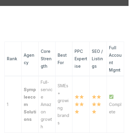
Full
Core
PPC
SEO /
Agen
Best
Accou
Rank
Stren
Expert
Listin
cy
For
nt
gth
ise
gs
Mgmt
Full-
SMEs
Symp
servic
+
leeco
e
growi
1
m
Amaz
Compl
ng
Soluti
on
ete
brand
ons
growt
s
h