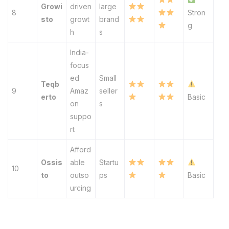
Growi
driven
large
8
Stron
sto
growt
brand
g
h
s
India-
focus
ed
Small
Teqb
9
Amaz
seller
erto
Basic
on
s
suppo
rt
Afford
Ossis
able
Startu
10
to
outso
ps
Basic
urcing