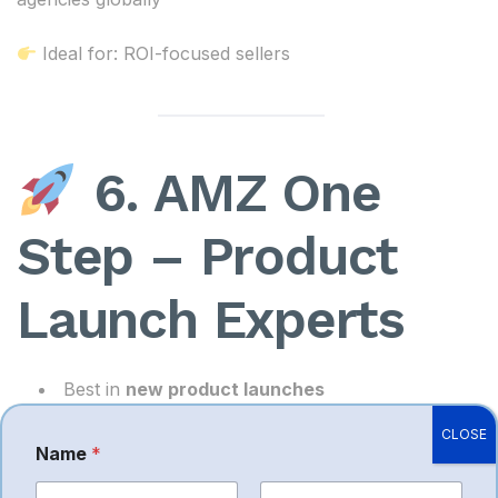
Ideal for: ROI-focused sellers
6. AMZ One
Step – Product
Launch Experts
Best in
new product launches
Strong listing + PPC + creatives combo
CLOSE
Name
*
Helps early-stage brands scale quickly