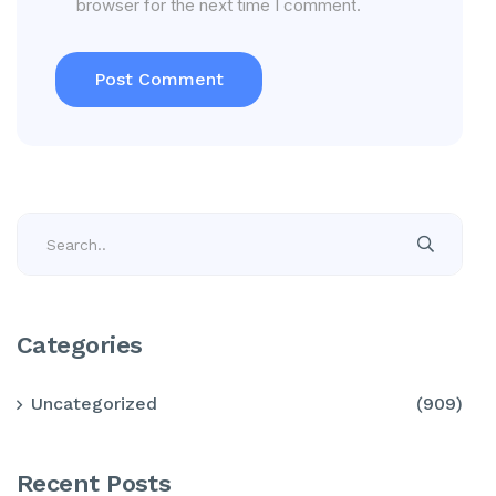
browser for the next time I comment.
Categories
Uncategorized
(909)
Recent Posts