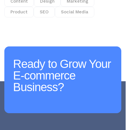
Content
Design
Marketing
Product
SEO
Social Media
Ready to Grow Your
E-commerce
Business?