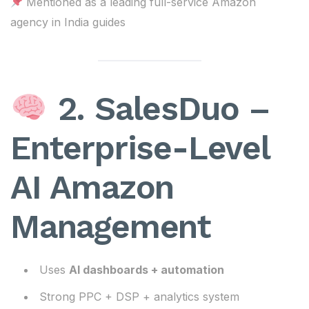
Mentioned as a leading full-service Amazon
agency in India guides
2. SalesDuo –
Enterprise-Level
AI Amazon
Management
Uses
AI dashboards + automation
Strong PPC + DSP + analytics system