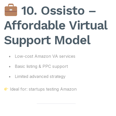
10. Ossisto –
Affordable Virtual
Support Model
Low-cost Amazon VA services
Basic listing & PPC support
Limited advanced strategy
Ideal for: startups testing Amazon