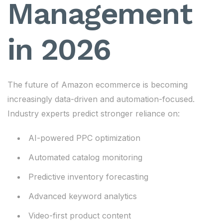
Management
in 2026
The future of Amazon ecommerce is becoming
increasingly data-driven and automation-focused.
Industry experts predict stronger reliance on:
AI-powered PPC optimization
Automated catalog monitoring
Predictive inventory forecasting
Advanced keyword analytics
Video-first product content