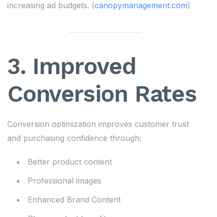
increasing ad budgets. (
canopymanagement.com
)
3. Improved
Conversion Rates
Conversion optimization improves customer trust
and purchasing confidence through:
Better product content
Professional images
Enhanced Brand Content