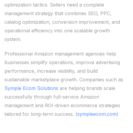
optimization tactics. Sellers need a complete
management strategy that combines SEO, PPC,
catalog optimization, conversion improvement, and
operational efficiency into one scalable growth
system.
Professional Amazon management agencies help
businesses simplify operations, improve advertising
performance, increase visibility, and build
sustainable marketplace growth. Companies such as
Symple Ecom Solutions
are helping brands scale
successfully through full-service Amazon
management and ROI-driven ecommerce strategies
tailored for long-term success. (
sympleecom.com
)