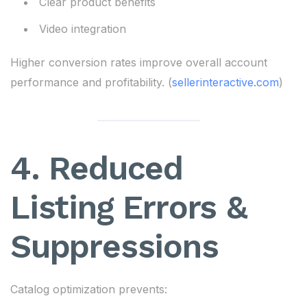
Clear product benefits
Video integration
Higher conversion rates improve overall account
performance and profitability. (
sellerinteractive.com
)
4. Reduced
Listing Errors &
Suppressions
Catalog optimization prevents: