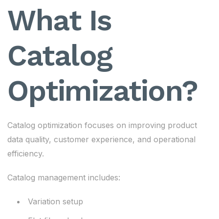
What Is
Catalog
Optimization?
Catalog optimization focuses on improving product
data quality, customer experience, and operational
efficiency.
Catalog management includes:
Variation setup