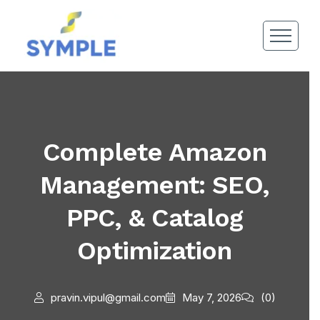
Complete Amazon
Management: SEO,
PPC, & Catalog
Optimization
pravin.vipul@gmail.com
May 7, 2026
(0)