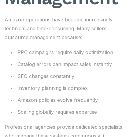
Amazon operations have become increasingly
technical and time-consuming. Many sellers
outsource management because:
PPC campaigns require daily optimization
Catalog errors can impact sales instantly
SEO changes constantly
Inventory planning is complex
Amazon policies evolve frequently
Scaling globally requires expertise
Professional agencies provide dedicated specialists
who manage these systems continuously. (