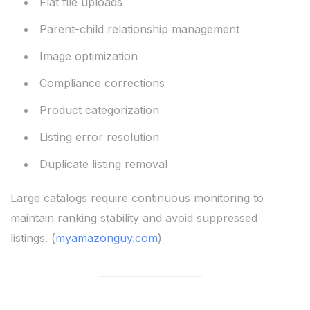
Flat file uploads
Parent-child relationship management
Image optimization
Compliance corrections
Product categorization
Listing error resolution
Duplicate listing removal
Large catalogs require continuous monitoring to
maintain ranking stability and avoid suppressed
listings. (
myamazonguy.com
)