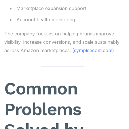
Marketplace expansion support
Account health monitoring
The company focuses on helping brands improve
visibility, increase conversions, and scale sustainably
across Amazon marketplaces. (
sympleecom.com
)
Common
Problems