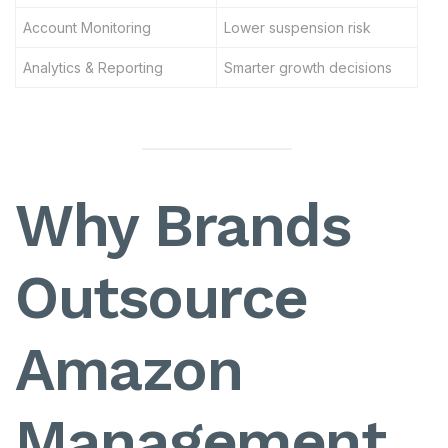
Account Monitoring
Lower suspension risk
Analytics & Reporting
Smarter growth decisions
Why Brands
Outsource
Amazon
Management