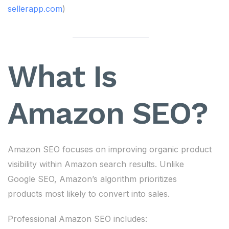
sellerapp.com
)
What Is
Amazon SEO?
Amazon SEO focuses on improving organic product
visibility within Amazon search results. Unlike
Google SEO, Amazon’s algorithm prioritizes
products most likely to convert into sales.
Professional Amazon SEO includes: