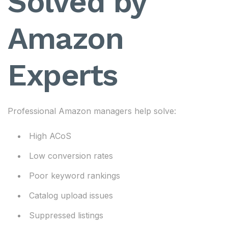
Solved by
Amazon
Experts
Professional Amazon managers help solve:
High ACoS
Low conversion rates
Poor keyword rankings
Catalog upload issues
Suppressed listings