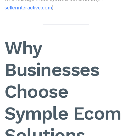
sellerinteractive.com
)
Why
Businesses
Choose
Symple Ecom
Solutions