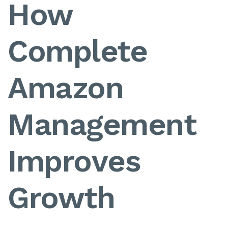
How
Complete
Amazon
Management
Improves
Growth