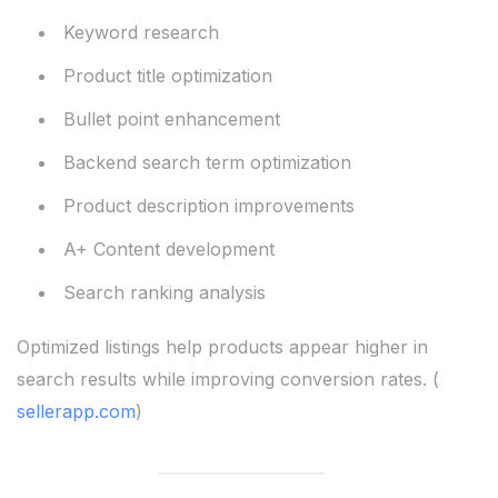
Keyword research
Product title optimization
Bullet point enhancement
Backend search term optimization
Product description improvements
A+ Content development
Search ranking analysis
Optimized listings help products appear higher in
search results while improving conversion rates. (
sellerapp.com
)