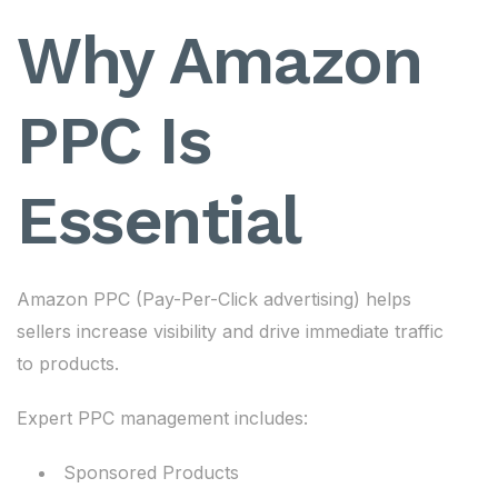
Why Amazon
PPC Is
Essential
Amazon PPC (Pay-Per-Click advertising) helps
sellers increase visibility and drive immediate traffic
to products.
Expert PPC management includes:
Sponsored Products