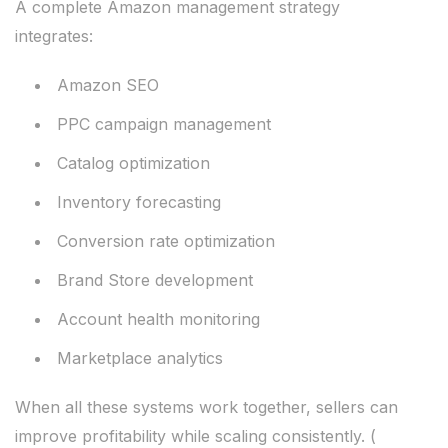
A complete Amazon management strategy
integrates:
Amazon SEO
PPC campaign management
Catalog optimization
Inventory forecasting
Conversion rate optimization
Brand Store development
Account health monitoring
Marketplace analytics
When all these systems work together, sellers can
improve profitability while scaling consistently. (