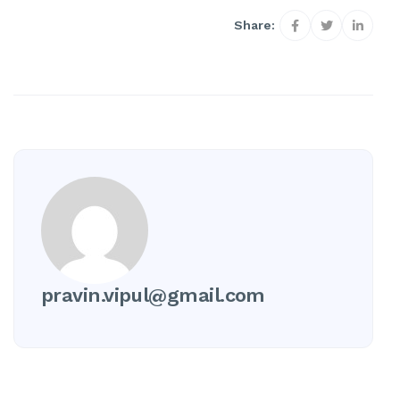
Share:
pravin.vipul@gmail.com