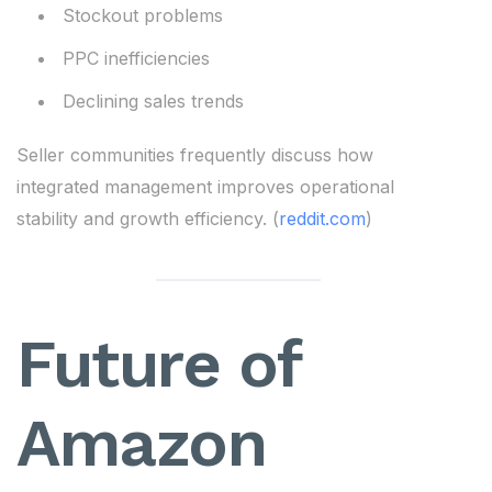
Stockout problems
PPC inefficiencies
Declining sales trends
Seller communities frequently discuss how
integrated management improves operational
stability and growth efficiency. (
reddit.com
)
Future of
Amazon