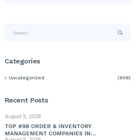
Categories
Uncategorized
(909)
Recent Posts
August 5, 2026
TOP #98 ORDER & INVENTORY
MANAGEMENT COMPANIES IN…
August 5, 2026