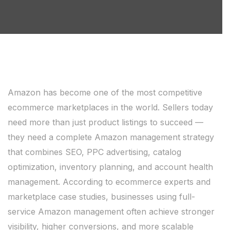
Amazon has become one of the most competitive
ecommerce marketplaces in the world. Sellers today
need more than just product listings to succeed —
they need a complete Amazon management strategy
that combines SEO, PPC advertising, catalog
optimization, inventory planning, and account health
management. According to ecommerce experts and
marketplace case studies, businesses using full-
service Amazon management often achieve stronger
visibility, higher conversions, and more scalable