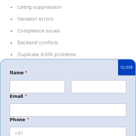
Listing suppression
Variation errors
Compliance issues
Backend conflicts
Duplicate ASIN problems
CLOSE
Stable catalogs help maintain rankings and customer
Name
*
experience. (
myamazonguy.com
)
First
Last
M
Email
*
e
s
Benefits of
s
a
Phone
*
g
e