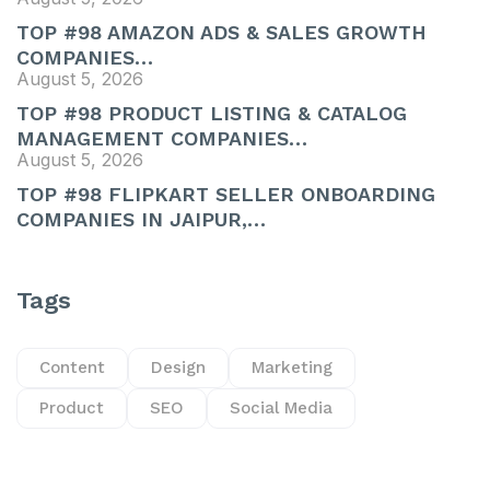
TOP #98 AMAZON ADS & SALES GROWTH
COMPANIES…
August 5, 2026
TOP #98 PRODUCT LISTING & CATALOG
MANAGEMENT COMPANIES…
August 5, 2026
TOP #98 FLIPKART SELLER ONBOARDING
COMPANIES IN JAIPUR,…
Tags
Content
Design
Marketing
Product
SEO
Social Media