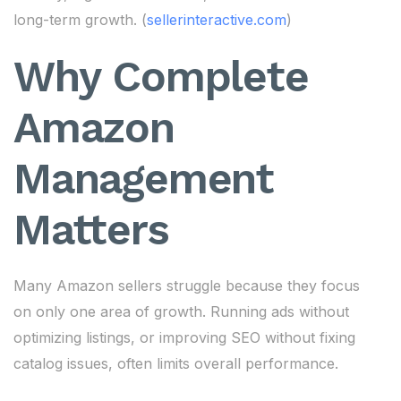
long-term growth. (
sellerinteractive.com
)
Why Complete
Amazon
Management
Matters
Many Amazon sellers struggle because they focus
on only one area of growth. Running ads without
optimizing listings, or improving SEO without fixing
catalog issues, often limits overall performance.