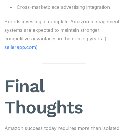
Cross-marketplace advertising integration
Brands investing in complete Amazon management
systems are expected to maintain stronger
competitive advantages in the coming years. (
sellerapp.com
)
Final
Thoughts
Amazon success today requires more than isolated