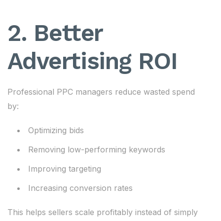
2. Better
Advertising ROI
Professional PPC managers reduce wasted spend
by:
Optimizing bids
Removing low-performing keywords
Improving targeting
Increasing conversion rates
This helps sellers scale profitably instead of simply