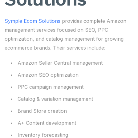
Symple Ecom Solutions
provides complete Amazon
management services focused on SEO, PPC
optimization, and catalog management for growing
ecommerce brands. Their services include:
Amazon Seller Central management
Amazon SEO optimization
PPC campaign management
Catalog & variation management
Brand Store creation
A+ Content development
Inventory forecasting