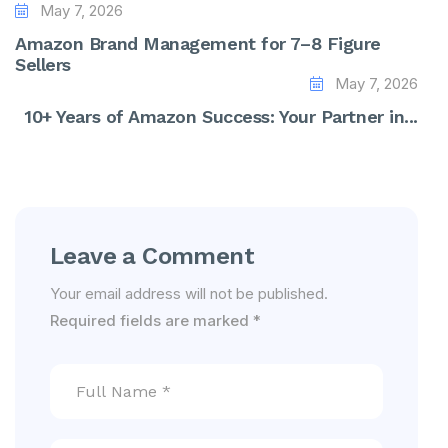
May 7, 2026
Amazon Brand Management for 7–8 Figure
Sellers
May 7, 2026
10+ Years of Amazon Success: Your Partner in...
Leave a Comment
Your email address will not be published.
Required fields are marked
*