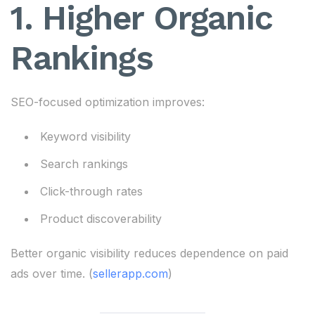
1. Higher Organic
Rankings
SEO-focused optimization improves:
Keyword visibility
Search rankings
Click-through rates
Product discoverability
Better organic visibility reduces dependence on paid
ads over time. (
sellerapp.com
)