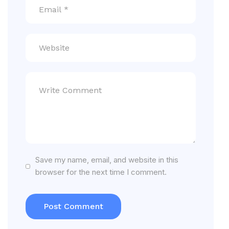
Save my name, email, and website in this
browser for the next time I comment.