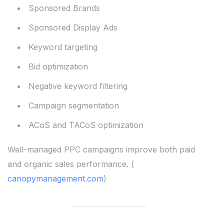
Sponsored Brands
Sponsored Display Ads
Keyword targeting
Bid optimization
Negative keyword filtering
Campaign segmentation
ACoS and TACoS optimization
Well-managed PPC campaigns improve both paid
and organic sales performance. (
canopymanagement.com
)