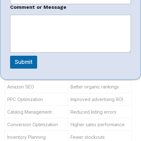
Full-Service
N
a
Comment or Message
m
e
Amazon
*
Management
Submit
Service Area
Business Impact
Amazon SEO
Better organic rankings
PPC Optimization
Improved advertising ROI
Catalog Management
Reduced listing errors
Conversion Optimization
Higher sales performance
Inventory Planning
Fewer stockouts