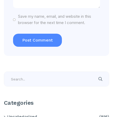
Save my name, email, and website in this
browser for the next time I comment.
Categories
Uncategorized
(916)