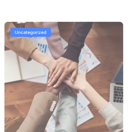
Uncategorized