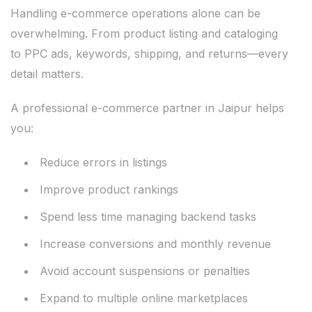
Handling e-commerce operations alone can be
overwhelming. From product listing and cataloging
to PPC ads, keywords, shipping, and returns—every
detail matters.
A professional e-commerce partner in Jaipur helps
you:
Reduce errors in listings
Improve product rankings
Spend less time managing backend tasks
Increase conversions and monthly revenue
Avoid account suspensions or penalties
Expand to multiple online marketplaces