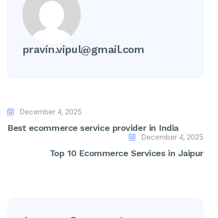
pravin.vipul@gmail.com
December 4, 2025
Best ecommerce service provider in India
December 4, 2025
Top 10 Ecommerce Services in Jaipur