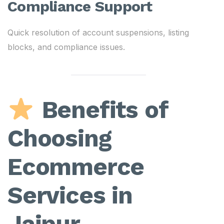
Compliance Support
Quick resolution of account suspensions, listing
blocks, and compliance issues.
Benefits of
Choosing
Ecommerce
Services in
Jaipur