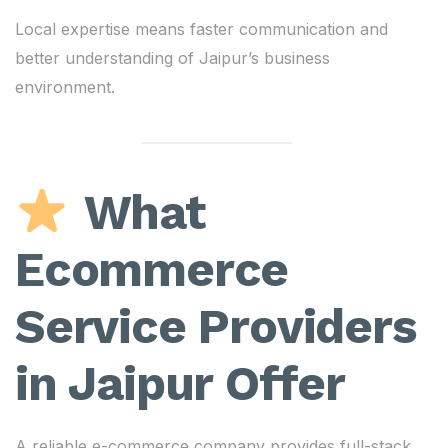
Local expertise means faster communication and
better understanding of Jaipur’s business
environment.
What
Ecommerce
Service Providers
in Jaipur Offer
A reliable e-commerce company provides full-stack