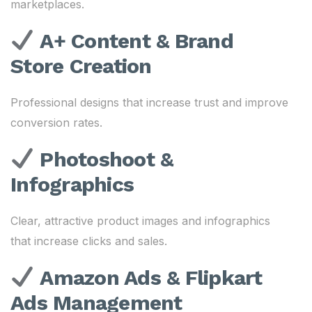
marketplaces.
A+ Content & Brand
Store Creation
Professional designs that increase trust and improve
conversion rates.
Photoshoot &
Infographics
Clear, attractive product images and infographics
that increase clicks and sales.
Amazon Ads & Flipkart
Ads Management