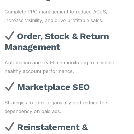
Complete PPC management to reduce ACoS,
increase visibility, and drive profitable sales.
Order, Stock & Return
Management
Automation and real-time monitoring to maintain
healthy account performance.
Marketplace SEO
Strategies to rank organically and reduce the
dependency on paid ads.
Reinstatement &