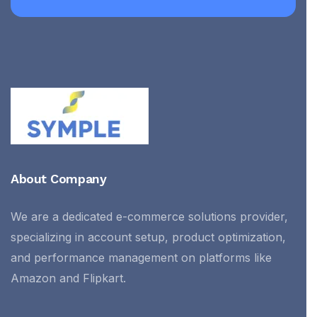
About Company
We are a dedicated e-commerce solutions provider,
specializing in account setup, product optimization,
and performance management on platforms like
Amazon and Flipkart.