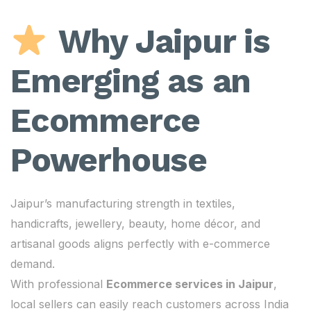
Why Jaipur is
Emerging as an
Ecommerce
Powerhouse
Jaipur’s manufacturing strength in textiles,
handicrafts, jewellery, beauty, home décor, and
artisanal goods aligns perfectly with e-commerce
demand.
With professional
Ecommerce services in Jaipur
,
local sellers can easily reach customers across India