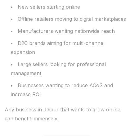
New sellers starting online
Offline retailers moving to digital marketplaces
Manufacturers wanting nationwide reach
D2C brands aiming for multi-channel
expansion
Large sellers looking for professional
management
Businesses wanting to reduce ACoS and
increase ROI
Any business in Jaipur that wants to grow online
can benefit immensely.