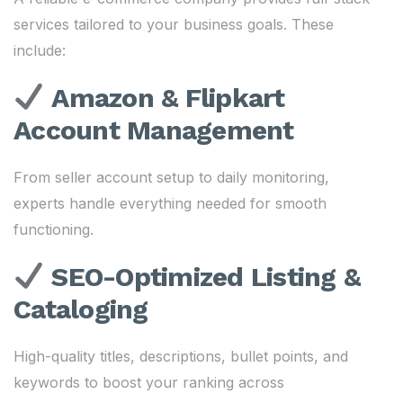
services tailored to your business goals. These
include:
Amazon & Flipkart
Account Management
From seller account setup to daily monitoring,
experts handle everything needed for smooth
functioning.
SEO-Optimized Listing &
Cataloging
High-quality titles, descriptions, bullet points, and
keywords to boost your ranking across