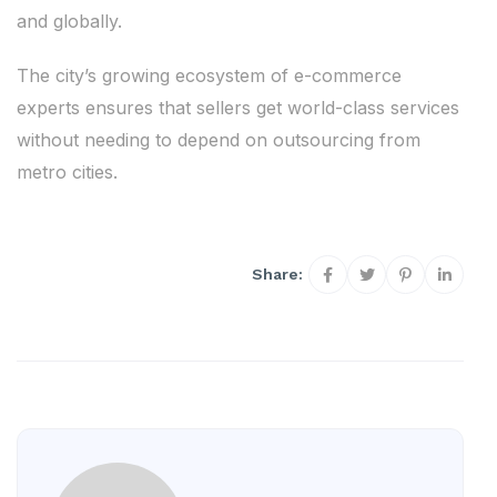
and globally.
The city’s growing ecosystem of e-commerce
experts ensures that sellers get world-class services
without needing to depend on outsourcing from
metro cities.
Share: