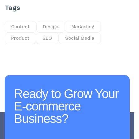
Tags
Content
Design
Marketing
Product
SEO
Social Media
Ready to Grow Your
E-commerce
Business?