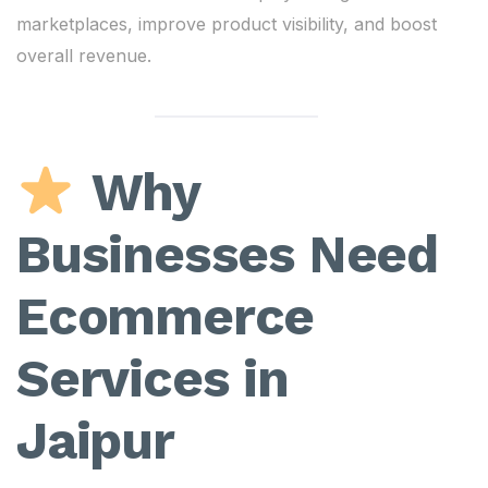
marketplaces, improve product visibility, and boost
overall revenue.
Why
Businesses Need
Ecommerce
Services in
Jaipur