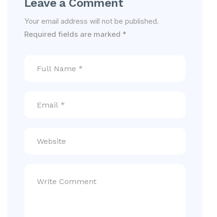
Leave a Comment
Your email address will not be published.
Required fields are marked
*