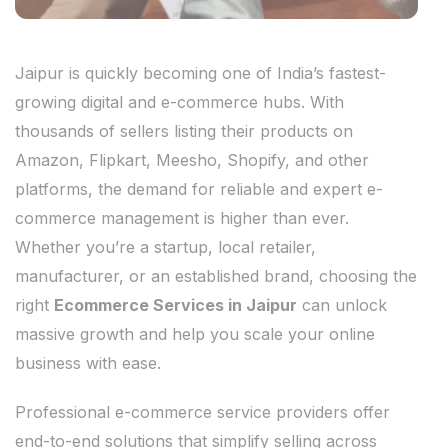
Jaipur is quickly becoming one of India’s fastest-
growing digital and e-commerce hubs. With
thousands of sellers listing their products on
Amazon, Flipkart, Meesho, Shopify, and other
platforms, the demand for reliable and expert e-
commerce management is higher than ever.
Whether you’re a startup, local retailer,
manufacturer, or an established brand, choosing the
right
Ecommerce Services in Jaipur
can unlock
massive growth and help you scale your online
business with ease.
Professional e-commerce service providers offer
end-to-end solutions that simplify selling across