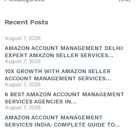
Recent Posts
August 7, 2026
AMAZON ACCOUNT MANAGEMENT DELHI:
EXPERT AMAZON SELLER SERVICES…
August 7, 2026
10X GROWTH WITH AMAZON SELLER
ACCOUNT MANAGEMENT SERVICES…
August 7, 2026
6 BEST AMAZON ACCOUNT MANAGEMENT
SERVICES AGENCIES IN…
August 7, 2026
AMAZON ACCOUNT MANAGEMENT
SERVICES INDIA: COMPLETE GUIDE TO…