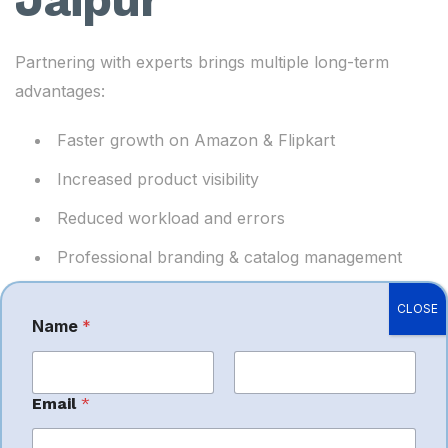
Partnering with experts brings multiple long-term
advantages:
Faster growth on Amazon & Flipkart
Increased product visibility
Reduced workload and errors
Professional branding & catalog management
Better ad performance and lower marketing
CLOSE
costs
Name
*
Higher customer satisfaction and ratings
Smooth multi-platform expansion
First
Last
Email
*