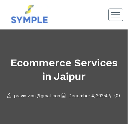
Ecommerce Services
in Jaipur
pravin.vipul@gmail.com
December 4, 2025
(0)