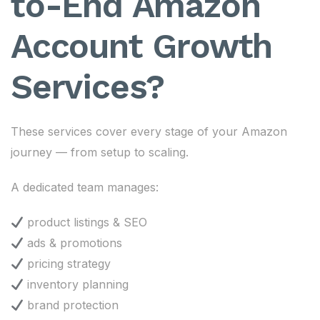
to-End Amazon
Account Growth
Services?
These services cover every stage of your Amazon
journey — from setup to scaling.
A dedicated team manages:
product listings & SEO
ads & promotions
pricing strategy
inventory planning
brand protection