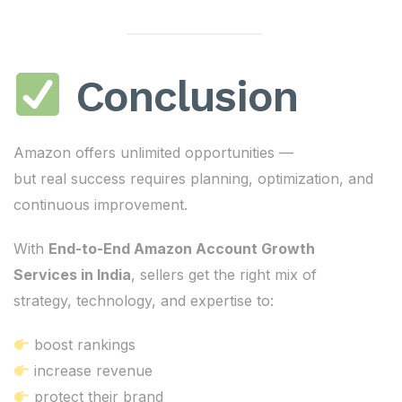
Conclusion
Amazon offers unlimited opportunities —
but real success requires planning, optimization, and
continuous improvement.
With
End-to-End Amazon Account Growth
Services in India
, sellers get the right mix of
strategy, technology, and expertise to:
boost rankings
increase revenue
protect their brand