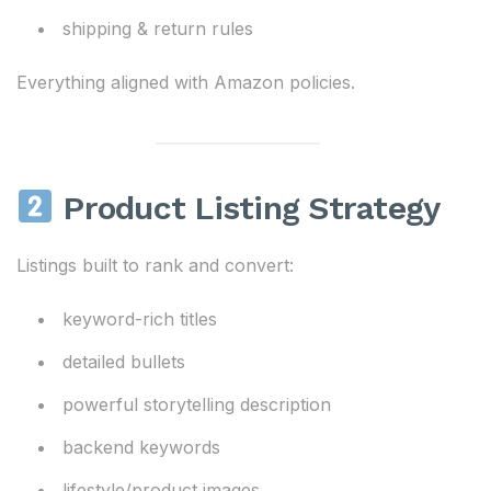
shipping & return rules
Everything aligned with Amazon policies.
Product Listing Strategy
Listings built to rank and convert:
keyword-rich titles
detailed bullets
powerful storytelling description
backend keywords
lifestyle/product images