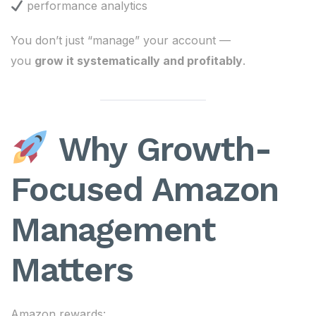
performance analytics
You don’t just “manage” your account —
you
grow it systematically and profitably
.
Why Growth-
Focused Amazon
Management
Matters
Amazon rewards: