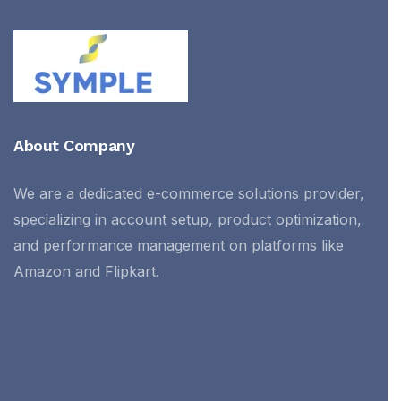
About Company
We are a dedicated e-commerce solutions provider,
specializing in account setup, product optimization,
and performance management on platforms like
Amazon and Flipkart.