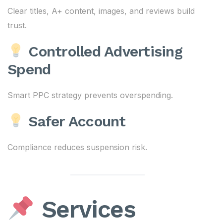
Clear titles, A+ content, images, and reviews build
trust.
Controlled Advertising
Spend
Smart PPC strategy prevents overspending.
Safer Account
Compliance reduces suspension risk.
Services