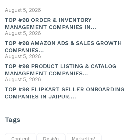
August 5, 2026
TOP #98 ORDER & INVENTORY
MANAGEMENT COMPANIES IN…
August 5, 2026
TOP #98 AMAZON ADS & SALES GROWTH
COMPANIES…
August 5, 2026
TOP #98 PRODUCT LISTING & CATALOG
MANAGEMENT COMPANIES…
August 5, 2026
TOP #98 FLIPKART SELLER ONBOARDING
COMPANIES IN JAIPUR,…
Tags
Content
Design
Marketing