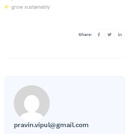
grow sustainably
Share:
pravin.vipul@gmail.com