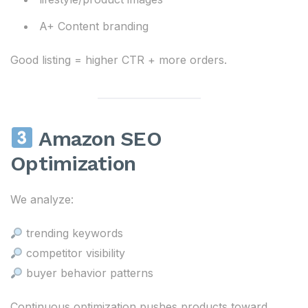
A+ Content branding
Good listing = higher CTR + more orders.
Amazon SEO
Optimization
We analyze:
trending keywords
competitor visibility
buyer behavior patterns
Continuous optimization pushes products toward