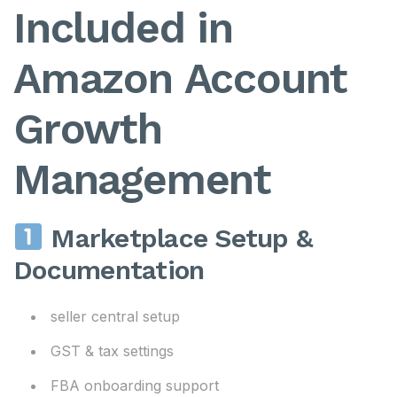
Included in
Amazon Account
Growth
Management
Marketplace Setup &
Documentation
seller central setup
GST & tax settings
FBA onboarding support