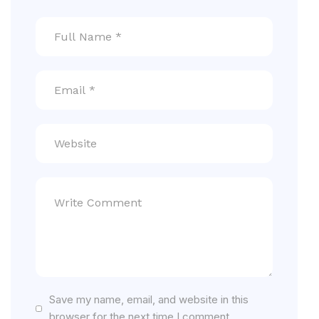
Save my name, email, and website in this
browser for the next time I comment.