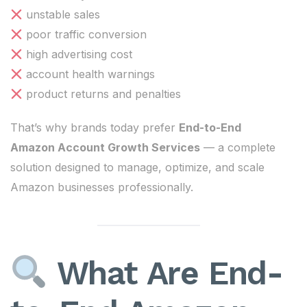
unstable sales
poor traffic conversion
high advertising cost
account health warnings
product returns and penalties
That’s why brands today prefer
End-to-End
Amazon Account Growth Services
— a complete
solution designed to manage, optimize, and scale
Amazon businesses professionally.
What Are End-