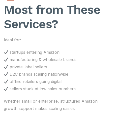
Most from These
Services?
Ideal for:
startups entering Amazon
manufacturing & wholesale brands
private-label sellers
D2C brands scaling nationwide
offline retailers going digital
sellers stuck at low sales numbers
Whether small or enterprise, structured Amazon
growth support makes scaling easier.