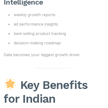
Intelligence
weekly growth reports
ad performance insights
best-selling product tracking
decision-making roadmap
Data becomes your biggest growth driver.
Key Benefits
for Indian