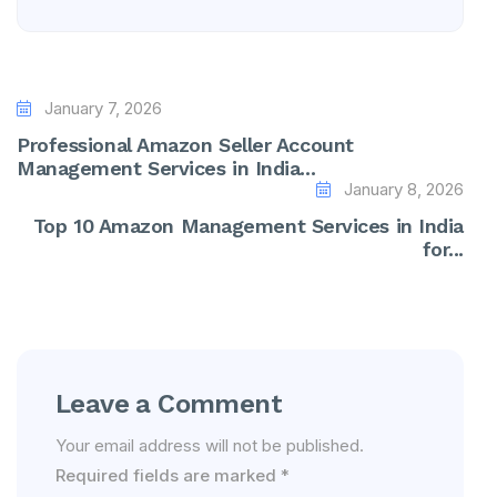
January 7, 2026
Professional Amazon Seller Account
Management Services in India...
January 8, 2026
Top 10 Amazon Management Services in India
for...
Leave a Comment
Your email address will not be published.
Required fields are marked
*