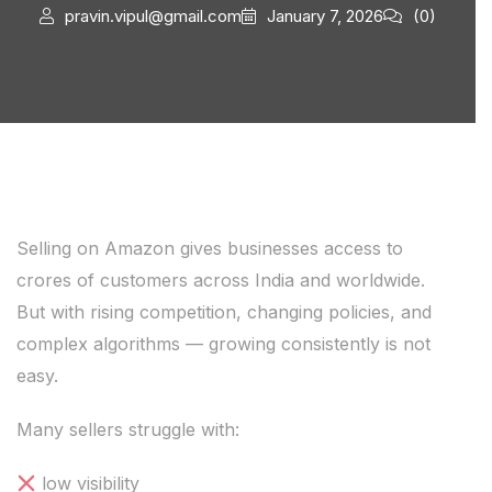
pravin.vipul@gmail.com
January 7, 2026
(0)
Selling on Amazon gives businesses access to
crores of customers across India and worldwide.
But with rising competition, changing policies, and
complex algorithms — growing consistently is not
easy.
Many sellers struggle with:
low visibility