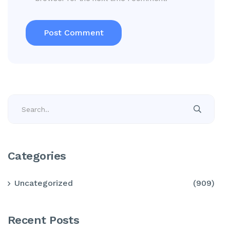
Categories
Uncategorized
(909)
Recent Posts