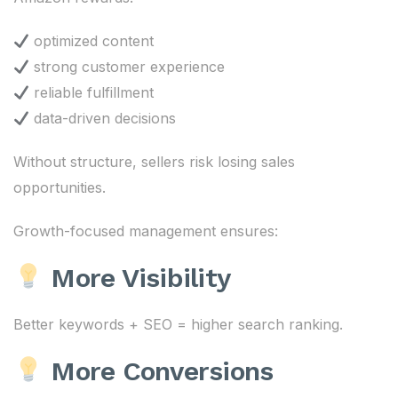
optimized content
strong customer experience
reliable fulfillment
data-driven decisions
Without structure, sellers risk losing sales
opportunities.
Growth-focused management ensures:
More Visibility
Better keywords + SEO = higher search ranking.
More Conversions