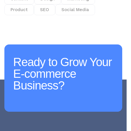
Product
SEO
Social Media
Ready to Grow Your
E-commerce
Business?