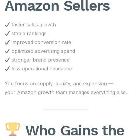
Amazon Sellers
faster sales growth
stable rankings
improved conversion rate
optimized advertising spend
stronger brand presence
less operational headache
You focus on supply, quality, and expansion —
your Amazon growth team manages everything else.
Who Gains the