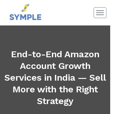
End-to-End Amazon
Account Growth
Services in India — Sell
More with the Right
Strategy