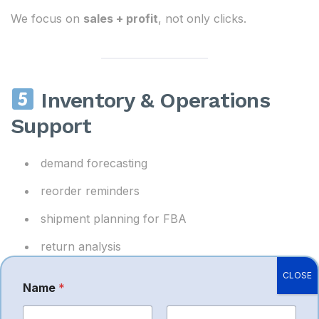
We focus on
sales + profit
, not only clicks.
Inventory & Operations
Support
demand forecasting
reorder reminders
shipment planning for FBA
return analysis
CLOSE
Avoids stockout losses and unnecessary storage
Name
*
fees.