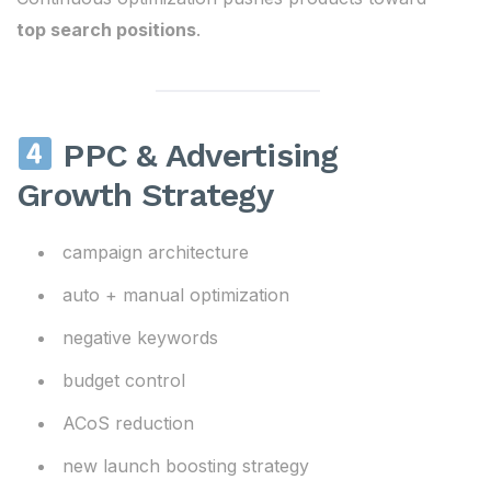
top search positions
.
PPC & Advertising
Growth Strategy
campaign architecture
auto + manual optimization
negative keywords
budget control
ACoS reduction
new launch boosting strategy