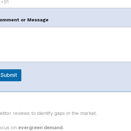
zon Success
omment or Message
success.
Submit
itor reviews to identify gaps in the market.
focus on
evergreen demand
.