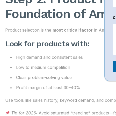
Foundation of Ama
C
Product selection is the
most critical factor
in Amazon 
Look for products with:
High demand and consistent sales
Low to medium competition
Clear problem-solving value
Profit margin of at least 30–40%
Use tools like sales history, keyword demand, and compet
Tip for 2026:
Avoid saturated “trending” products—