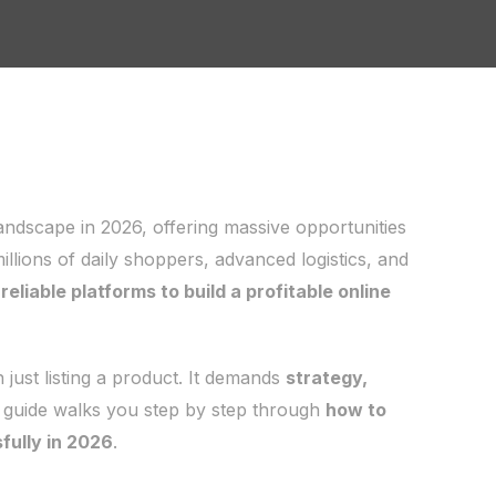
dscape in 2026, offering massive opportunities
llions of daily shoppers, advanced logistics, and
reliable platforms to build a profitable online
ust listing a product. It demands
strategy,
s guide walks you step by step through
how to
fully in 2026
.