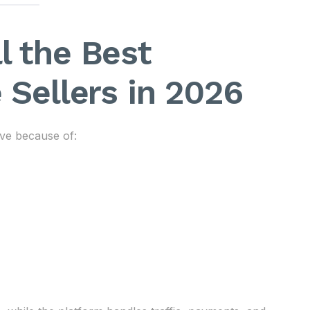
l the Best
 Sellers in 2026
ive because of: