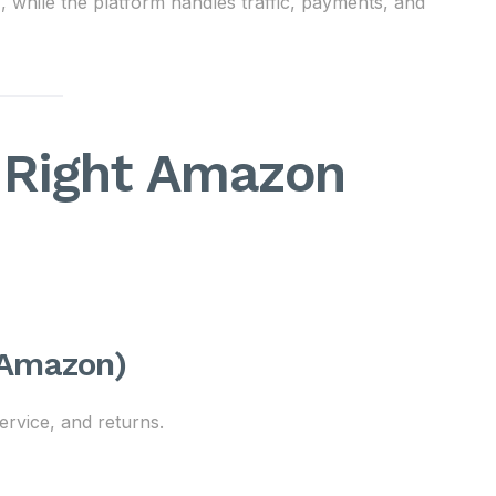
h
, while the platform handles traffic, payments, and
e Right Amazon
 Amazon)
rvice, and returns.