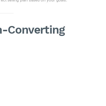
ct selling plan based on your goals.
h-Converting