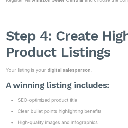
Register via
Amazon Seller Central
and choose the corre
Step 4: Create Hig
Product Listings
Your listing is your
digital salesperson
.
A winning listing includes:
SEO-optimized product title
Clear bullet points highlighting benefits
High-quality images and infographics