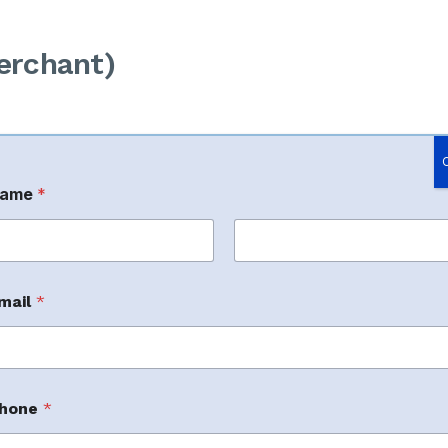
erchant)
ame
*
m
rst
Last
m
mail
*
m
hone
*
search – The