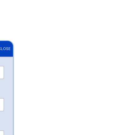
CLOSE