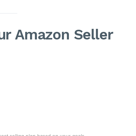
our Amazon Seller