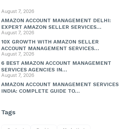
August 7, 2026
AMAZON ACCOUNT MANAGEMENT DELHI:
EXPERT AMAZON SELLER SERVICES…
August 7, 2026
10X GROWTH WITH AMAZON SELLER
ACCOUNT MANAGEMENT SERVICES…
August 7, 2026
6 BEST AMAZON ACCOUNT MANAGEMENT
SERVICES AGENCIES IN…
August 7, 2026
AMAZON ACCOUNT MANAGEMENT SERVICES
INDIA: COMPLETE GUIDE TO…
Tags