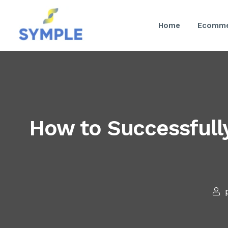
Home
Ecomme
How to Successfull