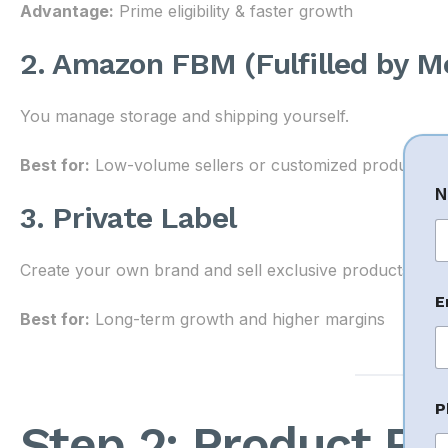
Advantage:
Prime eligibility & faster growth
2. Amazon FBM (Fulfilled by M
You manage storage and shipping yourself.
Best for:
Low-volume sellers or customized products
N
N
a
3. Private Label
e
C
Create your own brand and sell exclusive products.
Fi
o
E
Best for:
Long-term growth and higher margins
e
n
t
*
P
Step 2: Product Re