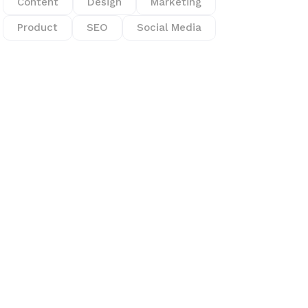
Content
Design
Marketing
Product
SEO
Social Media