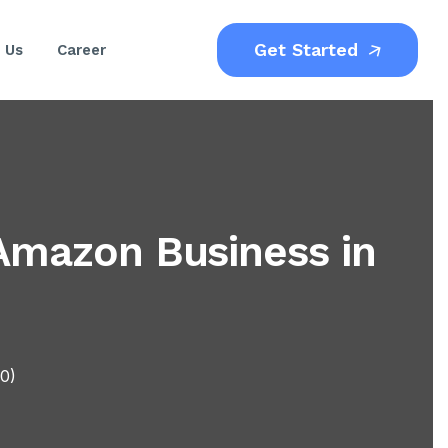
Get Started
 Us
Career
Amazon Business in
(0)