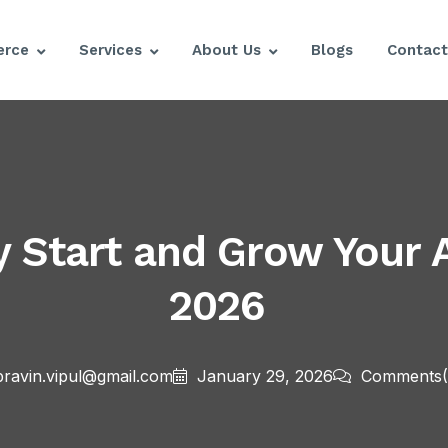
rce
Services
About Us
Blogs
Contact
y Start and Grow Your 
2026
pravin.vipul@gmail.com
January 29, 2026
Comments