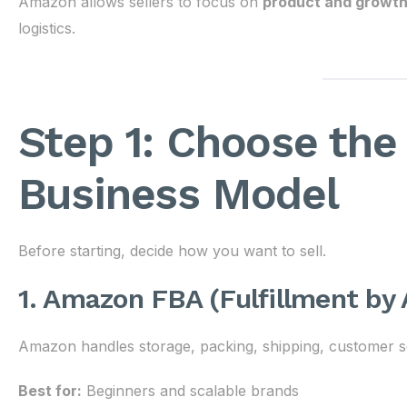
Amazon allows sellers to focus on
product and growt
logistics.
Step 1: Choose th
Business Model
Before starting, decide how you want to sell.
1. Amazon FBA (Fulfillment by
Amazon handles storage, packing, shipping, customer se
Best for:
Beginners and scalable brands