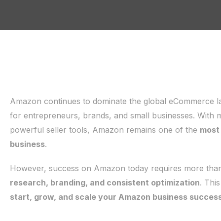
Amazon continues to dominate the global eCommerce lan
for entrepreneurs, brands, and small businesses. With mi
powerful seller tools, Amazon remains one of the
most 
business
.
However, success on Amazon today requires more than j
research, branding, and consistent optimization
. Thi
start, grow, and scale your Amazon business success