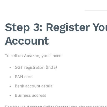
Step 3: Register Y
Account
To sell on Amazon, you’ll need:
GST registration (India)
PAN card
Bank account details
Business address