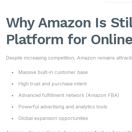
Why Amazon Is Stil
Platform for Online
Despite increasing competition, Amazon remains attract
Massive built-in customer base
High trust and purchase intent
Advanced fulfillment network (Amazon FBA)
Powerful advertising and analytics tools
Global expansion opportunities