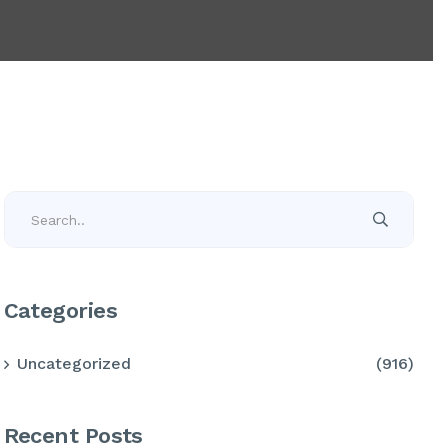
Categories
Uncategorized
(916)
Recent Posts