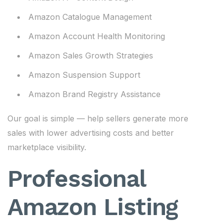
Amazon Catalogue Management
Amazon Account Health Monitoring
Amazon Sales Growth Strategies
Amazon Suspension Support
Amazon Brand Registry Assistance
Our goal is simple — help sellers generate more
sales with lower advertising costs and better
marketplace visibility.
Professional
Amazon Listing