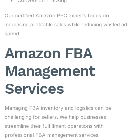
Conversion Tracking
Our certified Amazon PPC experts focus on
increasing profitable sales while reducing wasted ad
spend.
Amazon FBA
Management
Services
Managing FBA inventory and logistics can be
challenging for sellers. We help businesses
streamline their fulfillment operations with
professional FBA management services.