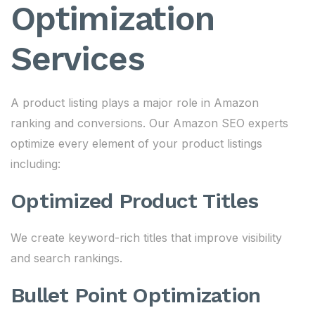
Optimization
Services
A product listing plays a major role in Amazon
ranking and conversions. Our Amazon SEO experts
optimize every element of your product listings
including:
Optimized Product Titles
We create keyword-rich titles that improve visibility
and search rankings.
Bullet Point Optimization