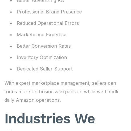
Better Advertising ROI
Professional Brand Presence
Reduced Operational Errors
Marketplace Expertise
Better Conversion Rates
Inventory Optimization
Dedicated Seller Support
With expert marketplace management, sellers can
focus more on business expansion while we handle
daily Amazon operations.
Industries We