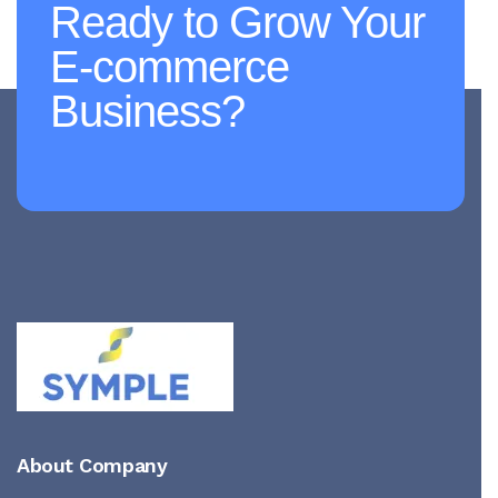
Ready to Grow Your
E-commerce
Business?
About Company