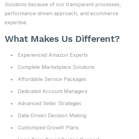
Solutions because of our transparent processes,
performance-driven approach, and ecommerce
expertise.
What Makes Us Different?
Experienced Amazon Experts
Complete Marketplace Solutions
Affordable Service Packages
Dedicated Account Managers
Advanced Seller Strategies
Data-Driven Decision Making
Customized Growth Plans