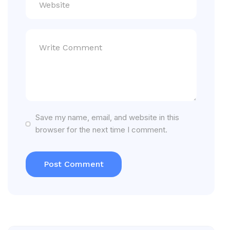
Save my name, email, and website in this
browser for the next time I comment.