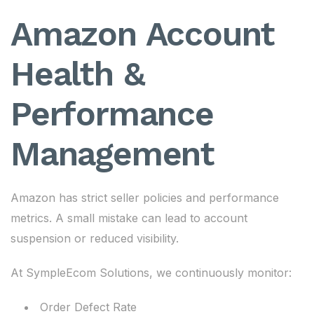
Amazon Account
Health &
Performance
Management
Amazon has strict seller policies and performance
metrics. A small mistake can lead to account
suspension or reduced visibility.
At SympleEcom Solutions, we continuously monitor:
Order Defect Rate