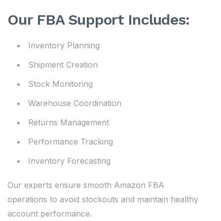
Our FBA Support Includes:
Inventory Planning
Shipment Creation
Stock Monitoring
Warehouse Coordination
Returns Management
Performance Tracking
Inventory Forecasting
Our experts ensure smooth Amazon FBA
operations to avoid stockouts and maintain healthy
account performance.