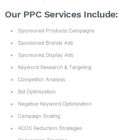
Our PPC Services Include:
Sponsored Products Campaigns
Sponsored Brands Ads
Sponsored Display Ads
Keyword Research & Targeting
Competitor Analysis
Bid Optimization
Negative Keyword Optimization
Campaign Scaling
ACOS Reduction Strategies