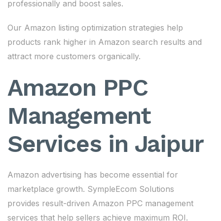
professionally and boost sales.
Our Amazon listing optimization strategies help
products rank higher in Amazon search results and
attract more customers organically.
Amazon PPC
Management
Services in Jaipur
Amazon advertising has become essential for
marketplace growth. SympleEcom Solutions
provides result-driven Amazon PPC management
services that help sellers achieve maximum ROI.