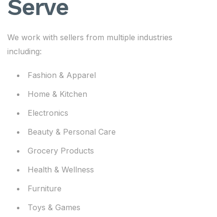
Serve
We work with sellers from multiple industries
including:
Fashion & Apparel
Home & Kitchen
Electronics
Beauty & Personal Care
Grocery Products
Health & Wellness
Furniture
Toys & Games