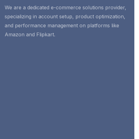
We are a dedicated e-commerce solutions provider,
specializing in account setup, product optimization,
and performance management on platforms like
Amazon and Flipkart.