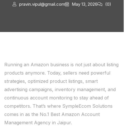
pravin.vipul@gmail.com
May 13, 2026
(0)
Running an Amazon business is not just about listing
products anymore. Today, sellers need powerful
strategies, optimized product listings, smart
advertising campaigns, inventory management, and
continuous account monitoring to stay ahead of
competitors. That’s where SympleEcom Solutions
comes in as the No.1 Best Amazon Account
Management Agency in Jaipur.