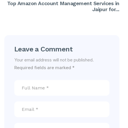
Top Amazon Account Management Services in
Jaipur for...
Leave a Comment
Your email address will not be published.
Required fields are marked
*