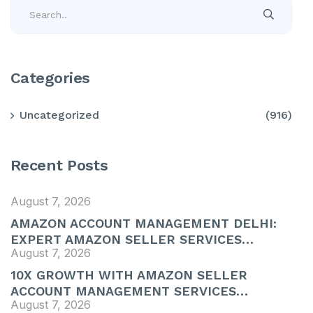
Categories
Uncategorized
(916)
Recent Posts
August 7, 2026
AMAZON ACCOUNT MANAGEMENT DELHI:
EXPERT AMAZON SELLER SERVICES…
August 7, 2026
10X GROWTH WITH AMAZON SELLER
ACCOUNT MANAGEMENT SERVICES…
August 7, 2026