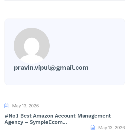
pravin.vipul@gmail.com
May 13, 2026
#No.1 Best Amazon Account Management
Agency – SympleEcom...
May 13, 2026