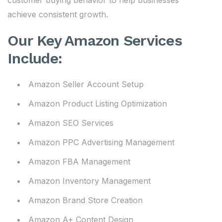
customer buying behavior to help businesses
achieve consistent growth.
Our Key Amazon Services
Include:
Amazon Seller Account Setup
Amazon Product Listing Optimization
Amazon SEO Services
Amazon PPC Advertising Management
Amazon FBA Management
Amazon Inventory Management
Amazon Brand Store Creation
Amazon A+ Content Design