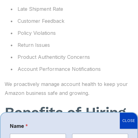
Late Shipment Rate
Customer Feedback
Policy Violations
Return Issues
Product Authenticity Concerns
Account Performance Notifications
We proactively manage account health to keep your
Amazon business safe and growing.
Benefits of Hiring
CLOSE
an Amazon
Name
*
P
h
o