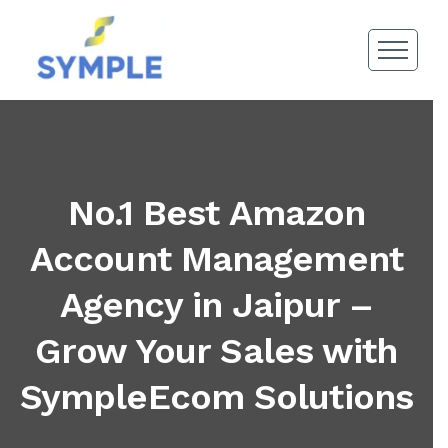
No.1 Best Amazon
Account Management
Agency in Jaipur –
Grow Your Sales with
SympleEcom Solutions