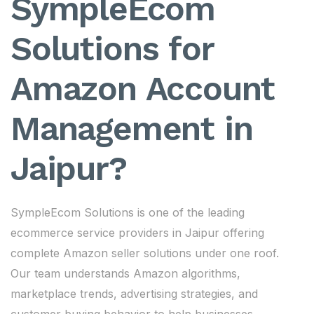
SympleEcom
Solutions for
Amazon Account
Management in
Jaipur?
SympleEcom Solutions is one of the leading
ecommerce service providers in Jaipur offering
complete Amazon seller solutions under one roof.
Our team understands Amazon algorithms,
marketplace trends, advertising strategies, and