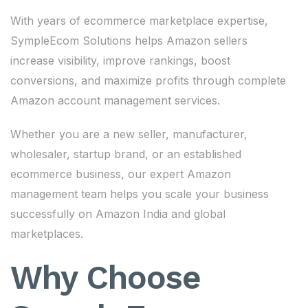
With years of ecommerce marketplace expertise,
SympleEcom Solutions helps Amazon sellers
increase visibility, improve rankings, boost
conversions, and maximize profits through complete
Amazon account management services.
Whether you are a new seller, manufacturer,
wholesaler, startup brand, or an established
ecommerce business, our expert Amazon
management team helps you scale your business
successfully on Amazon India and global
marketplaces.
Why Choose