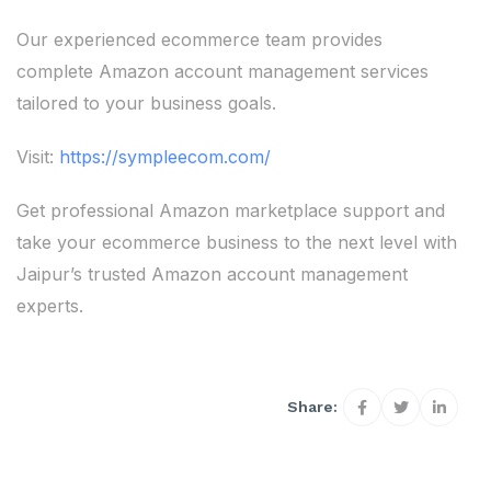
Our experienced ecommerce team provides
complete Amazon account management services
tailored to your business goals.
Visit:
https://sympleecom.com/
Get professional Amazon marketplace support and
take your ecommerce business to the next level with
Jaipur’s trusted Amazon account management
experts.
Share: