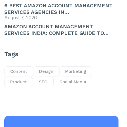
6 BEST AMAZON ACCOUNT MANAGEMENT
SERVICES AGENCIES IN…
August 7, 2026
AMAZON ACCOUNT MANAGEMENT
SERVICES INDIA: COMPLETE GUIDE TO…
Tags
Content
Design
Marketing
Product
SEO
Social Media