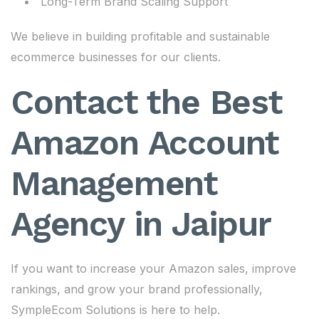
Long-Term Brand Scaling Support
We believe in building profitable and sustainable
ecommerce businesses for our clients.
Contact the Best
Amazon Account
Management
Agency in Jaipur
If you want to increase your Amazon sales, improve
rankings, and grow your brand professionally,
SympleEcom Solutions is here to help.