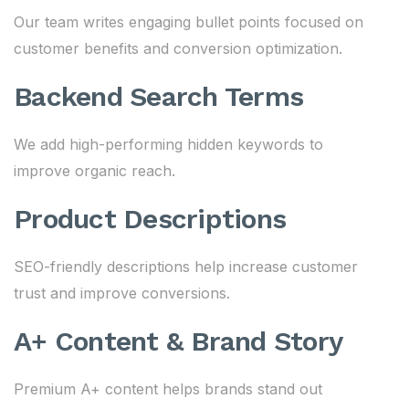
Our team writes engaging bullet points focused on
customer benefits and conversion optimization.
Backend Search Terms
We add high-performing hidden keywords to
improve organic reach.
Product Descriptions
SEO-friendly descriptions help increase customer
trust and improve conversions.
A+ Content & Brand Story
Premium A+ content helps brands stand out