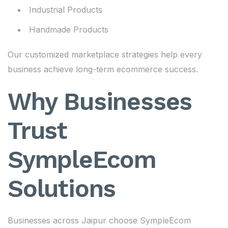
Industrial Products
Handmade Products
Our customized marketplace strategies help every
business achieve long-term ecommerce success.
Why Businesses
Trust
SympleEcom
Solutions
Businesses across Jaipur choose SympleEcom