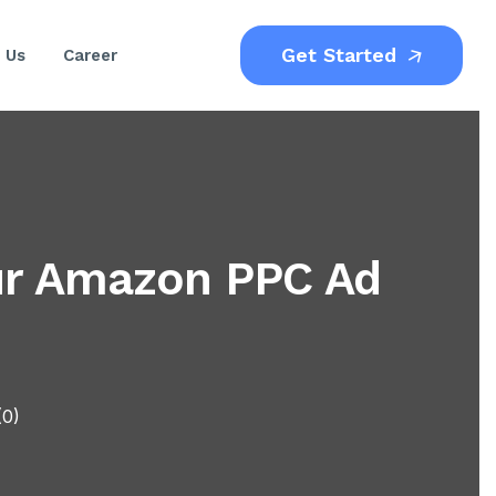
Get Started
 Us
Career
our Amazon PPC Ad
(0)