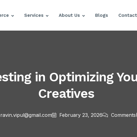
rce
Services
About Us
Blogs
Contact
esting in Optimizing Y
Creatives
ravin.vipul@gmail.com
February 23, 2026
Comments