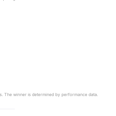
ns. The winner is determined by performance data.