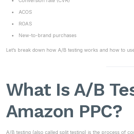
Conversion rate (CVR)
ACOS
ROAS
New-to-brand purchases
Let’s break down how A/B testing works and how to use it
What Is A/B Tes
Amazon PPC?
A/B testing (also called split testing) is the process of 