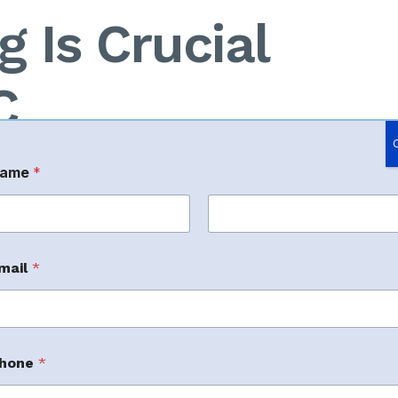
 Is Crucial
C
ame
*
rst
Last
mail
*
anking and cost efficiency.
hone
*