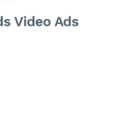
ds Video Ads