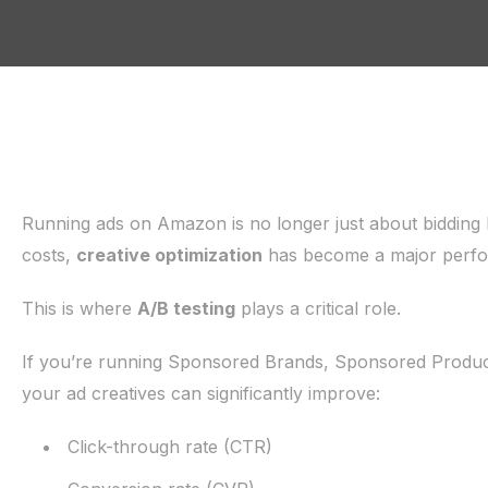
Running ads on Amazon is no longer just about bidding h
costs,
creative optimization
has become a major perfo
This is where
A/B testing
plays a critical role.
If you’re running Sponsored Brands, Sponsored Produc
your ad creatives can significantly improve:
Click-through rate (CTR)