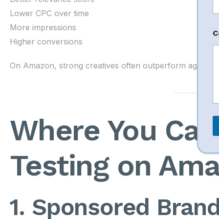
n
e
Lower CPC over time
P
More impressions
h
C
o
Higher conversions
n
e
On Amazon, strong creatives often outperform aggressiv
C
o
e
n
Where You Can
t
Testing on Am
1. Sponsored Brand