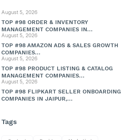
August 5, 2026
TOP #98 ORDER & INVENTORY
MANAGEMENT COMPANIES IN…
August 5, 2026
TOP #98 AMAZON ADS & SALES GROWTH
COMPANIES…
August 5, 2026
TOP #98 PRODUCT LISTING & CATALOG
MANAGEMENT COMPANIES…
August 5, 2026
TOP #98 FLIPKART SELLER ONBOARDING
COMPANIES IN JAIPUR,…
Tags