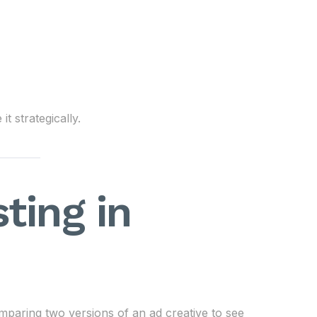
 strategically.
ting in
comparing two versions of an ad creative to see