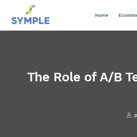
Home
Ecomme
The Role of A/B T
p