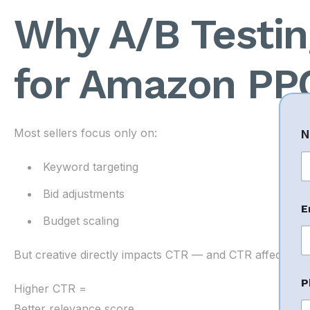
Why A/B Testing
for Amazon PP
Most sellers focus only on:
N
Keyword targeting
Fi
Bid adjustments
E
Budget scaling
But creative directly impacts CTR — and CTR affects ad r
P
P
h
Higher CTR =
o
Better relevance score