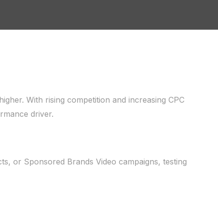
igher. With rising competition and increasing CPC
rmance driver.
ts, or Sponsored Brands Video campaigns, testing