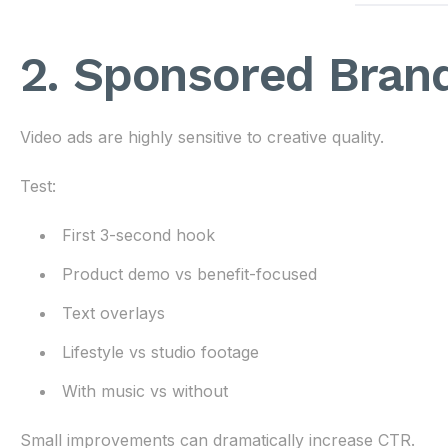
2. Sponsored Bran
Video ads are highly sensitive to creative quality.
Test:
First 3-second hook
Product demo vs benefit-focused
Text overlays
Lifestyle vs studio footage
With music vs without
Small improvements can dramatically increase CTR.