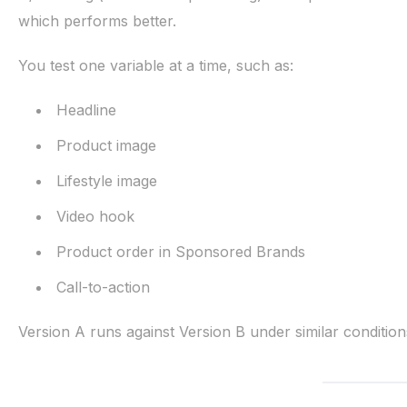
which performs better.
You test one variable at a time, such as:
Headline
Product image
Lifestyle image
Video hook
Product order in Sponsored Brands
Call-to-action
Version A runs against Version B under similar conditio