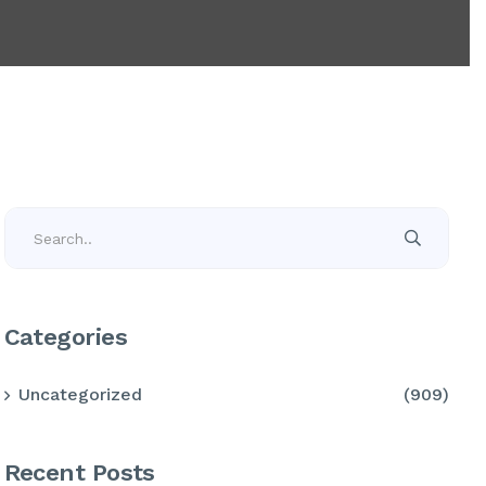
Categories
Uncategorized
(909)
Recent Posts