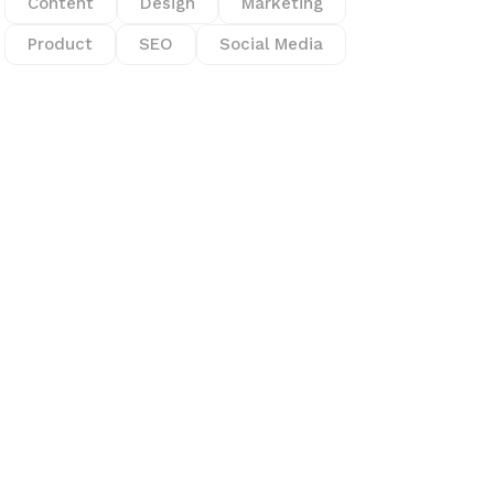
Content
Design
Marketing
Product
SEO
Social Media