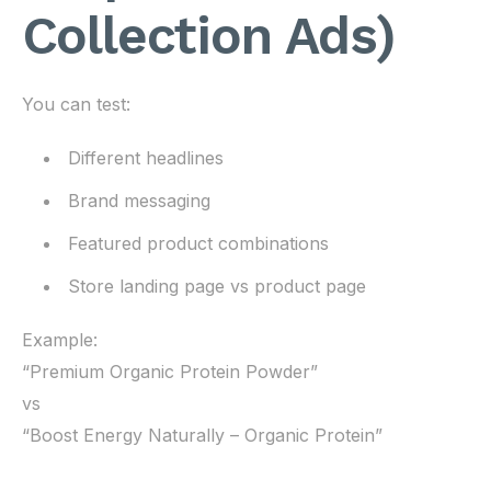
Collection Ads)
You can test:
Different headlines
Brand messaging
Featured product combinations
Store landing page vs product page
Example:
“Premium Organic Protein Powder”
vs
“Boost Energy Naturally – Organic Protein”