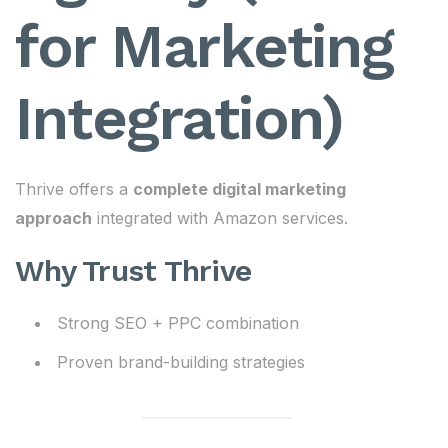
for Marketing
Integration)
Thrive offers a
complete digital marketing
approach
integrated with Amazon services.
Why Trust Thrive
Strong SEO + PPC combination
Proven brand-building strategies