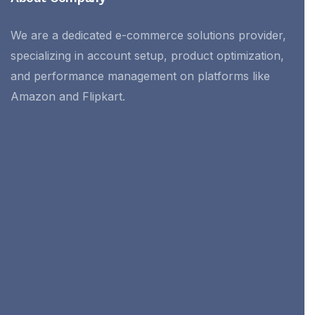
We are a dedicated e-commerce solutions provider,
specializing in account setup, product optimization,
and performance management on platforms like
Amazon and Flipkart.