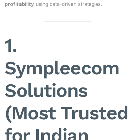
profitability
using data-driven strategies.
1.
Sympleecom
Solutions
(Most Trusted
for Indian