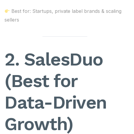
Best for: Startups, private label brands & scaling
sellers
2. SalesDuo
(Best for
Data-Driven
Growth)