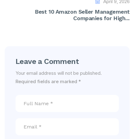
April 9, 2026
Best 10 Amazon Seller Management
Companies for High...
Leave a Comment
Your email address will not be published.
Required fields are marked
*