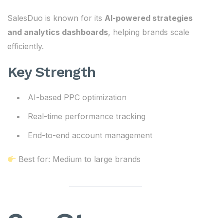
SalesDuo is known for its
AI-powered strategies
and analytics dashboards
, helping brands scale
efficiently.
Key Strength
AI-based PPC optimization
Real-time performance tracking
End-to-end account management
Best for: Medium to large brands