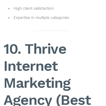
High client satisfaction
Expertise in multiple categories
10. Thrive
Internet
Marketing
Agency (Best