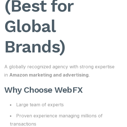
(Best for
Global
Brands)
A globally recognized agency with strong expertise
in
Amazon marketing and advertising
.
Why Choose WebFX
Large team of experts
Proven experience managing millions of
transactions