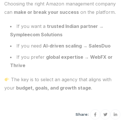
Choosing the right Amazon management company
can
make or break your success
on the platform.
If you want a
trusted Indian partner →
Sympleecom Solutions
If you need
AI-driven scaling → SalesDuo
If you prefer
global expertise → WebFX or
Thrive
The key is to select an agency that aligns with
your
budget, goals, and growth stage
.
Share: