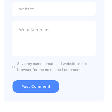
Save my name, email, and website in this
browser for the next time I comment.