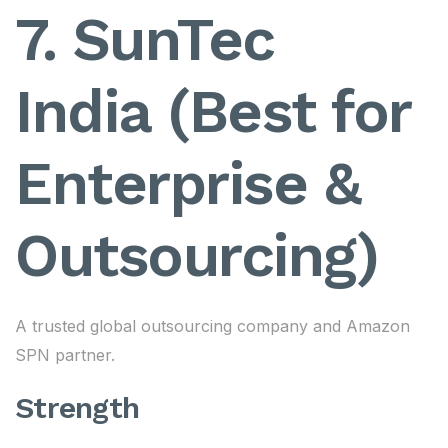
7. SunTec
India (Best for
Enterprise &
Outsourcing)
A trusted global outsourcing company and Amazon
SPN partner.
Strength