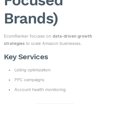
Focused
Brands)
EcomRanker focuses on
data-driven growth
strategies
to scale Amazon businesses.
Key Services
Listing optimization
PPC campaigns
Account health monitoring