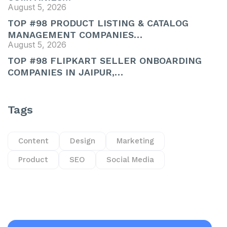
August 5, 2026
TOP #98 PRODUCT LISTING & CATALOG
MANAGEMENT COMPANIES…
August 5, 2026
TOP #98 FLIPKART SELLER ONBOARDING
COMPANIES IN JAIPUR,…
Tags
Content
Design
Marketing
Product
SEO
Social Media