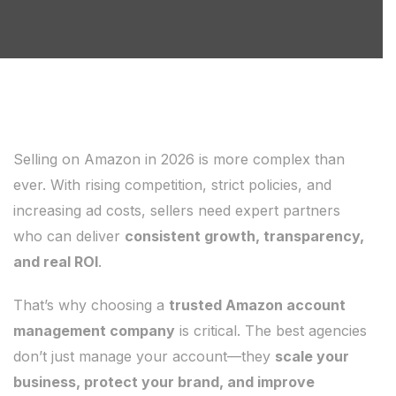
Selling on Amazon in 2026 is more complex than
ever. With rising competition, strict policies, and
increasing ad costs, sellers need expert partners
who can deliver
consistent growth, transparency,
and real ROI
.
That’s why choosing a
trusted Amazon account
management company
is critical. The best agencies
don’t just manage your account—they
scale your
business, protect your brand, and improve