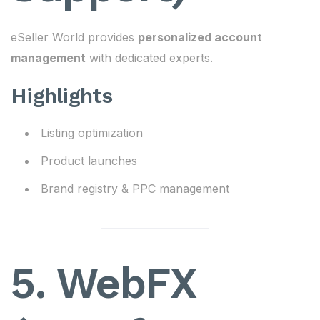
eSeller World provides
personalized account
management
with dedicated experts.
Highlights
Listing optimization
Product launches
Brand registry & PPC management
5. WebFX