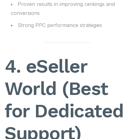
Proven results in improving rankings and
conversions
Strong PPC performance strategies
4. eSeller
World (Best
for Dedicated
Support)