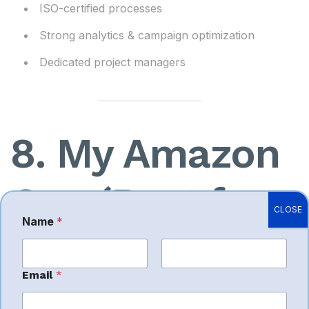
ISO-certified processes
Strong analytics & campaign optimization
Dedicated project managers
8. My Amazon
Guy (Best for
CLOSE
Name
*
Large-Scale
First
Last
Email
*
Operations)