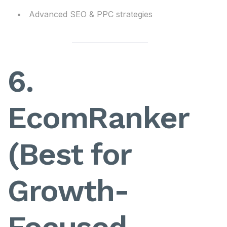
Advanced SEO & PPC strategies
6.
EcomRanker
(Best for
Growth-