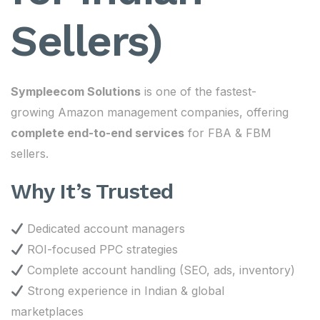
Sellers)
Sympleecom Solutions
is one of the fastest-
growing Amazon management companies, offering
complete end-to-end services
for FBA & FBM
sellers.
Why It’s Trusted
Dedicated account managers
ROI-focused PPC strategies
Complete account handling (SEO, ads, inventory)
Strong experience in Indian & global
marketplaces