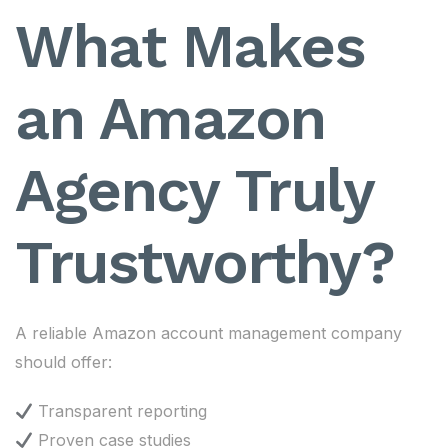
What Makes
an Amazon
Agency Truly
Trustworthy?
A reliable Amazon account management company
should offer:
Transparent reporting
Proven case studies