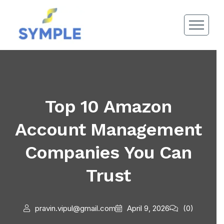
Top 10 Amazon
Account Management
Companies You Can
Trust
pravin.vipul@gmail.com
April 9, 2026
(0)