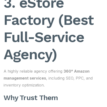
3. eStore
Factory (Best
Full-Service
Agency)
A highly reliable agency offering
360° Amazon
management services
, including SEO, PPC, and
inventory optimization.
Why Trust Them