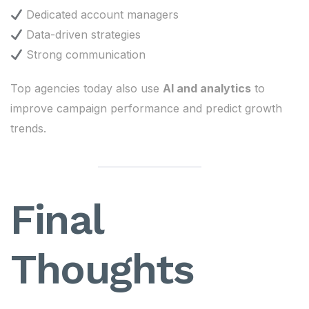
Dedicated account managers
Data-driven strategies
Strong communication
Top agencies today also use
AI and analytics
to
improve campaign performance and predict growth
trends.
Final
Thoughts