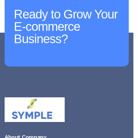
Ready to Grow Your
E-commerce
Business?
About Company