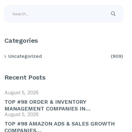
Categories
Uncategorized
(909)
Recent Posts
August 5, 2026
TOP #98 ORDER & INVENTORY
MANAGEMENT COMPANIES IN…
August 5, 2026
TOP #98 AMAZON ADS & SALES GROWTH
COMPANIES…