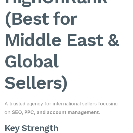
(Best for
Middle East &
Global
Sellers)
A trusted agency for international sellers focusing
on
SEO, PPC, and account management
.
Key Strength