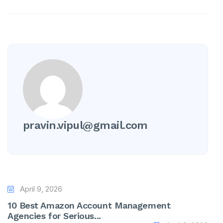
pravin.vipul@gmail.com
April 9, 2026
10 Best Amazon Account Management
Agencies for Serious...