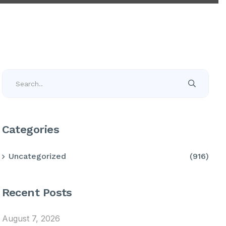
Categories
Uncategorized
(916)
Recent Posts
August 7, 2026