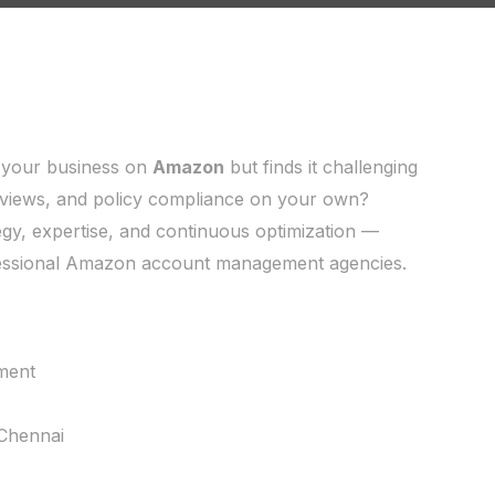
 your business on
Amazon
but finds it challenging
reviews, and policy compliance on your own?
gy, expertise, and continuous optimization —
ofessional Amazon account management agencies.
ment
Chennai