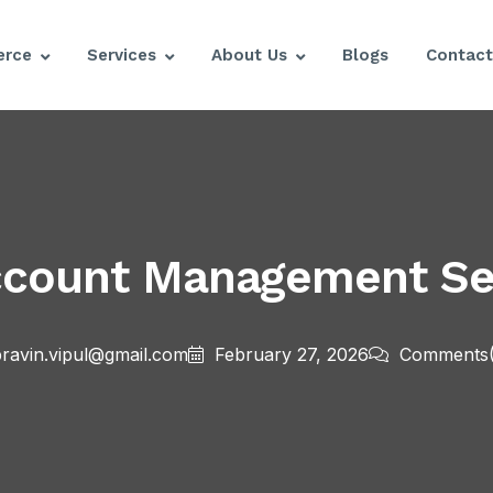
rce
Services
About Us
Blogs
Contact
count Management Ser
ravin.vipul@gmail.com
February 27, 2026
Comments