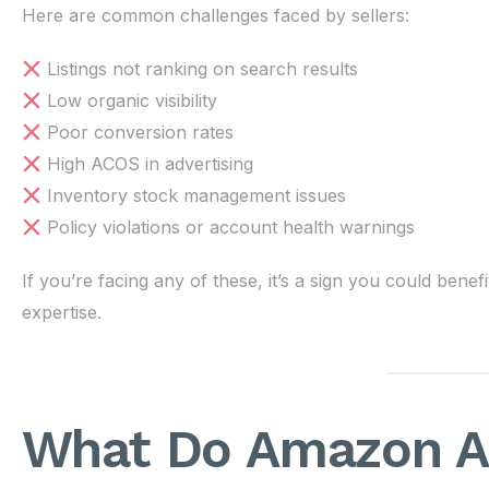
Here are common challenges faced by sellers:
Listings not ranking on search results
Low organic visibility
Poor conversion rates
High ACOS in advertising
Inventory stock management issues
Policy violations or account health warnings
If you’re facing any of these, it’s a sign you could b
expertise.
What Do Amazon A