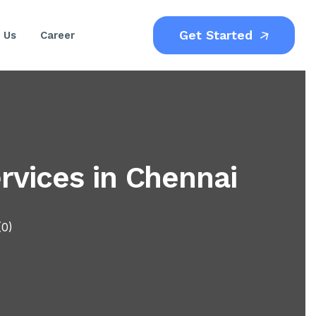
Get Started
 Us
Career
vices in Chennai
(0)