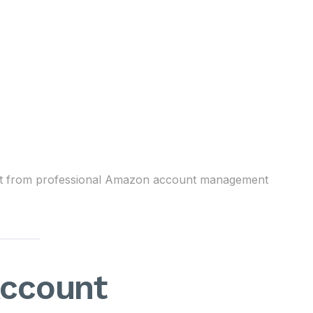
enefit from professional Amazon account management
ccount