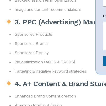
Backend search term optimization
e
Image and content recommendations
n
C
t
3. PPC (Advertising) Mana
Sponsored Products
Sponsored Brands
Sponsored Display
Bid optimization (ACOS & TACOS)
Targeting & negative keyword strategies
4. A+ Content & Brand Sto
Enhanced Brand Content creation
Amazon storefront design