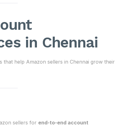
count
es in Chennai
 that help Amazon sellers in Chennai grow their
zon sellers for
end-to-end account