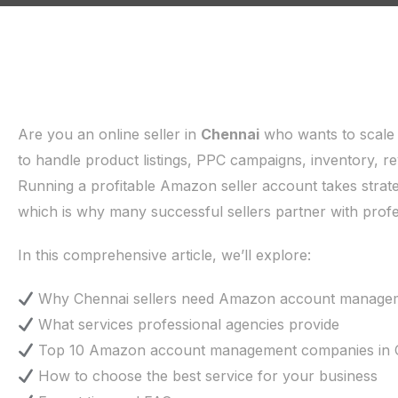
Are you an online seller in
Chennai
who wants to scale
to handle product listings, PPC campaigns, inventory, 
Running a profitable Amazon seller account takes strate
which is why many successful sellers partner with pr
In this comprehensive article, we’ll explore:
Why Chennai sellers need Amazon account manage
What services professional agencies provide
Top 10 Amazon account management companies in 
How to choose the best service for your business