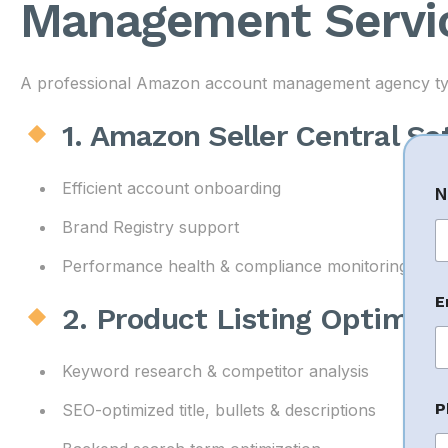
Management Servic
A professional Amazon account management agency typic
1. Amazon Seller Central S
C
Efficient account onboarding
N
o
Brand Registry support
e
Performance health & compliance monitoring
Fi
n
t
E
2. Product Listing Optimiz
E
a
i
Keyword research & competitor analysis
l
C
P
SEO-optimized title, bullets & descriptions
o