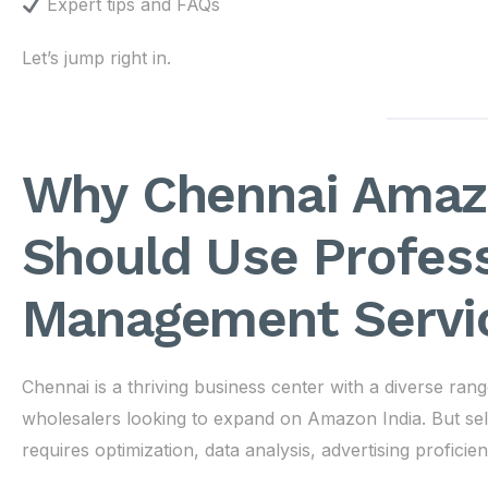
Expert tips and FAQs
Let’s jump right in.
Why Chennai Amazo
Should Use Profes
Management Servi
Chennai is a thriving business center with a diverse ra
wholesalers looking to expand on Amazon India. But sel
requires optimization, data analysis, advertising profici