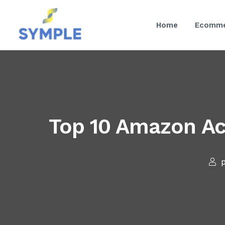
Home
Ecomme
Top 10 Amazon Ac
p