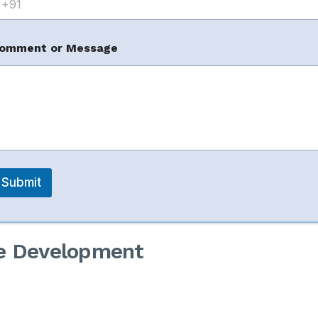
m
omment or Message
gement
Submit
re Development