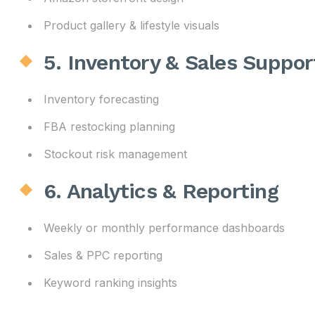
Product gallery & lifestyle visuals
5. Inventory & Sales Suppor
Inventory forecasting
FBA restocking planning
Stockout risk management
6. Analytics & Reporting
Weekly or monthly performance dashboards
Sales & PPC reporting
Keyword ranking insights