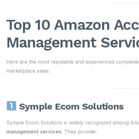
Top 10 Amazon Ac
Management Servic
Here are the most reputable and experienced companies
marketplace sales:
Symple Ecom Solutions
Symple Ecom Solutions is widely recognized among Ama
management services
. They provide: