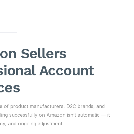
n Sellers
sional Account
ces
nge of product manufacturers, D2C brands, and
ling successfully on Amazon isn’t automatic — it
ency, and ongoing adjustment.