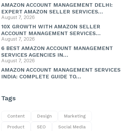
AMAZON ACCOUNT MANAGEMENT DELHI:
EXPERT AMAZON SELLER SERVICES…
August 7, 2026
10X GROWTH WITH AMAZON SELLER
ACCOUNT MANAGEMENT SERVICES…
August 7, 2026
6 BEST AMAZON ACCOUNT MANAGEMENT
SERVICES AGENCIES IN…
August 7, 2026
AMAZON ACCOUNT MANAGEMENT SERVICES
INDIA: COMPLETE GUIDE TO…
Tags
Content
Design
Marketing
Product
SEO
Social Media