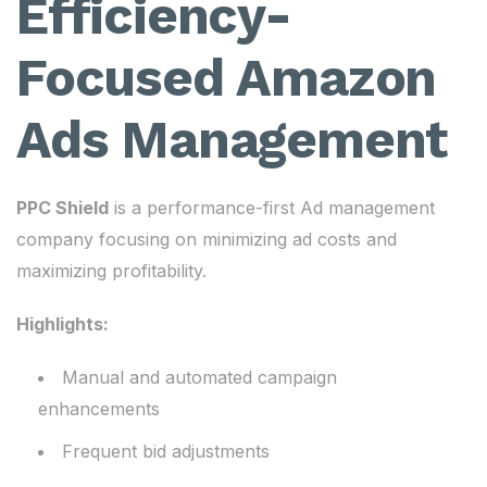
Efficiency-
Focused Amazon
Ads Management
PPC Shield
is a performance-first Ad management
company focusing on minimizing ad costs and
maximizing profitability.
Highlights:
Manual and automated campaign
enhancements
Frequent bid adjustments