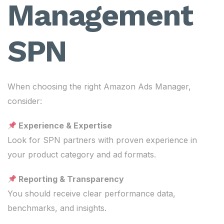
Management
SPN
When choosing the right Amazon Ads Manager,
consider:
Experience & Expertise
Look for SPN partners with proven experience in
your product category and ad formats.
Reporting & Transparency
You should receive clear performance data,
benchmarks, and insights.