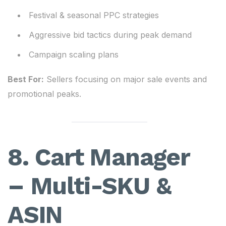
Festival & seasonal PPC strategies
Aggressive bid tactics during peak demand
Campaign scaling plans
Best For:
Sellers focusing on major sale events and
promotional peaks.
8. Cart Manager
– Multi-SKU &
ASIN