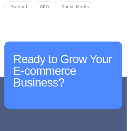
Product
SEO
Social Media
Ready to Grow Your
E-commerce
Business?