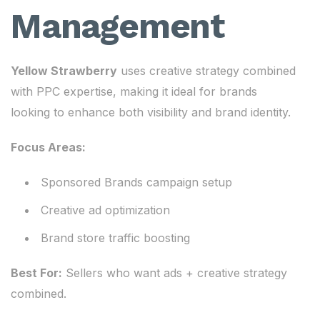
Management
Yellow Strawberry
uses creative strategy combined
with PPC expertise, making it ideal for brands
looking to enhance both visibility and brand identity.
Focus Areas:
Sponsored Brands campaign setup
Creative ad optimization
Brand store traffic boosting
Best For:
Sellers who want ads + creative strategy
combined.