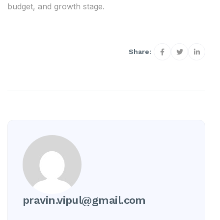
budget, and growth stage.
Share:
pravin.vipul@gmail.com