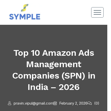
Top 10 Amazon Ads
Management
Companies (SPN) in
India – 2026
pravin.vipul@gmail.com
February 2, 2026
(0)