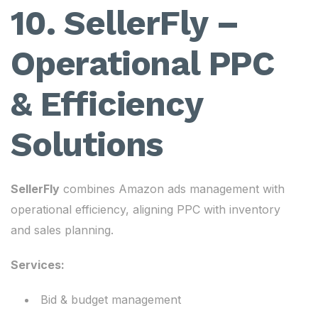
10. SellerFly –
Operational PPC
& Efficiency
Solutions
SellerFly
combines Amazon ads management with
operational efficiency, aligning PPC with inventory
and sales planning.
Services:
Bid & budget management