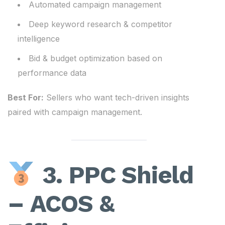
Automated campaign management
Deep keyword research & competitor
intelligence
Bid & budget optimization based on
performance data
Best For:
Sellers who want tech-driven insights
paired with campaign management.
3. PPC Shield
– ACOS &