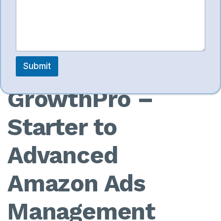
e
need detailed SKU-level ad management.
9. Ecom
Submit
GrowthPro –
Starter to
Advanced
Amazon Ads
Management