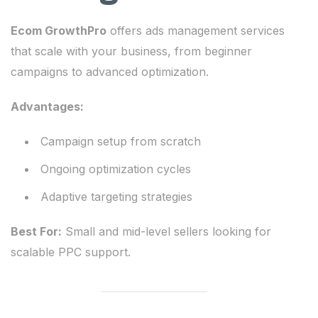
Ecom GrowthPro
offers ads management services
that scale with your business, from beginner
campaigns to advanced optimization.
Advantages:
Campaign setup from scratch
Ongoing optimization cycles
Adaptive targeting strategies
Best For:
Small and mid-level sellers looking for
scalable PPC support.