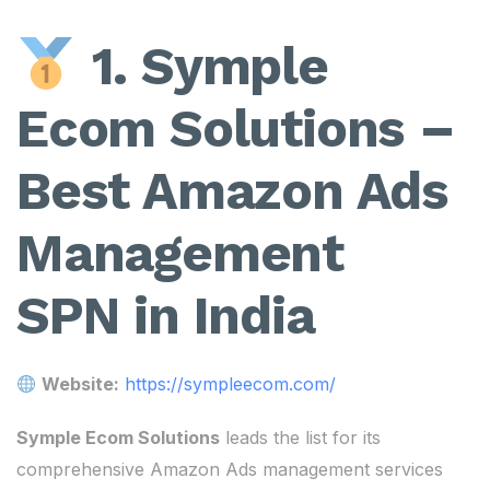
1. Symple
Ecom Solutions –
Best Amazon Ads
Management
SPN in India
Website:
https://sympleecom.com/
Symple Ecom Solutions
leads the list for its
comprehensive Amazon Ads management services