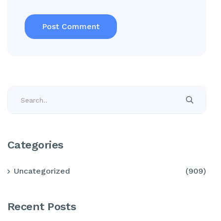
Categories
Uncategorized
(909)
Recent Posts