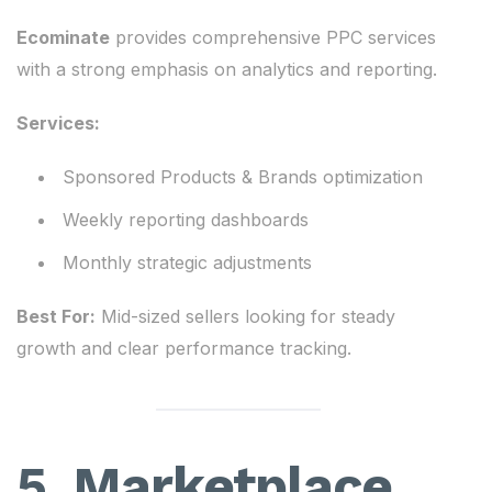
Ecominate
provides comprehensive PPC services
with a strong emphasis on analytics and reporting.
Services:
Sponsored Products & Brands optimization
Weekly reporting dashboards
Monthly strategic adjustments
Best For:
Mid-sized sellers looking for steady
growth and clear performance tracking.
5. Marketplace