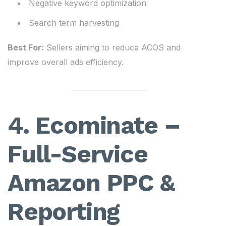
Negative keyword optimization
Search term harvesting
Best For:
Sellers aiming to reduce ACOS and
improve overall ads efficiency.
4. Ecominate –
Full-Service
Amazon PPC &
Reporting