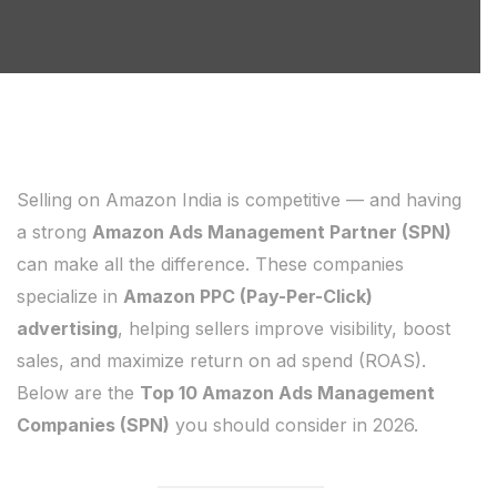
Selling on Amazon India is competitive — and having
a strong
Amazon Ads Management Partner (SPN)
can make all the difference. These companies
specialize in
Amazon PPC (Pay-Per-Click)
advertising
, helping sellers improve visibility, boost
sales, and maximize return on ad spend (ROAS).
Below are the
Top 10 Amazon Ads Management
Companies (SPN)
you should consider in 2026.