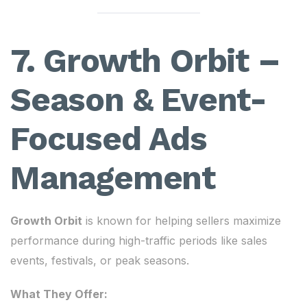
7. Growth Orbit –
Season & Event-
Focused Ads
Management
Growth Orbit
is known for helping sellers maximize
performance during high-traffic periods like sales
events, festivals, or peak seasons.
What They Offer: