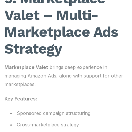
Valet – Multi-
Marketplace Ads
Strategy
Marketplace Valet
brings deep experience in
managing Amazon Ads, along with support for other
marketplaces.
Key Features:
Sponsored campaign structuring
Cross-marketplace strategy