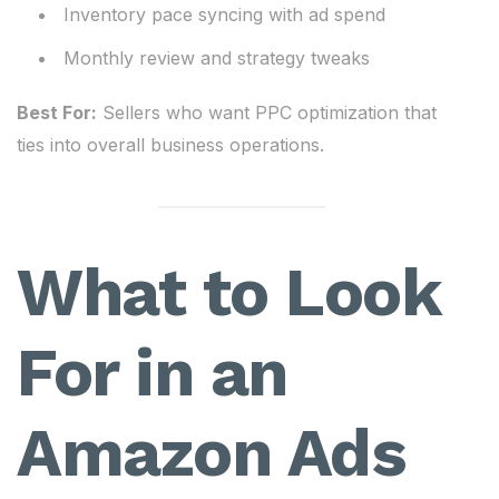
Inventory pace syncing with ad spend
Monthly review and strategy tweaks
Best For:
Sellers who want PPC optimization that
ties into overall business operations.
What to Look
For in an
Amazon Ads