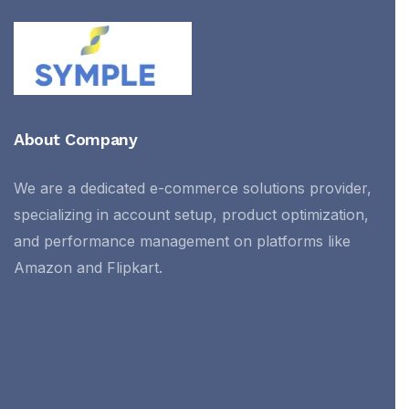
About Company
We are a dedicated e-commerce solutions provider,
specializing in account setup, product optimization,
and performance management on platforms like
Amazon and Flipkart.