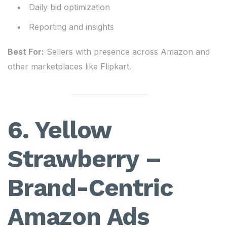
Daily bid optimization
Reporting and insights
Best For:
Sellers with presence across Amazon and
other marketplaces like Flipkart.
6. Yellow
Strawberry –
Brand-Centric
Amazon Ads