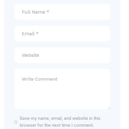
Save my name, email, and website in this
browser for the next time I comment.