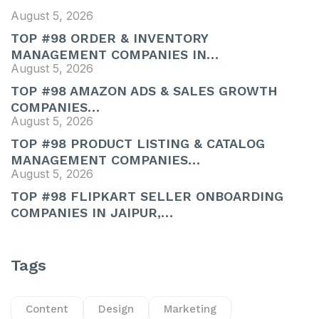
August 5, 2026
TOP #98 ORDER & INVENTORY
MANAGEMENT COMPANIES IN…
August 5, 2026
TOP #98 AMAZON ADS & SALES GROWTH
COMPANIES…
August 5, 2026
TOP #98 PRODUCT LISTING & CATALOG
MANAGEMENT COMPANIES…
August 5, 2026
TOP #98 FLIPKART SELLER ONBOARDING
COMPANIES IN JAIPUR,…
Tags
Content
Design
Marketing