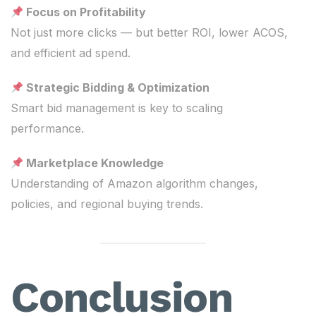
Focus on Profitability
Not just more clicks — but better ROI, lower ACOS,
and efficient ad spend.
Strategic Bidding & Optimization
Smart bid management is key to scaling
performance.
Marketplace Knowledge
Understanding of Amazon algorithm changes,
policies, and regional buying trends.
Conclusion