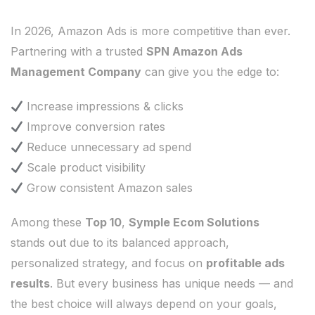
In 2026, Amazon Ads is more competitive than ever.
Partnering with a trusted
SPN Amazon Ads
Management Company
can give you the edge to:
Increase impressions & clicks
Improve conversion rates
Reduce unnecessary ad spend
Scale product visibility
Grow consistent Amazon sales
Among these
Top 10
,
Symple Ecom Solutions
stands out due to its balanced approach,
personalized strategy, and focus on
profitable ads
results
. But every business has unique needs — and
the best choice will always depend on your goals,