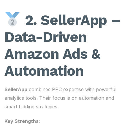
2. SellerApp –
Data-Driven
Amazon Ads &
Automation
SellerApp
combines PPC expertise with powerful
analytics tools. Their focus is on automation and
smart bidding strategies.
Key Strengths: