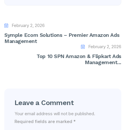
February 2, 2026
Symple Ecom Solutions – Premier Amazon Ads
Management
February 2, 2026
Top 10 SPN Amazon & Flipkart Ads
Management...
Leave a Comment
Your email address will not be published.
Required fields are marked
*