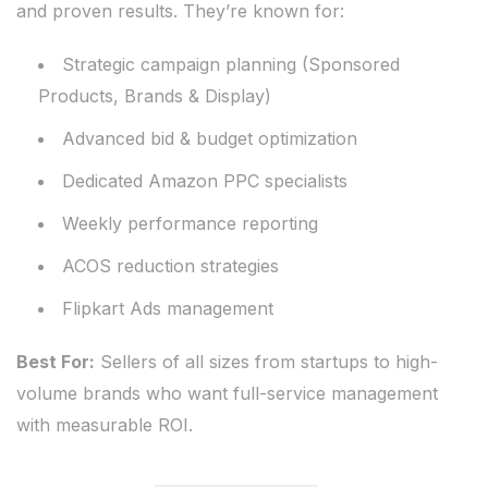
and proven results. They’re known for:
Strategic campaign planning (Sponsored
Products, Brands & Display)
Advanced bid & budget optimization
Dedicated Amazon PPC specialists
Weekly performance reporting
ACOS reduction strategies
Flipkart Ads management
Best For:
Sellers of all sizes from startups to high-
volume brands who want full-service management
with measurable ROI.