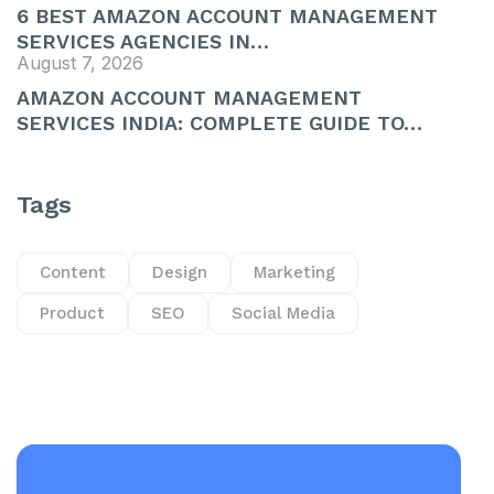
6 BEST AMAZON ACCOUNT MANAGEMENT
SERVICES AGENCIES IN…
August 7, 2026
AMAZON ACCOUNT MANAGEMENT
SERVICES INDIA: COMPLETE GUIDE TO…
Tags
Content
Design
Marketing
Product
SEO
Social Media