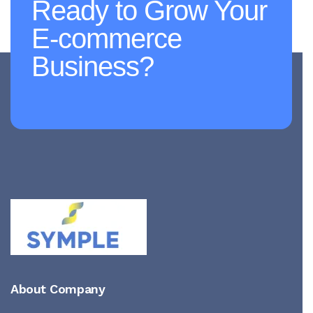
Ready to Grow Your
E-commerce
Business?
About Company