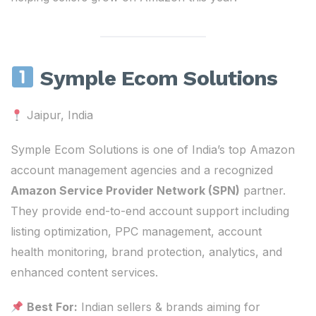
Symple Ecom Solutions
Jaipur, India
Symple Ecom Solutions is one of India’s top Amazon
account management agencies and a recognized
Amazon Service Provider Network (SPN)
partner.
They provide end-to-end account support including
listing optimization, PPC management, account
health monitoring, brand protection, analytics, and
enhanced content services.
Best For:
Indian sellers & brands aiming for