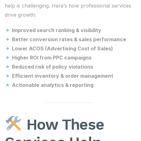
help is challenging. Here’s how professional services
drive growth:
Improved search ranking & visibility
Better conversion rates & sales performance
Lower ACOS (Advertising Cost of Sales)
Higher ROI from PPC campaigns
Reduced risk of policy violations
Efficient inventory & order management
Actionable analytics & reporting
How These