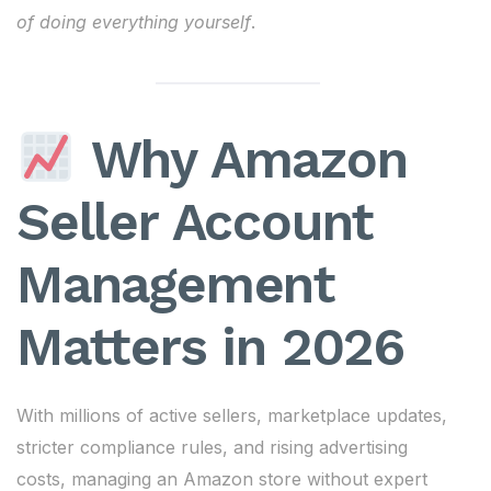
of doing everything yourself
.
Why Amazon
Seller Account
Management
Matters in 2026
With millions of active sellers, marketplace updates,
stricter compliance rules, and rising advertising
costs, managing an Amazon store without expert