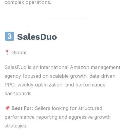
complex operations.
SalesDuo
Global
SalesDuo is an international Amazon management
agency focused on scalable growth, data-driven
PPC, weekly optimization, and performance
dashboards.
Best For:
Sellers looking for structured
performance reporting and aggressive growth
strategies.