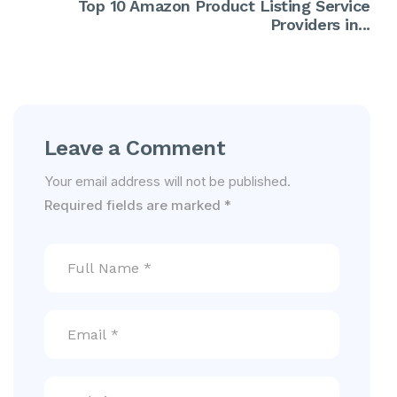
Top 10 Amazon Product Listing Service
Providers in...
Leave a Comment
Your email address will not be published.
Required fields are marked
*