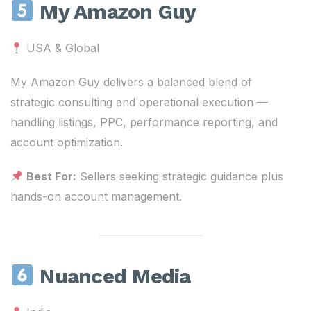
My Amazon Guy
USA & Global
My Amazon Guy delivers a balanced blend of
strategic consulting and operational execution —
handling listings, PPC, performance reporting, and
account optimization.
Best For:
Sellers seeking strategic guidance plus
hands-on account management.
Nuanced Media