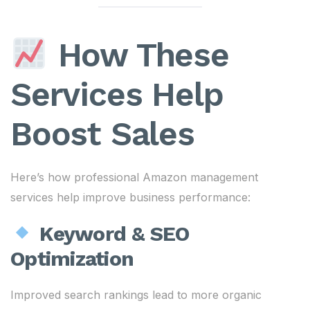
How These
Services Help
Boost Sales
Here’s how professional Amazon management
services help improve business performance:
Keyword & SEO
Optimization
Improved search rankings lead to more organic