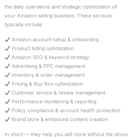
the daily operations and strategic optimization of
your Amazon selling business. These services
typically include:
Amazon account setup & onboarding
Product listing optimization
Amazon SEO & keyword strategy
Advertising & PPC management
Inventory & order management
Pricing & Buy Box optimization
Customer service & review management
Performance monitoring & reporting
Policy compliance & account health protection
Brand store & enhanced content creation
In short — they help you sell more
without the stress