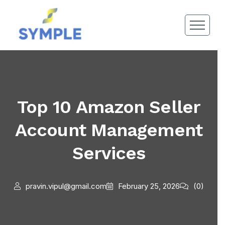
Top 10 Amazon Seller
Account Management
Services
pravin.vipul@gmail.com
February 25, 2026
(0)