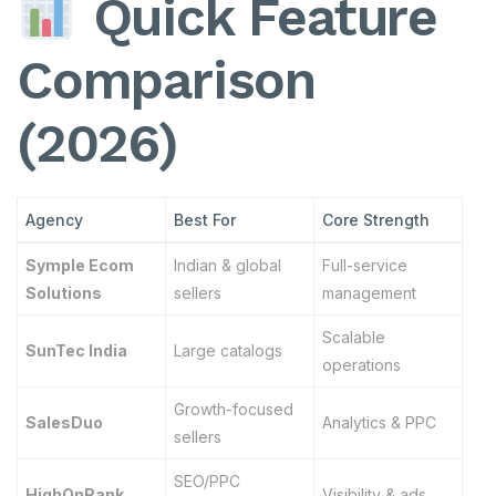
Quick Feature
Comparison
(2026)
Agency
Best For
Core Strength
Symple Ecom
Indian & global
Full-service
Solutions
sellers
management
Scalable
SunTec India
Large catalogs
operations
Growth-focused
SalesDuo
Analytics & PPC
sellers
SEO/PPC
HighOnRank
Visibility & ads