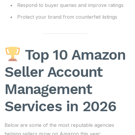
Respond to buyer queries and improve ratings
Protect your brand from counterfeit listings
Top 10 Amazon
Seller Account
Management
Services in 2026
Below are some of the most reputable agencies
helping sellers grow on Amazon this year: