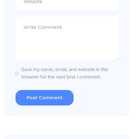
Save my name, email, and website in this
browser for the next time I comment.