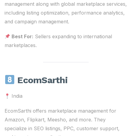
management along with global marketplace services,
including listing optimization, performance analytics,
and campaign management.
Best For:
Sellers expanding to international
marketplaces.
EcomSarthi
India
EcomSarthi offers marketplace management for
Amazon, Flipkart, Meesho, and more. They
specialize in SEO listings, PPC, customer support,