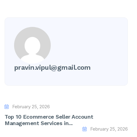
pravin.vipul@gmail.com
February 25, 2026
Top 10 Ecommerce Seller Account
Management Services in...
February 25, 2026