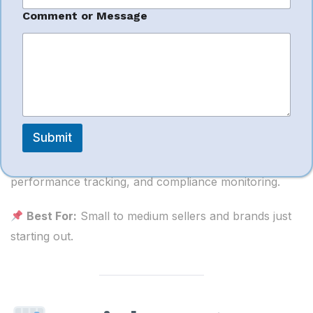
g
e
Comment or Message
Tech2India
India
Submit
Tech2India offers Amazon seller management
including onboarding, catalog services, PPC,
performance tracking, and compliance monitoring.
Best For:
Small to medium sellers and brands just
starting out.