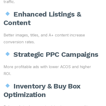
traffic.
Enhanced Listings &
Content
Better images, titles, and A+ content increase
conversion rates.
Strategic PPC Campaigns
More profitable ads with lower ACOS and higher
ROI.
Inventory & Buy Box
Optimization