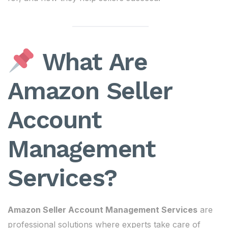
What Are
Amazon Seller
Account
Management
Services?
Amazon Seller Account Management Services
are
professional solutions where experts take care of