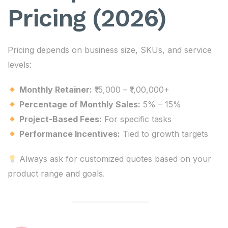
Pricing (2026)
Pricing depends on business size, SKUs, and service
levels:
Monthly Retainer:
₹15,000 – ₹1,00,000+
Percentage of Monthly Sales:
5% – 15%
Project-Based Fees:
For specific tasks
Performance Incentives:
Tied to growth targets
Always ask for customized quotes based on your
product range and goals.