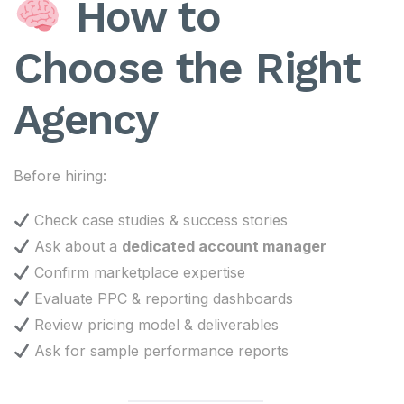
How to
Choose the Right
Agency
Before hiring:
Check case studies & success stories
Ask about a
dedicated account manager
Confirm marketplace expertise
Evaluate PPC & reporting dashboards
Review pricing model & deliverables
Ask for sample performance reports