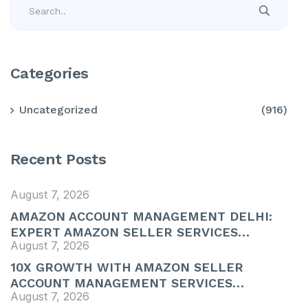
Categories
Uncategorized
(916)
Recent Posts
August 7, 2026
AMAZON ACCOUNT MANAGEMENT DELHI:
EXPERT AMAZON SELLER SERVICES…
August 7, 2026
10X GROWTH WITH AMAZON SELLER
ACCOUNT MANAGEMENT SERVICES…
August 7, 2026