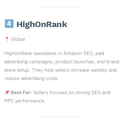
HighOnRank
Global
HighOnRank specializes in Amazon SEO, paid
advertising campaigns, product launches, and brand
store setup. They help sellers increase visibility and
reduce advertising costs.
Best For:
Sellers focused on strong SEO and
PPC performance.