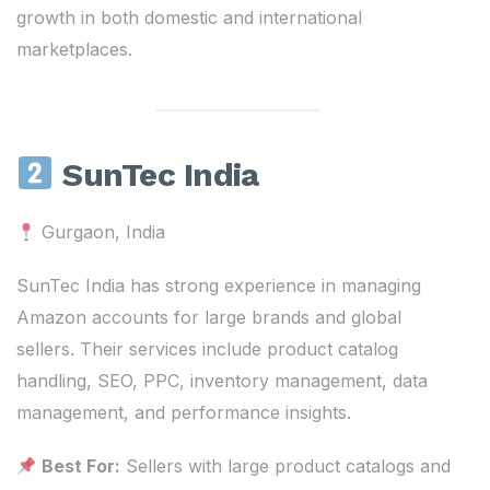
growth in both domestic and international
marketplaces.
SunTec India
Gurgaon, India
SunTec India has strong experience in managing
Amazon accounts for large brands and global
sellers. Their services include product catalog
handling, SEO, PPC, inventory management, data
management, and performance insights.
Best For:
Sellers with large product catalogs and