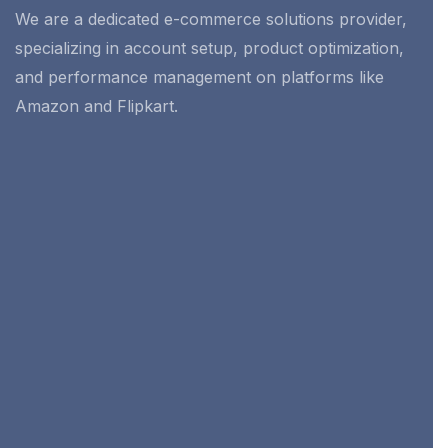
We are a dedicated e-commerce solutions provider,
specializing in account setup, product optimization,
and performance management on platforms like
Amazon and Flipkart.