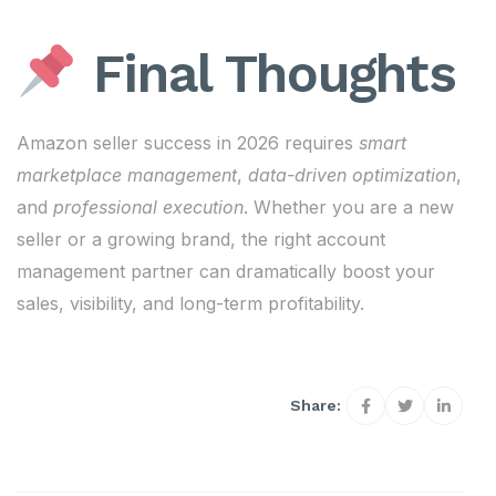
Final Thoughts
Amazon seller success in 2026 requires
smart
marketplace management
,
data-driven optimization
,
and
professional execution
. Whether you are a new
seller or a growing brand, the right account
management partner can dramatically boost your
sales, visibility, and long-term profitability.
Share: