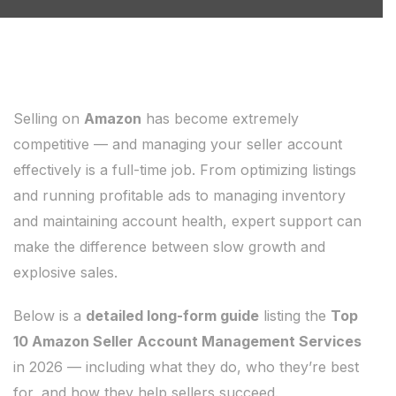
Selling on
Amazon
has become extremely
competitive — and managing your seller account
effectively is a full-time job. From optimizing listings
and running profitable ads to managing inventory
and maintaining account health, expert support can
make the difference between slow growth and
explosive sales.
Below is a
detailed long-form guide
listing the
Top
10 Amazon Seller Account Management Services
in 2026 — including what they do, who they’re best
for, and how they help sellers succeed.