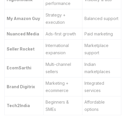
performance
Strategy +
My Amazon Guy
Balanced support
execution
Nuanced Media
Ads-first growth
Paid marketing
International
Marketplace
Seller Rocket
expansion
support
Multi-channel
Indian
EcomSarthi
sellers
marketplaces
Marketing +
Integrated
Brand Digitrix
ecommerce
services
Beginners &
Affordable
Tech2India
SMEs
options