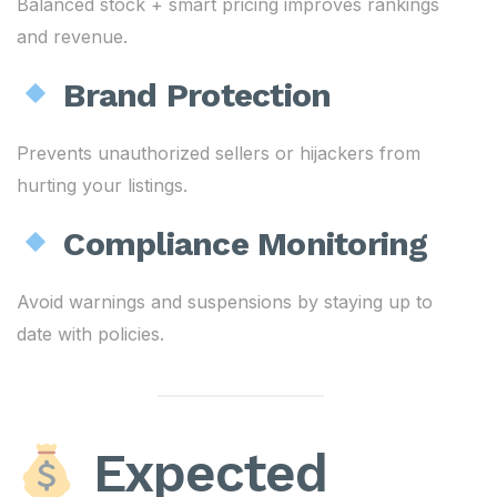
Balanced stock + smart pricing improves rankings
and revenue.
Brand Protection
Prevents unauthorized sellers or hijackers from
hurting your listings.
Compliance Monitoring
Avoid warnings and suspensions by staying up to
date with policies.
Expected