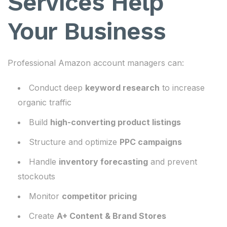
Services Help
Your Business
Professional Amazon account managers can:
Conduct deep
keyword research
to increase
organic traffic
Build
high-converting product listings
Structure and optimize
PPC campaigns
Handle
inventory forecasting
and prevent
stockouts
Monitor
competitor pricing
Create
A+ Content & Brand Stores