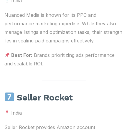
India
Nuanced Media is known for its PPC and
performance marketing expertise. While they also
manage listings and optimization tasks, their strength
lies in scaling paid campaigns effectively.
Best For:
Brands prioritizing ads performance
and scalable ROI.
Seller Rocket
India
Seller Rocket provides Amazon account