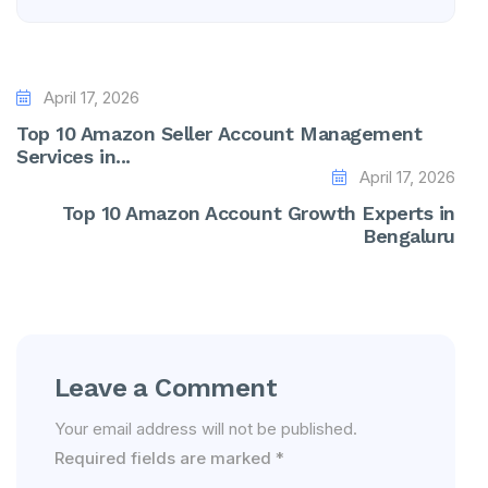
April 17, 2026
Top 10 Amazon Seller Account Management
Services in...
April 17, 2026
Top 10 Amazon Account Growth Experts in
Bengaluru
Leave a Comment
Your email address will not be published.
Required fields are marked
*