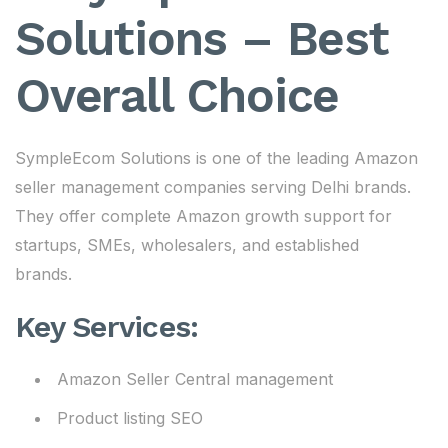
Solutions – Best
Overall Choice
SympleEcom Solutions is one of the leading Amazon
seller management companies serving Delhi brands.
They offer complete Amazon growth support for
startups, SMEs, wholesalers, and established
brands.
Key Services:
Amazon Seller Central management
Product listing SEO