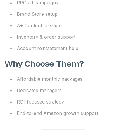
PPC ad campaigns
Brand Store setup
A+ Content creation
Inventory & order support
Account reinstatement help
Why Choose Them?
Affordable monthly packages
Dedicated managers
ROI-focused strategy
End-to-end Amazon growth support