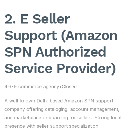
2. E Seller
Support (Amazon
SPN Authorized
Service Provider)
4.6•E commerce agency•Closed
A well-known Delhi-based Amazon SPN support
company offering cataloging, account management,
and marketplace onboarding for sellers. Strong local
presence with seller support specialization.