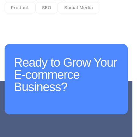
Product
SEO
Social Media
Ready to Grow Your
E-commerce
Business?