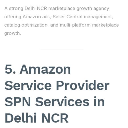
A strong Delhi NCR marketplace growth agency
offering Amazon ads, Seller Central management,
catalog optimization, and multi-platform marketplace
growth.
5. Amazon
Service Provider
SPN Services in
Delhi NCR