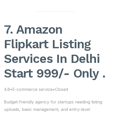
7. Amazon
Flipkart Listing
Services In Delhi
Start 999/- Only .
4.8•E-commerce service•Closed
Budget-friendly agency for startups needing listing
uploads, basic management, and entry-level