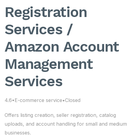
Registration
Services /
Amazon Account
Management
Services
4.6•E-commerce service•Closed
Offers listing creation, seller registration, catalog
uploads, and account handling for small and medium
businesses.