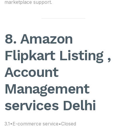
marketplace support.
8. Amazon
Flipkart Listing ,
Account
Management
services Delhi
3.1•E-commerce service•Closed