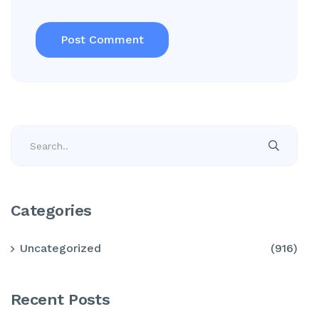
Categories
Uncategorized
(916)
Recent Posts