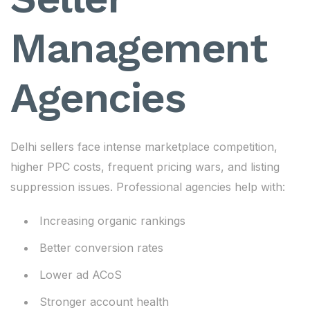
Management
Agencies
Delhi sellers face intense marketplace competition,
higher PPC costs, frequent pricing wars, and listing
suppression issues. Professional agencies help with:
Increasing organic rankings
Better conversion rates
Lower ad ACoS
Stronger account health