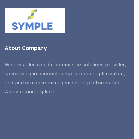
About Company
We are a dedicated e-commerce solutions provider,
specializing in account setup, product optimization,
and performance management on platforms like
Amazon and Flipkart.