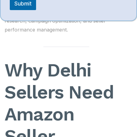
Submit
Useful for Amazon advertising analytics, keyword
research, campaign optimization, and seller
performance management.
Why Delhi
Sellers Need
Amazon
Seller