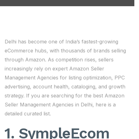
Delhi has become one of India’s fastest-growing
eCommerce hubs, with thousands of brands selling
through Amazon. As competition rises, sellers
increasingly rely on expert Amazon Seller
Management Agencies for listing optimization, PPC
advertising, account health, cataloging, and growth
strategy. If you are searching for the best Amazon
Seller Management Agencies in Delhi, here is a
detailed curated list.
1. SympleEcom