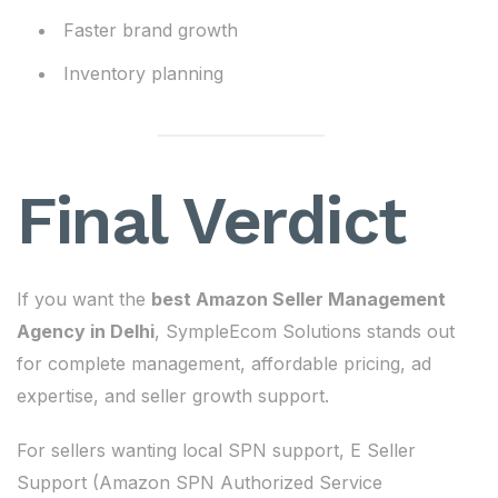
Faster brand growth
Inventory planning
Final Verdict
If you want the
best Amazon Seller Management
Agency in Delhi
, SympleEcom Solutions stands out
for complete management, affordable pricing, ad
expertise, and seller growth support.
For sellers wanting local SPN support, E Seller
Support (Amazon SPN Authorized Service