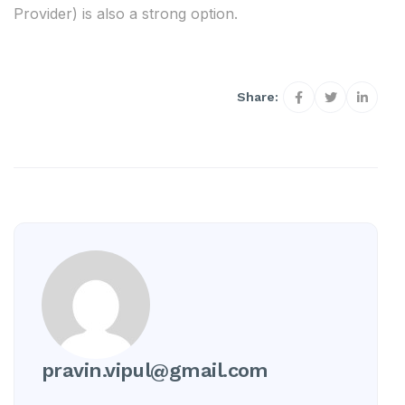
Provider) is also a strong option.
Share:
pravin.vipul@gmail.com