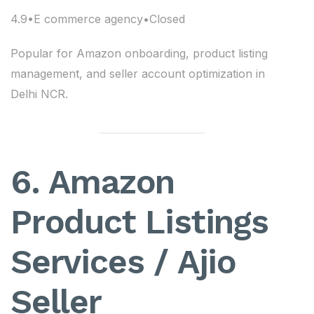
4.9•E commerce agency•Closed
Popular for Amazon onboarding, product listing
management, and seller account optimization in
Delhi NCR.
6. Amazon
Product Listings
Services / Ajio
Seller