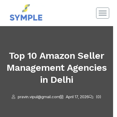
Top 10 Amazon Seller
Management Agencies
in Delhi
pravin.vipul@gmail.com
April 17, 2026
(0)