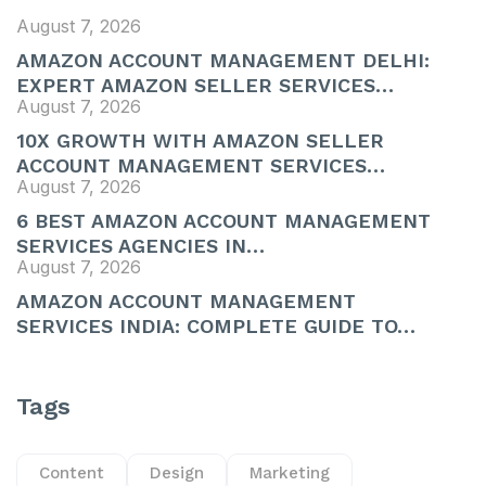
August 7, 2026
AMAZON ACCOUNT MANAGEMENT DELHI:
EXPERT AMAZON SELLER SERVICES…
August 7, 2026
10X GROWTH WITH AMAZON SELLER
ACCOUNT MANAGEMENT SERVICES…
August 7, 2026
6 BEST AMAZON ACCOUNT MANAGEMENT
SERVICES AGENCIES IN…
August 7, 2026
AMAZON ACCOUNT MANAGEMENT
SERVICES INDIA: COMPLETE GUIDE TO…
Tags
Content
Design
Marketing