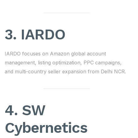
3. IARDO
IARDO focuses on Amazon global account
management, listing optimization, PPC campaigns,
and multi-country seller expansion from Delhi NCR.
4. SW
Cybernetics