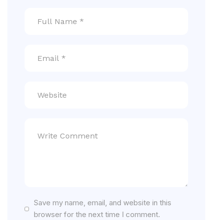
Save my name, email, and website in this
browser for the next time I comment.