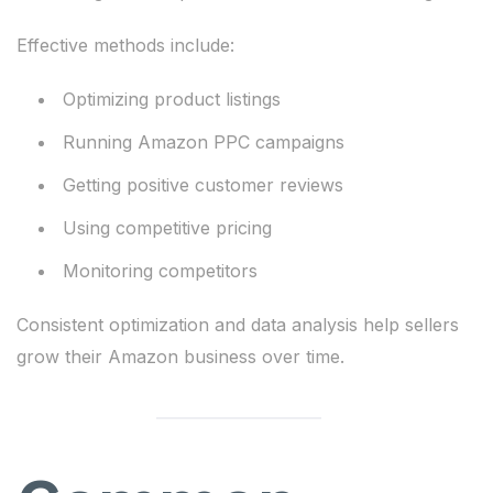
Effective methods include:
Optimizing product listings
Running Amazon PPC campaigns
Getting positive customer reviews
Using competitive pricing
Monitoring competitors
Consistent optimization and data analysis help sellers
grow their Amazon business over time.