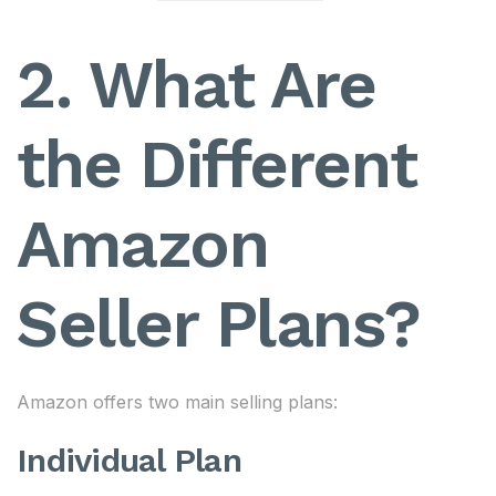
2. What Are
the Different
Amazon
Seller Plans?
Amazon offers two main selling plans:
Individual Plan