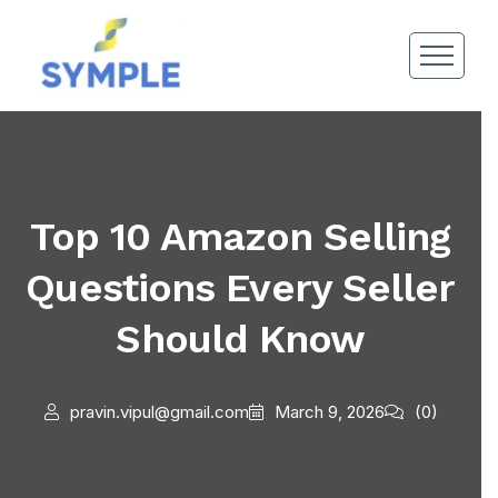
Top 10 Amazon Selling
Questions Every Seller
Should Know
pravin.vipul@gmail.com
March 9, 2026
(0)