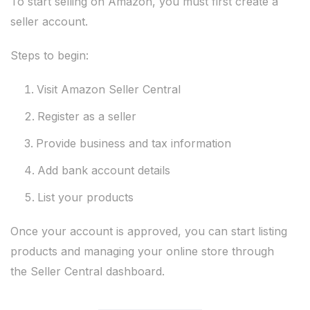
To start selling on Amazon, you must first create a
seller account.
Steps to begin:
Visit Amazon Seller Central
Register as a seller
Provide business and tax information
Add bank account details
List your products
Once your account is approved, you can start listing
products and managing your online store through
the Seller Central dashboard.