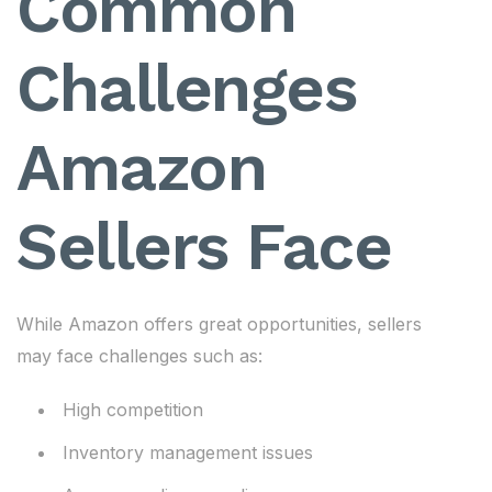
Common
Challenges
Amazon
Sellers Face
While Amazon offers great opportunities, sellers
may face challenges such as:
High competition
Inventory management issues