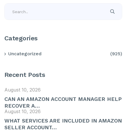
Categories
Uncategorized
(925)
Recent Posts
August 10, 2026
CAN AN AMAZON ACCOUNT MANAGER HELP
RECOVER A…
August 10, 2026
WHAT SERVICES ARE INCLUDED IN AMAZON
SELLER ACCOUNT…