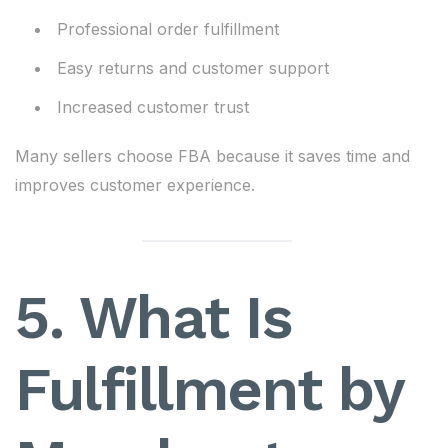
Professional order fulfillment
Easy returns and customer support
Increased customer trust
Many sellers choose FBA because it saves time and
improves customer experience.
5. What Is
Fulfillment by