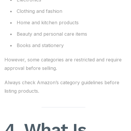
Clothing and fashion
Home and kitchen products
Beauty and personal care items
Books and stationery
However, some categories are restricted and require
approval before selling.
Always check Amazon’s category guidelines before
listing products.
4. What Is