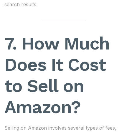
search results.
7. How Much
Does It Cost
to Sell on
Amazon?
Selling on Amazon involves several types of fees,