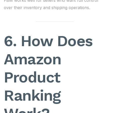
FBM works well for sellers who want full control
over their inventory and shipping operations.
6. How Does
Amazon
Product
Ranking