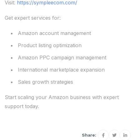
Visit:
https://sympleecom.com/
Get expert services for:
Amazon account management
Product listing optimization
Amazon PPC campaign management
International marketplace expansion
Sales growth strategies
Start scaling your Amazon business with expert
support today.
Share: