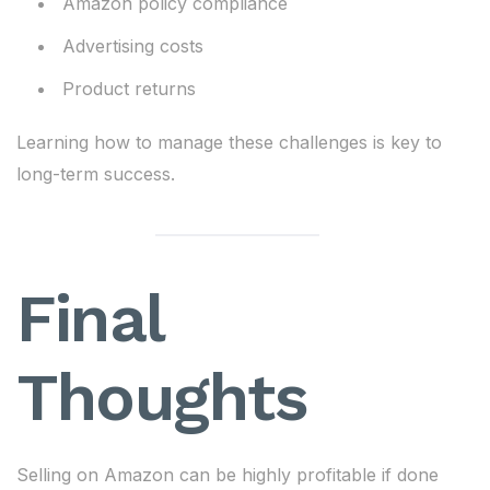
Amazon policy compliance
Advertising costs
Product returns
Learning how to manage these challenges is key to
long-term success.
Final
Thoughts
Selling on Amazon can be highly profitable if done