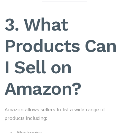
3. What
Products Can
I Sell on
Amazon?
Amazon allows sellers to list a wide range of
products including:
Electronics