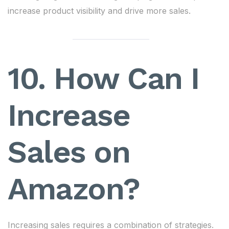
increase product visibility and drive more sales.
10. How Can I
Increase
Sales on
Amazon?
Increasing sales requires a combination of strategies.