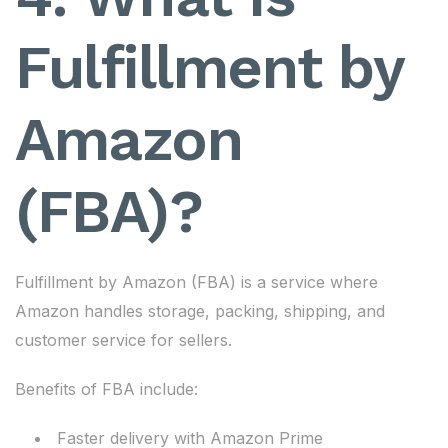
Fulfillment by
Amazon
(FBA)?
Fulfillment by Amazon (FBA) is a service where
Amazon handles storage, packing, shipping, and
customer service for sellers.
Benefits of FBA include:
Faster delivery with Amazon Prime