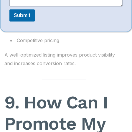
High-resolution images
Submit
Clear bullet points
Detailed product description
Competitive pricing
A well-optimized listing improves product visibility
and increases conversion rates.
9. How Can I
Promote My