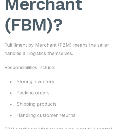
Merchant
(FBM)?
Fulfillment by Merchant (FBM) means the seller
handles all logistics themselves.
Responsibilities include:
Storing inventory
Packing orders
Shipping products
Handling customer returns