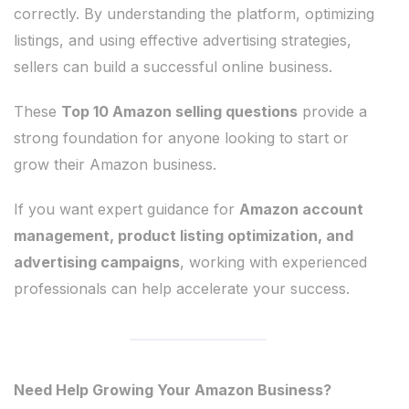
correctly. By understanding the platform, optimizing
listings, and using effective advertising strategies,
sellers can build a successful online business.
These
Top 10 Amazon selling questions
provide a
strong foundation for anyone looking to start or
grow their Amazon business.
If you want expert guidance for
Amazon account
management, product listing optimization, and
advertising campaigns
, working with experienced
professionals can help accelerate your success.
Need Help Growing Your Amazon Business?