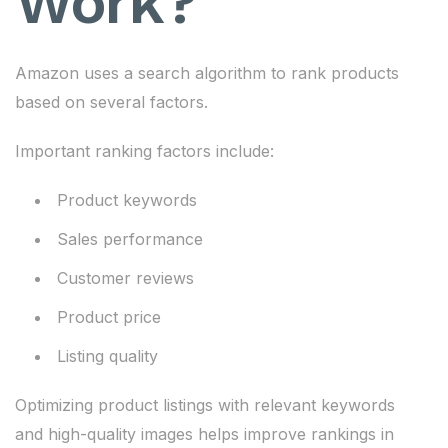
Work?
Amazon uses a search algorithm to rank products
based on several factors.
Important ranking factors include:
Product keywords
Sales performance
Customer reviews
Product price
Listing quality
Optimizing product listings with relevant keywords
and high-quality images helps improve rankings in