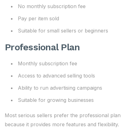
No monthly subscription fee
Pay per item sold
Suitable for small sellers or beginners
Professional Plan
Monthly subscription fee
Access to advanced selling tools
Ability to run advertising campaigns
Suitable for growing businesses
Most serious sellers prefer the professional plan
because it provides more features and flexibility.