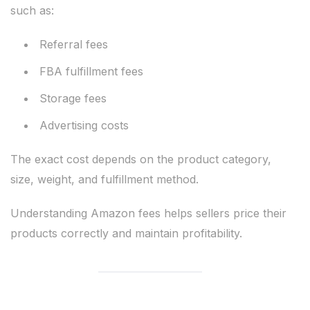
such as:
Referral fees
FBA fulfillment fees
Storage fees
Advertising costs
The exact cost depends on the product category,
size, weight, and fulfillment method.
Understanding Amazon fees helps sellers price their
products correctly and maintain profitability.