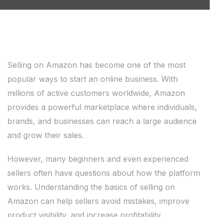
Selling on Amazon has become one of the most
popular ways to start an online business. With
millions of active customers worldwide, Amazon
provides a powerful marketplace where individuals,
brands, and businesses can reach a large audience
and grow their sales.
However, many beginners and even experienced
sellers often have questions about how the platform
works. Understanding the basics of selling on
Amazon can help sellers avoid mistakes, improve
product visibility, and increase profitability.