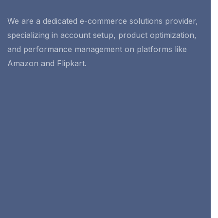
We are a dedicated e-commerce solutions provider,
specializing in account setup, product optimization,
and performance management on platforms like
Amazon and Flipkart.