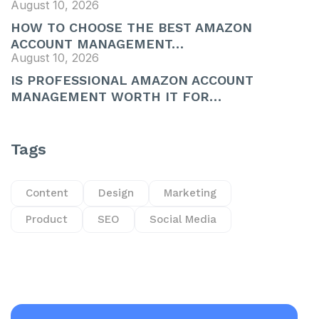
August 10, 2026
HOW TO CHOOSE THE BEST AMAZON
ACCOUNT MANAGEMENT…
August 10, 2026
IS PROFESSIONAL AMAZON ACCOUNT
MANAGEMENT WORTH IT FOR…
Tags
Content
Design
Marketing
Product
SEO
Social Media