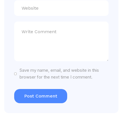
Save my name, email, and website in this
browser for the next time I comment.