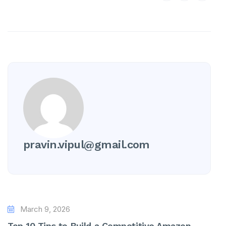
pravin.vipul@gmail.com
March 9, 2026
Top 10 Tips to Build a Competitive Amazon...