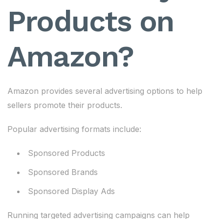
Products on
Amazon?
Amazon provides several advertising options to help
sellers promote their products.
Popular advertising formats include:
Sponsored Products
Sponsored Brands
Sponsored Display Ads
Running targeted advertising campaigns can help