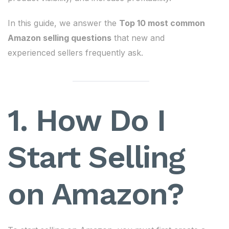
In this guide, we answer the
Top 10 most common
Amazon selling questions
that new and
experienced sellers frequently ask.
1. How Do I
Start Selling
on Amazon?