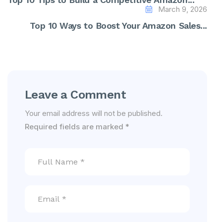
March 9, 2026
Top 10 Ways to Boost Your Amazon Sales...
Leave a Comment
Your email address will not be published.
Required fields are marked
*