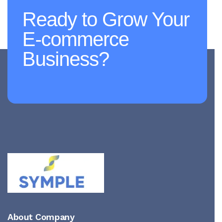
Ready to Grow Your
E-commerce
Business?
About Company