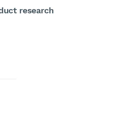
oduct research