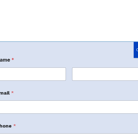
ame
*
rst
Last
mail
*
m
ller Services
hone
*
m