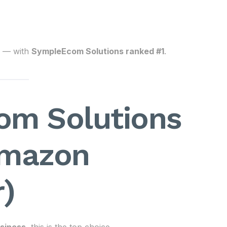
— with
SympleEcom Solutions ranked #1
.
om Solutions
Amazon
)