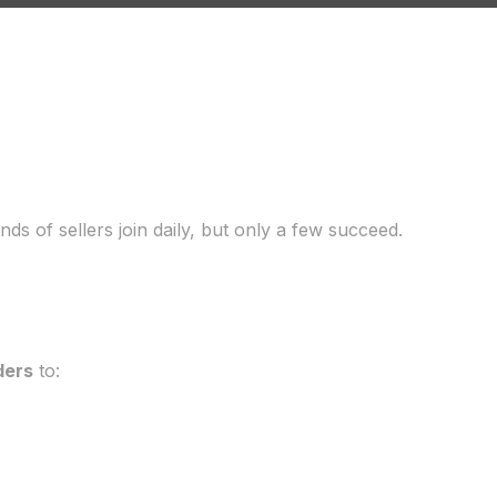
ds of sellers join daily, but only a few succeed.
ders
to: