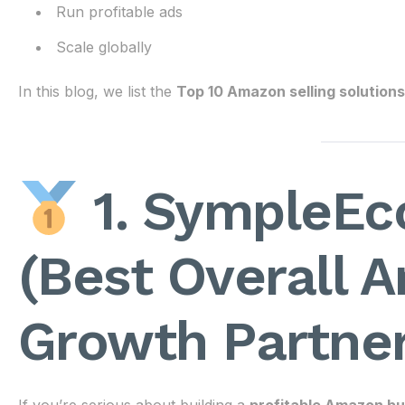
Run profitable ads
Scale globally
In this blog, we list the
Top 10 Amazon selling solutions
1. SympleEc
(Best Overall 
Growth Partner