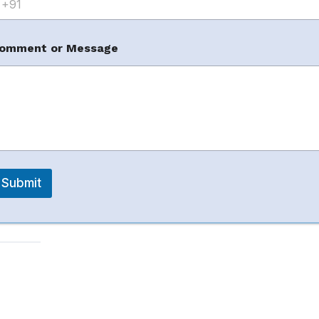
omment or Message
Submit