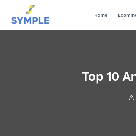
Home
Ecomme
Top 10 A