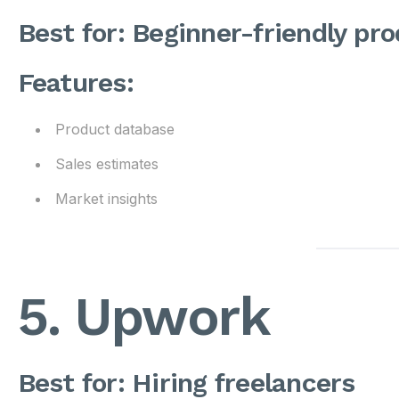
Best for: Beginner-friendly pr
Features:
Product database
Sales estimates
Market insights
5. Upwork
Best for: Hiring freelancers