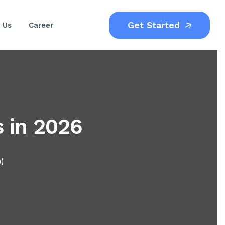
Get Started
 Us
Career
s in 2026
0)