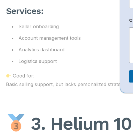
o
r
Services:
C
Seller onboarding
Account management tools
Analytics dashboard
Logistics support
Good for:
Basic selling support, but lacks personalized strategy
3. Helium 10