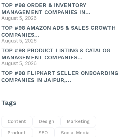
TOP #98 ORDER & INVENTORY
MANAGEMENT COMPANIES IN…
August 5, 2026
TOP #98 AMAZON ADS & SALES GROWTH
COMPANIES…
August 5, 2026
TOP #98 PRODUCT LISTING & CATALOG
MANAGEMENT COMPANIES…
August 5, 2026
TOP #98 FLIPKART SELLER ONBOARDING
COMPANIES IN JAIPUR,…
Tags
Content
Design
Marketing
Product
SEO
Social Media