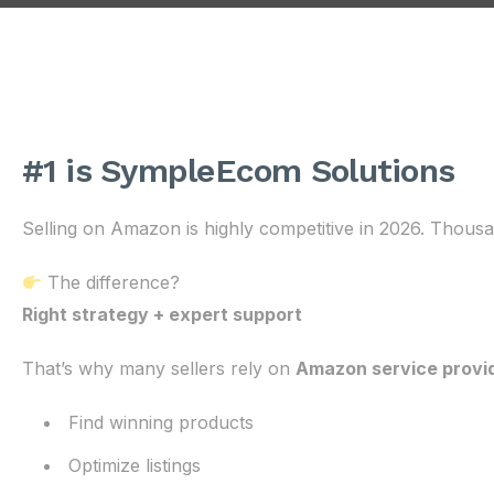
#1 is SympleEcom Solutions
Selling on Amazon is highly competitive in 2026. Thousan
The difference?
Right strategy + expert support
That’s why many sellers rely on
Amazon service provi
Find winning products
Optimize listings