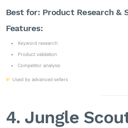
Best for: Product Research &
Features:
Keyword research
Product validation
Competitor analysis
Used by advanced sellers
4. Jungle Scou