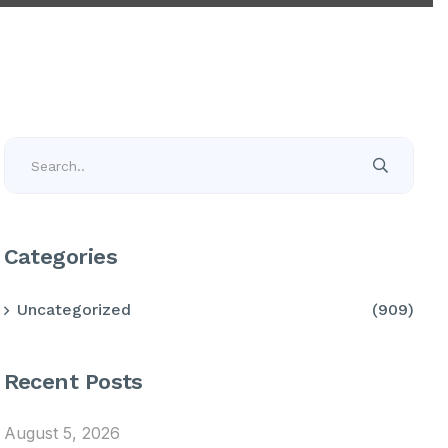
Categories
Uncategorized
(909)
Recent Posts
August 5, 2026