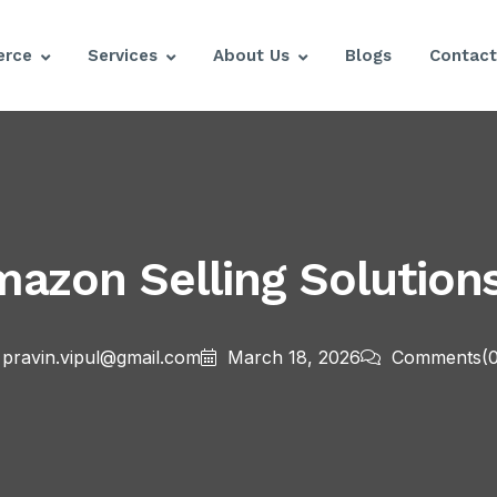
rce
Services
About Us
Blogs
Contact
mazon Selling Solution
pravin.vipul@gmail.com
March 18, 2026
Comments
(