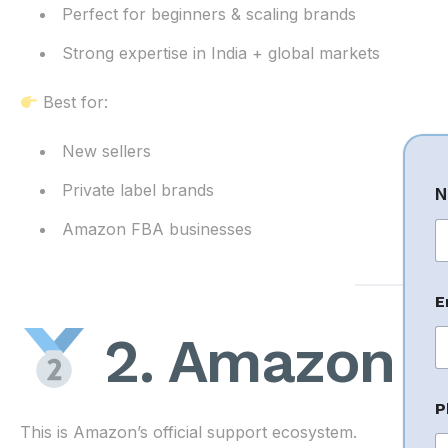
Perfect for beginners & scaling brands
Strong expertise in India + global markets
Best for:
New sellers
Private label brands
N
Amazon FBA businesses
Fi
E
E
a
2. Amazon Se
i
l
N
a
P
This is Amazon’s official support ecosystem.
e