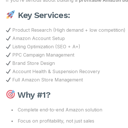
If you’re serious about building a
profitable Amazon bu
Key Services:
Product Research (High demand + low competition)
Amazon Account Setup
Listing Optimization (SEO + A+)
PPC Campaign Management
Brand Store Design
Account Health & Suspension Recovery
Full Amazon Store Management
Why #1?
Complete end-to-end Amazon solution
Focus on profitability, not just sales