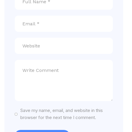
Save my name, email, and website in this
browser for the next time I comment.