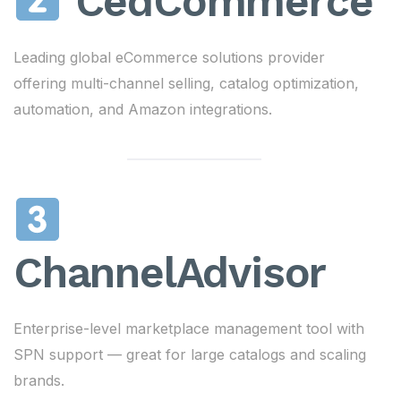
CedCommerce
Leading global eCommerce solutions provider
offering multi-channel selling, catalog optimization,
automation, and Amazon integrations.
ChannelAdvisor
Enterprise-level marketplace management tool with
SPN support — great for large catalogs and scaling
brands.