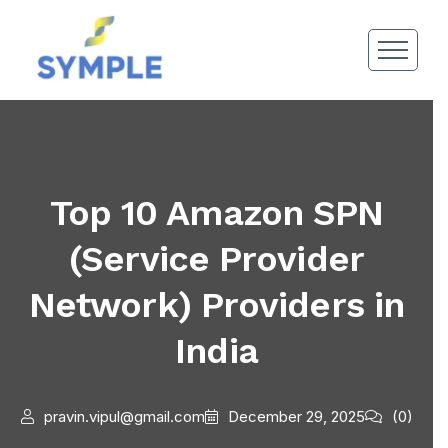
Top 10 Amazon SPN
(Service Provider
Network) Providers in
India
pravin.vipul@gmail.com
December 29, 2025
(0)