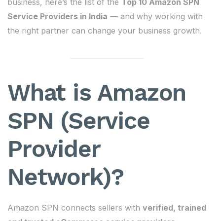
business, here’s the list of the
Top 10 Amazon SPN
Service Providers in India
— and why working with
the right partner can change your business growth.
What is Amazon
SPN (Service
Provider
Network)?
Amazon SPN connects sellers with
verified, trained