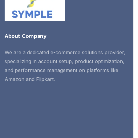
About Company
We are a dedicated e-commerce solutions provider,
specializing in account setup, product optimization,
and performance management on platforms like
Amazon and Flipkart.