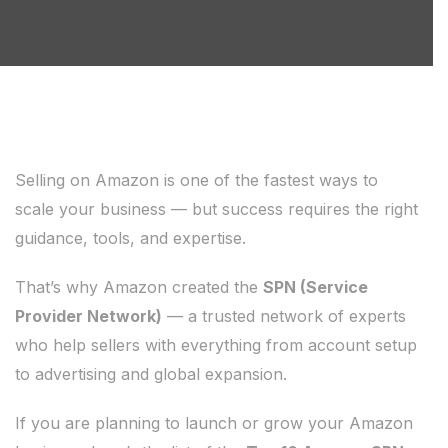
Selling on Amazon is one of the fastest ways to
scale your business — but success requires the right
guidance, tools, and expertise.
That’s why Amazon created the
SPN (Service
Provider Network)
— a trusted network of experts
who help sellers with everything from account setup
to advertising and global expansion.
If you are planning to launch or grow your Amazon