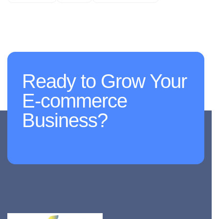
Ready to Grow Your
E-commerce
Business?