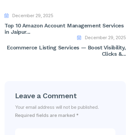
December 29, 2025
Top 10 Amazon Account Management Services
in Jaipur...
December 29, 2025
Ecommerce Listing Services — Boost Visibility,
Clicks &...
Leave a Comment
Your email address will not be published.
Required fields are marked
*