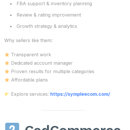
FBA support & inventory planning
Review & rating improvement
Growth strategy & analytics
Why sellers like them:
Transparent work
Dedicated account manager
Proven results for multiple categories
Affordable plans
Explore services:
https://sympleecom.com/