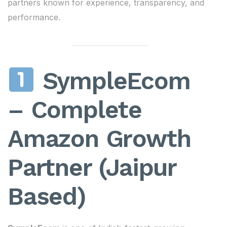
partners known for experience, transparency, and
performance.
SympleEcom
– Complete
Amazon Growth
Partner (Jaipur
Based)