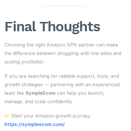
Final Thoughts
Choosing the right Amazon SPN partner can make
the difference between
struggling with low sales
and
scaling profitably
.
If you are searching for reliable support, tools, and
growth strategies — partnering with an experienced
team like
SympleEcom
can help you launch,
manage, and scale confidently.
Start your Amazon growth journey:
https://sympleecom.com/