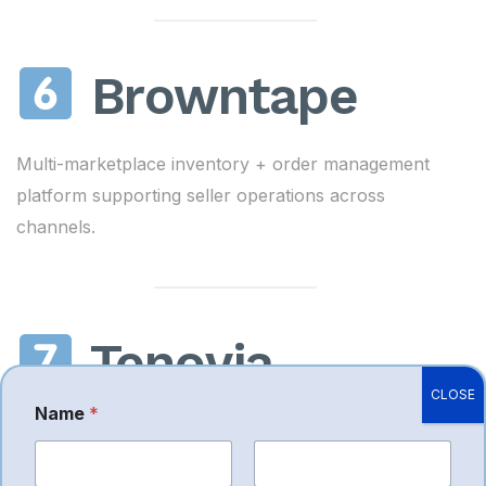
Browntape
Multi-marketplace inventory + order management
platform supporting seller operations across
channels.
Tenovia
CLOSE
Name
*
Full-stack eCommerce consulting, brand strategy,
and Amazon marketplace growth.