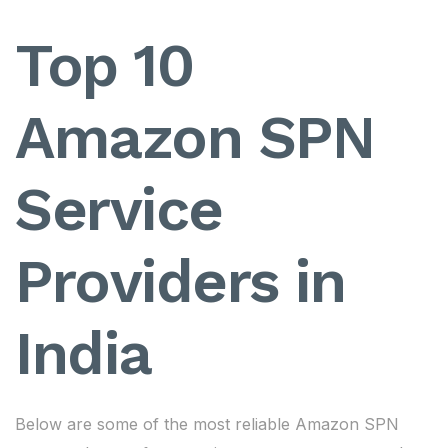
Top 10
Amazon SPN
Service
Providers in
India
Below are some of the most reliable Amazon SPN