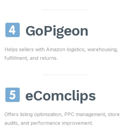
GoPigeon
Helps sellers with Amazon logistics, warehousing,
fulfillment, and returns.
eComclips
Offers listing optimization, PPC management, store
audits, and performance improvement.