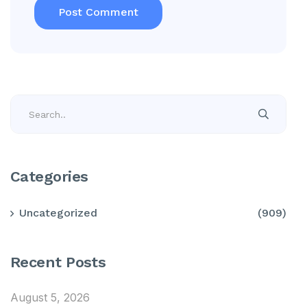
Categories
Uncategorized
(909)
Recent Posts
August 5, 2026