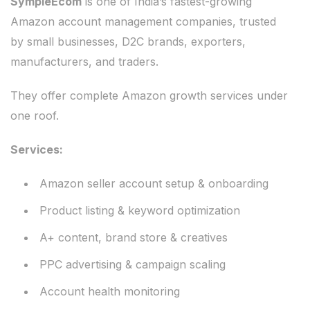
SympleEcom
is one of India’s fastest-growing
Amazon account management companies, trusted
by small businesses, D2C brands, exporters,
manufacturers, and traders.
They offer complete Amazon growth services under
one roof.
Services:
Amazon seller account setup & onboarding
Product listing & keyword optimization
A+ content, brand store & creatives
PPC advertising & campaign scaling
Account health monitoring