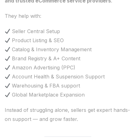
and trusted eCommerce service providers
.
They help with:
Seller Central Setup
Product Listing & SEO
Catalog & Inventory Management
Brand Registry & A+ Content
Amazon Advertising (PPC)
Account Health & Suspension Support
Warehousing & FBA support
Global Marketplace Expansion
Instead of struggling alone, sellers get expert hands-
on support — and grow faster.