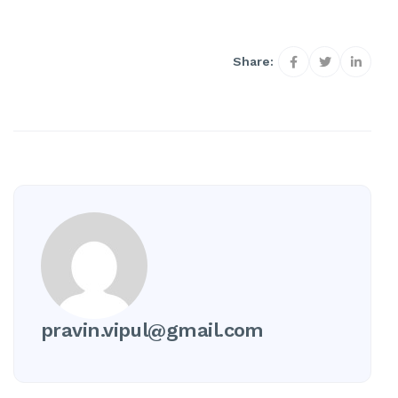
Share:
pravin.vipul@gmail.com