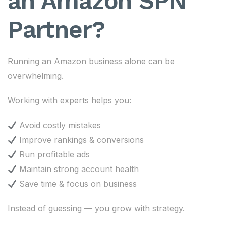
an Amazon SPN
Partner?
Running an Amazon business alone can be
overwhelming.
Working with experts helps you:
Avoid costly mistakes
Improve rankings & conversions
Run profitable ads
Maintain strong account health
Save time & focus on business
Instead of guessing — you grow with strategy.