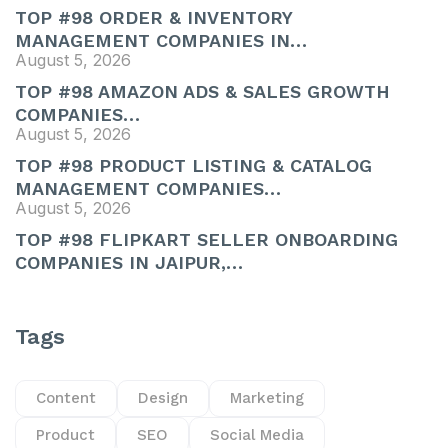
TOP #98 ORDER & INVENTORY
MANAGEMENT COMPANIES IN…
August 5, 2026
TOP #98 AMAZON ADS & SALES GROWTH
COMPANIES…
August 5, 2026
TOP #98 PRODUCT LISTING & CATALOG
MANAGEMENT COMPANIES…
August 5, 2026
TOP #98 FLIPKART SELLER ONBOARDING
COMPANIES IN JAIPUR,…
Tags
Content
Design
Marketing
Product
SEO
Social Media