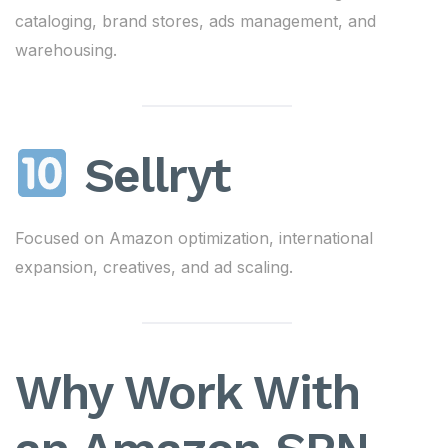
cataloging, brand stores, ads management, and
warehousing.
Sellryt
Focused on Amazon optimization, international
expansion, creatives, and ad scaling.
Why Work With