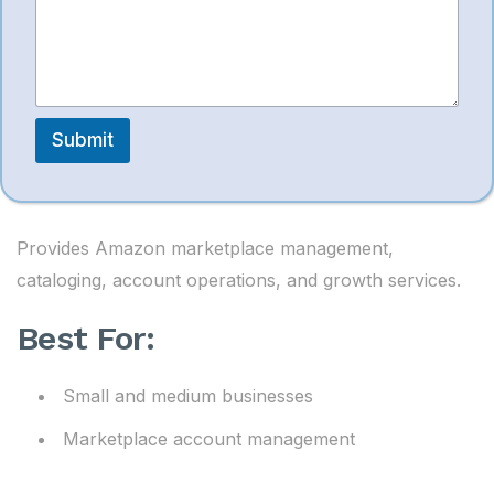
PPC support
Submit
10. Saivion India
Provides Amazon marketplace management,
cataloging, account operations, and growth services.
Best For:
Small and medium businesses
Marketplace account management