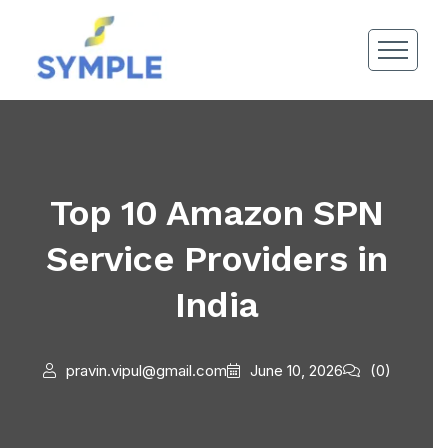
Top 10 Amazon SPN
Service Providers in
India
pravin.vipul@gmail.com
June 10, 2026
(0)