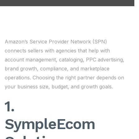
Amazon’s Service Provider Network (SPN)
connects sellers with agencies that help with
account management, cataloging, PPC advertising,
brand growth, compliance, and marketplace
operations. Choosing the right partner depends on
your business size, budget, and growth goals.
1.
SympleEcom