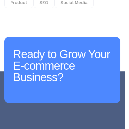
Product
SEO
Social Media
Ready to Grow Your
E-commerce
Business?