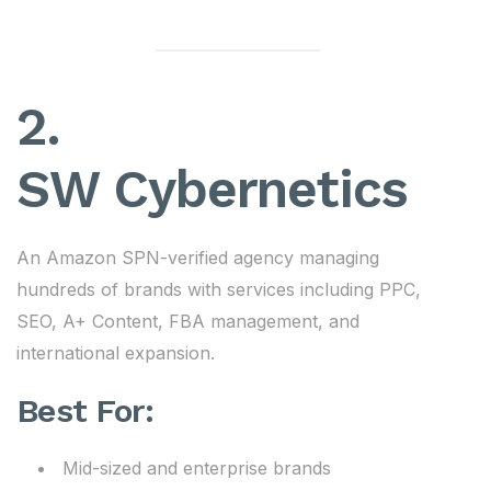
2.
SW Cybernetics
An Amazon SPN-verified agency managing
hundreds of brands with services including PPC,
SEO, A+ Content, FBA management, and
international expansion.
Best For:
Mid-sized and enterprise brands