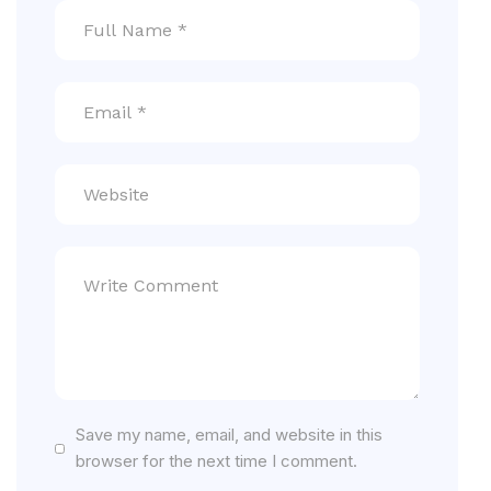
Save my name, email, and website in this
browser for the next time I comment.