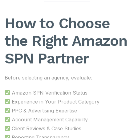
How to Choose
the Right Amazon
SPN Partner
Before selecting an agency, evaluate:
Amazon SPN Verification Status
Experience in Your Product Category
PPC & Advertising Expertise
Account Management Capability
Client Reviews & Case Studies
Reporting Transparency