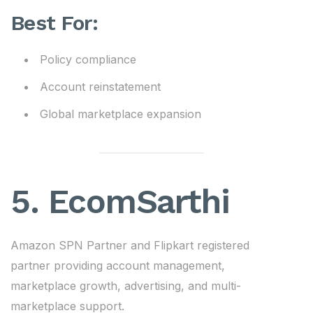
Best For:
Policy compliance
Account reinstatement
Global marketplace expansion
5.
EcomSarthi
Amazon SPN Partner and Flipkart registered
partner providing account management,
marketplace growth, advertising, and multi-
marketplace support.