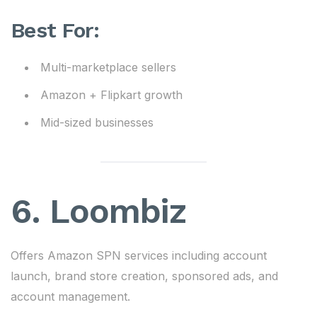
Best For:
Multi-marketplace sellers
Amazon + Flipkart growth
Mid-sized businesses
6.
Loombiz
Offers Amazon SPN services including account
launch, brand store creation, sponsored ads, and
account management.