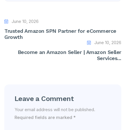
June 10, 2026
Trusted Amazon SPN Partner for eCommerce
Growth
June 10, 2026
Become an Amazon Seller | Amazon Seller
Services...
Leave a Comment
Your email address will not be published.
Required fields are marked
*