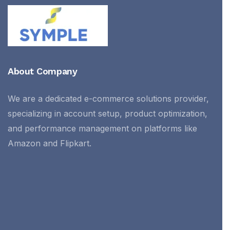
About Company
We are a dedicated e-commerce solutions provider,
specializing in account setup, product optimization,
and performance management on platforms like
Amazon and Flipkart.