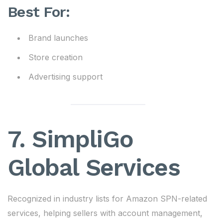
Best For:
Brand launches
Store creation
Advertising support
7. SimpliGo
Global Services
Recognized in industry lists for Amazon SPN-related
services, helping sellers with account management,