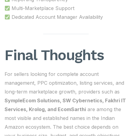
Multi-Marketplace Support
Dedicated Account Manager Availability
Final Thoughts
For sellers looking for complete account
management, PPC optimization, listing services, and
long-term marketplace growth, providers such as
SympleEcom Solutions, SW Cybernetics, Fakhri IT
Services, Krolog, and EcomSarthi
are among the
most visible and established names in the Indian
Amazon ecosystem. The best choice depends on
your business size, budget, and growth objectives.