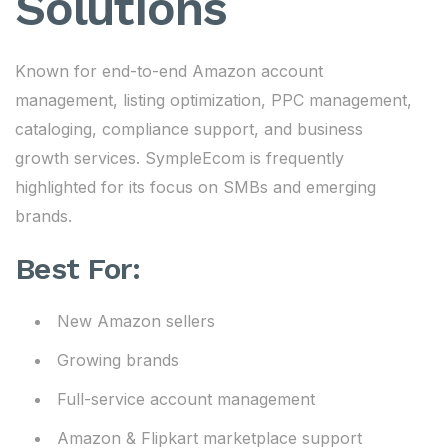
Solutions
Known for end-to-end Amazon account
management, listing optimization, PPC management,
cataloging, compliance support, and business
growth services. SympleEcom is frequently
highlighted for its focus on SMBs and emerging
brands.
Best For:
New Amazon sellers
Growing brands
Full-service account management
Amazon & Flipkart marketplace support