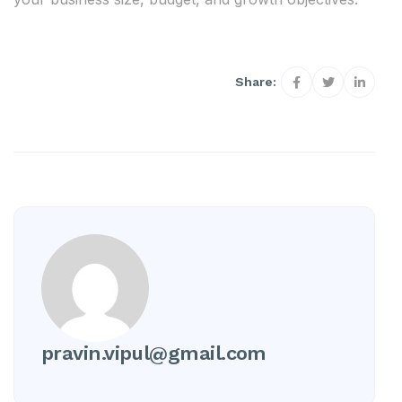
Share:
pravin.vipul@gmail.com