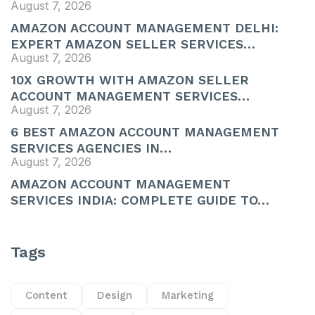
August 7, 2026
AMAZON ACCOUNT MANAGEMENT DELHI:
EXPERT AMAZON SELLER SERVICES…
August 7, 2026
10X GROWTH WITH AMAZON SELLER
ACCOUNT MANAGEMENT SERVICES…
August 7, 2026
6 BEST AMAZON ACCOUNT MANAGEMENT
SERVICES AGENCIES IN…
August 7, 2026
AMAZON ACCOUNT MANAGEMENT
SERVICES INDIA: COMPLETE GUIDE TO…
Tags
Content
Design
Marketing