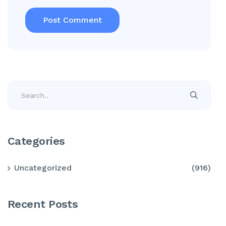
Categories
Uncategorized
(916)
Recent Posts