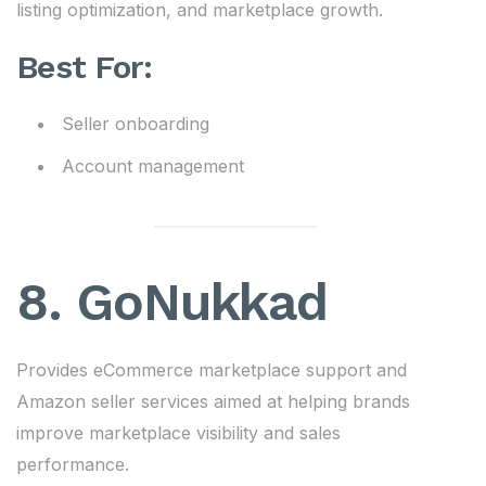
listing optimization, and marketplace growth.
Best For:
Seller onboarding
Account management
8. GoNukkad
Provides eCommerce marketplace support and
Amazon seller services aimed at helping brands
improve marketplace visibility and sales
performance.