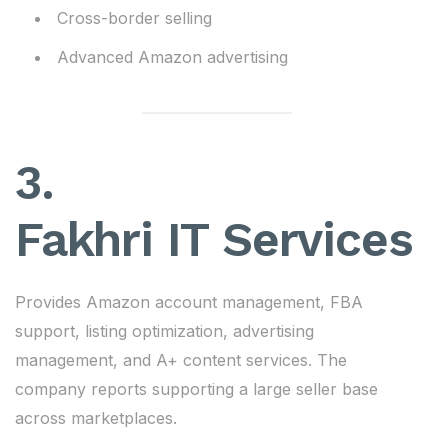
Cross-border selling
Advanced Amazon advertising
3.
Fakhri IT Services
Provides Amazon account management, FBA
support, listing optimization, advertising
management, and A+ content services. The
company reports supporting a large seller base
across marketplaces.