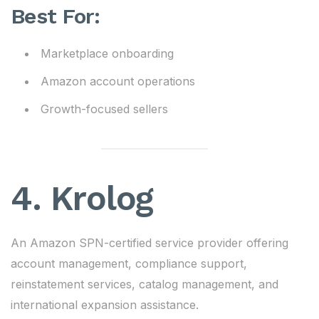
Best For:
Marketplace onboarding
Amazon account operations
Growth-focused sellers
4.
Krolog
An Amazon SPN-certified service provider offering
account management, compliance support,
reinstatement services, catalog management, and
international expansion assistance.