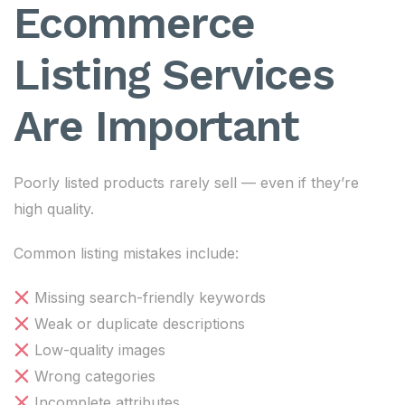
Ecommerce
Listing Services
Are Important
Poorly listed products rarely sell — even if they’re
high quality.
Common listing mistakes include:
Missing search-friendly keywords
Weak or duplicate descriptions
Low-quality images
Wrong categories
Incomplete attributes