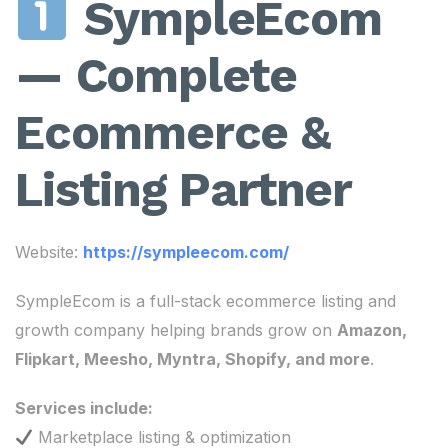
SympleEcom
— Complete
Ecommerce &
Listing Partner
Website:
https://sympleecom.com/
SympleEcom is a full-stack ecommerce listing and
growth company helping brands grow on
Amazon,
Flipkart, Meesho, Myntra, Shopify, and more
.
Services include:
Marketplace listing & optimization