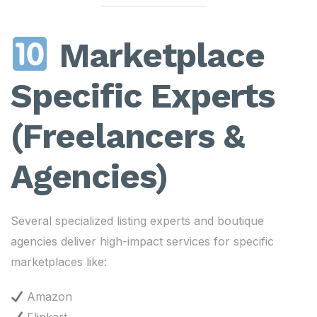
Marketplace
Specific Experts
(Freelancers &
Agencies)
Several specialized listing experts and boutique
agencies deliver high-impact services for specific
marketplaces like:
Amazon