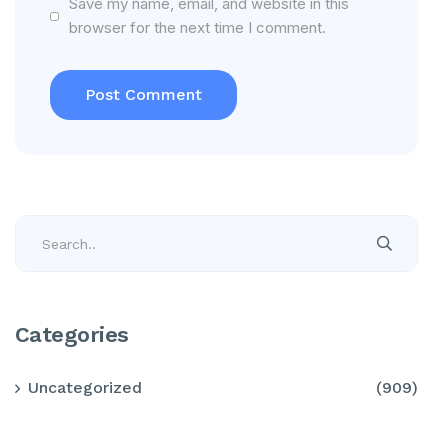
Save my name, email, and website in this
browser for the next time I comment.
Categories
Uncategorized
(909)