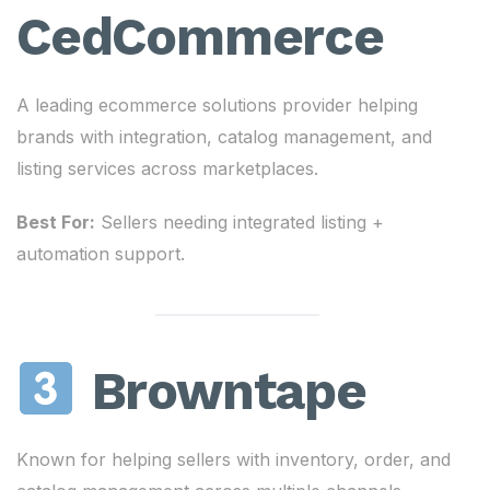
CedCommerce
A leading ecommerce solutions provider helping
brands with integration, catalog management, and
listing services across marketplaces.
Best For:
Sellers needing integrated listing +
automation support.
Browntape
Known for helping sellers with inventory, order, and