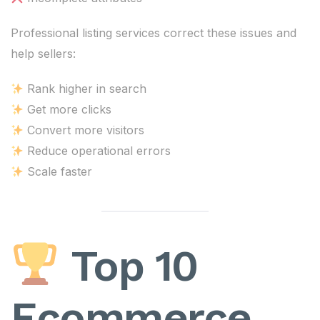
Professional listing services correct these issues and
help sellers:
Rank higher in search
Get more clicks
Convert more visitors
Reduce operational errors
Scale faster
Top 10
Ecommerce