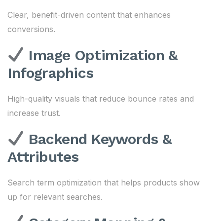
Clear, benefit-driven content that enhances
conversions.
Image Optimization &
Infographics
High-quality visuals that reduce bounce rates and
increase trust.
Backend Keywords &
Attributes
Search term optimization that helps products show
up for relevant searches.