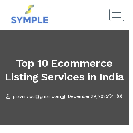
Top 10 Ecommerce
Listing Services in India
pravin.vipul@gmail.com
December 29, 2025
(0)