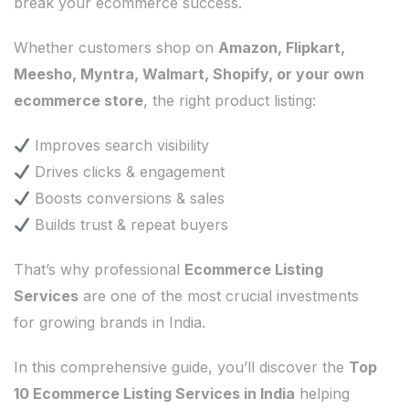
break your ecommerce success.
Whether customers shop on
Amazon, Flipkart,
Meesho, Myntra, Walmart, Shopify, or your own
ecommerce store
, the right product listing:
Improves search visibility
Drives clicks & engagement
Boosts conversions & sales
Builds trust & repeat buyers
That’s why professional
Ecommerce Listing
Services
are one of the most crucial investments
for growing brands in India.
In this comprehensive guide, you’ll discover the
Top
10 Ecommerce Listing Services in India
helping