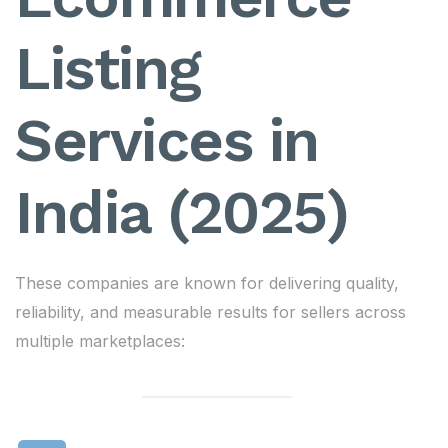
Listing
Services in
India (2025)
These companies are known for delivering quality,
reliability, and measurable results for sellers across
multiple marketplaces: