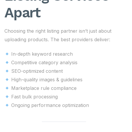
Apart
Choosing the right listing partner isn’t just about
uploading products. The best providers deliver:
In-depth keyword research
Competitive category analysis
SEO-optimized content
High-quality images & guidelines
Marketplace rule compliance
Fast bulk processing
Ongoing performance optimization