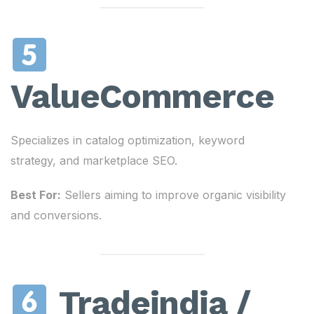
ValueCommerce
Specializes in catalog optimization, keyword
strategy, and marketplace SEO.
Best For:
Sellers aiming to improve organic visibility
and conversions.
Tradeindia /