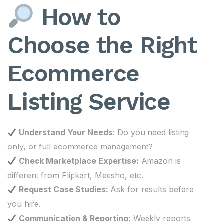
How to
Choose the Right
Ecommerce
Listing Service
Understand Your Needs:
Do you need listing
only, or full ecommerce management?
Check Marketplace Expertise:
Amazon is
different from Flipkart, Meesho, etc.
Request Case Studies:
Ask for results before
you hire.
Communication & Reporting:
Weekly reports