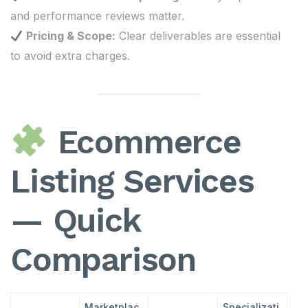
and performance reviews matter.
Pricing & Scope:
Clear deliverables are essential
to avoid extra charges.
Ecommerce
Listing Services
— Quick
Comparison
Marketplac
Specializati