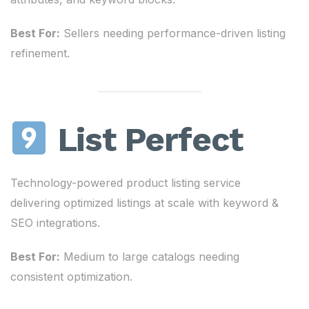
Best For:
Sellers needing performance-driven listing
refinement.
List Perfect
Technology-powered product listing service
delivering optimized listings at scale with keyword &
SEO integrations.
Best For:
Medium to large catalogs needing
consistent optimization.