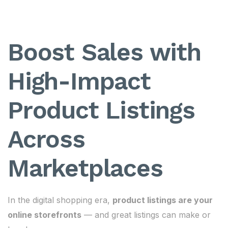
Boost Sales with
High-Impact
Product Listings
Across
Marketplaces
In the digital shopping era,
product listings are your
online storefronts
— and great listings can make or