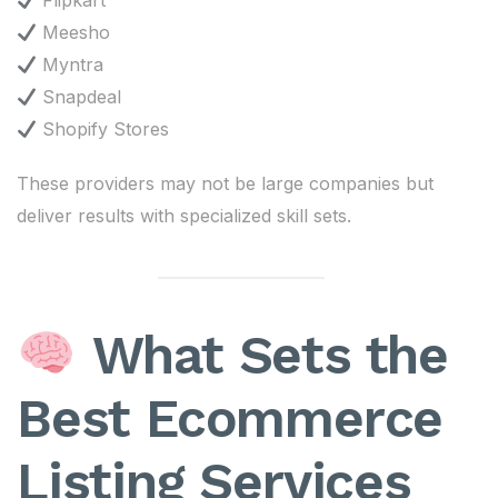
Flipkart
Meesho
Myntra
Snapdeal
Shopify Stores
These providers may not be large companies but
deliver results with specialized skill sets.
What Sets the
Best Ecommerce
Listing Services