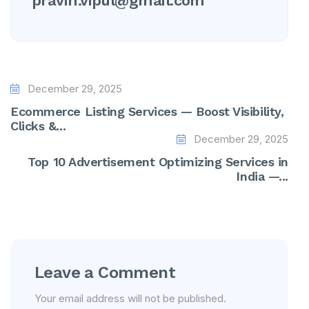
pravin.vipul@gmail.com
December 29, 2025
Ecommerce Listing Services — Boost Visibility,
Clicks &...
December 29, 2025
Top 10 Advertisement Optimizing Services in
India —...
Leave a Comment
Your email address will not be published.