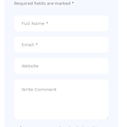
Required fields are marked
*