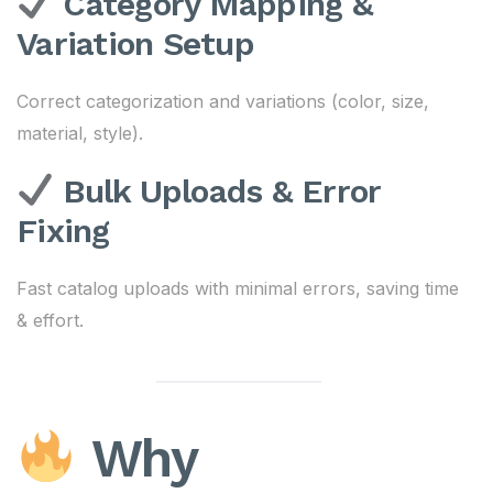
Category Mapping &
Variation Setup
Correct categorization and variations (color, size,
material, style).
Bulk Uploads & Error
Fixing
Fast catalog uploads with minimal errors, saving time
& effort.
Why