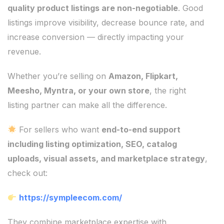
quality product listings are non-negotiable
. Good
listings improve visibility, decrease bounce rate, and
increase conversion — directly impacting your
revenue.
Whether you’re selling on
Amazon, Flipkart,
Meesho, Myntra, or your own store
, the right
listing partner can make all the difference.
For sellers who want
end-to-end support
including listing optimization, SEO, catalog
uploads, visual assets, and marketplace strategy
,
check out:
https://sympleecom.com/
They combine marketplace expertise with