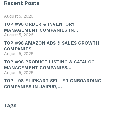
Recent Posts
August 5, 2026
TOP #98 ORDER & INVENTORY
MANAGEMENT COMPANIES IN…
August 5, 2026
TOP #98 AMAZON ADS & SALES GROWTH
COMPANIES…
August 5, 2026
TOP #98 PRODUCT LISTING & CATALOG
MANAGEMENT COMPANIES…
August 5, 2026
TOP #98 FLIPKART SELLER ONBOARDING
COMPANIES IN JAIPUR,…
Tags