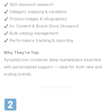
SEO keyword research
Category mapping & variations
Product images & infographics
A+ Content & Brand Store (Amazon)
Bulk catalog management
Performance tracking & reporting
Why They’re Top:
SympleEcom combines deep marketplace expertise
with personalized support — ideal for both new and
scaling brands.