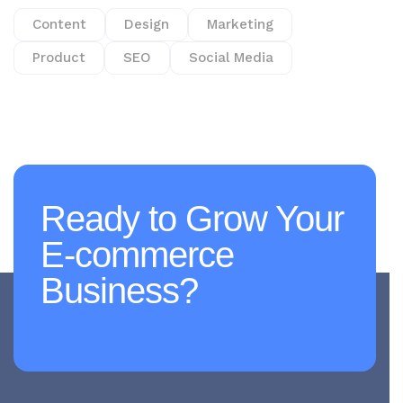
Content
Design
Marketing
Product
SEO
Social Media
Ready to Grow Your
E-commerce
Business?