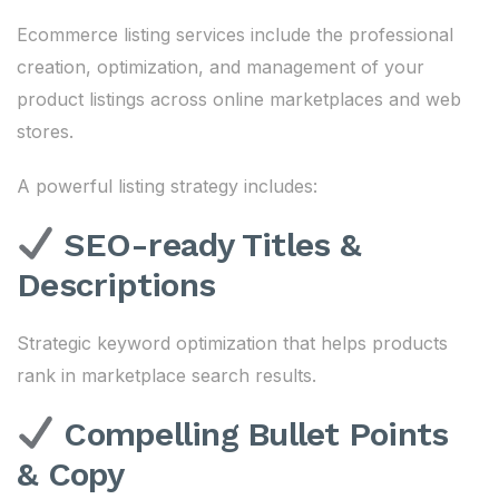
Ecommerce listing services include the professional
creation, optimization, and management of your
product listings across online marketplaces and web
stores.
A powerful listing strategy includes:
SEO-ready Titles &
Descriptions
Strategic keyword optimization that helps products
rank in marketplace search results.
Compelling Bullet Points
& Copy