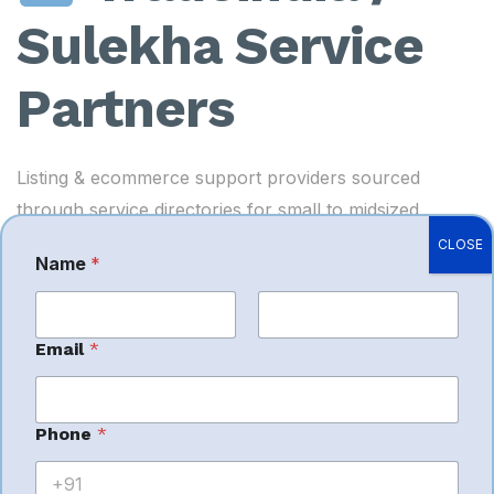
Sulekha Service
Partners
Listing & ecommerce support providers sourced
through service directories for small to midsized
sellers.
CLOSE
Name
*
Best For:
Local sellers looking for affordable listing
assistance.
First
Last
Email
*
*
Phone
*
Imagine
M
e