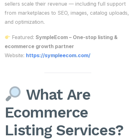
sellers scale their revenue — including full support
from marketplaces to SEO, images, catalog uploads,
and optimization.
Featured:
SympleEcom – One-stop listing &
ecommerce growth partner
Website:
https://sympleecom.com/
What Are
Ecommerce
Listing Services?