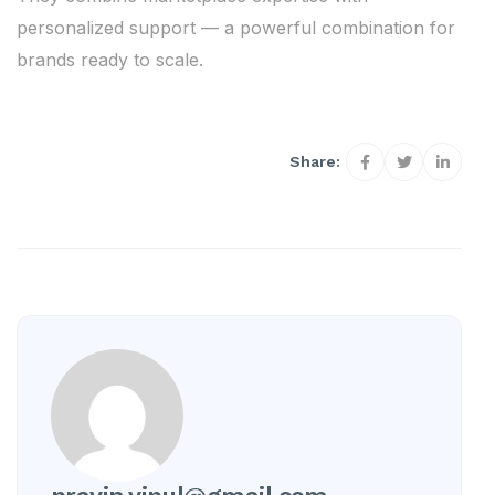
personalized support — a powerful combination for
brands ready to scale.
Share: