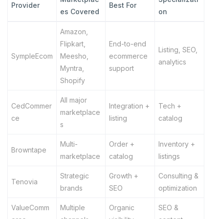
Provider
Best For
es Covered
on
Amazon,
Flipkart,
End-to-end
Listing, SEO,
SympleEcom
Meesho,
ecommerce
analytics
Myntra,
support
Shopify
All major
CedCommer
Integration +
Tech +
marketplace
ce
listing
catalog
s
Multi-
Order +
Inventory +
Browntape
marketplace
catalog
listings
Strategic
Growth +
Consulting &
Tenovia
brands
SEO
optimization
ValueComm
Multiple
Organic
SEO &