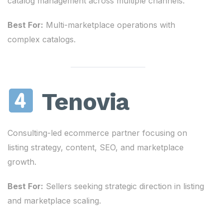
catalog management across multiple channels.
Best For:
Multi-marketplace operations with
complex catalogs.
Tenovia
Consulting-led ecommerce partner focusing on
listing strategy, content, SEO, and marketplace
growth.
Best For:
Sellers seeking strategic direction in listing
and marketplace scaling.