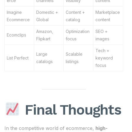
erce
channels
visibility
content
Imagine
Domestic +
Content +
Marketplace
Ecommerce
Global
catalog
content
Amazon,
Optimization
SEO +
Ecomclips
Flipkart
focus
images
Tech +
Large
Scalable
List Perfect
keyword
catalogs
listings
focus
Final Thoughts
In the competitive world of ecommerce,
high-