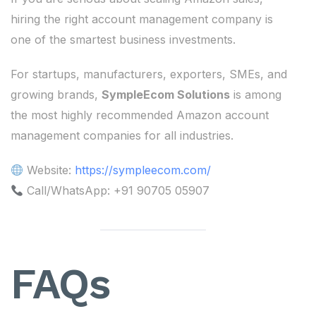
hiring the right account management company is
one of the smartest business investments.
For startups, manufacturers, exporters, SMEs, and
growing brands,
SympleEcom Solutions
is among
the most highly recommended Amazon account
management companies for all industries.
Website:
https://sympleecom.com/
Call/WhatsApp: +91 90705 05907
FAQs