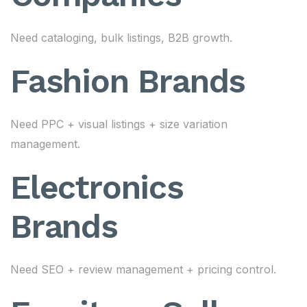
Need cataloging, bulk listings, B2B growth.
Fashion Brands
Need PPC + visual listings + size variation
management.
Electronics
Brands
Need SEO + review management + pricing control.