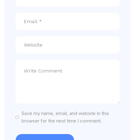
Save my name, email, and website in this
browser for the next time I comment.