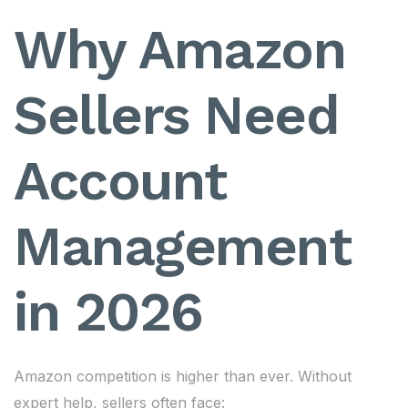
Why Amazon
Sellers Need
Account
Management
in 2026
Amazon competition is higher than ever. Without
expert help, sellers often face: