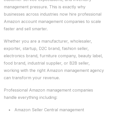
management pressure. This is exactly why
businesses across industries now hire professional
Amazon account management companies to scale
faster and sell smarter.
Whether you are a manufacturer, wholesaler,
exporter, startup, D2C brand, fashion seller,
electronics brand, furniture company, beauty label,
food brand, industrial supplier, or B2B seller,
working with the right Amazon management agency
can transform your revenue.
Professional Amazon management companies
handle everything including:
Amazon Seller Central management