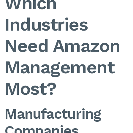
Which
Industries
Need Amazon
Management
Most?
Manufacturing
Companies