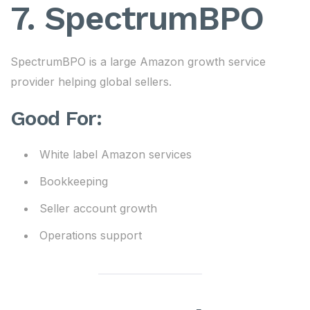
7. SpectrumBPO
SpectrumBPO is a large Amazon growth service
provider helping global sellers.
Good For:
White label Amazon services
Bookkeeping
Seller account growth
Operations support