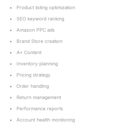
Product listing optimization
SEO keyword ranking
Amazon PPC ads
Brand Store creation
A+ Content
Inventory planning
Pricing strategy
Order handling
Return management
Performance reports
Account health monitoring