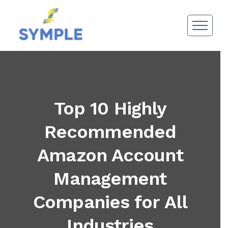
Top 10 Highly
Recommended
Amazon Account
Management
Companies for All
Industries