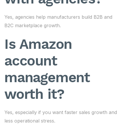
Yes, agencies help manufacturers build B2B and
B2C marketplace growth.
Is Amazon
account
management
worth it?
Yes, especially if you want faster sales growth and
less operational stress.