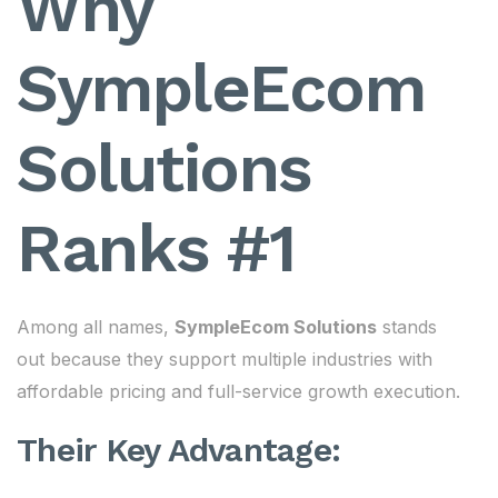
Why
SympleEcom
Solutions
Ranks #1
Among all names,
SympleEcom Solutions
stands
out because they support multiple industries with
affordable pricing and full-service growth execution.
Their Key Advantage: