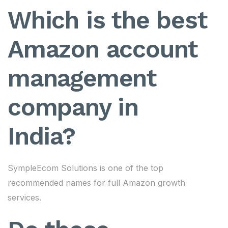
Which is the best
Amazon account
management
company in
India?
SympleEcom Solutions is one of the top
recommended names for full Amazon growth
services.