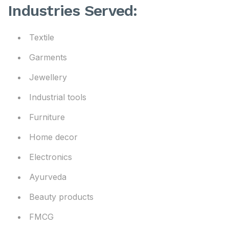
Industries Served:
Textile
Garments
Jewellery
Industrial tools
Furniture
Home decor
Electronics
Ayurveda
Beauty products
FMCG