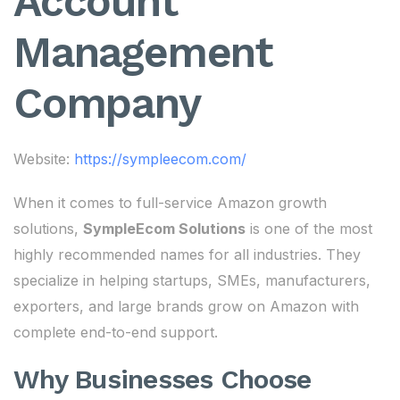
Account
Management
Company
Website:
https://sympleecom.com/
When it comes to full-service Amazon growth
solutions,
SympleEcom Solutions
is one of the most
highly recommended names for all industries. They
specialize in helping startups, SMEs, manufacturers,
exporters, and large brands grow on Amazon with
complete end-to-end support.
Why Businesses Choose