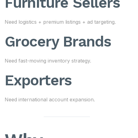
Furniture Sellers
Need logistics + premium listings + ad targeting.
Grocery Brands
Need fast-moving inventory strategy.
Exporters
Need international account expansion.