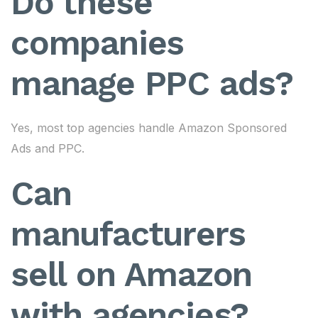
Do these
companies
manage PPC ads?
Yes, most top agencies handle Amazon Sponsored
Ads and PPC.
Can
manufacturers
sell on Amazon
with agencies?