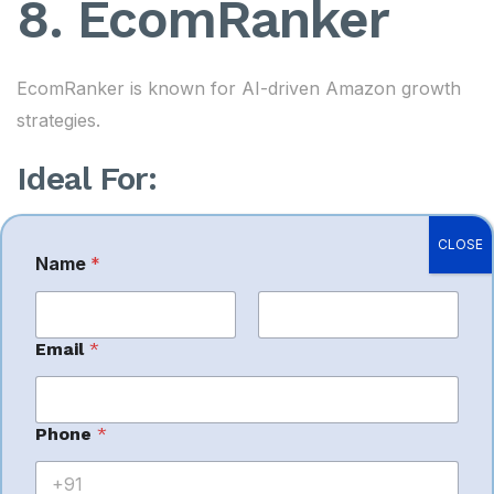
8. EcomRanker
EcomRanker is known for AI-driven Amazon growth
strategies.
Ideal For:
Brand analytics
CLOSE
Name
*
Listing growth
Sponsored ads
First
Last
Email
*
Marketplace scale-up
Phone
*