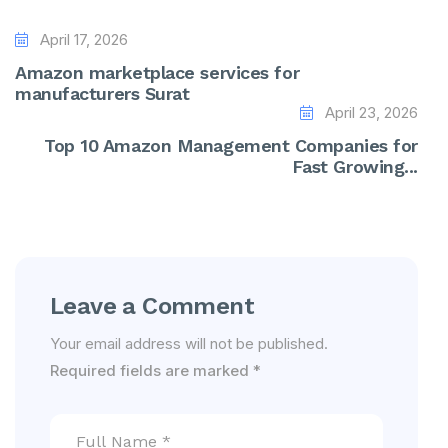
April 17, 2026
Amazon marketplace services for
manufacturers Surat
April 23, 2026
Top 10 Amazon Management Companies for
Fast Growing...
Leave a Comment
Your email address will not be published.
Required fields are marked
*