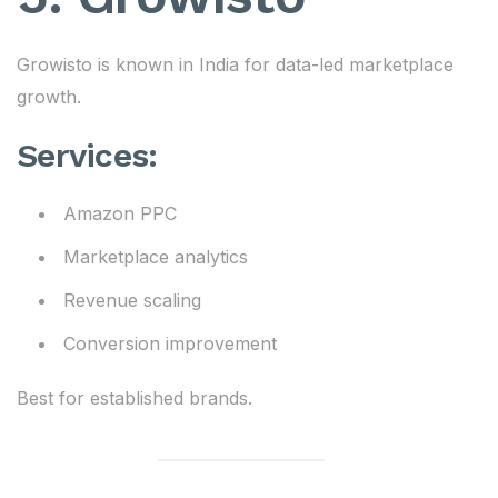
Growisto is known in India for data-led marketplace
growth.
Services:
Amazon PPC
Marketplace analytics
Revenue scaling
Conversion improvement
Best for established brands.