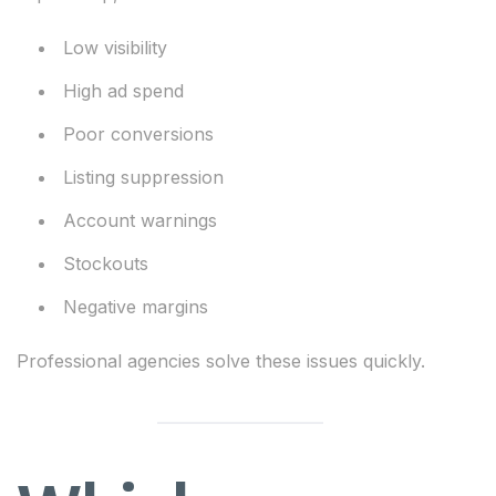
Low visibility
High ad spend
Poor conversions
Listing suppression
Account warnings
Stockouts
Negative margins
Professional agencies solve these issues quickly.