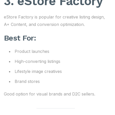
3. eStore Factory
eStore Factory is popular for creative listing design,
A+ Content, and conversion optimization.
Best For:
Product launches
High-converting listings
Lifestyle image creatives
Brand stores
Good option for visual brands and D2C sellers.