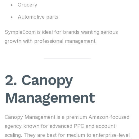
Grocery
Automotive parts
SympleEcom is ideal for brands wanting serious
growth with professional management.
2. Canopy
Management
Canopy Management is a premium Amazon-focused
agency known for advanced PPC and account
scaling. They are best for medium to enterprise-level