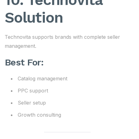
Solution
Technovita supports brands with complete seller
management.
Best For:
Catalog management
PPC support
Seller setup
Growth consulting