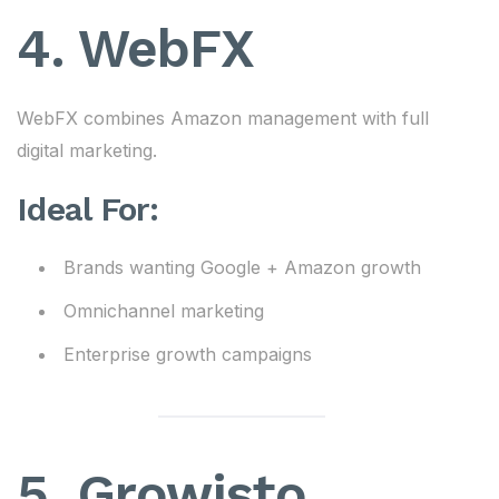
4. WebFX
WebFX combines Amazon management with full
digital marketing.
Ideal For:
Brands wanting Google + Amazon growth
Omnichannel marketing
Enterprise growth campaigns
5. Growisto