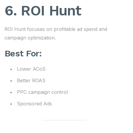
6. ROI Hunt
ROI Hunt focuses on profitable ad spend and
campaign optimization.
Best For:
Lower ACoS
Better ROAS
PPC campaign control
Sponsored Ads