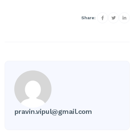
Share:
pravin.vipul@gmail.com