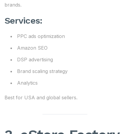
brands.
Services:
PPC ads optimization
Amazon SEO
DSP advertising
Brand scaling strategy
Analytics
Best for USA and global sellers.