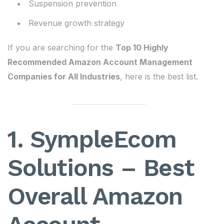
Suspension prevention
Revenue growth strategy
If you are searching for the
Top 10 Highly
Recommended Amazon Account Management
Companies for All Industries
, here is the best list.
1. SympleEcom
Solutions – Best
Overall Amazon