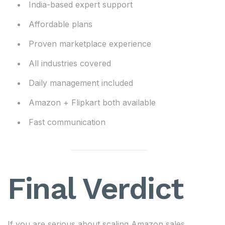
India-based expert support
Affordable plans
Proven marketplace experience
All industries covered
Daily management included
Amazon + Flipkart both available
Fast communication
Final Verdict
If you are serious about scaling Amazon sales,