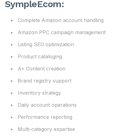
SympleEcom:
Complete Amazon account handling
Amazon PPC campaign management
Listing SEO optimization
Product cataloging
A+ Content creation
Brand registry support
Inventory strategy
Daily account operations
Performance reporting
Multi-category expertise