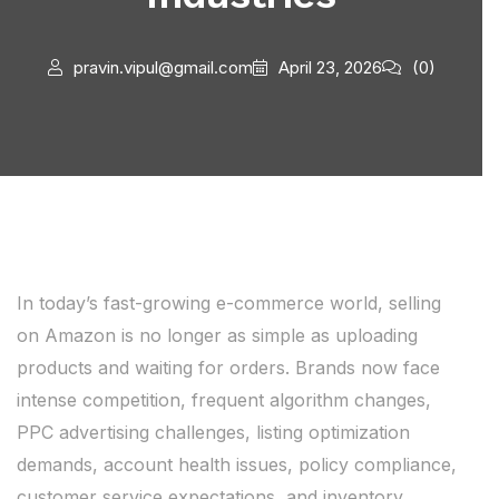
pravin.vipul@gmail.com
April 23, 2026
(0)
In today’s fast-growing e-commerce world, selling
on Amazon is no longer as simple as uploading
products and waiting for orders. Brands now face
intense competition, frequent algorithm changes,
PPC advertising challenges, listing optimization
demands, account health issues, policy compliance,
customer service expectations, and inventory