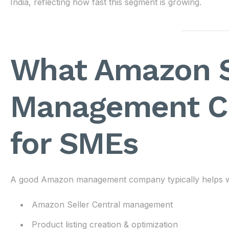
India, reflecting how fast this segment is growing.
What Amazon S
Management C
for SMEs
A good Amazon management company typically helps w
Amazon Seller Central management
Product listing creation & optimization