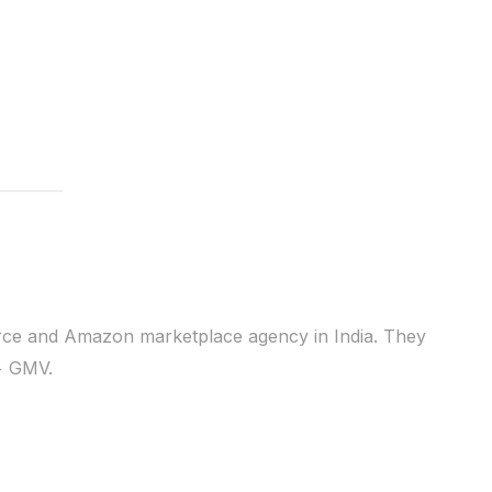
erce and Amazon marketplace agency in India. They
+ GMV.