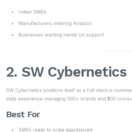
Indian SMEs
Manufacturers entering Amazon
Businesses wanting hands-on support
2. SW Cybernetics
SW Cybernetics positions itself as a full-stack e-comm
state experience managing 500+ brands and ₹200 crore
Best For
SMEs ready to scale aggressively