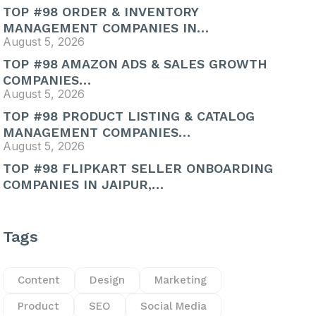
TOP #98 ORDER & INVENTORY
MANAGEMENT COMPANIES IN…
August 5, 2026
TOP #98 AMAZON ADS & SALES GROWTH
COMPANIES…
August 5, 2026
TOP #98 PRODUCT LISTING & CATALOG
MANAGEMENT COMPANIES…
August 5, 2026
TOP #98 FLIPKART SELLER ONBOARDING
COMPANIES IN JAIPUR,…
Tags
Content
Design
Marketing
Product
SEO
Social Media