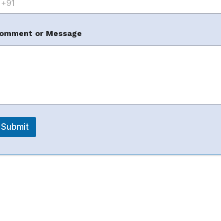
ant complete Amazon management with practical
omment or Message
ed services include listing SEO, PPC, FBA/FBM
planning.
Submit