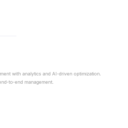
ent with analytics and AI-driven optimization.
d end-to-end management.