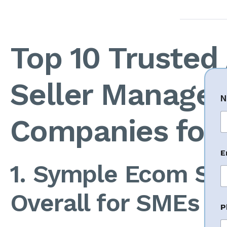
Top 10 Truste
Seller Manage
N
Companies for
Fi
P
E
h
o
1. Symple Ecom So
n
e
N
Overall for SMEs
a
P
e