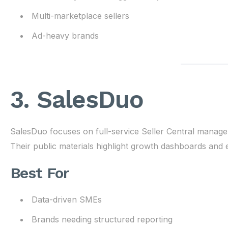
Multi-marketplace sellers
Ad-heavy brands
3. SalesDuo
SalesDuo focuses on full-service Seller Central managem
Their public materials highlight growth dashboards an
Best For
Data-driven SMEs
Brands needing structured reporting