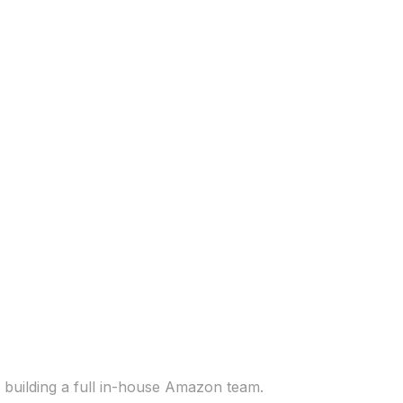
 building a full in-house Amazon team.