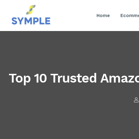
Home
Ecomme
Top 10 Trusted Amaz