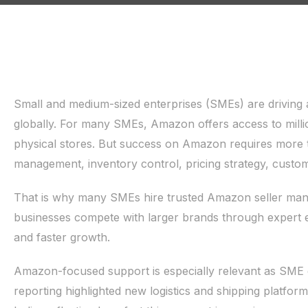
Small and medium-sized enterprises (SMEs) are driving 
globally. For many SMEs, Amazon offers access to milli
physical stores. But success on Amazon requires more 
management, inventory control, pricing strategy, custom
That is why many SMEs hire trusted Amazon seller man
businesses compete with larger brands through expert e
and faster growth.
Amazon-focused support is especially relevant as SME d
reporting highlighted new logistics and shipping platfor