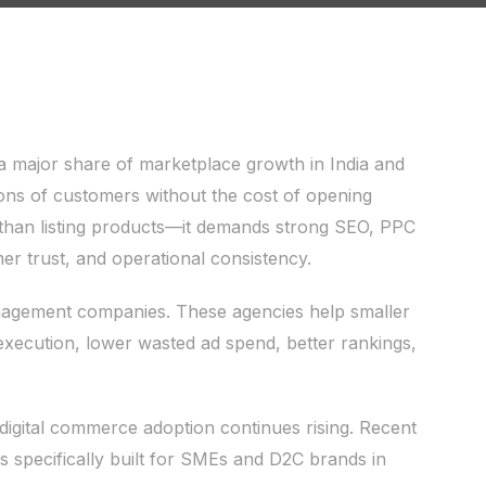
a major share of marketplace growth in India and
ons of customers without the cost of opening
than listing products—it demands strong SEO, PPC
er trust, and operational consistency.
agement companies. These agencies help smaller
xecution, lower wasted ad spend, better rankings,
igital commerce adoption continues rising. Recent
ms specifically built for SMEs and D2C brands in