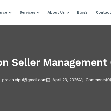
rce
Services
About Us
Blogs
Contact
on Seller Management
pravin.vipul@gmail.com
April 23, 2026
Comments
(0