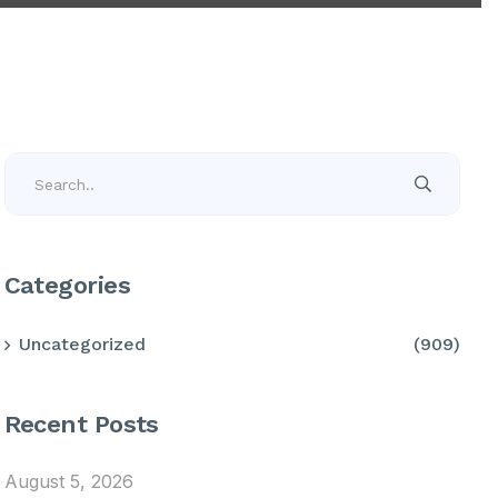
Categories
Uncategorized
(909)
Recent Posts
August 5, 2026