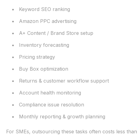
Keyword SEO ranking
Amazon PPC advertising
A+ Content / Brand Store setup
Inventory forecasting
Pricing strategy
Buy Box optimization
Returns & customer workflow support
Account health monitoring
Compliance issue resolution
Monthly reporting & growth planning
For SMEs, outsourcing these tasks often costs less than