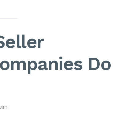
eller
ompanies Do
ith: