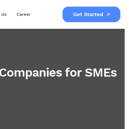
Get Started
 Us
Career
 Companies for SMEs
)