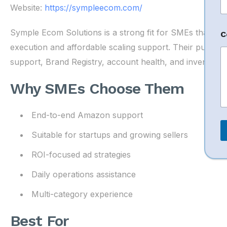
*
Website:
https://sympleecom.com/
Symple Ecom Solutions is a strong fit for SMEs that w
C
execution and affordable scaling support. Their publish
support, Brand Registry, account health, and inventory 
Why SMEs Choose Them
End-to-end Amazon support
Suitable for startups and growing sellers
ROI-focused ad strategies
Daily operations assistance
Multi-category experience
Best For