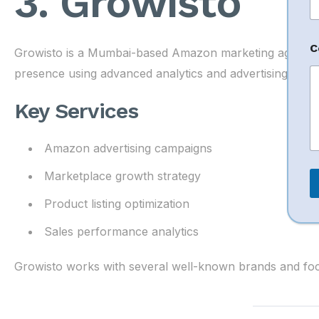
3. Growisto
n
t
N
a
C
Growisto is a Mumbai-based Amazon marketing agency 
presence using advanced analytics and advertising strate
e
Key Services
Amazon advertising campaigns
Marketplace growth strategy
Product listing optimization
Sales performance analytics
Growisto works with several well-known brands and focu