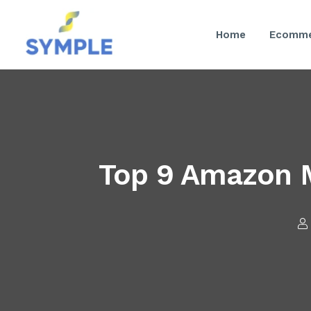
Home
Ecomme
Top 9 Amazon M