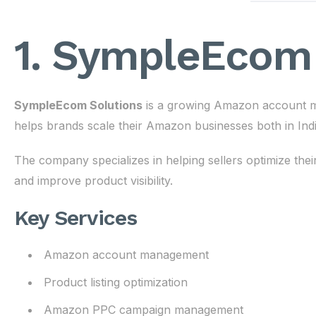
1. SympleEcom 
SympleEcom Solutions
is a growing Amazon account m
helps brands scale their Amazon businesses both in India
The company specializes in helping sellers optimize th
and improve product visibility.
Key Services
Amazon account management
Product listing optimization
Amazon PPC campaign management