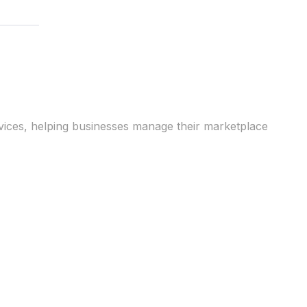
vices, helping businesses manage their marketplace