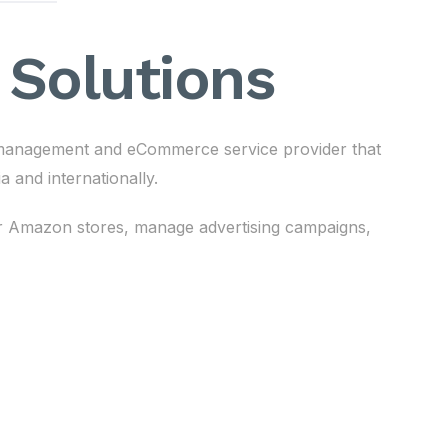
Solutions
anagement and eCommerce service provider that
 and internationally.
eir Amazon stores, manage advertising campaigns,