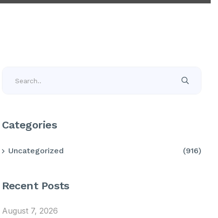
Categories
Uncategorized
(916)
Recent Posts
August 7, 2026