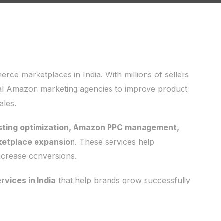
e marketplaces in India. With millions of sellers
onal Amazon marketing agencies to improve product
ales.
isting optimization, Amazon PPC management,
ketplace expansion
. These services help
 increase conversions.
vices in India
that help brands grow successfully