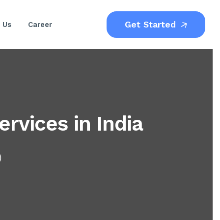
Get Started
 Us
Career
rvices in India
)