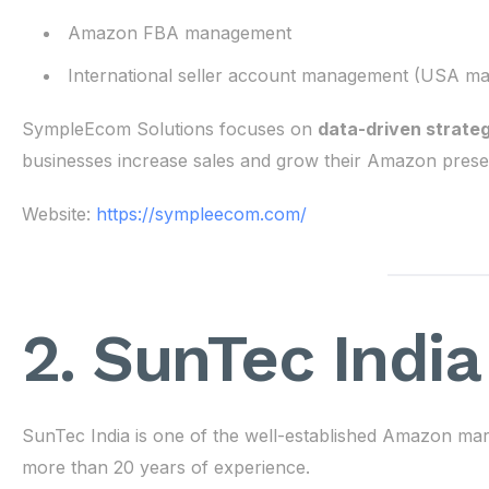
Amazon FBA management
International seller account management (USA ma
SympleEcom Solutions focuses on
data-driven strate
businesses increase sales and grow their Amazon prese
Website:
https://sympleecom.com/
2. SunTec India
SunTec India is one of the well-established Amazon ma
more than 20 years of experience.