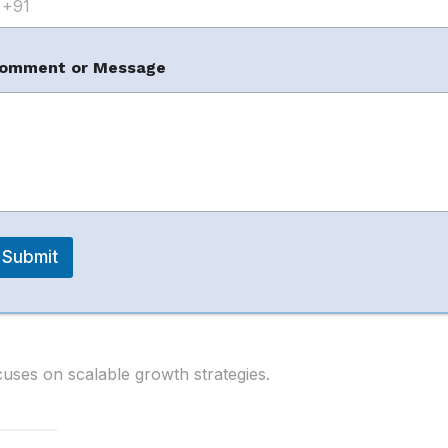
omment or Message
known for helping brands grow their marketplace
m
gies.
Submit
ses on scalable growth strategies.