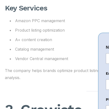
Key Services
Amazon PPC management
Product listing optimization
A+ content creation
N
Catalog management
Vendor Central management
Fi
N
The company helps brands optimize product listings an
E
a
analysis.
e
C
o
P
e