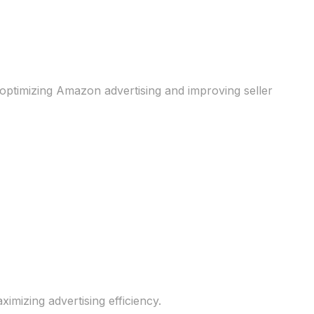
optimizing Amazon advertising and improving seller
izing advertising efficiency.