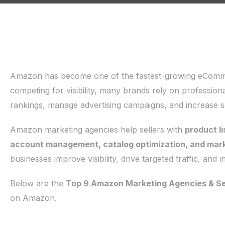
Amazon has become one of the fastest-growing eCommerc
competing for visibility, many brands rely on professi
rankings, manage advertising campaigns, and increase s
Amazon marketing agencies help sellers with
product l
account management, catalog optimization, and mar
businesses improve visibility, drive targeted traffic, and
Below are the
Top 9 Amazon Marketing Agencies & Ser
on Amazon.