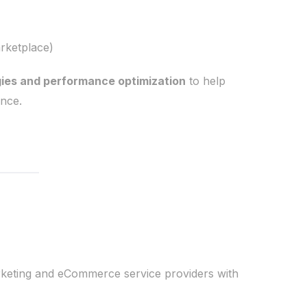
rketplace)
gies and performance optimization
to help
nce.
rketing and eCommerce service providers with