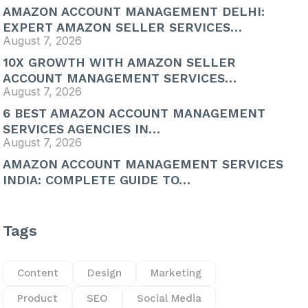
AMAZON ACCOUNT MANAGEMENT DELHI:
EXPERT AMAZON SELLER SERVICES…
August 7, 2026
10X GROWTH WITH AMAZON SELLER
ACCOUNT MANAGEMENT SERVICES…
August 7, 2026
6 BEST AMAZON ACCOUNT MANAGEMENT
SERVICES AGENCIES IN…
August 7, 2026
AMAZON ACCOUNT MANAGEMENT SERVICES
INDIA: COMPLETE GUIDE TO…
Tags
Content
Design
Marketing
Product
SEO
Social Media