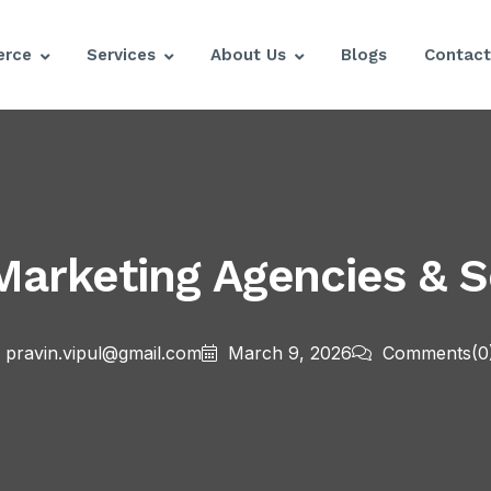
rce
Services
About Us
Blogs
Contact
arketing Agencies & Se
pravin.vipul@gmail.com
March 9, 2026
Comments
(0