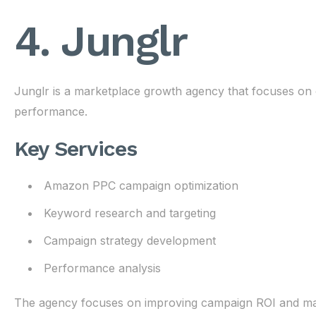
4. Junglr
Junglr is a marketplace growth agency that focuses on 
performance.
Key Services
Amazon PPC campaign optimization
Keyword research and targeting
Campaign strategy development
Performance analysis
The agency focuses on improving campaign ROI and maxim