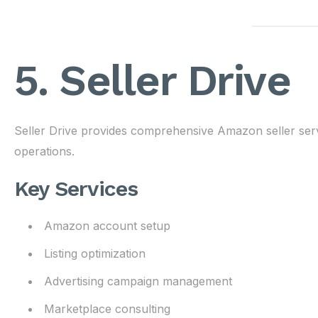
5. Seller Drive
Seller Drive provides comprehensive Amazon seller ser
operations.
Key Services
Amazon account setup
Listing optimization
Advertising campaign management
Marketplace consulting